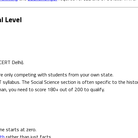
l Level
CERT Delhi).
re only competing with students from your own state.
yllabus. The Social Science section is often specific to the hist
han, you need to score 180+ out of 200 to qualify.
e starts at zero.
pth
rather than just facts.