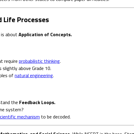
d Life Processes
 is about
Application of Concepts.
at require
probabilistic thinking
.
 slightly above Grade 10.
ples of
natural engineering
.
rstand the
Feedback Loops.
ine system?
cientific mechanism
to be decoded.
Mathematics, and Social Science.
While NCERT is the base, Stage