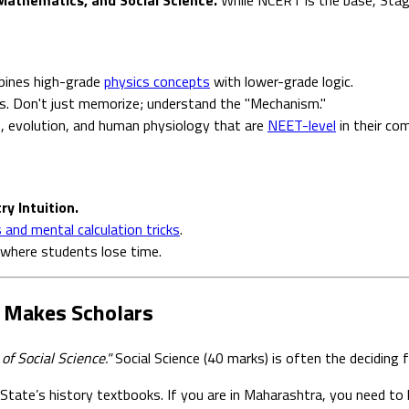
bines high-grade
physics concepts
with lower-grade logic.
s. Don't just memorize; understand the "Mechanism."
s, evolution, and human physiology that are
NEET-level
in their com
y Intuition.
and mental calculation tricks
.
where students lose time.
at Makes Scholars
of Social Science."
Social Science (40 marks) is often the deciding
tate’s history textbooks. If you are in Maharashtra, you need to k