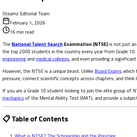
Steamz Editorial Team
February 1, 2026
16
min read
The
National Talent Search
Examination (NTSE)
is not just an
the top 2000 students in the country every year from Grade 10. 
engineering
and
medical colleges
, and even providing a significant
However, the NTSE is a unique beast. Unlike
Board Exams
which t
pressure, connect scientific concepts across chapters, and think li
If you are a Grade 10 student looking to join the elite group of
mechanics
of the Mental Ability Test (MAT), and provide a subjec
📋 Table of Contents
What is NTSE? The Scholarship and the Prestige