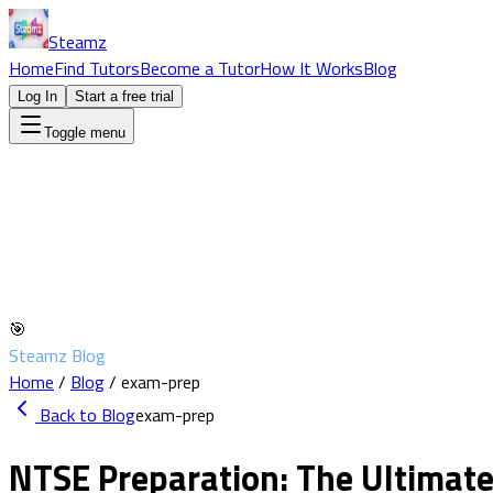
Steamz
Home
Find Tutors
Become a Tutor
How It Works
Blog
Log In
Start a free trial
Toggle menu
🎯
Steamz Blog
Home
/
Blog
/
exam-prep
Back to Blog
exam-prep
NTSE Preparation: The Ultimate