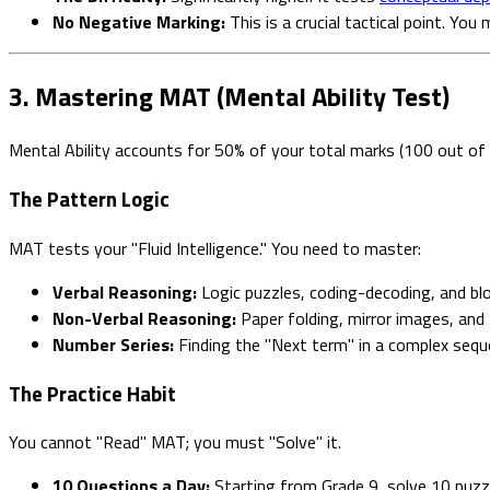
No Negative Marking:
This is a crucial tactical point. Yo
3. Mastering MAT (Mental Ability Test)
Mental Ability accounts for 50% of your total marks (100 out of
The Pattern Logic
MAT tests your "Fluid Intelligence." You need to master:
Verbal Reasoning:
Logic puzzles, coding-decoding, and blo
Non-Verbal Reasoning:
Paper folding, mirror images, and 
Number Series:
Finding the "Next term" in a complex sequ
The Practice Habit
You cannot "Read" MAT; you must "Solve" it.
10 Questions a Day:
Starting from Grade 9, solve 10 puzzl