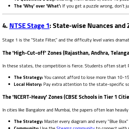
The 'Why' over 'What':
If you get a puzzle wrong, don't j
4.
NTSE Stage 1
: State-wise Nuances and 
Stage 1 is the "State Filter," and the difficulty level varies dram
The 'High-Cut-off' Zones (Rajasthan, Andhra, Telanga
In these states, the competition is fierce. Students often start P
The Strategy:
You cannot afford to lose more than 10-15
Local History:
Pay extra attention to the state-specific so
The 'NCERT-Heavy' Zones (CBSE Schools in Tier 1 Citie
In cities like Bangalore and Mumbai, the papers often lean heavil
The Strategy:
Master every diagram and every "Blue Box" 
Community:
Use the
Steamz community
to connect with p