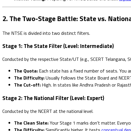
2. The Two-Stage Battle: State vs. Nationa
The NTSE is divided into two distinct filters.
Stage 1: The State Filter (Level: Intermediate)
Conducted by the respective State/UT (e.g., SCERT Telangana, S
The Quota:
Each state has a fixed number of seats. You a
The Difficulty:
Usually follows the State Board and NCERT s
The Cut-off:
High. In states like Andhra Pradesh or Rajast
Stage 2: The National Filter (Level: Expert)
Conducted by the NCERT at the national level.
The Clean Slate:
Your Stage 1 marks don't matter. Everyon
The Difficulty:
Significantly higher. It tests
conceptual de