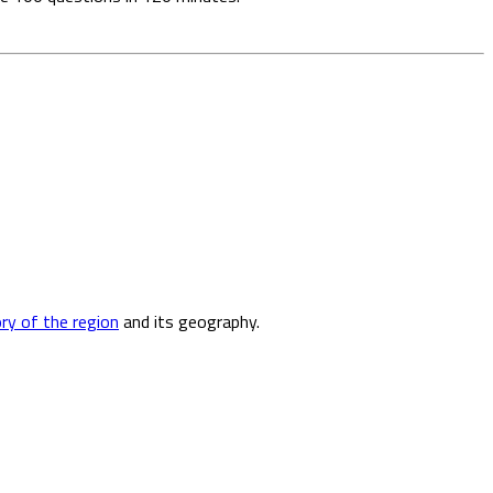
ory of the region
and its geography.