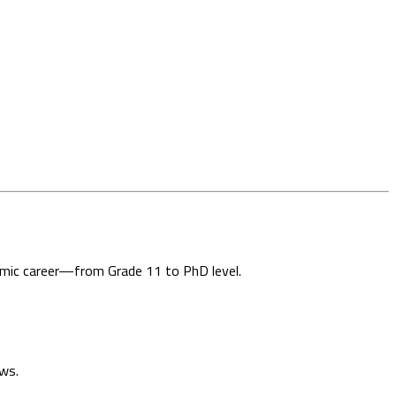
demic career—from Grade 11 to PhD level.
ews.