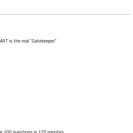
AT is the real "Gatekeeper."
lve 100 questions in 120 minutes.