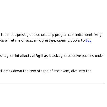
 the most prestigious scholarship programs in India, identifying
ds a lifetime of academic prestige, opening doors to
top
ests your
Intellectual Agility.
It asks you to solve puzzles under
will break down the two stages of the exam, dive into the