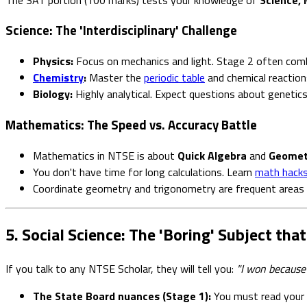
Science: The 'Interdisciplinary' Challenge
Physics:
Focus on mechanics and light. Stage 2 often com
Chemistry
:
Master the
periodic table
and chemical reaction
Biology:
Highly analytical. Expect questions about genetic
Mathematics: The Speed vs. Accuracy Battle
Mathematics in NTSE is about
Quick Algebra
and
Geometr
You don't have time for long calculations. Learn
math hacks 
Coordinate geometry and trigonometry are frequent areas 
5. Social Science: The 'Boring' Subject th
If you talk to any NTSE Scholar, they will tell you:
"I won because 
The State Board nuances (Stage 1):
You must read your S