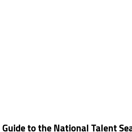
 Guide to the National Talent S