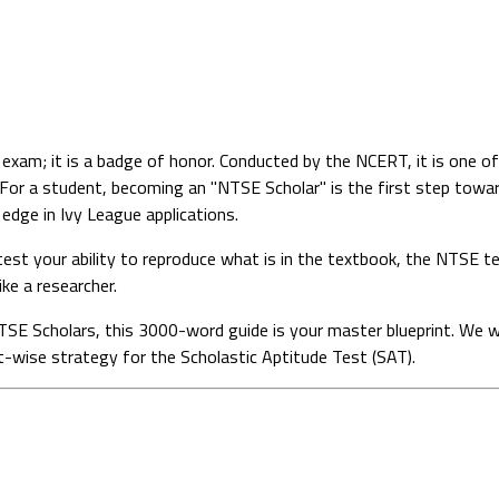
 exam; it is a badge of honor. Conducted by the NCERT, it is one of
For a student, becoming an "NTSE Scholar" is the first step towar
 edge in Ivy League applications.
est your ability to reproduce what is in the textbook, the NTSE t
ke a researcher.
 NTSE Scholars, this 3000-word guide is your master blueprint. We 
t-wise strategy for the Scholastic Aptitude Test (SAT).