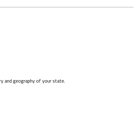
ory and geography of your state.