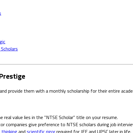
s
gic
 Scholars
Prestige
and provide them with a monthly scholarship for their entire aca
 real value lies in the "NTSE Scholar" title on your resume.
tor companies give preference to NTSE scholars during job intervi
l thinking
and
scientific rigor
required for JEE and UPSC later in life.