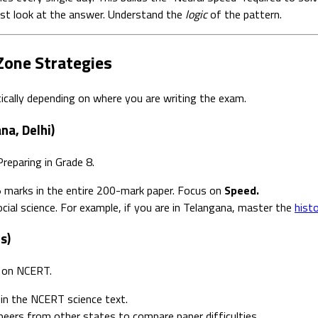
ust look at the answer. Understand the
logic
of the pattern.
Zone Strategies
atically depending on where you are writing the exam.
na, Delhi)
reparing in Grade 8.
 marks in the entire 200-mark paper. Focus on
Speed.
cial science. For example, if you are in Telangana, master the
hist
s)
y on NCERT.
in the NCERT science text.
eers from other states to compare paper difficulties.