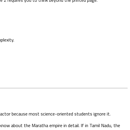
plexity.
 factor because most science-oriented students ignore it.
now about the Maratha empire in detail. If in Tamil Nadu, the