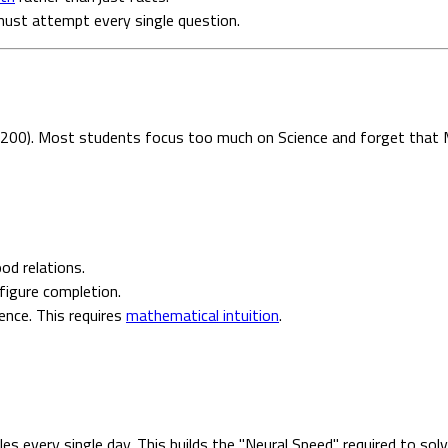
u must attempt every single question.
 200). Most students focus too much on Science and forget that M
od relations.
figure completion.
ence. This requires
mathematical intuition
.
es every single day. This builds the "Neural Speed" required to so