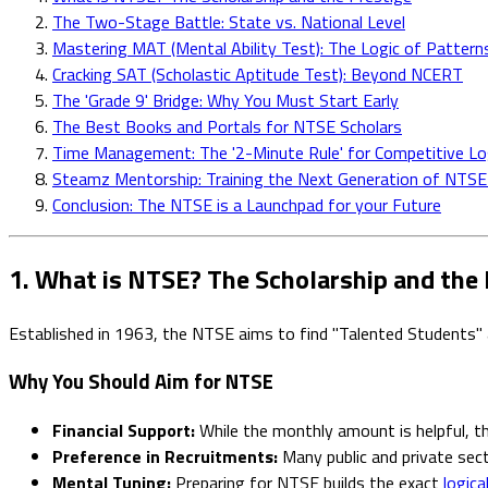
The Two-Stage Battle: State vs. National Level
Mastering MAT (Mental Ability Test): The Logic of Pattern
Cracking SAT (Scholastic Aptitude Test): Beyond NCERT
The 'Grade 9' Bridge: Why You Must Start Early
The Best Books and Portals for NTSE Scholars
Time Management: The '2-Minute Rule' for Competitive Lo
Steamz Mentorship: Training the Next Generation of NTSE
Conclusion: The NTSE is a Launchpad for your Future
1. What is NTSE? The Scholarship and the 
Established in 1963, the NTSE aims to find "Talented Students" 
Why You Should Aim for NTSE
Financial Support:
While the monthly amount is helpful, the
Preference in Recruitments:
Many public and private sec
Mental Tuning:
Preparing for NTSE builds the exact
logica