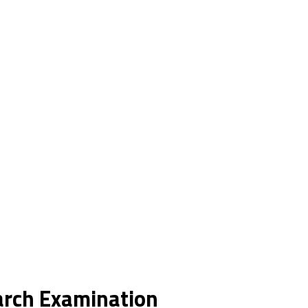
earch Examination