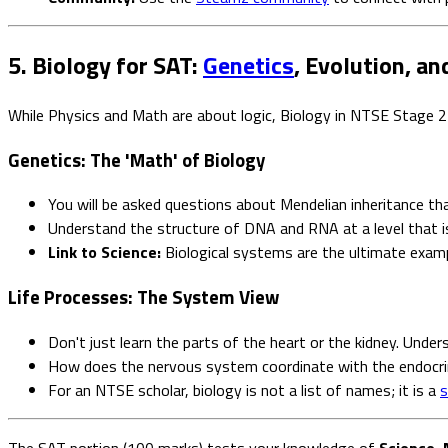
5. Biology for SAT:
Genetics
, Evolution, an
While Physics and Math are about logic, Biology in NTSE Stage 2
Genetics: The 'Math' of Biology
You will be asked questions about Mendelian inheritance th
Understand the structure of DNA and RNA at a level that is
Link to Science:
Biological systems are the ultimate exam
Life Processes: The System View
Don't just learn the parts of the heart or the kidney. Unde
How does the nervous system coordinate with the endocr
For an NTSE scholar, biology is not a list of names; it is a
s
The SAT portion (100 marks) tests your knowledge of
Science, 