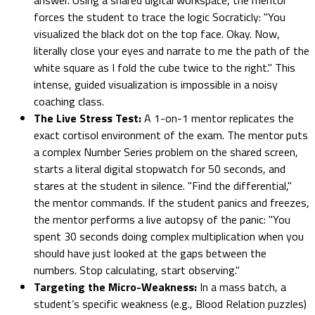
forces the student to trace the logic Socraticly: "You
visualized the black dot on the top face. Okay. Now,
literally close your eyes and narrate to me the path of the
white square as I fold the cube twice to the right." This
intense, guided visualization is impossible in a noisy
coaching class.
The Live Stress Test:
A 1-on-1 mentor replicates the
exact cortisol environment of the exam. The mentor puts
a complex Number Series problem on the shared screen,
starts a literal digital stopwatch for 50 seconds, and
stares at the student in silence. "Find the differential,"
the mentor commands. If the student panics and freezes,
the mentor performs a live autopsy of the panic: "You
spent 30 seconds doing complex multiplication when you
should have just looked at the gaps between the
numbers. Stop calculating, start observing."
Targeting the Micro-Weakness:
In a mass batch, a
student’s specific weakness (e.g., Blood Relation puzzles)