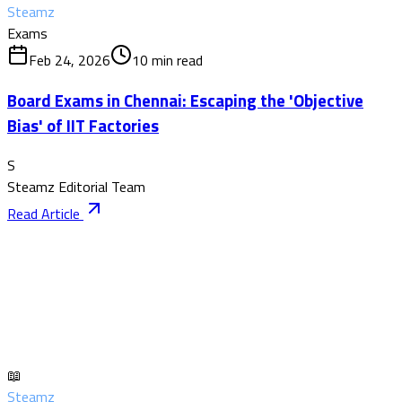
Steamz
Exams
Feb 24, 2026
10
min read
Board Exams in Chennai: Escaping the 'Objective
Bias' of IIT Factories
S
Steamz Editorial Team
Read Article
📖
Steamz