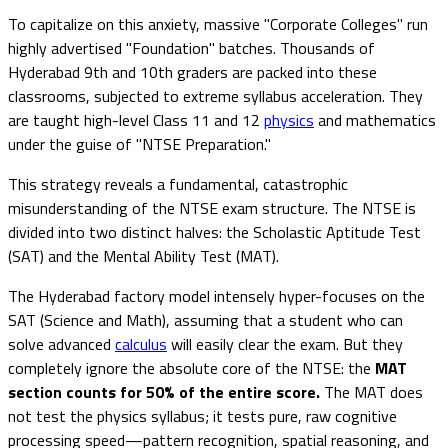
To capitalize on this anxiety, massive "Corporate Colleges" run
highly advertised "Foundation" batches. Thousands of
Hyderabad 9th and 10th graders are packed into these
classrooms, subjected to extreme syllabus acceleration. They
are taught high-level Class 11 and 12
physics
and mathematics
under the guise of "NTSE Preparation."
This strategy reveals a fundamental, catastrophic
misunderstanding of the NTSE exam structure. The NTSE is
divided into two distinct halves: the Scholastic Aptitude Test
(SAT) and the Mental Ability Test (MAT).
The Hyderabad factory model intensely hyper-focuses on the
SAT (Science and Math), assuming that a student who can
solve advanced
calculus
will easily clear the exam. But they
completely ignore the absolute core of the NTSE: the
MAT
section counts for 50% of the entire score.
The MAT does
not test the physics syllabus; it tests pure, raw cognitive
processing speed—pattern recognition, spatial reasoning, and