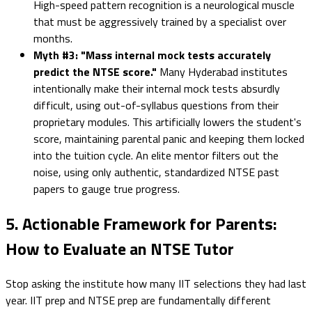
High-speed pattern recognition is a neurological muscle
that must be aggressively trained by a specialist over
months.
Myth #3: "Mass internal mock tests accurately
predict the NTSE score."
Many Hyderabad institutes
intentionally make their internal mock tests absurdly
difficult, using out-of-syllabus questions from their
proprietary modules. This artificially lowers the student's
score, maintaining parental panic and keeping them locked
into the tuition cycle. An elite mentor filters out the
noise, using only authentic, standardized NTSE past
papers to gauge true progress.
5. Actionable Framework for Parents:
How to Evaluate an NTSE Tutor
Stop asking the institute how many IIT selections they had last
year. IIT prep and NTSE prep are fundamentally different