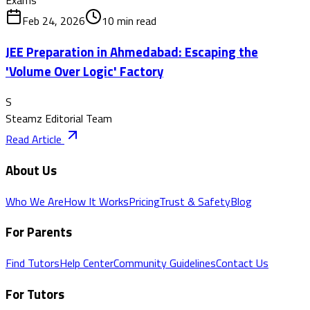
Feb 24, 2026
10
min read
JEE Preparation in Ahmedabad: Escaping the
'Volume Over Logic' Factory
S
Steamz Editorial Team
Read Article
About Us
Who We Are
How It Works
Pricing
Trust & Safety
Blog
For Parents
Find Tutors
Help Center
Community Guidelines
Contact Us
For Tutors