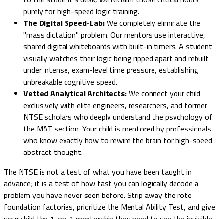
purely for high-speed logic training.
The Digital Speed-Lab:
We completely eliminate the
"mass dictation" problem. Our mentors use interactive,
shared digital whiteboards with built-in timers. A student
visually watches their logic being ripped apart and rebuilt
under intense, exam-level time pressure, establishing
unbreakable cognitive speed.
Vetted Analytical Architects:
We connect your child
exclusively with elite engineers, researchers, and former
NTSE scholars who deeply understand the psychology of
the MAT section. Your child is mentored by professionals
who know exactly how to rewire the brain for high-speed
abstract thought.
The NTSE is not a test of what you have been taught in
advance; it is a test of how fast you can logically decode a
problem you have never seen before. Strip away the rote
foundation factories, prioritize the Mental Ability Test, and give
your child the 1-on-1 mentorship they need to see the invisible