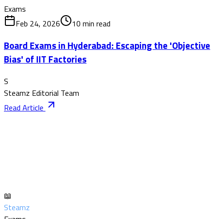
Exams
Feb 24, 2026
10
min read
Board Exams in Hyderabad: Escaping the 'Objective
Bias' of IIT Factories
S
Steamz Editorial Team
Read Article
📖
Steamz
Exams