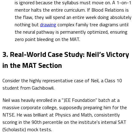
is ignored because the syllabus must move on. A 1-on-1
mentor halts the entire curriculum. If Blood Relations is
the flaw, they will spend an entire week doing absolutely
nothing but
drawing
complex family tree diagrams until
the neural pathway is permanently optimized, ensuring
zero point bleeding on the MAT.
3. Real-World Case Study: Neil’s Victory
in the MAT Section
Consider the highly representative case of Neil, a Class 10
student from Gachibowli.
Neil was heavily enrolled in a "JEE Foundation" batch at a
massive corporate college, supposedly preparing him for the
NTSE. He was brilliant at Physics and Math, consistently
scoring in the 90th percentile on the institute's internal SAT
(Scholastic) mock tests.