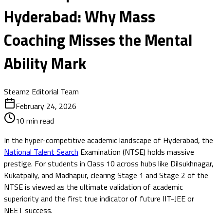
Hyderabad: Why Mass
Coaching Misses the Mental
Ability Mark
Steamz Editorial Team
February 24, 2026
10
min read
In the hyper-competitive academic landscape of Hyderabad, the
National Talent Search
Examination (NTSE) holds massive
prestige. For students in Class 10 across hubs like Dilsukhnagar,
Kukatpally, and Madhapur, clearing Stage 1 and Stage 2 of the
NTSE is viewed as the ultimate validation of academic
superiority and the first true indicator of future IIT-JEE or
NEET success.