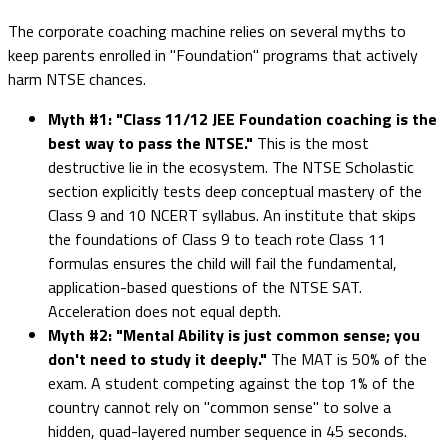
The corporate coaching machine relies on several myths to
keep parents enrolled in "Foundation" programs that actively
harm NTSE chances.
Myth #1: "Class 11/12 JEE Foundation coaching is the
best way to pass the NTSE."
This is the most
destructive lie in the ecosystem. The NTSE Scholastic
section explicitly tests deep conceptual mastery of the
Class 9 and 10 NCERT syllabus. An institute that skips
the foundations of Class 9 to teach rote Class 11
formulas ensures the child will fail the fundamental,
application-based questions of the NTSE SAT.
Acceleration does not equal depth.
Myth #2: "Mental Ability is just common sense; you
don't need to study it deeply."
The MAT is 50% of the
exam. A student competing against the top 1% of the
country cannot rely on "common sense" to solve a
hidden, quad-layered number sequence in 45 seconds.