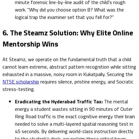
minute forensic line-by-line audit of the child's rough
work. "Why did you choose option B? What was the
logical trap the examiner set that you fell for?"
6. The Steamz Solution: Why Elite Online
Mentorship Wins
At Steamz, we operate on the fundamental truth that a child
cannot learn extreme, abstract pattern recognition while sitting
exhausted in a massive, noisy room in Kukatpally. Securing the
NTSE scholarship
requires silence, pristine energy, and Socratic
stress-testing.
Eradicating the Hyderabad Traffic Tax:
The mental
energy a student wastes sitting in 90 minutes of Outer
Ring Road traffic is the exact cognitive energy their brain
needed to solve a multi-layered spatial reasoning test in
45 seconds. By delivering world-class instruction directly
to the student’s desk, we reclaim those critical hours