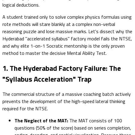
logical deductions.
A student trained only to solve complex physics formulas using
rote methods will stare blankly at a complex non-verbal
reasoning puzzle and lose massive marks. Let's dissect why the
Hyderabad "accelerated syllabus" factory model fails the NTSE,
and why elite 1-on-1 Socratic mentorship is the only proven
method to master the decisive Mental Ability Test.
1. The Hyderabad Factory Failure: The
"Syllabus Acceleration" Trap
The commercial structure of a massive coaching batch actively
prevents the development of the high-speed lateral thinking
required for the NTSE.
The Neglect of the MAT:
The MAT consists of 100
questions (50% of the score) based on series completion,
coding-decoding, and spatial visualization. Because these