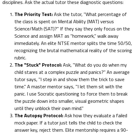
disciplines. Ask the actual tutor these diagnostic questions:
The Priority Test:
Ask the tutor, "What percentage of
the class is spent on Mental Ability (MAT) versus
Science/Math (SAT)?" If they say they only focus on the
Science and assign MAT as "homework," walk away
immediately. An elite NTSE mentor splits the time 50/50,
recognizing the brutal mathematical reality of the scoring
rubric.
The "Stuck" Protocol:
Ask, "What do you do when my
child stares at a complex puzzle and panics?" An average
tutor says, "I step in and show them the trick to save
time." A master mentor says, "I let them sit with the
panic. I use Socratic questioning to force them to break
the puzzle down into smaller, visual geometric shapes
until they unblock their own mind."
The Autopsy Protocol:
Ask how they evaluate a failed
mock paper. If a tutor just tells the child to check the
answer key, reject them. Elite mentorship requires a 90-