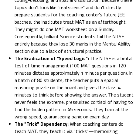
topics don't look like "real science" and don't directly
prepare students for the coaching center's future JEE
batches, the institutes treat MAT as an afterthought.
They might do one MAT worksheet on a Sunday.
Consequently, brilliant Science students fail the NTSE
entirely because they lose 30 marks in the Mental Ability
section due to a lack of structural practice.
The Eradication of "Speed Logic":
The NTSE is a brutal
test of time management (100 MAT questions in 120
minutes dictates approximately 1 minute per question). In
a batch of 80 students, the teacher puts a spatial
reasoning puzzle on the board and gives the class 4
minutes to think before showing the answer. The student
never feels the extreme, pressurized cortisol of having to
find the hidden pattern in 45 seconds. They train at the
wrong speed, guaranteeing panic on exam day.
The "Trick" Dependency:
When coaching centers do
teach MAT, they teach it via "tricks"—memorizing