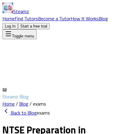
Steamz
Home
Find Tutors
Become a Tutor
How It Works
Blog
Log In
Start a free trial
Toggle menu
📖
Steamz Blog
Home
/
Blog
/
exams
Back to Blog
exams
NTSE Preparation in