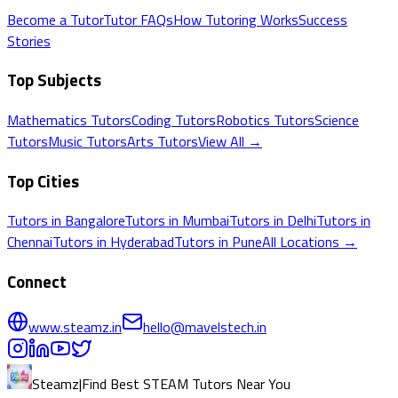
Become a Tutor
Tutor FAQs
How Tutoring Works
Success
Stories
Top Subjects
Mathematics
Tutors
Coding
Tutors
Robotics
Tutors
Science
Tutors
Music
Tutors
Arts
Tutors
View All →
Top Cities
Tutors in
Bangalore
Tutors in
Mumbai
Tutors in
Delhi
Tutors in
Chennai
Tutors in
Hyderabad
Tutors in
Pune
All Locations →
Connect
www.steamz.in
hello@mavelstech.in
Steamz
|
Find Best STEAM Tutors Near You