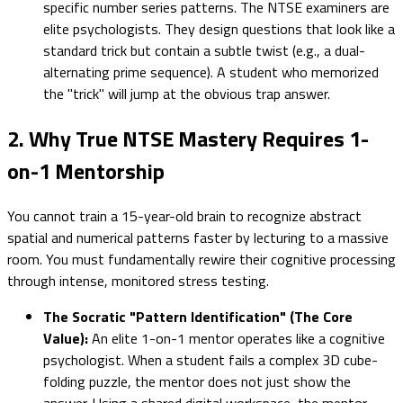
specific number series patterns. The NTSE examiners are
elite psychologists. They design questions that look like a
standard trick but contain a subtle twist (e.g., a dual-
alternating prime sequence). A student who memorized
the "trick" will jump at the obvious trap answer.
2. Why True NTSE Mastery Requires 1-
on-1 Mentorship
You cannot train a 15-year-old brain to recognize abstract
spatial and numerical patterns faster by lecturing to a massive
room. You must fundamentally rewire their cognitive processing
through intense, monitored stress testing.
The Socratic "Pattern Identification" (The Core
Value):
An elite 1-on-1 mentor operates like a cognitive
psychologist. When a student fails a complex 3D cube-
folding puzzle, the mentor does not just show the
answer. Using a shared digital workspace, the mentor