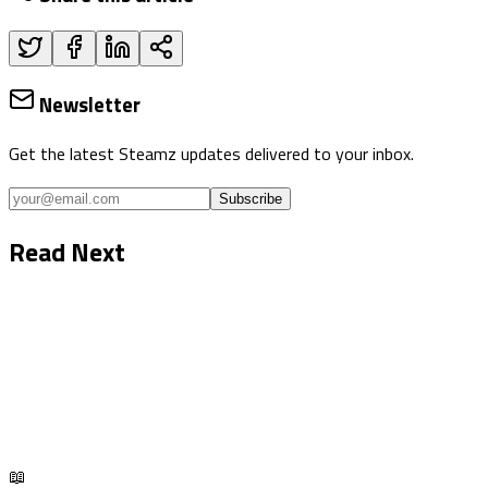
Newsletter
Get the latest Steamz updates delivered to your inbox.
Subscribe
Read Next
📖