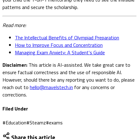
patterns and secure the scholarship.
Read more:
The Intellectual Benefits of Olympiad Preparation
How to Improve Focus and Concentration
Managing Exam Anxiety: A Student's Guide
Disclaimer:
This article is AI-assisted. We take great care to
ensure factual correctness and the use of responsible AI.
However, should there be any reporting you want to do, please
reach out to
hello@mavelstech.in
for any concerns or
corrections.
Filed Under
#
Education
#
Steamz
#
exams
Share this article