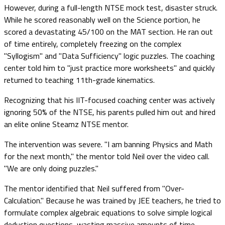
However, during a full-length NTSE mock test, disaster struck.
While he scored reasonably well on the Science portion, he
scored a devastating 45/100 on the MAT section. He ran out
of time entirely, completely freezing on the complex
"Syllogism" and "Data Sufficiency" logic puzzles. The coaching
center told him to "just practice more worksheets" and quickly
returned to teaching 11th-grade kinematics.
Recognizing that his IIT-focused coaching center was actively
ignoring 50% of the NTSE, his parents pulled him out and hired
an elite online Steamz NTSE mentor.
The intervention was severe. "I am banning Physics and Math
for the next month," the mentor told Neil over the video call.
"We are only doing puzzles."
The mentor identified that Neil suffered from "Over-
Calculation." Because he was trained by JEE teachers, he tried to
formulate complex algebraic equations to solve simple logical
deduction questions, wasting massive amounts of time.