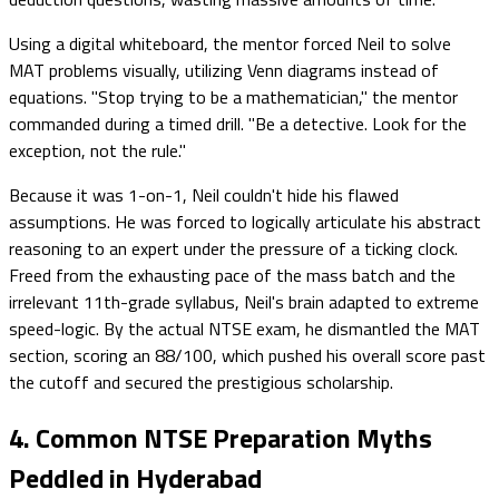
Using a digital whiteboard, the mentor forced Neil to solve
MAT problems visually, utilizing Venn diagrams instead of
equations. "Stop trying to be a mathematician," the mentor
commanded during a timed drill. "Be a detective. Look for the
exception, not the rule."
Because it was 1-on-1, Neil couldn't hide his flawed
assumptions. He was forced to logically articulate his abstract
reasoning to an expert under the pressure of a ticking clock.
Freed from the exhausting pace of the mass batch and the
irrelevant 11th-grade syllabus, Neil's brain adapted to extreme
speed-logic. By the actual NTSE exam, he dismantled the MAT
section, scoring an 88/100, which pushed his overall score past
the cutoff and secured the prestigious scholarship.
4. Common NTSE Preparation Myths
Peddled in Hyderabad