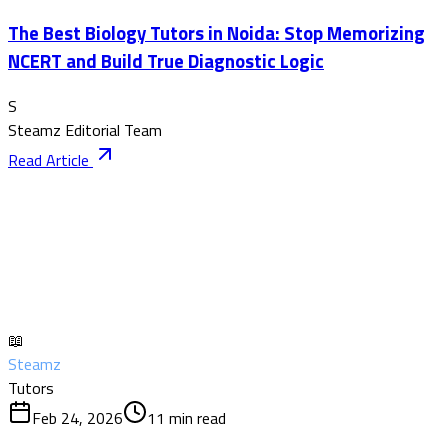
The Best Biology Tutors in Noida: Stop Memorizing
NCERT and Build True Diagnostic Logic
S
Steamz Editorial Team
Read Article
📖
Steamz
Tutors
Feb 24, 2026
11
min read