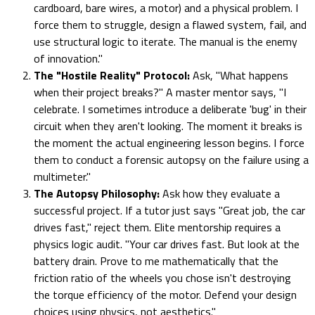
cardboard, bare wires, a motor) and a physical problem. I
force them to struggle, design a flawed system, fail, and
use structural logic to iterate. The manual is the enemy
of innovation."
The "Hostile Reality" Protocol:
Ask, "What happens
when their project breaks?" A master mentor says, "I
celebrate. I sometimes introduce a deliberate 'bug' in their
circuit when they aren't looking. The moment it breaks is
the moment the actual engineering lesson begins. I force
them to conduct a forensic autopsy on the failure using a
multimeter."
The Autopsy Philosophy:
Ask how they evaluate a
successful project. If a tutor just says "Great job, the car
drives fast," reject them. Elite mentorship requires a
physics logic audit. "Your car drives fast. But look at the
battery drain. Prove to me mathematically that the
friction ratio of the wheels you chose isn't destroying
the torque efficiency of the motor. Defend your design
choices using physics, not aesthetics."