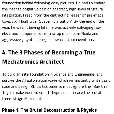
foundation behind following easy pictures. He had to endure
the intense cognitive pain of abstract, high-level structural
integration. Freed from the distracting "ease" of pre-made
toys, Akhil built true "Systemic Intuition." By the end of the
year, he wasn't buying kits; he was actively salvaging raw
electronic components from scrap markets in Noida and
aggressively synthesizing his own custom inventions.
4. The 3 Phases of Becoming a True
Mechatronics Architect
To build an elite foundation in Science and Engineering (and
survive the AI automation wave which will instantly write basic
code and design 3D parts), parents must ignore the "Buy this
Toy to make your kid smart" hype and embrace the brutal,
three-stage Maker path.
Phase 1: The Brutal Deconstruction & Physics