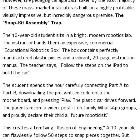
of these mass-market institutes is built on a highly profitable,
visually impressive, but incredibly dangerous premise:
The
"Snap-Kit Assembly" Trap.
The 10-year-old student sits in a bright, modern robotics lab.
The instructor hands them an expensive, commercial
"Educational Robotics Box." The box contains perfectly
manufactured plastic pieces and a vibrant, 20-page instruction
manual. The teacher says, "Follow the steps on the iPad to
build the car."
The student spends the hour carefully connecting Part A to
Part B, downloading the pre-written code onto the
motherboard, and pressing 'Play.' The plastic car drives forward.
The parents record a video, post it on family WhatsApp groups,
and proudly declare their child a "future roboticist."
This creates a terrifying "Illusion of Engineering." A 10-year-old
can flawlessly follow 50 steps to snap pieces together. But