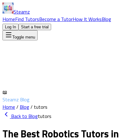
Steamz
Home
Find Tutors
Become a Tutor
How It Works
Blog
Log In
Start a free trial
Toggle menu
📖
Steamz Blog
Home
/
Blog
/
tutors
Back to Blog
tutors
The Best Robotics Tutors in