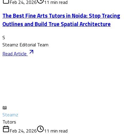
Feb 24, 2026
11
min read
The Best Fine Arts Tutors in Noida: Stop Tracing
Outlines and Build True Spatial Architecture
S
Steamz Editorial Team
Read Article
📖
Steamz
Tutors
Feb 24, 2026
11
min read