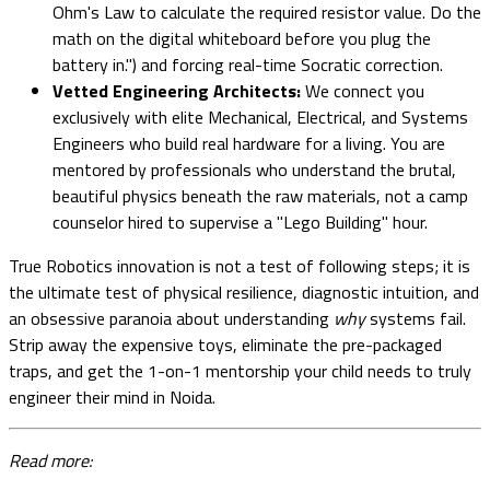
Ohm's Law to calculate the required resistor value. Do the
math on the digital whiteboard before you plug the
battery in.") and forcing real-time Socratic correction.
Vetted Engineering Architects:
We connect you
exclusively with elite Mechanical, Electrical, and Systems
Engineers who build real hardware for a living. You are
mentored by professionals who understand the brutal,
beautiful physics beneath the raw materials, not a camp
counselor hired to supervise a "Lego Building" hour.
True Robotics innovation is not a test of following steps; it is
the ultimate test of physical resilience, diagnostic intuition, and
an obsessive paranoia about understanding
why
systems fail.
Strip away the expensive toys, eliminate the pre-packaged
traps, and get the 1-on-1 mentorship your child needs to truly
engineer their mind in Noida.
Read more: