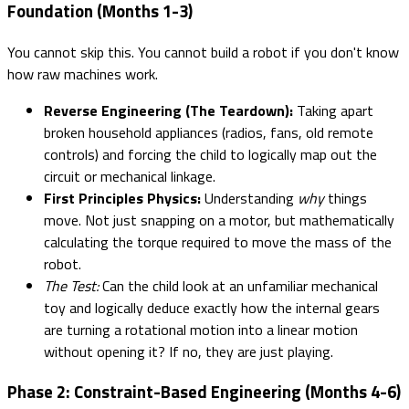
Foundation (Months 1-3)
You cannot skip this. You cannot build a robot if you don't know
how raw machines work.
Reverse Engineering (The Teardown):
Taking apart
broken household appliances (radios, fans, old remote
controls) and forcing the child to logically map out the
circuit or mechanical linkage.
First Principles Physics:
Understanding
why
things
move. Not just snapping on a motor, but mathematically
calculating the torque required to move the mass of the
robot.
The Test:
Can the child look at an unfamiliar mechanical
toy and logically deduce exactly how the internal gears
are turning a rotational motion into a linear motion
without opening it? If no, they are just playing.
Phase 2: Constraint-Based Engineering (Months 4-6)