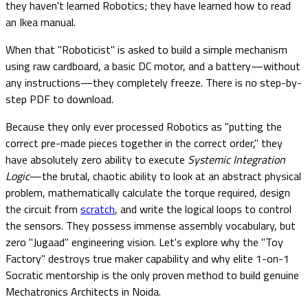
they haven't learned Robotics; they have learned how to read
an Ikea manual.
When that "Roboticist" is asked to build a simple mechanism
using raw cardboard, a basic DC motor, and a battery—without
any instructions—they completely freeze. There is no step-by-
step PDF to download.
Because they only ever processed Robotics as "putting the
correct pre-made pieces together in the correct order," they
have absolutely zero ability to execute
Systemic Integration
Logic
—the brutal, chaotic ability to look at an abstract physical
problem, mathematically calculate the torque required, design
the circuit from
scratch
, and write the logical loops to control
the sensors. They possess immense assembly vocabulary, but
zero "Jugaad" engineering vision. Let's explore why the "Toy
Factory" destroys true maker capability and why elite 1-on-1
Socratic mentorship is the only proven method to build genuine
Mechatronics Architects in Noida.