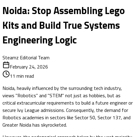
Noida: Stop Assembling Lego
Kits and Build True Systems
Engineering Logic
Steamz Editorial Team
February 24, 2026
11
min read
Noida, heavily influenced by the surrounding tech industry,
views "Robotics" and "STEM" not just as hobbies, but as
critical extracurricular requirements to build a future engineer or
secure Ivy League admissions. Consequently, the demand for
Robotics academies in sectors like Sector 50, Sector 137, and
Greater Noida has skyrocketed.
However, the pedagogical approach taken by the vast majority