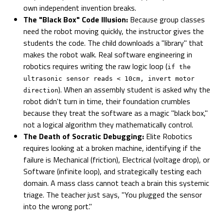
own independent invention breaks.
The "Black Box" Code Illusion:
Because group classes
need the robot moving quickly, the instructor gives the
students the code. The child downloads a "library" that
makes the robot walk. Real software engineering in
robotics requires writing the raw logic loop (
if the
ultrasonic sensor reads < 10cm, invert motor
). When an assembly student is asked why the
direction
robot didn't turn in time, their foundation crumbles
because they treat the software as a magic "black box,"
not a logical algorithm they mathematically control.
The Death of Socratic Debugging:
Elite Robotics
requires looking at a broken machine, identifying if the
failure is Mechanical (friction), Electrical (voltage drop), or
Software (infinite loop), and strategically testing each
domain. A mass class cannot teach a brain this systemic
triage. The teacher just says, "You plugged the sensor
into the wrong port."