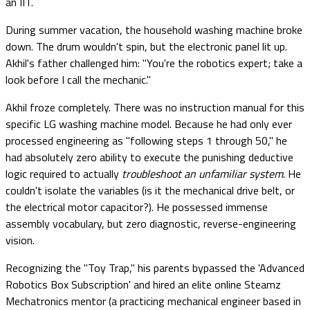
an IIT.
During summer vacation, the household washing machine broke
down. The drum wouldn't spin, but the electronic panel lit up.
Akhil's father challenged him: "You're the robotics expert; take a
look before I call the mechanic."
Akhil froze completely. There was no instruction manual for this
specific LG washing machine model. Because he had only ever
processed engineering as "following steps 1 through 50," he
had absolutely zero ability to execute the punishing deductive
logic required to actually
troubleshoot an unfamiliar system
. He
couldn't isolate the variables (is it the mechanical drive belt, or
the electrical motor capacitor?). He possessed immense
assembly vocabulary, but zero diagnostic, reverse-engineering
vision.
Recognizing the "Toy Trap," his parents bypassed the 'Advanced
Robotics Box Subscription' and hired an elite online Steamz
Mechatronics mentor (a practicing mechanical engineer based in