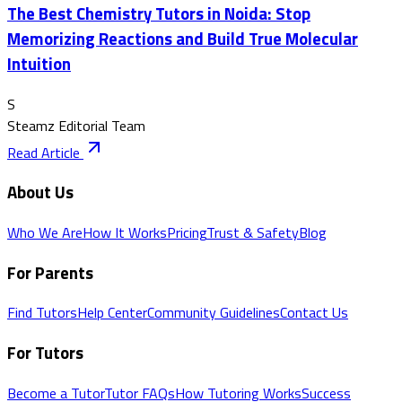
The Best Chemistry Tutors in Noida: Stop
Memorizing Reactions and Build True Molecular
Intuition
S
Steamz Editorial Team
Read Article
About Us
Who We Are
How It Works
Pricing
Trust & Safety
Blog
For Parents
Find Tutors
Help Center
Community Guidelines
Contact Us
For Tutors
Become a Tutor
Tutor FAQs
How Tutoring Works
Success