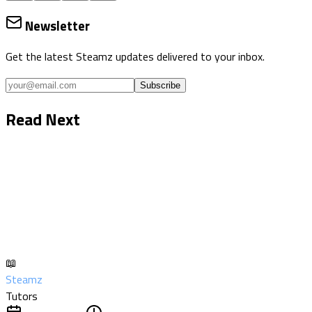
Newsletter
Get the latest Steamz updates delivered to your inbox.
Subscribe
Read Next
📖
Steamz
Tutors