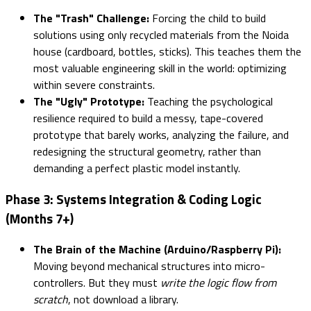
The "Trash" Challenge:
Forcing the child to build
solutions using only recycled materials from the Noida
house (cardboard, bottles, sticks). This teaches them the
most valuable engineering skill in the world: optimizing
within severe constraints.
The "Ugly" Prototype:
Teaching the psychological
resilience required to build a messy, tape-covered
prototype that barely works, analyzing the failure, and
redesigning the structural geometry, rather than
demanding a perfect plastic model instantly.
Phase 3: Systems Integration & Coding Logic
(Months 7+)
The Brain of the Machine (Arduino/Raspberry Pi):
Moving beyond mechanical structures into micro-
controllers. But they must
write the logic flow from
scratch
, not download a library.