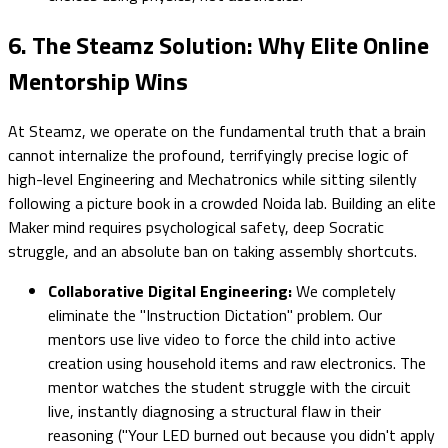
6. The Steamz Solution: Why Elite Online
Mentorship Wins
At Steamz, we operate on the fundamental truth that a brain
cannot internalize the profound, terrifyingly precise logic of
high-level Engineering and Mechatronics while sitting silently
following a picture book in a crowded Noida lab. Building an elite
Maker mind requires psychological safety, deep Socratic
struggle, and an absolute ban on taking assembly shortcuts.
Collaborative Digital Engineering:
We completely
eliminate the "Instruction Dictation" problem. Our
mentors use live video to force the child into active
creation using household items and raw electronics. The
mentor watches the student struggle with the circuit
live, instantly diagnosing a structural flaw in their
reasoning ("Your LED burned out because you didn't apply