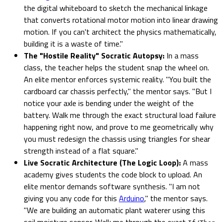
the digital whiteboard to sketch the mechanical linkage
that converts rotational motor motion into linear drawing
motion. If you can't architect the physics mathematically,
building it is a waste of time."
The "Hostile Reality" Socratic Autopsy:
In a mass
class, the teacher helps the student snap the wheel on.
An elite mentor enforces systemic reality. "You built the
cardboard car chassis perfectly," the mentor says. "But I
notice your axle is bending under the weight of the
battery. Walk me through the exact structural load failure
happening right now, and prove to me geometrically why
you must redesign the chassis using triangles for shear
strength instead of a flat square."
Live Socratic Architecture (The Logic Loop):
A mass
academy gives students the code block to upload. An
elite mentor demands software synthesis. "I am not
giving you any code for this
Arduino
," the mentor says.
"We are building an automatic plant waterer using this
soil moisture sensor. Walk me through the exact