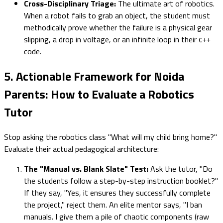
Cross-Disciplinary Triage:
The ultimate art of robotics.
When a robot fails to grab an object, the student must
methodically prove whether the failure is a physical gear
slipping, a drop in voltage, or an infinite loop in their
C++
code.
5. Actionable Framework for Noida
Parents: How to Evaluate a Robotics
Tutor
Stop asking the robotics class "What will my child bring home?"
Evaluate their actual pedagogical architecture:
The "Manual vs. Blank Slate" Test:
Ask the tutor, "Do
the students follow a step-by-step instruction booklet?"
If they say, "Yes, it ensures they successfully complete
the project," reject them. An elite mentor says, "I ban
manuals. I give them a pile of chaotic components (raw