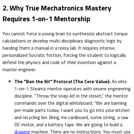
2. Why True Mechatronics Mastery
Requires 1-on-1 Mentorship
You cannot force a young brain to synthesize abstract torque
calculations or develop multi-disciplinary diagnostic logic by
handing them a manual in a noisy lab. It requires intense,
personalized Socratic friction, forcing the student to logically
defend the physics and code of their invention against a
master engineer.
The "Ban the Kit" Protocol (The Core Value):
An elite
1-on-1 Steamz mentor operates with severe engineering
discipline. "Throw the snap-kit in the closet," the mentor
commands over the digital whiteboard. "We are banning
pre-made parts today. I want you to go into your kitchen
and recycling bin. Bring me cardboard, some string, a raw
DC motor, and a battery tape. We are going to build a
drawing
machine. There are no instructions. You must use