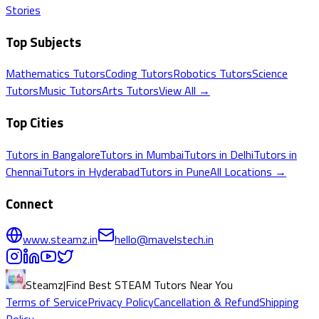
Stories
Top Subjects
Mathematics
Tutors
Coding
Tutors
Robotics
Tutors
Science
Tutors
Music
Tutors
Arts
Tutors
View All →
Top Cities
Tutors in
Bangalore
Tutors in
Mumbai
Tutors in
Delhi
Tutors in
Chennai
Tutors in
Hyderabad
Tutors in
Pune
All Locations →
Connect
www.steamz.in
hello@mavelstech.in
Steamz
|
Find Best STEAM Tutors Near You
Terms of Service
Privacy Policy
Cancellation & Refund
Shipping