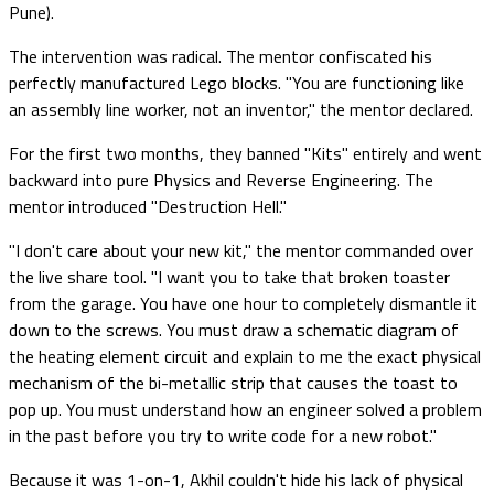
Pune).
The intervention was radical. The mentor confiscated his
perfectly manufactured Lego blocks. "You are functioning like
an assembly line worker, not an inventor," the mentor declared.
For the first two months, they banned "Kits" entirely and went
backward into pure Physics and Reverse Engineering. The
mentor introduced "Destruction Hell."
"I don't care about your new kit," the mentor commanded over
the live share tool. "I want you to take that broken toaster
from the garage. You have one hour to completely dismantle it
down to the screws. You must draw a schematic diagram of
the heating element circuit and explain to me the exact physical
mechanism of the bi-metallic strip that causes the toast to
pop up. You must understand how an engineer solved a problem
in the past before you try to write code for a new robot."
Because it was 1-on-1, Akhil couldn't hide his lack of physical