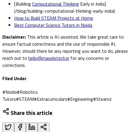
[Building
Computational Thinking
Early in India]
(/blog/building-computational-thinking-early-india)
How to Build STEAM Projects at Home
Best Computer Science Tutors in Noida
Disclaimer:
This article is AI-assisted. We take great care to
ensure factual correctness and the use of responsible AI.
However, should there be any reporting you want to do, please
reach out to
hello@mavelstech.in
for any concerns or
corrections.
Filed Under
#
Noida
#
Robotics
Tutors
#
STEAM
#
Extracurriculars
#
Engineering
#
Steamz
Share this article