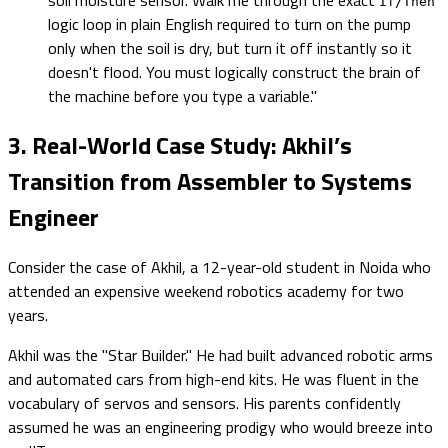
If/Then
logic loop in plain English required to turn on the pump
only when the soil is dry, but turn it off instantly so it
doesn't flood. You must logically construct the brain of
the machine before you type a variable."
3. Real-World Case Study: Akhil’s
Transition from Assembler to Systems
Engineer
Consider the case of Akhil, a 12-year-old student in Noida who
attended an expensive weekend robotics academy for two
years.
Akhil was the "Star Builder." He had built advanced robotic arms
and automated cars from high-end kits. He was fluent in the
vocabulary of servos and sensors. His parents confidently
assumed he was an engineering prodigy who would breeze into