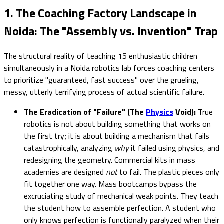
1. The Coaching Factory Landscape in
Noida: The "Assembly vs. Invention" Trap
The structural reality of teaching 15 enthusiastic children
simultaneously in a Noida robotics lab forces coaching centers
to prioritize "guaranteed, fast success" over the grueling,
messy, utterly terrifying process of actual scientific failure.
The Eradication of "Failure" (The
Physics
Void):
True
robotics is not about building something that works on
the first try; it is about building a mechanism that fails
catastrophically, analyzing
why
it failed using physics, and
redesigning the geometry. Commercial kits in mass
academies are designed
not
to fail. The plastic pieces only
fit together one way. Mass bootcamps bypass the
excruciating study of mechanical weak points. They teach
the student how to assemble perfection. A student who
only knows perfection is functionally paralyzed when their