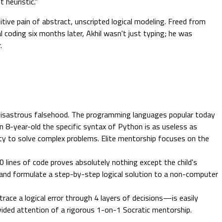
 heuristic."
itive pain of abstract, unscripted logical modeling. Freed from
l coding six months later, Akhil wasn't just typing; he was
k
.
 disastrous falsehood. The programming languages popular today
 an 8-year-old the specific syntax of Python is as useless as
ty to solve complex problems. Elite mentorship focuses on the
 lines of code proves absolutely nothing except the child's
per and formulate a step-by-step logical solution to a non-computer
trace a logical error through 4 layers of decisions—is easily
ivided attention of a rigorous 1-on-1 Socratic mentorship.