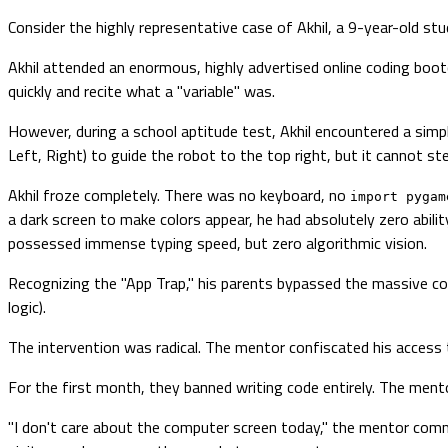
Consider the highly representative case of Akhil, a 9-year-old st
Akhil attended an enormous, highly advertised online coding boo
quickly and recite what a "variable" was.
However, during a school aptitude test, Akhil encountered a simp
Left, Right) to guide the robot to the top right, but it cannot st
Akhil froze completely. There was no keyboard, no
import pygam
a dark screen to make colors appear, he had absolutely zero abilit
possessed immense typing speed, but zero algorithmic vision.
Recognizing the "App Trap," his parents bypassed the massive co
logic).
The intervention was radical. The mentor confiscated his access t
For the first month, they banned writing code entirely. The mento
"I don't care about the computer screen today," the mentor comm