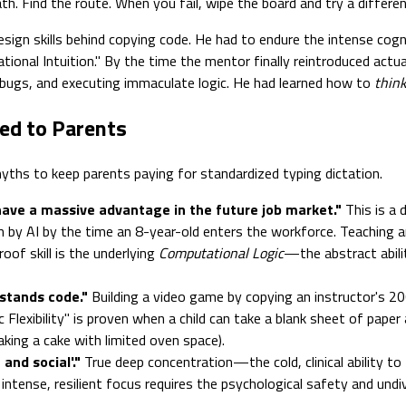
. Find the route. When you fail, wipe the board and try a different
design skills behind copying code. He had to endure the intense cogn
tional Intuition." By the time the mentor finally reintroduced actua
 bugs, and executing immaculate logic. He had learned how to
thin
ed to Parents
ths to keep parents paying for standardized typing dictation.
 have a massive advantage in the future job market."
This is a
tten by AI by the time an 8-year-old enters the workforce. Teaching
of skill is the underlying
Computational Logic
—the abstract abili
stands code."
Building a video game by copying an instructor's 200
mic Flexibility" is proven when a child can take a blank sheet of pa
aking a cake with limited oven space).
and social'."
True deep concentration—the cold, clinical ability to 
g intense, resilient focus requires the psychological safety and und