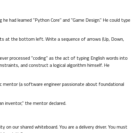
ng he had learned "Python Core" and "Game Design." He could type
arts at the bottom left. Write a sequence of arrows (Up, Down,
y ever processed "coding" as the act of typing English words into
onstraints, and construct a logical algorithm himself. He
gic mentor (a software engineer passionate about foundational
an inventor," the mentor declared.
ty on our shared whiteboard. You are a delivery driver. You must