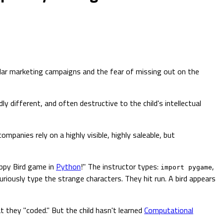
ollar marketing campaigns and the fear of missing out on the
ly different, and often destructive to the child's intellectual
mpanies rely on a highly visible, highly saleable, but
appy Bird game in
Python
!" The instructor types:
,
import pygame
furiously type the strange characters. They hit run. A bird appears
t they "coded." But the child hasn't learned
Computational