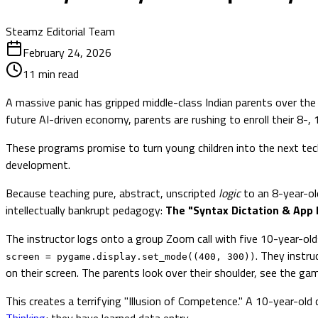
Steamz Editorial Team
February 24, 2026
11
min read
A massive panic has gripped middle-class Indian parents over the 
future AI-driven economy, parents are rushing to enroll their 8-,
These programs promise to turn young children into the next tech bi
development.
Because teaching pure, abstract, unscripted
logic
to an 8-year-old
intellectually bankrupt pedagogy:
The "Syntax Dictation & App 
The instructor logs onto a group Zoom call with five 10-year-olds
. They instru
screen = pygame.display.set_mode((400, 300))
on their screen. The parents look over their shoulder, see the gam
This creates a terrifying "Illusion of Competence." A 10-year-old
Thinking
; they have learned data entry.