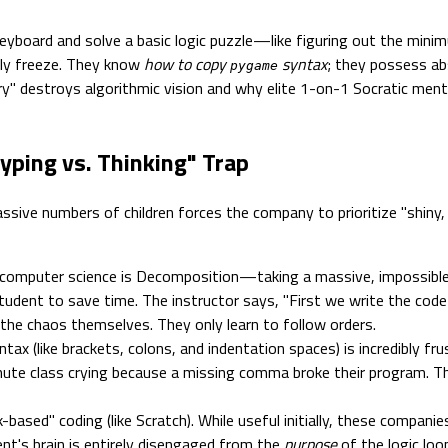
eyboard and solve a basic logic puzzle—like figuring out the min
ely freeze. They know
how to copy
syntax
; they possess ab
pygame
ry" destroys algorithmic vision and why elite 1-on-1 Socratic men
yping vs. Thinking" Trap
assive numbers of children forces the company to prioritize "shiny, 
omputer science is Decomposition—taking a massive, impossible p
udent to save time. The instructor says, "First we write the code 
 the chaos themselves. They only learn to follow orders.
ax (like brackets, colons, and indentation spaces) is incredibly frus
ute class crying because a missing comma broke their program. Th
ased" coding (like Scratch). While useful initially, these companie
nt's brain is entirely disengaged from the
purpose
of the logic loo