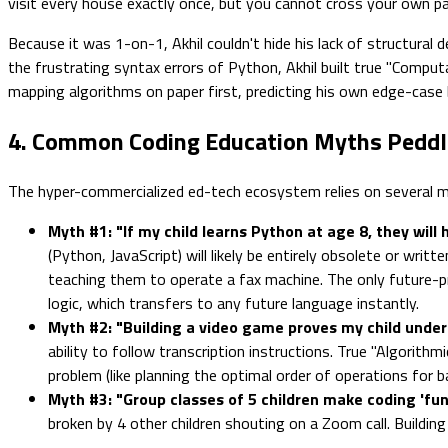
visit every house exactly once, but you cannot cross your own path
Because it was 1-on-1, Akhil couldn't hide his lack of structural 
the frustrating syntax errors of Python, Akhil built true "Computa
mapping algorithms on paper first, predicting his own edge-case
4. Common Coding Education Myths Peddl
The hyper-commercialized ed-tech ecosystem relies on several my
Myth #1: "If my child learns Python at age 8, they will
(Python, JavaScript) will likely be entirely obsolete or wri
teaching them to operate a fax machine. The only future-pro
logic, which transfers to any future language instantly.
Myth #2: "Building a video game proves my child under
ability to follow transcription instructions. True "Algorith
problem (like planning the optimal order of operations for b
Myth #3: "Group classes of 5 children make coding 'fun 
broken by 4 other children shouting on a Zoom call. Buildin