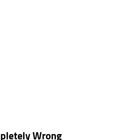
mpletely Wrong