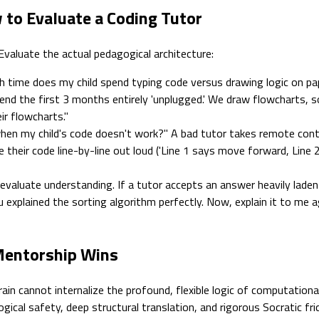
 to Evaluate a Coding Tutor
 Evaluate the actual pedagogical architecture:
 time does my child spend typing code versus drawing logic on pap
pend the first 3 months entirely 'unplugged.' We draw flowcharts, s
ir flowcharts."
en my child's code doesn't work?" A bad tutor takes remote contr
their code line-by-line out loud ('Line 1 says move forward, Line 2 s
aluate understanding. If a tutor accepts an answer heavily laden wi
ou explained the sorting algorithm perfectly. Now, explain it to me
 Mentorship Wins
ain cannot internalize the profound, flexible logic of computation
ogical safety, deep structural translation, and rigorous Socratic fric