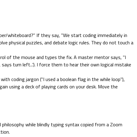
er/whiteboard?" If they say, "We start coding immediately in
olve physical puzzles, and debate logic rules. They do not touch a
ol of the mouse and types the fix. A master mentor says, "I
ays turn left...'). I force them to hear their own logical mistake
th coding jargon ("I used a boolean flag in the while loop"),
 again using a deck of playing cards on your desk. Move the
al philosophy while blindly typing syntax copied from a Zoom
tion.