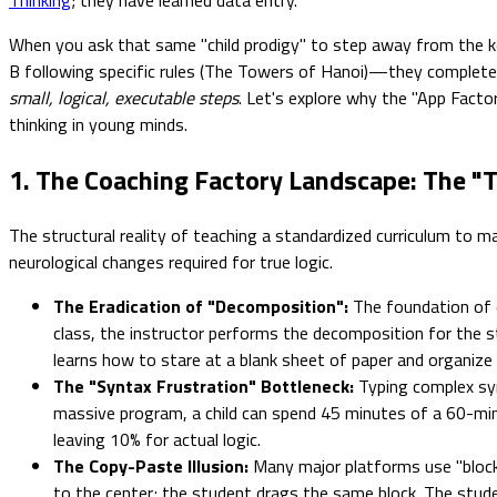
When you ask that same "child prodigy" to step away from the k
B following specific rules (The Towers of Hanoi)—they complet
small, logical, executable steps
. Let's explore why the "App Facto
thinking in young minds.
1. The Coaching Factory Landscape: The "T
The structural reality of teaching a standardized curriculum to m
neurological changes required for true logic.
The Eradication of "Decomposition":
The foundation of c
class, the instructor performs the decomposition for the st
learns how to stare at a blank sheet of paper and organize
The "Syntax Frustration" Bottleneck:
Typing complex synt
massive program, a child can spend 45 minutes of a 60-min
leaving 10% for actual logic.
The Copy-Paste Illusion:
Many major platforms use "block-b
to the center; the student drags the same block. The stude