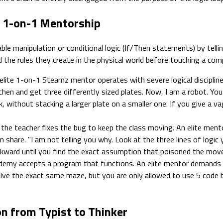
s 1-on-1 Mentorship
able manipulation or conditional logic (If/Then statements) by tell
nd the rules they create in the physical world before touching a com
elite 1-on-1 Steamz mentor operates with severe logical discipline
chen and get three differently sized plates. Now, I am a robot. Y
 without stacking a larger plate on a smaller one. If you give a vagu
 the teacher fixes the bug to keep the class moving. An elite ment
 share. "I am not telling you why. Look at the three lines of logic
ckward until you find the exact assumption that poisoned the mov
emy accepts a program that functions. An elite mentor demands o
ve the exact same maze, but you are only allowed to use 5 code bl
on from Typist to Thinker