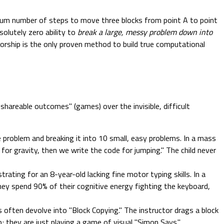
imum number of steps to move three blocks from point A to point
solutely zero ability to
break a large, messy problem down into
torship is the only proven method to build true computational
shareable outcomes" (games) over the invisible, difficult
roblem and breaking it into 10 small, easy problems. In a mass
for gravity, then we write the code for jumping." The child never
trating for an 8-year-old lacking fine motor typing skills. In a
ey spend 90% of their cognitive energy fighting the keyboard,
s often devolve into "Block Copying." The instructor drags a block
p; they are just playing a game of visual "Simon Says."