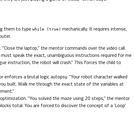
ing them to type
mechanically. It requires intense,
while (true)
puter.
. "Close the laptop," the mentor commands over the video call.
ou must speak the exact, unambiguous instructions required for me
e instruction, the robot will crash." This forces the child to
or enforces a brutal logic autopsy. "Your robot character walked
 you built. Walk me through the exact state of the variables at
ement."
ptimization. "You solved the maze using 20 steps," the mentor
ocks total. You are forced to discover the concept of a 'Loop'