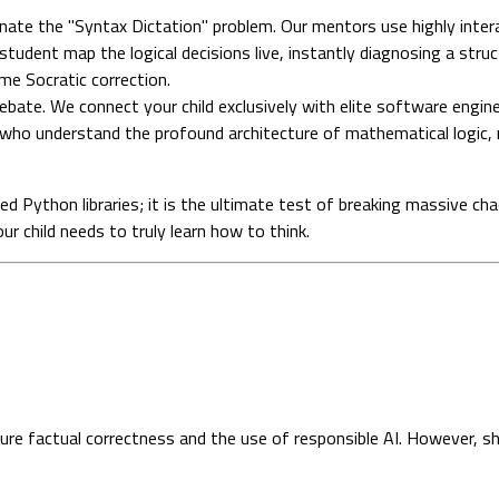
ate the "Syntax Dictation" problem. Our mentors use highly intera
udent map the logical decisions live, instantly diagnosing a struct
ime Socratic correction.
bate. We connect your child exclusively with elite software engin
s who understand the profound architecture of mathematical logic, 
 Python libraries; it is the ultimate test of breaking massive cha
r child needs to truly learn how to think.
sure factual correctness and the use of responsible AI. However, s