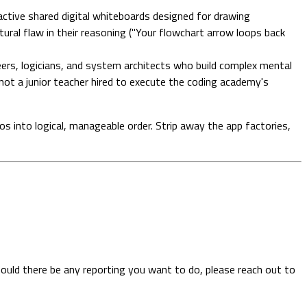
ctive shared digital whiteboards designed for drawing
ural flaw in their reasoning ("Your flowchart arrow loops back
eers, logicians, and system architects who build complex mental
not a junior teacher hired to execute the coding academy's
os into logical, manageable order. Strip away the app factories,
hould there be any reporting you want to do, please reach out to