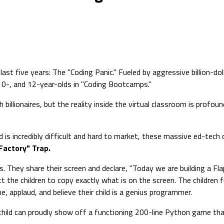
last five years: The "Coding Panic." Fueled by aggressive billion-d
 10-, and 12-year-olds in "Coding Bootcamps."
llionaires, but the reality inside the virtual classroom is profound
 is incredibly difficult and hard to market, these massive ed-tech co
Factory" Trap.
. They share their screen and declare, "Today we are building a Fl
ct the children to copy exactly what is on the screen. The children 
e, applaud, and believe their child is a genius programmer.
 child can proudly show off a functioning 200-line Python game tha