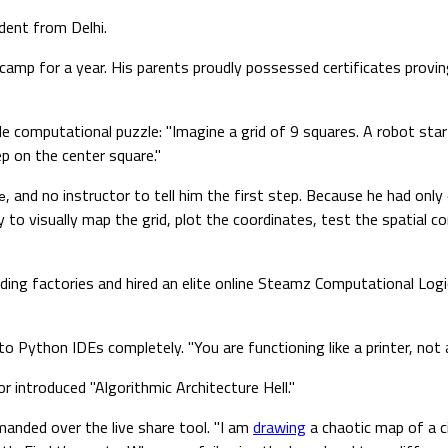
udent from Delhi.
tcamp for a year. His parents proudly possessed certificates provi
le computational puzzle: "Imagine a grid of 9 squares. A robot st
ep on the center square."
, and no instructor to tell him the first step. Because he had onl
e
y to visually map the grid, plot the coordinates, test the spatial c
ding factories and hired an elite online Steamz Computational Lo
o Python IDEs completely. "You are functioning like a printer, not 
r introduced "Algorithmic Architecture Hell."
anded over the live share tool. "I am
drawing
a chaotic map of a ci