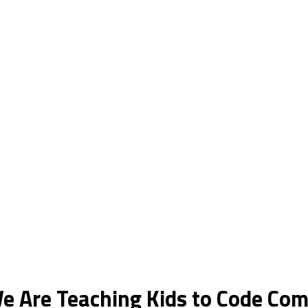
e Are Teaching Kids to Code Co