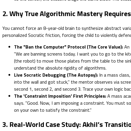
2. Why True Algorithmic Mastery Require
You cannot force an 8-year-old brain to synthesize abstract vari
personalized Socratic friction, forcing the child to violently defe
The "Ban the Computer" Protocol (The Core Value):
An 
"We are banning screens today. I want you to go to the kit
(the robot) to move those plates from the table to the sink,
understand the absolute rigidity of algorithms.
Live Socratic Debugging (The Autopsy):
In a mass class,
into the wall and got stuck," the mentor observes via screen
second 1, second 2, and second 3. Trace your own logic ba
The 'Constraint Imposition' First Principles:
A mass acad
says. "Good. Now, I am imposing a constraint. You must sol
on your own to satisfy the constraint."
3. Real-World Case Study: Akhil’s Transiti