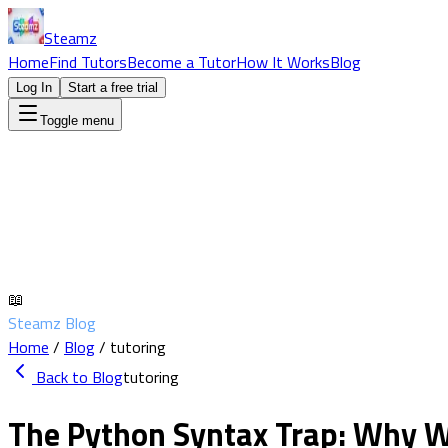
Steamz
Home
Find Tutors
Become a Tutor
How It Works
Blog
Log In
Start a free trial
Toggle menu
📖
Steamz Blog
Home
/
Blog
/
tutoring
Back to Blog
tutoring
The Python Syntax Trap: Why W