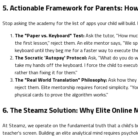
5. Actionable Framework for Parents: How
Stop asking the academy for the list of apps your child will build.
The "Paper vs. Keyboard" Test:
Ask the tutor, "How much
the first lesson," reject them. An elite mentor says, "We s
keyboard until they beg me for a faster way to execute the
The Socratic 'Autopsy' Protocol:
Ask, "What do you do wh
take my hands off the keyboard. I force the child to execute 
rather than fixing it for them."
The "Real World Translation" Philosophy:
Ask how they ev
reject them. Elite mentorship requires forced simplicity. "Y
physical cards to prove the algorithm works."
6. The Steamz Solution: Why Elite Online
At Steamz, we operate on the fundamental truth that a child's br
teacher's screen. Building an elite analytical mind requires psychol