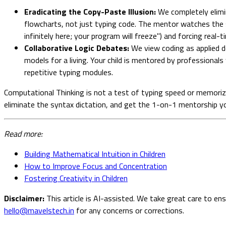
Eradicating the Copy-Paste Illusion:
We completely elimin
flowcharts, not just typing code. The mentor watches the st
infinitely here; your program will freeze") and forcing real-t
Collaborative Logic Debates:
We view coding as applied de
models for a living. Your child is mentored by professional
repetitive typing modules.
Computational Thinking is not a test of typing speed or memorized
eliminate the syntax dictation, and get the 1-on-1 mentorship you
Read more:
Building Mathematical Intuition in Children
How to Improve Focus and Concentration
Fostering Creativity in Children
Disclaimer:
This article is AI-assisted. We take great care to en
hello@mavelstech.in
for any concerns or corrections.