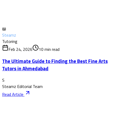
📖
Steamz
Tutoring
Feb 24, 2026
10
min read
The Ultimate Guide to Finding the Best Fine Arts
Tutors in Ahmedabad
S
Steamz Editorial Team
Read Article