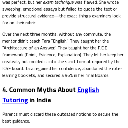
was perfect, but her
exam technique
was flawed. She wrote
sweeping, emotional essays but failed to quote the text or
provide structural evidence—the exact things examiners look
for on their rubric.
Over the next three months, without any commute, the
mentor didn't teach Tara "English." They taught her the
"Architecture of an Answer." They taught her the P.E.E
framework (Point, Evidence, Explanation). They let her keep her
creativity but molded it into the strict format required by the
ICSE board. Tara regained her confidence, abandoned the rote-
learning booklets, and secured a 96% in her final Boards.
4. Common Myths About
English
Tutoring
in India
Parents must discard these outdated notions to secure the
best guidance.