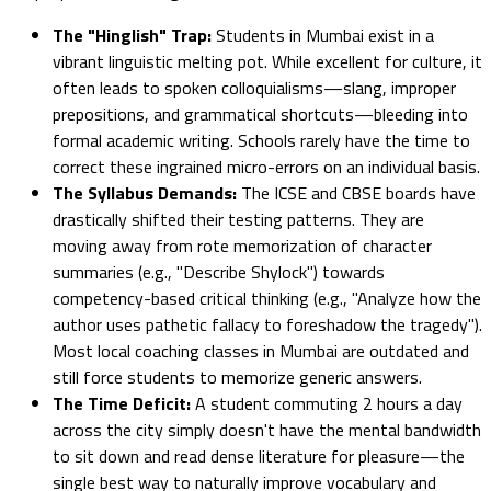
The "Hinglish" Trap:
Students in Mumbai exist in a
vibrant linguistic melting pot. While excellent for culture, it
often leads to spoken colloquialisms—slang, improper
prepositions, and grammatical shortcuts—bleeding into
formal academic writing. Schools rarely have the time to
correct these ingrained micro-errors on an individual basis.
The Syllabus Demands:
The ICSE and CBSE boards have
drastically shifted their testing patterns. They are
moving away from rote memorization of character
summaries (e.g., "Describe Shylock") towards
competency-based critical thinking (e.g., "Analyze how the
author uses pathetic fallacy to foreshadow the tragedy").
Most local coaching classes in Mumbai are outdated and
still force students to memorize generic answers.
The Time Deficit:
A student commuting 2 hours a day
across the city simply doesn't have the mental bandwidth
to sit down and read dense literature for pleasure—the
single best way to naturally improve vocabulary and