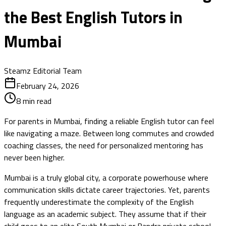
the Best English Tutors in
Mumbai
Steamz Editorial Team
February 24, 2026
8
min read
For parents in Mumbai, finding a reliable English tutor can feel
like navigating a maze. Between long commutes and crowded
coaching classes, the need for personalized mentoring has
never been higher.
Mumbai is a truly global city, a corporate powerhouse where
communication skills dictate career trajectories. Yet, parents
frequently underestimate the complexity of the English
language as an academic subject. They assume that if their
child goes to an elite South Mumbai or Bandra private school