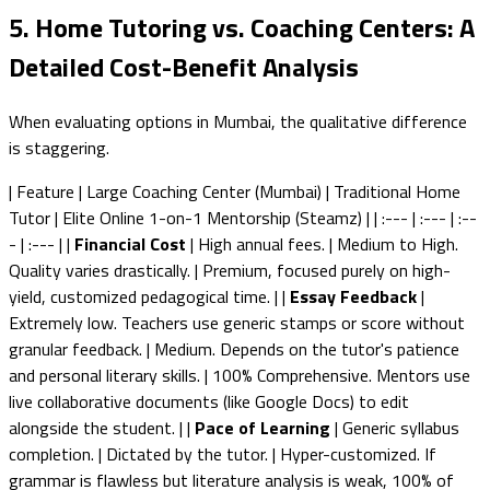
5. Home Tutoring vs. Coaching Centers: A
Detailed Cost-Benefit Analysis
When evaluating options in Mumbai, the qualitative difference
is staggering.
| Feature | Large Coaching Center (Mumbai) | Traditional Home
Tutor | Elite Online 1-on-1 Mentorship (Steamz) | | :--- | :--- | :--
- | :--- | |
Financial Cost
| High annual fees. | Medium to High.
Quality varies drastically. | Premium, focused purely on high-
yield, customized pedagogical time. | |
Essay Feedback
|
Extremely low. Teachers use generic stamps or score without
granular feedback. | Medium. Depends on the tutor's patience
and personal literary skills. | 100% Comprehensive. Mentors use
live collaborative documents (like Google Docs) to edit
alongside the student. | |
Pace of Learning
| Generic syllabus
completion. | Dictated by the tutor. | Hyper-customized. If
grammar is flawless but literature analysis is weak, 100% of