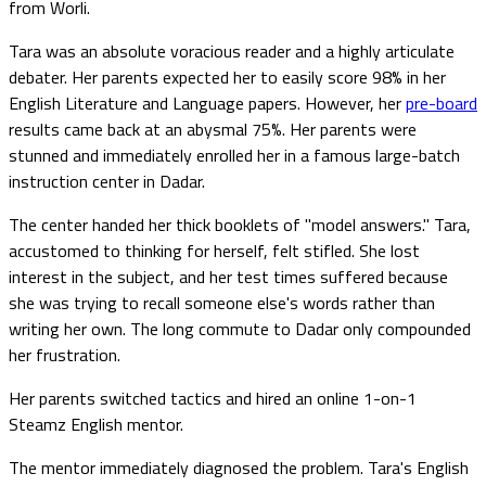
from Worli.
Tara was an absolute voracious reader and a highly articulate
debater. Her parents expected her to easily score 98% in her
English Literature and Language papers. However, her
pre-board
results came back at an abysmal 75%. Her parents were
stunned and immediately enrolled her in a famous large-batch
instruction center in Dadar.
The center handed her thick booklets of "model answers." Tara,
accustomed to thinking for herself, felt stifled. She lost
interest in the subject, and her test times suffered because
she was trying to recall someone else's words rather than
writing her own. The long commute to Dadar only compounded
her frustration.
Her parents switched tactics and hired an online 1-on-1
Steamz English mentor.
The mentor immediately diagnosed the problem. Tara's English