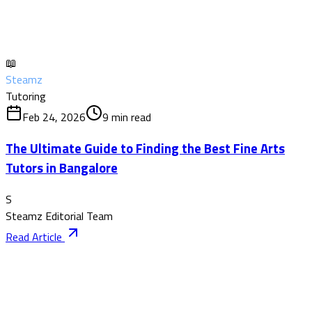
📖
Steamz
Tutoring
Feb 24, 2026
9
min read
The Ultimate Guide to Finding the Best Fine Arts
Tutors in Bangalore
S
Steamz Editorial Team
Read Article