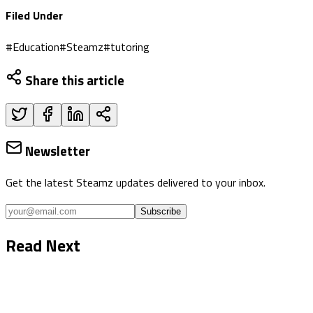
Filed Under
#
Education
#
Steamz
#
tutoring
Share this article
Newsletter
Get the latest Steamz updates delivered to your inbox.
Subscribe
Read Next