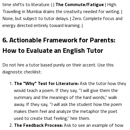
time shifts to literature. | |
The Commute/Fatigue
| High.
Travelling in Mumbai drains the creativity needed for writing. |
None, but subject to tutor delays. | Zero. Complete focus and
energy directed entirely toward learning. |
6. Actionable Framework for Parents:
How to Evaluate an English Tutor
Do not hire a tutor based purely on their accent. Use this
diagnostic checklist:
The "Why" Test for Literature:
Ask the tutor how they
would teach a poem. If they say, "I will give them the
summary and the meanings of the hard words," walk
away. If they say, "I will ask the student how the poem
makes them feel and analyze the metaphor the poet
used to create that feeling," hire them.
The Feedback Process:
Ask to see an example of how