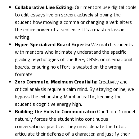
Collaborative Live Editing:
Our mentors use digital tools
to edit essays live on screen, actively showing the
student how moving a comma or changing a verb alters
the entire power of a sentence. It’s a masterclass in
writing.
Hyper-Specialized Board Experts:
We match students
with mentors who intimately understand the specific
grading psychologies of the ICSE, CBSE, or international
boards, ensuring no effort is wasted on the wrong
formats.
Zero Commute, Maximum Creativity:
Creativity and
critical analysis require a calm mind. By staying online, we
bypass the exhausting Mumbai traffic, keeping the
student's cognitive energy high.
Building the Holistic Communicator:
Our 1-on-1 model
naturally forces the student into continuous
conversational practice. They must debate the tutor,
articulate their defense of a character, and justify their