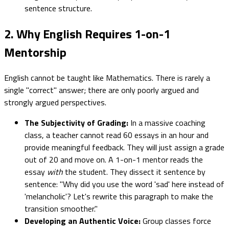
sentence structure.
2. Why English Requires 1-on-1
Mentorship
English cannot be taught like Mathematics. There is rarely a
single "correct" answer; there are only poorly argued and
strongly argued perspectives.
The Subjectivity of Grading:
In a massive coaching
class, a teacher cannot read 60 essays in an hour and
provide meaningful feedback. They will just assign a grade
out of 20 and move on. A 1-on-1 mentor reads the
essay
with
the student. They dissect it sentence by
sentence: "Why did you use the word 'sad' here instead of
'melancholic'? Let's rewrite this paragraph to make the
transition smoother."
Developing an Authentic Voice:
Group classes force