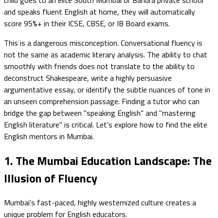
and speaks fluent English at home, they will automatically
score 95%+ in their ICSE, CBSE, or IB Board exams.
This is a dangerous misconception. Conversational fluency is
not the same as academic literary analysis. The ability to chat
smoothly with friends does not translate to the ability to
deconstruct Shakespeare, write a highly persuasive
argumentative essay, or identify the subtle nuances of tone in
an unseen comprehension passage. Finding a tutor who can
bridge the gap between "speaking English" and "mastering
English literature" is critical. Let’s explore how to find the elite
English mentors in Mumbai.
1. The Mumbai Education Landscape: The
Illusion of Fluency
Mumbai's fast-paced, highly westernized culture creates a
unique problem for English educators.