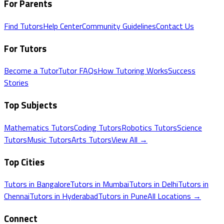
For Parents
Find Tutors
Help Center
Community Guidelines
Contact Us
For Tutors
Become a Tutor
Tutor FAQs
How Tutoring Works
Success
Stories
Top Subjects
Mathematics
Tutors
Coding
Tutors
Robotics
Tutors
Science
Tutors
Music
Tutors
Arts
Tutors
View All →
Top Cities
Tutors in
Bangalore
Tutors in
Mumbai
Tutors in
Delhi
Tutors in
Chennai
Tutors in
Hyderabad
Tutors in
Pune
All Locations →
Connect