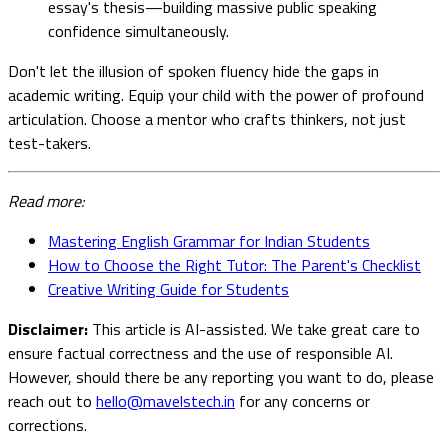
essay's thesis—building massive public speaking
confidence simultaneously.
Don't let the illusion of spoken fluency hide the gaps in
academic writing. Equip your child with the power of profound
articulation. Choose a mentor who crafts thinkers, not just
test-takers.
Read more:
Mastering English Grammar for Indian Students
How to Choose the Right Tutor: The Parent's Checklist
Creative Writing Guide for Students
Disclaimer:
This article is AI-assisted. We take great care to
ensure factual correctness and the use of responsible AI.
However, should there be any reporting you want to do, please
reach out to
hello@mavelstech.in
for any concerns or
corrections.