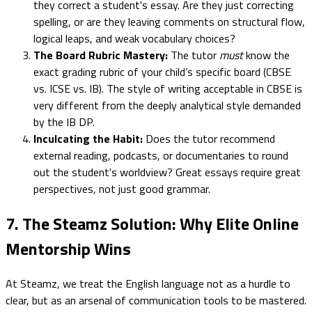
they correct a student's essay. Are they just correcting
spelling, or are they leaving comments on structural flow,
logical leaps, and weak vocabulary choices?
The Board Rubric Mastery:
The tutor
must
know the
exact grading rubric of your child’s specific board (CBSE
vs. ICSE vs. IB). The style of writing acceptable in CBSE is
very different from the deeply analytical style demanded
by the IB DP.
Inculcating the Habit:
Does the tutor recommend
external reading, podcasts, or documentaries to round
out the student's worldview? Great essays require great
perspectives, not just good grammar.
7. The Steamz Solution: Why Elite Online
Mentorship Wins
At Steamz, we treat the English language not as a hurdle to
clear, but as an arsenal of communication tools to be mastered.