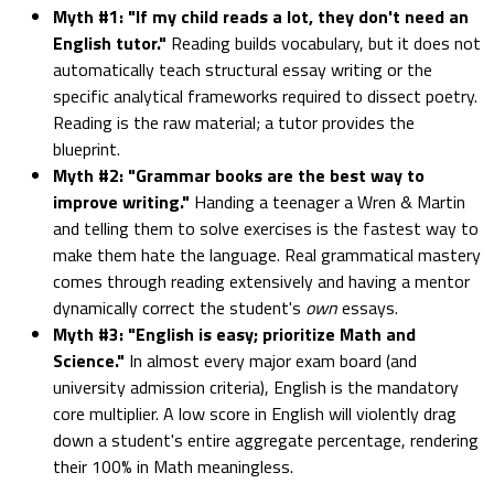
Myth #1: "If my child reads a lot, they don't need an
English tutor."
Reading builds vocabulary, but it does not
automatically teach structural essay writing or the
specific analytical frameworks required to dissect poetry.
Reading is the raw material; a tutor provides the
blueprint.
Myth #2: "Grammar books are the best way to
improve writing."
Handing a teenager a Wren & Martin
and telling them to solve exercises is the fastest way to
make them hate the language. Real grammatical mastery
comes through reading extensively and having a mentor
dynamically correct the student's
own
essays.
Myth #3: "English is easy; prioritize Math and
Science."
In almost every major exam board (and
university admission criteria), English is the mandatory
core multiplier. A low score in English will violently drag
down a student's entire aggregate percentage, rendering
their 100% in Math meaningless.