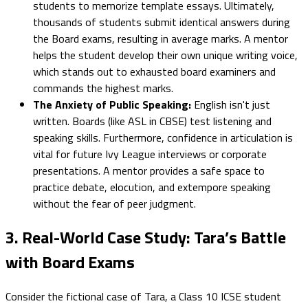
students to memorize template essays. Ultimately,
thousands of students submit identical answers during
the Board exams, resulting in average marks. A mentor
helps the student develop their own unique writing voice,
which stands out to exhausted board examiners and
commands the highest marks.
The Anxiety of Public Speaking:
English isn't just
written. Boards (like ASL in CBSE) test listening and
speaking skills. Furthermore, confidence in articulation is
vital for future Ivy League interviews or corporate
presentations. A mentor provides a safe space to
practice debate, elocution, and extempore speaking
without the fear of peer judgment.
3. Real-World Case Study: Tara’s Battle
with Board Exams
Consider the fictional case of Tara, a Class 10 ICSE student