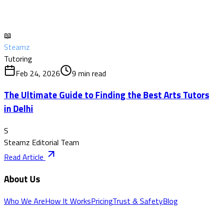
📖
Steamz
Tutoring
Feb 24, 2026
9
min read
The Ultimate Guide to Finding the Best Arts Tutors
in Delhi
S
Steamz Editorial Team
Read Article
About Us
Who We Are
How It Works
Pricing
Trust & Safety
Blog