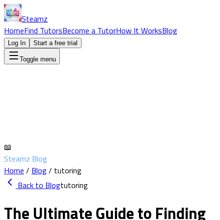
Steamz
Home
Find Tutors
Become a Tutor
How It Works
Blog
Log In
Start a free trial
Toggle menu
📖
Steamz Blog
Home
/
Blog
/
tutoring
Back to Blog
tutoring
The Ultimate Guide to Finding