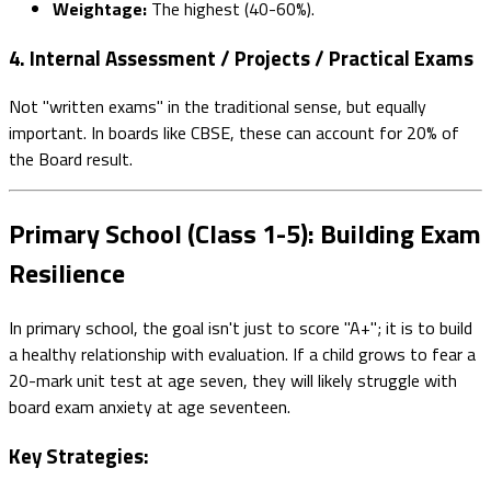
Weightage:
The highest (40-60%).
4. Internal Assessment / Projects / Practical Exams
Not "written exams" in the traditional sense, but equally
important. In boards like CBSE, these can account for 20% of
the Board result.
Primary School (Class 1-5): Building Exam
Resilience
In primary school, the goal isn't just to score "A+"; it is to build
a healthy relationship with evaluation. If a child grows to fear a
20-mark unit test at age seven, they will likely struggle with
board exam anxiety at age seventeen.
Key Strategies: