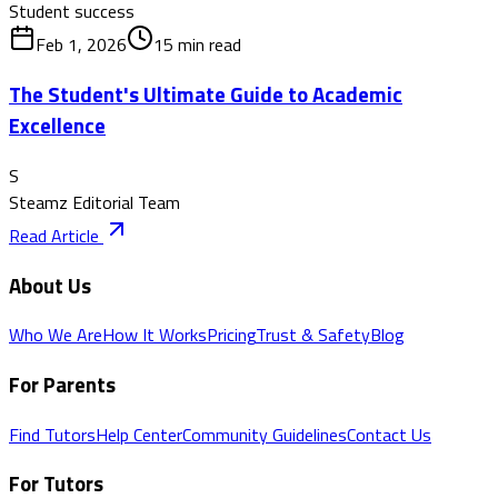
Student success
Feb 1, 2026
15
min read
The Student's Ultimate Guide to Academic
Excellence
S
Steamz Editorial Team
Read Article
About Us
Who We Are
How It Works
Pricing
Trust & Safety
Blog
For Parents
Find Tutors
Help Center
Community Guidelines
Contact Us
For Tutors