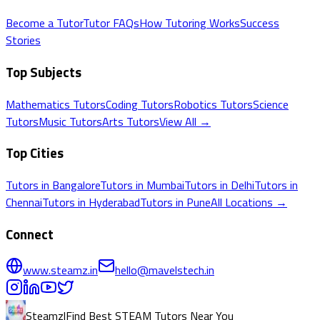
Become a Tutor
Tutor FAQs
How Tutoring Works
Success
Stories
Top Subjects
Mathematics
Tutors
Coding
Tutors
Robotics
Tutors
Science
Tutors
Music
Tutors
Arts
Tutors
View All →
Top Cities
Tutors in
Bangalore
Tutors in
Mumbai
Tutors in
Delhi
Tutors in
Chennai
Tutors in
Hyderabad
Tutors in
Pune
All Locations →
Connect
www.steamz.in
hello@mavelstech.in
Steamz
|
Find Best STEAM Tutors Near You