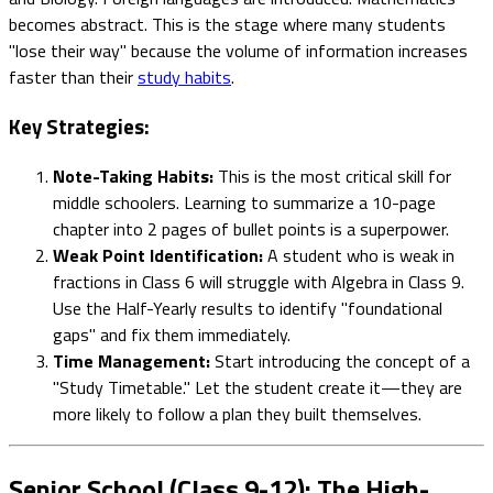
becomes abstract. This is the stage where many students
"lose their way" because the volume of information increases
faster than their
study habits
.
Key Strategies:
Note-Taking Habits:
This is the most critical skill for
middle schoolers. Learning to summarize a 10-page
chapter into 2 pages of bullet points is a superpower.
Weak Point Identification:
A student who is weak in
fractions in Class 6 will struggle with Algebra in Class 9.
Use the Half-Yearly results to identify "foundational
gaps" and fix them immediately.
Time Management:
Start introducing the concept of a
"Study Timetable." Let the student create it—they are
more likely to follow a plan they built themselves.
Senior School (Class 9-12): The High-