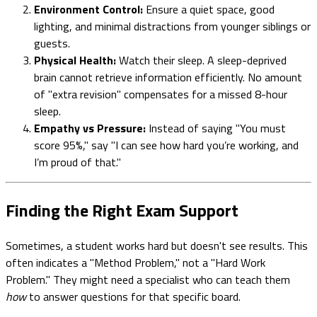
Environment Control:
Ensure a quiet space, good
lighting, and minimal distractions from younger siblings or
guests.
Physical Health:
Watch their sleep. A sleep-deprived
brain cannot retrieve information efficiently. No amount
of "extra revision" compensates for a missed 8-hour
sleep.
Empathy vs Pressure:
Instead of saying "You must
score 95%," say "I can see how hard you’re working, and
I’m proud of that."
Finding the Right Exam Support
Sometimes, a student works hard but doesn't see results. This
often indicates a "Method Problem," not a "Hard Work
Problem." They might need a specialist who can teach them
how
to answer questions for that specific board.