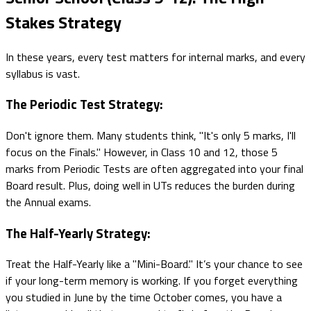
Stakes Strategy
In these years, every test matters for internal marks, and every
syllabus is vast.
The Periodic Test Strategy:
Don't ignore them. Many students think, "It's only 5 marks, I'll
focus on the Finals." However, in Class 10 and 12, those 5
marks from Periodic Tests are often aggregated into your final
Board result. Plus, doing well in UTs reduces the burden during
the Annual exams.
The Half-Yearly Strategy:
Treat the Half-Yearly like a "Mini-Board." It’s your chance to see
if your long-term memory is working. If you forget everything
you studied in June by the time October comes, you have a