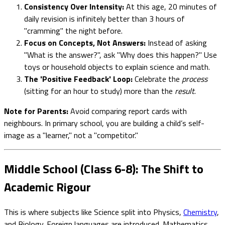
Consistency Over Intensity:
At this age, 20 minutes of
daily revision is infinitely better than 3 hours of
"cramming" the night before.
Focus on Concepts, Not Answers:
Instead of asking
"What is the answer?", ask "Why does this happen?" Use
toys or household objects to explain science and math.
The 'Positive Feedback' Loop:
Celebrate the
process
(sitting for an hour to study) more than the
result
.
Note for Parents:
Avoid comparing report cards with
neighbours. In primary school, you are building a child’s self-
image as a "learner," not a "competitor."
Middle School (Class 6-8): The Shift to
Academic Rigour
This is where subjects like Science split into Physics,
Chemistry
,
and Biology. Foreign languages are introduced. Mathematics