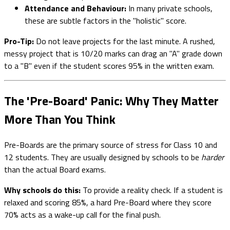
Attendance and Behaviour:
In many private schools,
these are subtle factors in the "holistic" score.
Pro-Tip:
Do not leave projects for the last minute. A rushed,
messy project that is 10/20 marks can drag an "A" grade down
to a "B" even if the student scores 95% in the written exam.
The 'Pre-Board' Panic: Why They Matter
More Than You Think
Pre-Boards are the primary source of stress for Class 10 and
12 students. They are usually designed by schools to be
harder
than the actual Board exams.
Why schools do this:
To provide a reality check. If a student is
relaxed and scoring 85%, a hard Pre-Board where they score
70% acts as a wake-up call for the final push.