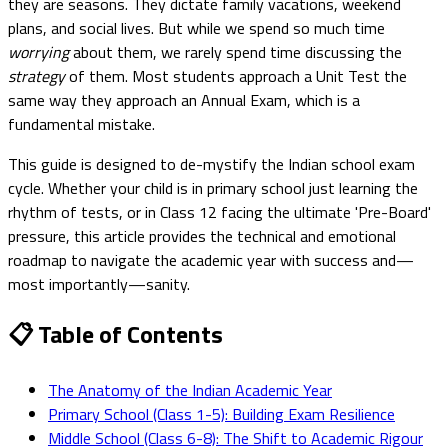
they are seasons. They dictate family vacations, weekend
plans, and social lives. But while we spend so much time
worrying
about them, we rarely spend time discussing the
strategy
of them. Most students approach a Unit Test the
same way they approach an Annual Exam, which is a
fundamental mistake.
This guide is designed to de-mystify the Indian school exam
cycle. Whether your child is in primary school just learning the
rhythm of tests, or in Class 12 facing the ultimate 'Pre-Board'
pressure, this article provides the technical and emotional
roadmap to navigate the academic year with success and—
most importantly—sanity.
📋 Table of Contents
The Anatomy of the Indian Academic Year
Primary School (Class 1-5): Building Exam Resilience
Middle School (Class 6-8): The Shift to Academic Rigour