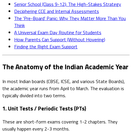
Senior School (Class 9-12): The High-Stakes Strategy
Deciphering CCE and Internal Assessments
The 'Pre-Board' Panic: Why They Matter More Than You
Think
A Universal Exam Day Routine for Students
How Parents Can Support (Without Hovering)
Finding the Right Exam Support
The Anatomy of the Indian Academic Year
In most Indian boards (CBSE, ICSE, and various State Boards),
the academic year runs from April to March. The evaluation is
typically divided into two terms.
1. Unit Tests / Periodic Tests (PTs)
These are short-form exams covering 1-2 chapters. They
usually happen every 2-3 months.