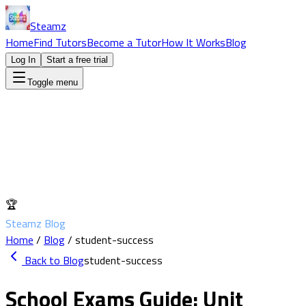
Steamz
Home
Find Tutors
Become a Tutor
How It Works
Blog
Log In
Start a free trial
Toggle menu
🏆
Steamz Blog
Home
/
Blog
/
student-success
Back to Blog
student-success
School Exams Guide: Unit