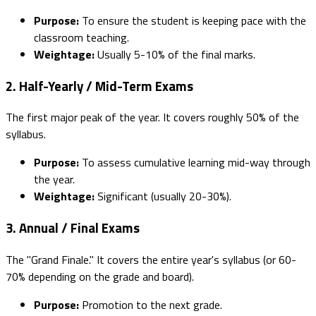
Purpose:
To ensure the student is keeping pace with the
classroom teaching.
Weightage:
Usually 5-10% of the final marks.
2. Half-Yearly / Mid-Term Exams
The first major peak of the year. It covers roughly 50% of the
syllabus.
Purpose:
To assess cumulative learning mid-way through
the year.
Weightage:
Significant (usually 20-30%).
3. Annual / Final Exams
The "Grand Finale." It covers the entire year's syllabus (or 60-
70% depending on the grade and board).
Purpose:
Promotion to the next grade.