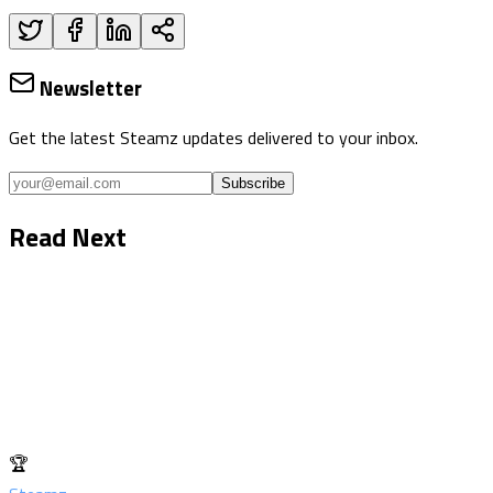
Newsletter
Get the latest Steamz updates delivered to your inbox.
Subscribe
Read Next
🏆