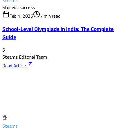
Steamz
Student success
Feb 1, 2026
7
min read
School-Level Olympiads in India: The Complete
Guide
S
Steamz Editorial Team
Read Article
🏆
Steamz