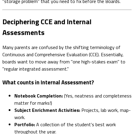
"storage problem" that you need to fix before the Boards.
Deciphering CCE and Internal
Assessments
Many parents are confused by the shifting terminology of
Continuous and Comprehensive Evaluation (CCE). Essentially,
boards want to move away from "one high-stakes exam" to
"regular integrated assessment."
What counts in Internal Assessment?
Notebook Completion:
(Yes, neatness and completeness
matter for marks!)
Subject Enrichment Activities:
Projects, lab work, map-
work.
Portfolio:
A collection of the student's best work
throughout the year.