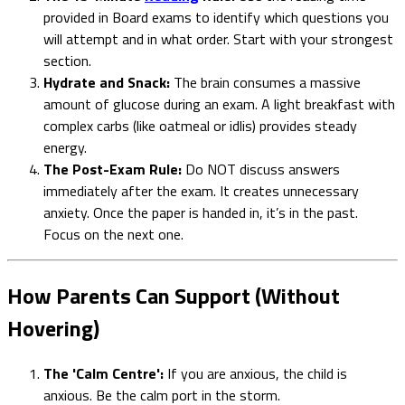
provided in Board exams to identify which questions you
will attempt and in what order. Start with your strongest
section.
Hydrate and Snack:
The brain consumes a massive
amount of glucose during an exam. A light breakfast with
complex carbs (like oatmeal or idlis) provides steady
energy.
The Post-Exam Rule:
Do NOT discuss answers
immediately after the exam. It creates unnecessary
anxiety. Once the paper is handed in, it’s in the past.
Focus on the next one.
How Parents Can Support (Without
Hovering)
The 'Calm Centre':
If you are anxious, the child is
anxious. Be the calm port in the storm.