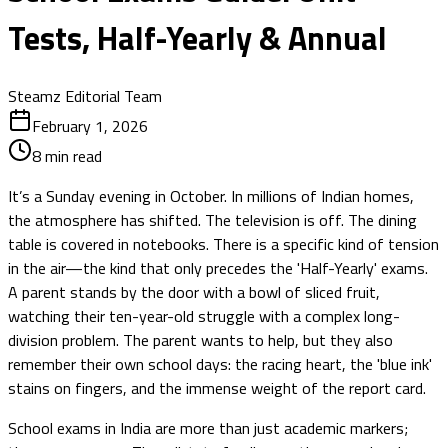
Tests, Half-Yearly & Annual
Steamz Editorial Team
February 1, 2026
8
min read
It’s a Sunday evening in October. In millions of Indian homes,
the atmosphere has shifted. The television is off. The dining
table is covered in notebooks. There is a specific kind of tension
in the air—the kind that only precedes the 'Half-Yearly' exams.
A parent stands by the door with a bowl of sliced fruit,
watching their ten-year-old struggle with a complex long-
division problem. The parent wants to help, but they also
remember their own school days: the racing heart, the 'blue ink'
stains on fingers, and the immense weight of the report card.
School exams in India are more than just academic markers;