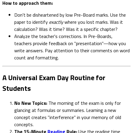
How to approach them:
Don't be disheartened by low Pre-Board marks. Use the
paper to identify
exactly
where you lost marks. Was it
calculation? Was it time? Was it a specific chapter?
Analyze the teacher's corrections. In Pre-Boards,
teachers provide feedback on "presentation"—how you
write answers. Pay attention to their comments on word
count and formatting.
A Universal Exam Day Routine for
Students
No New Topics:
The morning of the exam is only for
glancing at formulas or summaries. Learning a new
concept creates "interference" in your memory of old
concepts.
The 15-Minute
Reading
Rule:
Use the reading time