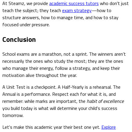
At Steamz, we provide
academic success tutors
who don't just
teach the subject; they teach
exam strategy
—how to
structure answers, how to manage time, and how to stay
focused under pressure.
Conclusion
School exams are a marathon, not a sprint. The winners aren’t
necessarily the ones who study the most; they are the ones
who manage their energy, follow a strategy, and keep their
motivation alive throughout the year.
A Unit Test is a checkpoint. A Half-Yearly is a rehearsal. The
Annual is a performance. Respect each for what it is, and
remember: while marks are important, the
habit of excellence
you build today is what will determine your child’s success
tomorrow.
Let's make this academic year their best one yet.
Explore