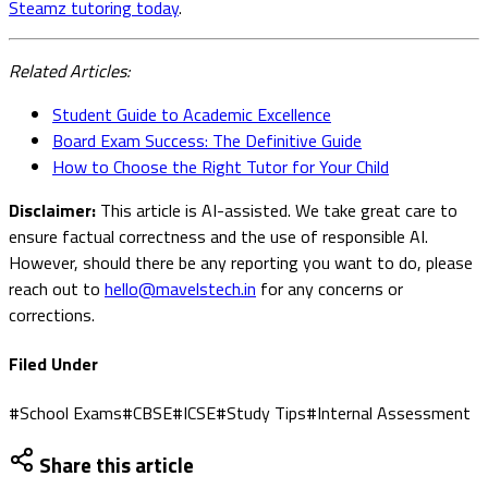
Steamz tutoring today
.
Related Articles:
Student Guide to Academic Excellence
Board Exam Success: The Definitive Guide
How to Choose the Right Tutor for Your Child
Disclaimer:
This article is AI-assisted. We take great care to
ensure factual correctness and the use of responsible AI.
However, should there be any reporting you want to do, please
reach out to
hello@mavelstech.in
for any concerns or
corrections.
Filed Under
#
School Exams
#
CBSE
#
ICSE
#
Study Tips
#
Internal Assessment
Share this article