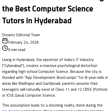
the Best Computer Science
Tutors in Hyderabad
Steamz Editorial Team
February 24, 2026
9
min read
Living in Hyderabad, the epicenter of India’s IT industry
("Cyberabad"), creates a massive psychological distortion
regarding high school Computer Science. Because the city is
flooded with "App Development Bootcamps" for 8-year-olds in
areas like Madhapur and Gachibowli, parents assume their
teenagers will naturally excel at Class 11 and 12 CBSE (Python)
or ICSE (Java) Computer Science.
This assumption leads to a shocking reality check during the
pre-board
examinations. Most commercial coding bootcamps