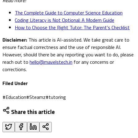
Read more:
The Complete Guide to Computer Science Education
Coding Literacy is Not Optional: A Modern Guide
How to Choose the Right Tutor: The Parent's Checklist
Disclaimer:
This article is AI-assisted. We take great care to
ensure factual correctness and the use of responsible AI.
However, should there be any reporting you want to do, please
reach out to
hello@mavelstech.in
for any concerns or
corrections.
Filed Under
#
Education
#
Steamz
#
tutoring
Share this article