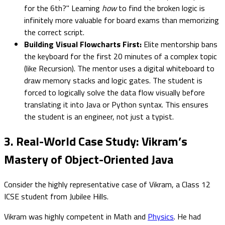
for the 6th?" Learning
how
to find the broken logic is
infinitely more valuable for board exams than memorizing
the correct script.
Building Visual Flowcharts First:
Elite mentorship bans
the keyboard for the first 20 minutes of a complex topic
(like Recursion). The mentor uses a digital whiteboard to
draw memory stacks and logic gates. The student is
forced to logically solve the data flow visually before
translating it into Java or Python syntax. This ensures
the student is an engineer, not just a typist.
3. Real-World Case Study: Vikram’s
Mastery of Object-Oriented Java
Consider the highly representative case of Vikram, a Class 12
ICSE student from Jubilee Hills.
Vikram was highly competent in Math and
Physics
. He had