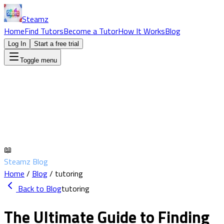
Steamz
Home
Find Tutors
Become a Tutor
How It Works
Blog
Log In
Start a free trial
Toggle menu
📖
Steamz Blog
Home
/
Blog
/
tutoring
Back to Blog
tutoring
The Ultimate Guide to Finding