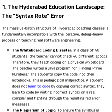
1. The Hyderabad Education Landscape:
The "Syntax Rote" Error
The massive-batch structure of Hyderabad coaching classes is
fundamentally incompatible with the iterative, debug-heavy
process of teaching real software engineering.
The Whiteboard Coding Disaster:
In a class of 40
students, the teacher cannot check 40 different laptops.
Therefore, they teach coding on a physical whiteboard.
The teacher writes a Java program for "Finding Prime
Numbers." The students copy the code into their
notebooks. This is pedagogical malpractice. A student
does not
learn to code
by copying correct syntax; they
learn to code by writing incorrect syntax on a real
compiler and fighting through the resulting red error
messages.
The Plagiarism of Logic:
To ensure the syllabus is