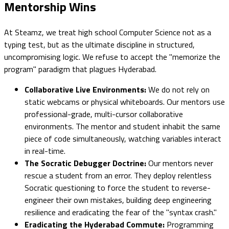
Mentorship Wins
At Steamz, we treat high school Computer Science not as a
typing test, but as the ultimate discipline in structured,
uncompromising logic. We refuse to accept the "memorize the
program" paradigm that plagues Hyderabad.
Collaborative Live Environments:
We do not rely on
static webcams or physical whiteboards. Our mentors use
professional-grade, multi-cursor collaborative
environments. The mentor and student inhabit the same
piece of code simultaneously, watching variables interact
in real-time.
The Socratic Debugger Doctrine:
Our mentors never
rescue a student from an error. They deploy relentless
Socratic questioning to force the student to reverse-
engineer their own mistakes, building deep engineering
resilience and eradicating the fear of the "syntax crash."
Eradicating the Hyderabad Commute:
Programming