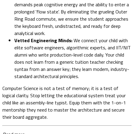
demands peak cognitive energy and the ability to enter a
prolonged 'flow state'. By eliminating the grueling Outer
Ring Road commute, we ensure the student approaches
the keyboard fresh, undistracted, and ready for deep
analytical work.
Vetted Engineering Minds:
We connect your child with
elite software engineers, algorithmic experts, and IIT/NIT
alumni who write production-level code daily. Your child
does not learn from a generic tuition teacher checking
syntax from an answer key; they learn modern, industry-
standard architectural principles.
Computer Science is not a test of memory; it is a test of
logical clarity. Stop letting the educational system treat your
child like an assembly-line typist. Equip them with the 1-on-1
mentorship they need to master the architecture and secure
their board aggregate.