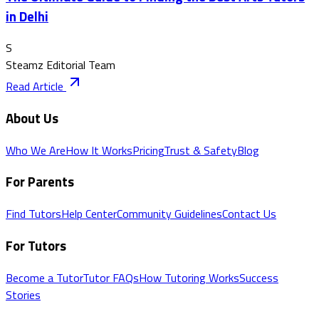
in Delhi
S
Steamz Editorial Team
Read Article
About Us
Who We Are
How It Works
Pricing
Trust & Safety
Blog
For Parents
Find Tutors
Help Center
Community Guidelines
Contact Us
For Tutors
Become a Tutor
Tutor FAQs
How Tutoring Works
Success
Stories