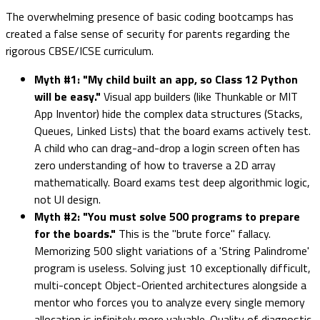
The overwhelming presence of basic coding bootcamps has
created a false sense of security for parents regarding the
rigorous CBSE/ICSE curriculum.
Myth #1: "My child built an app, so Class 12 Python
will be easy."
Visual app builders (like Thunkable or MIT
App Inventor) hide the complex data structures (Stacks,
Queues, Linked Lists) that the board exams actively test.
A child who can drag-and-drop a login screen often has
zero understanding of how to traverse a 2D array
mathematically. Board exams test deep algorithmic logic,
not UI design.
Myth #2: "You must solve 500 programs to prepare
for the boards."
This is the "brute force" fallacy.
Memorizing 500 slight variations of a 'String Palindrome'
program is useless. Solving just 10 exceptionally difficult,
multi-concept Object-Oriented architectures alongside a
mentor who forces you to analyze every single memory
allocation is infinitely more valuable. Quality of diagnostic