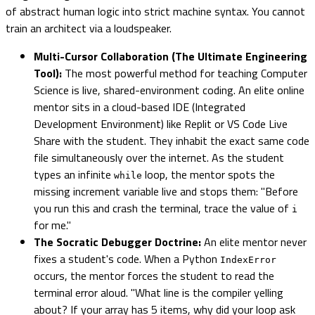
of abstract human logic into strict machine syntax. You cannot
train an architect via a loudspeaker.
Multi-Cursor Collaboration (The Ultimate Engineering
Tool):
The most powerful method for teaching Computer
Science is live, shared-environment coding. An elite online
mentor sits in a cloud-based IDE (Integrated
Development Environment) like Replit or VS Code Live
Share with the student. They inhabit the exact same code
file simultaneously over the internet. As the student
types an infinite
loop, the mentor spots the
while
missing increment variable live and stops them: "Before
you run this and crash the terminal, trace the value of
i
for me."
The Socratic Debugger Doctrine:
An elite mentor never
fixes a student's code. When a Python
IndexError
occurs, the mentor forces the student to read the
terminal error aloud. "What line is the compiler yelling
about? If your array has 5 items, why did your loop ask