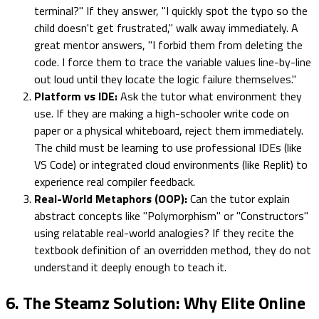
terminal?" If they answer, "I quickly spot the typo so the
child doesn't get frustrated," walk away immediately. A
great mentor answers, "I forbid them from deleting the
code. I force them to trace the variable values line-by-line
out loud until they locate the logic failure themselves."
Platform vs IDE:
Ask the tutor what environment they
use. If they are making a high-schooler write code on
paper or a physical whiteboard, reject them immediately.
The child must be learning to use professional IDEs (like
VS Code) or integrated cloud environments (like Replit) to
experience real compiler feedback.
Real-World Metaphors (OOP):
Can the tutor explain
abstract concepts like "Polymorphism" or "Constructors"
using relatable real-world analogies? If they recite the
textbook definition of an overridden method, they do not
understand it deeply enough to teach it.
6. The Steamz Solution: Why Elite Online