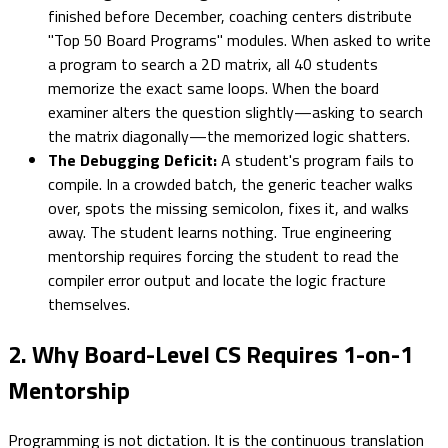
finished before December, coaching centers distribute
"Top 50 Board Programs" modules. When asked to write
a program to search a 2D matrix, all 40 students
memorize the exact same loops. When the board
examiner alters the question slightly—asking to search
the matrix diagonally—the memorized logic shatters.
The Debugging Deficit:
A student's program fails to
compile. In a crowded batch, the generic teacher walks
over, spots the missing semicolon, fixes it, and walks
away. The student learns nothing. True engineering
mentorship requires forcing the student to read the
compiler error output and locate the logic fracture
themselves.
2. Why Board-Level CS Requires 1-on-1
Mentorship
Programming is not dictation. It is the continuous translation