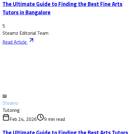
The Ultimate Guide to Finding the Best Fine Arts
Tutors in Bangalore
S
Steamz Editorial Team
Read Article
📖
Steamz
Tutoring
Feb 24, 2026
9
min read
The Ultimate Guide to Finding the Best Arts Tutors