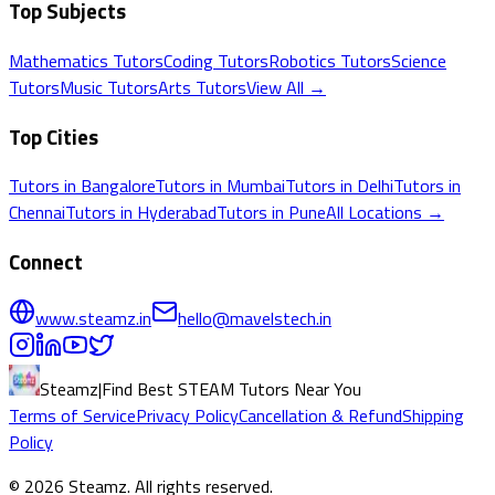
Top Subjects
Mathematics
Tutors
Coding
Tutors
Robotics
Tutors
Science
Tutors
Music
Tutors
Arts
Tutors
View All →
Top Cities
Tutors in
Bangalore
Tutors in
Mumbai
Tutors in
Delhi
Tutors in
Chennai
Tutors in
Hyderabad
Tutors in
Pune
All Locations →
Connect
www.steamz.in
hello@mavelstech.in
Steamz
|
Find Best STEAM Tutors Near You
Terms of Service
Privacy Policy
Cancellation & Refund
Shipping
Policy
©
2026
Steamz
. All rights reserved.