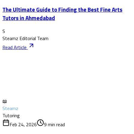
The Ultimate Guide to Finding the Best Fine Arts
Tutors in Ahmedabad
S
Steamz Editorial Team
Read Article
📖
Steamz
Tutoring
Feb 24, 2026
9
min read