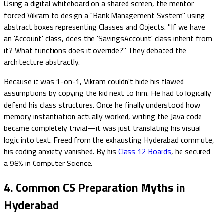
Using a digital whiteboard on a shared screen, the mentor
forced Vikram to design a "Bank Management System" using
abstract boxes representing Classes and Objects. "If we have
an 'Account' class, does the 'SavingsAccount' class inherit from
it? What functions does it override?" They debated the
architecture abstractly.
Because it was 1-on-1, Vikram couldn't hide his flawed
assumptions by copying the kid next to him. He had to logically
defend his class structures. Once he finally understood how
memory instantiation actually worked, writing the Java code
became completely trivial—it was just translating his visual
logic into text. Freed from the exhausting Hyderabad commute,
his coding anxiety vanished. By his
Class 12 Boards
, he secured
a 98% in Computer Science.
4. Common CS Preparation Myths in
Hyderabad