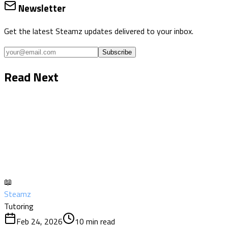
Newsletter
Get the latest Steamz updates delivered to your inbox.
Subscribe
Read Next
📖
Steamz
Tutoring
Feb 24, 2026
10
min read