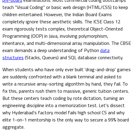
teach "Visual Coding" or basic web design (HTML/CSS) to keep
children entertained. However, the Indian Board Exams
completely ignore these aesthetic skills. The ICSE Class 12
exam rigorously tests complex, theoretical Object-Oriented
Programming (OOP) in Java, involving polymorphism,
inheritance, and multi-dimensional array manipulation. The CBSE
exam demands a deep understanding of Python
data
structures
(Stacks, Queues) and SQL database connectivity.
When students who have only ever built 'drag-and-drop' games
are suddenly confronted with a blank terminal and asked to
write a recursive array-sorting algorithm by hand, they fail. To
fix this, parents rush them to massive, generic tuition centers.
But these centers teach coding by rote dictation, turning an
engineering discipline into a memorization test. Let's dissect
why Hyderabad’s factory model fails high school CS and why
elite 1-on-1 mentorship is the only way to secure a 99% board
aggregate.