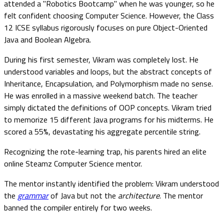
attended a "Robotics Bootcamp" when he was younger, so he
felt confident choosing Computer Science. However, the Class
12 ICSE syllabus rigorously focuses on pure Object-Oriented
Java and Boolean Algebra.
During his first semester, Vikram was completely lost. He
understood variables and loops, but the abstract concepts of
Inheritance, Encapsulation, and Polymorphism made no sense.
He was enrolled in a massive weekend batch. The teacher
simply dictated the definitions of OOP concepts. Vikram tried
to memorize 15 different Java programs for his midterms. He
scored a 55%, devastating his aggregate percentile string.
Recognizing the rote-learning trap, his parents hired an elite
online Steamz Computer Science mentor.
The mentor instantly identified the problem: Vikram understood
the
grammar
of Java but not the
architecture
. The mentor
banned the compiler entirely for two weeks.