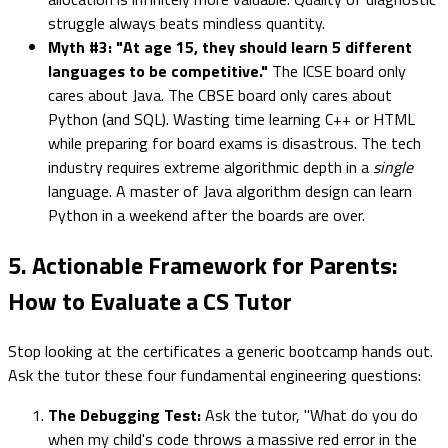
struggle always beats mindless quantity.
Myth #3: "At age 15, they should learn 5 different
languages to be competitive."
The ICSE board only
cares about Java. The CBSE board only cares about
Python (and SQL). Wasting time learning C++ or HTML
while preparing for board exams is disastrous. The tech
industry requires extreme algorithmic depth in a
single
language. A master of Java algorithm design can learn
Python in a weekend after the boards are over.
5. Actionable Framework for Parents:
How to Evaluate a CS Tutor
Stop looking at the certificates a generic bootcamp hands out.
Ask the tutor these four fundamental engineering questions:
The Debugging Test:
Ask the tutor, "What do you do
when my child's code throws a massive red error in the