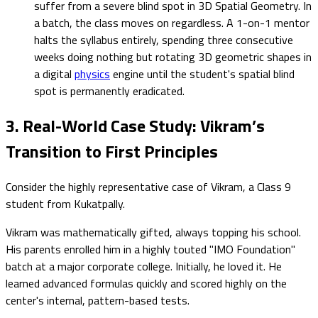
suffer from a severe blind spot in 3D Spatial Geometry. In
a batch, the class moves on regardless. A 1-on-1 mentor
halts the syllabus entirely, spending three consecutive
weeks doing nothing but rotating 3D geometric shapes in
a digital
physics
engine until the student's spatial blind
spot is permanently eradicated.
3. Real-World Case Study: Vikram’s
Transition to First Principles
Consider the highly representative case of Vikram, a Class 9
student from Kukatpally.
Vikram was mathematically gifted, always topping his school.
His parents enrolled him in a highly touted "IMO Foundation"
batch at a major corporate college. Initially, he loved it. He
learned advanced formulas quickly and scored highly on the
center's internal, pattern-based tests.