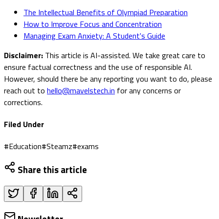
The Intellectual Benefits of Olympiad Preparation
How to Improve Focus and Concentration
Managing Exam Anxiety: A Student's Guide
Disclaimer:
This article is AI-assisted. We take great care to
ensure factual correctness and the use of responsible AI.
However, should there be any reporting you want to do, please
reach out to
hello@mavelstech.in
for any concerns or
corrections.
Filed Under
#
Education
#
Steamz
#
exams
Share this article