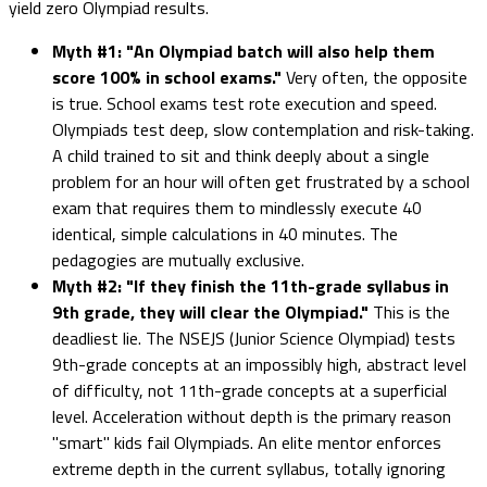
yield zero Olympiad results.
Myth #1: "An Olympiad batch will also help them
score 100% in school exams."
Very often, the opposite
is true. School exams test rote execution and speed.
Olympiads test deep, slow contemplation and risk-taking.
A child trained to sit and think deeply about a single
problem for an hour will often get frustrated by a school
exam that requires them to mindlessly execute 40
identical, simple calculations in 40 minutes. The
pedagogies are mutually exclusive.
Myth #2: "If they finish the 11th-grade syllabus in
9th grade, they will clear the Olympiad."
This is the
deadliest lie. The NSEJS (Junior Science Olympiad) tests
9th-grade concepts at an impossibly high, abstract level
of difficulty, not 11th-grade concepts at a superficial
level. Acceleration without depth is the primary reason
"smart" kids fail Olympiads. An elite mentor enforces
extreme depth in the current syllabus, totally ignoring