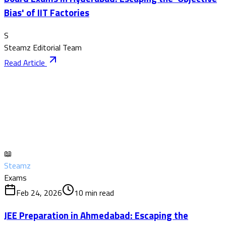
Bias' of IIT Factories
S
Steamz Editorial Team
Read Article
📖
Steamz
Exams
Feb 24, 2026
10
min read
JEE Preparation in Ahmedabad: Escaping the