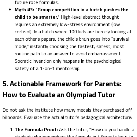
future rote formulas.
Myth #3: "Group competition in a batch pushes the
child to be smarter."
High-level abstract thought
requires an extremely low-stress environment (low
cortisol). In a batch where 100 kids are fiercely looking at
each other's papers, the child's brain goes into "survival
mode," instantly choosing the fastest, safest, most
routine path to an answer to avoid embarrassment.
Socratic invention only happens in the psychological
safety of a 1-on-1 mentorship.
5. Actionable Framework for Parents:
How to Evaluate an Olympiad Tutor
Do not ask the institute how many medals they purchased off
billboards. Evaluate the actual tutor's pedagogical architecture:
The Formula Proof:
Ask the tutor, "How do you handle a
student who remembers the formula but forgets how to