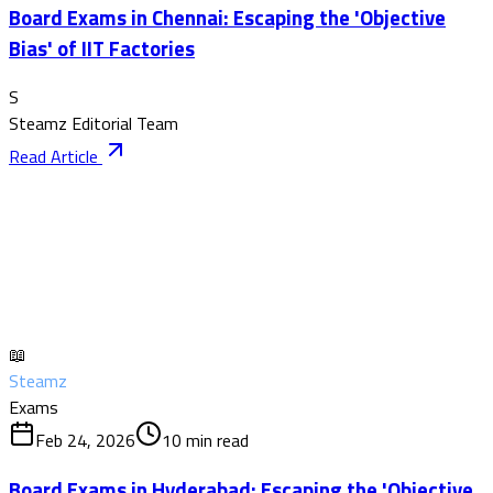
Board Exams in Chennai: Escaping the 'Objective
Bias' of IIT Factories
S
Steamz Editorial Team
Read Article
📖
Steamz
Exams
Feb 24, 2026
10
min read
Board Exams in Hyderabad: Escaping the 'Objective