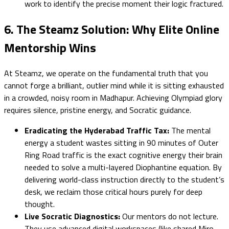
work to identify the precise moment their logic fractured.
6. The Steamz Solution: Why Elite Online
Mentorship Wins
At Steamz, we operate on the fundamental truth that you
cannot forge a brilliant, outlier mind while it is sitting exhausted
in a crowded, noisy room in Madhapur. Achieving Olympiad glory
requires silence, pristine energy, and Socratic guidance.
Eradicating the Hyderabad Traffic Tax:
The mental
energy a student wastes sitting in 90 minutes of Outer
Ring Road traffic is the exact cognitive energy their brain
needed to solve a multi-layered Diophantine equation. By
delivering world-class instruction directly to the student’s
desk, we reclaim those critical hours purely for deep
thought.
Live Socratic Diagnostics:
Our mentors do not lecture.
They use advanced digital workspaces (like shared Miro