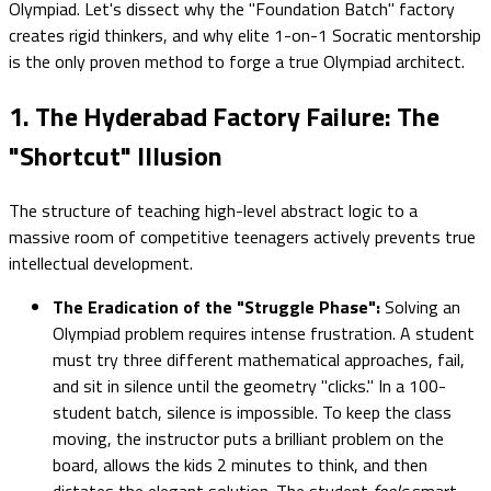
Olympiad. Let's dissect why the "Foundation Batch" factory
creates rigid thinkers, and why elite 1-on-1 Socratic mentorship
is the only proven method to forge a true Olympiad architect.
1. The Hyderabad Factory Failure: The
"Shortcut" Illusion
The structure of teaching high-level abstract logic to a
massive room of competitive teenagers actively prevents true
intellectual development.
The Eradication of the "Struggle Phase":
Solving an
Olympiad problem requires intense frustration. A student
must try three different mathematical approaches, fail,
and sit in silence until the geometry "clicks." In a 100-
student batch, silence is impossible. To keep the class
moving, the instructor puts a brilliant problem on the
board, allows the kids 2 minutes to think, and then
dictates the elegant solution. The student
feels
smart