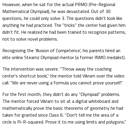
However, when he sat for the actual PRMO (Pre-Regional
Mathematical Olympiad), he was devastated. Out of 30
questions, he could only solve 3. The questions didn't look like
anything he had practiced. The "tricks" the center had given him
didn't fit. He realized he had been trained to recognize patterns,
not to solve novel problems.
Recognizing the 'Illusion of Competence', his parents hired an
elite online Steamz Olympiad mentor (a former INMO medalist).
The intervention was severe. "Throw away the coaching
center's shortcut book," the mentor told Vikram over the video
call. "We are never using a formula you cannot prove yourself."
For the first month, they didn't do any "Olympiad" problems.
The mentor forced Vikram to sit at a digital whiteboard and
mathematically prove the basic theorems of geometry he had
taken for granted since Class 6. "Don't tell me the area of a
circle is Pi-R-squared. Prove it to me using limits and polygons."