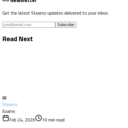
Newsletter
Get the latest Steamz updates delivered to your inbox.
Subscribe
Read Next
📖
Steamz
Exams
Feb 24, 2026
10
min read