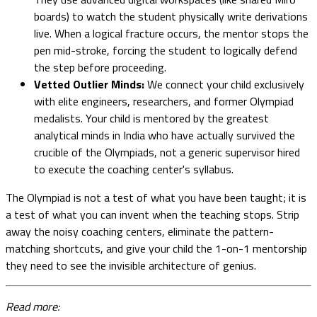
boards) to watch the student physically write derivations
live. When a logical fracture occurs, the mentor stops the
pen mid-stroke, forcing the student to logically defend
the step before proceeding.
Vetted Outlier Minds:
We connect your child exclusively
with elite engineers, researchers, and former Olympiad
medalists. Your child is mentored by the greatest
analytical minds in India who have actually survived the
crucible of the Olympiads, not a generic supervisor hired
to execute the coaching center's syllabus.
The Olympiad is not a test of what you have been taught; it is
a test of what you can invent when the teaching stops. Strip
away the noisy coaching centers, eliminate the pattern-
matching shortcuts, and give your child the 1-on-1 mentorship
they need to see the invisible architecture of genius.
Read more: