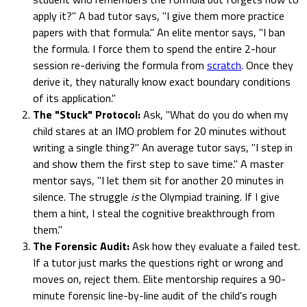
apply it?" A bad tutor says, "I give them more practice
papers with that formula." An elite mentor says, "I ban
the formula. I force them to spend the entire 2-hour
session re-deriving the formula from
scratch
. Once they
derive it, they naturally know exact boundary conditions
of its application."
The "Stuck" Protocol:
Ask, "What do you do when my
child stares at an IMO problem for 20 minutes without
writing a single thing?" An average tutor says, "I step in
and show them the first step to save time." A master
mentor says, "I let them sit for another 20 minutes in
silence. The struggle
is
the Olympiad training. If I give
them a hint, I steal the cognitive breakthrough from
them."
The Forensic Audit:
Ask how they evaluate a failed test.
If a tutor just marks the questions right or wrong and
moves on, reject them. Elite mentorship requires a 90-
minute forensic line-by-line audit of the child's rough