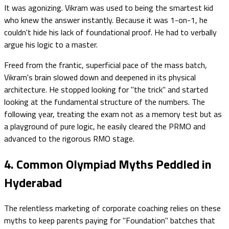
It was agonizing. Vikram was used to being the smartest kid
who knew the answer instantly. Because it was 1-on-1, he
couldn't hide his lack of foundational proof. He had to verbally
argue his logic to a master.
Freed from the frantic, superficial pace of the mass batch,
Vikram's brain slowed down and deepened in its physical
architecture. He stopped looking for "the trick" and started
looking at the fundamental structure of the numbers. The
following year, treating the exam not as a memory test but as
a playground of pure logic, he easily cleared the PRMO and
advanced to the rigorous RMO stage.
4. Common Olympiad Myths Peddled in
Hyderabad
The relentless marketing of corporate coaching relies on these
myths to keep parents paying for "Foundation" batches that