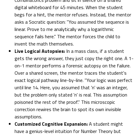
digital whiteboard for 45 minutes. When the student
begs for a hint, the mentor refuses. Instead, the mentor
asks a Socratic question: "You assumed the sequence is
linear. Prove to me analytically why a logarithmic
sequence fails here." The mentor forces the child to
invent the math themselves.
Live Logical Autopsies:
In a mass class, if a student
gets the wrong answer, they just copy the right one. A 1-
on-1 mentor performs a forensic autopsy on the failure.
Over a shared screen, the mentor traces the student's
exact logical pathway line-by-line. "Your logic was perfect
until line 14. Here, you assumed that 'n' was an integer,
but the problem only stated 'n' is real. This assumption
poisoned the rest of the proof." This microscopic
correction rewires the brain to spot its own invisible
assumptions.
Customized Cognitive Expansion:
A student might
have a genius-level intuition for Number Theory but