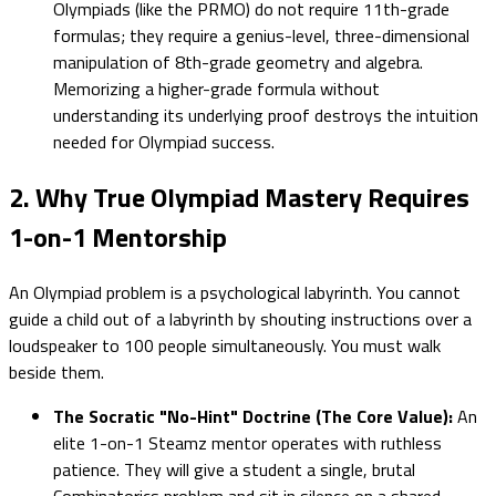
Olympiads (like the PRMO) do not require 11th-grade
formulas; they require a genius-level, three-dimensional
manipulation of 8th-grade geometry and algebra.
Memorizing a higher-grade formula without
understanding its underlying proof destroys the intuition
needed for Olympiad success.
2. Why True Olympiad Mastery Requires
1-on-1 Mentorship
An Olympiad problem is a psychological labyrinth. You cannot
guide a child out of a labyrinth by shouting instructions over a
loudspeaker to 100 people simultaneously. You must walk
beside them.
The Socratic "No-Hint" Doctrine (The Core Value):
An
elite 1-on-1 Steamz mentor operates with ruthless
patience. They will give a student a single, brutal
Combinatorics problem and sit in silence on a shared