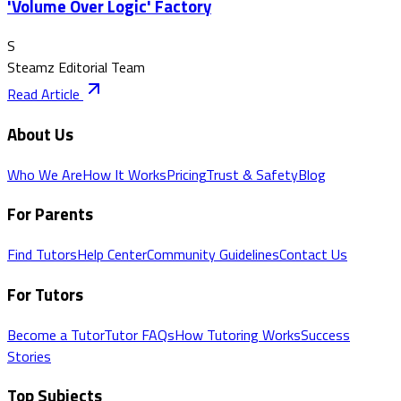
'Volume Over Logic' Factory
S
Steamz Editorial Team
Read Article
About Us
Who We Are
How It Works
Pricing
Trust & Safety
Blog
For Parents
Find Tutors
Help Center
Community Guidelines
Contact Us
For Tutors
Become a Tutor
Tutor FAQs
How Tutoring Works
Success
Stories
Top Subjects