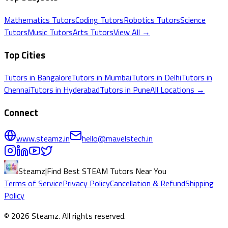
Mathematics
Tutors
Coding
Tutors
Robotics
Tutors
Science
Tutors
Music
Tutors
Arts
Tutors
View All →
Top Cities
Tutors in
Bangalore
Tutors in
Mumbai
Tutors in
Delhi
Tutors in
Chennai
Tutors in
Hyderabad
Tutors in
Pune
All Locations →
Connect
www.steamz.in
hello@mavelstech.in
Steamz
|
Find Best STEAM Tutors Near You
Terms of Service
Privacy Policy
Cancellation & Refund
Shipping
Policy
©
2026
Steamz
. All rights reserved.