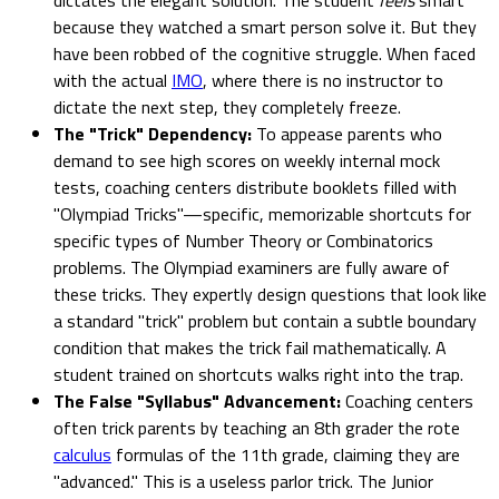
because they watched a smart person solve it. But they
have been robbed of the cognitive struggle. When faced
with the actual
IMO
, where there is no instructor to
dictate the next step, they completely freeze.
The "Trick" Dependency:
To appease parents who
demand to see high scores on weekly internal mock
tests, coaching centers distribute booklets filled with
"Olympiad Tricks"—specific, memorizable shortcuts for
specific types of Number Theory or Combinatorics
problems. The Olympiad examiners are fully aware of
these tricks. They expertly design questions that look like
a standard "trick" problem but contain a subtle boundary
condition that makes the trick fail mathematically. A
student trained on shortcuts walks right into the trap.
The False "Syllabus" Advancement:
Coaching centers
often trick parents by teaching an 8th grader the rote
calculus
formulas of the 11th grade, claiming they are
"advanced." This is a useless parlor trick. The Junior