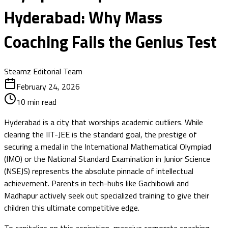
Hyderabad: Why Mass
Coaching Fails the Genius Test
Steamz Editorial Team
February 24, 2026
10
min read
Hyderabad is a city that worships academic outliers. While
clearing the IIT-JEE is the standard goal, the prestige of
securing a medal in the International Mathematical Olympiad
(IMO) or the National Standard Examination in Junior Science
(NSEJS) represents the absolute pinnacle of intellectual
achievement. Parents in tech-hubs like Gachibowli and
Madhapur actively seek out specialized training to give their
children this ultimate competitive edge.
To capitalize on this aspiration, massive corporate coaching