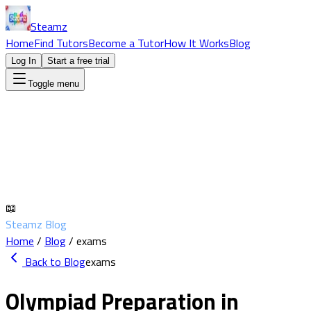
Steamz
Home
Find Tutors
Become a Tutor
How It Works
Blog
Log In
Start a free trial
Toggle menu
📖
Steamz Blog
Home
/
Blog
/
exams
Back to Blog
exams
Olympiad Preparation in