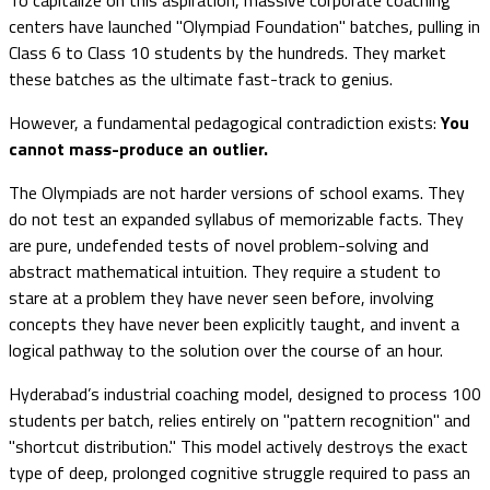
centers have launched "Olympiad Foundation" batches, pulling in
Class 6 to Class 10 students by the hundreds. They market
these batches as the ultimate fast-track to genius.
However, a fundamental pedagogical contradiction exists:
You
cannot mass-produce an outlier.
The Olympiads are not harder versions of school exams. They
do not test an expanded syllabus of memorizable facts. They
are pure, undefended tests of novel problem-solving and
abstract mathematical intuition. They require a student to
stare at a problem they have never seen before, involving
concepts they have never been explicitly taught, and invent a
logical pathway to the solution over the course of an hour.
Hyderabad’s industrial coaching model, designed to process 100
students per batch, relies entirely on "pattern recognition" and
"shortcut distribution." This model actively destroys the exact
type of deep, prolonged cognitive struggle required to pass an