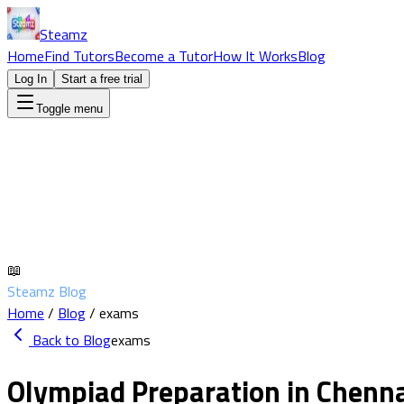
Steamz
Home
Find Tutors
Become a Tutor
How It Works
Blog
Log In
Start a free trial
Toggle menu
📖
Steamz Blog
Home
/
Blog
/
exams
Back to Blog
exams
Olympiad Preparation in Chennai