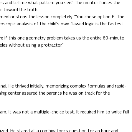
es and tell me what pattern you see." The mentor forces the
ic toward the truth.
1 mentor stops the lesson completely. "You chose option B. The
roscopic analysis of the child's own flawed logic is the fastest
are if this one geometry problem takes us the entire 60-minute
es without using a protractor."
i. He thrived initially, memorizing complex formulas and rapid-
ching center assured the parents he was on track for the
 It was not a multiple-choice test. It required him to write full
ized. He stared at a combinatorics question for an hour and