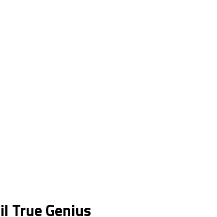
il True Genius