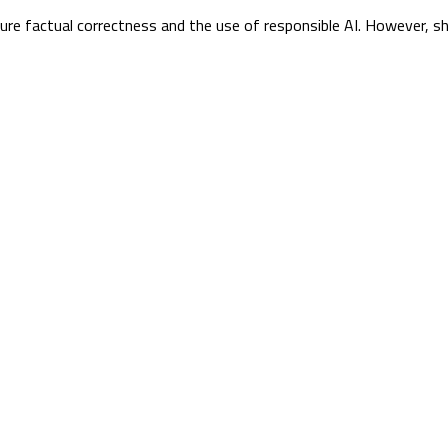
sure factual correctness and the use of responsible AI. However, s