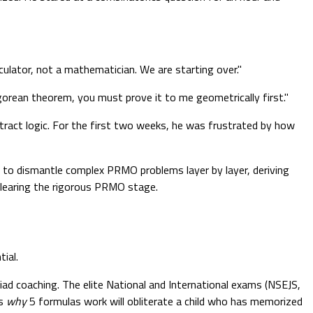
ulator, not a mathematician. We are starting over."
orean theorem, you must prove it to me geometrically first."
stract logic. For the first two weeks, he was frustrated by how
ed to dismantle complex PRMO problems layer by layer, deriving
clearing the rigorous PRMO stage.
ial.
piad coaching. The elite National and International exams (NSEJS,
ds
why
5 formulas work will obliterate a child who has memorized