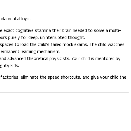
undamental logic.
e exact cognitive stamina their brain needed to solve a multi-
ours purely for deep, uninterrupted thought.
spaces to load the child's failed mock exams. The child watches
 a permanent learning mechanism.
nd advanced theoretical physicists. Your child is mentored by
ghty kids.
factories, eliminate the speed shortcuts, and give your child the