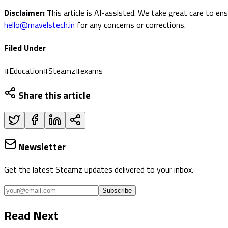
Disclaimer:
This article is AI-assisted. We take great care to en
hello@mavelstech.in
for any concerns or corrections.
Filed Under
#
Education
#
Steamz
#
exams
Share this article
Newsletter
Get the latest Steamz updates delivered to your inbox.
Subscribe
Read Next