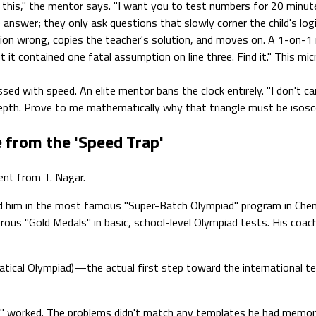
 this," the mentor says. "I want you to test numbers for 20 minut
answer; they only ask questions that slowly corner the child's log
stion wrong, copies the teacher's solution, and moves on. A 1-on-
 it contained one fatal assumption on line three. Find it." This mic
ed with speed. An elite mentor bans the clock entirely. "I don't c
th. Prove to me mathematically why that triangle must be isoscel
 from the 'Speed Trap'
ent from T. Nagar.
d him in the most famous "Super-Batch Olympiad" program in Chenna
erous "Gold Medals" in basic, school-level Olympiad tests. His coa
al Olympiad)—the actual first step toward the international team.
cks" worked. The problems didn't match any templates he had memor