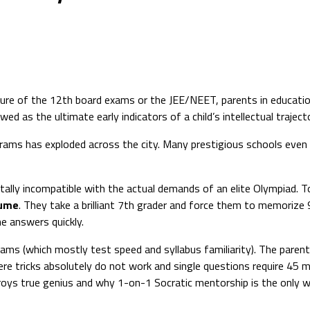
sure of the 12th board exams or the JEE/NEET, parents in education
 as the ultimate early indicators of a child’s intellectual trajecto
ams has exploded across the city. Many prestigious schools even i
lly incompatible with the actual demands of an elite Olympiad. T
lume
. They take a brilliant 7th grader and force them to memorize 
he answers quickly.
ams (which mostly test speed and syllabus familiarity). The parents
tricks absolutely do not work and single questions require 45 m
troys true genius and why 1-on-1 Socratic mentorship is the only 