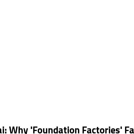
: Why 'Foundation Factories' Fa