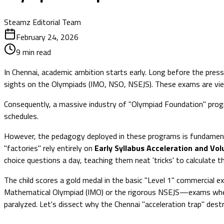
Steamz Editorial Team
February 24, 2026
9
min read
In Chennai, academic ambition starts early. Long before the pres
sights on the Olympiads (IMO, NSO, NSEJS). These exams are viewed
Consequently, a massive industry of "Olympiad Foundation" progr
schedules.
However, the pedagogy deployed in these programs is fundamenta
"factories" rely entirely on
Early Syllabus Acceleration and Vo
choice questions a day, teaching them neat 'tricks' to calculate t
The child scores a gold medal in the basic "Level 1" commercial ex
Mathematical Olympiad (IMO) or the rigorous NSEJS—exams where 
paralyzed. Let's dissect why the Chennai "acceleration trap" des