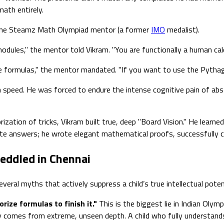
ath entirely.
online Steamz Math Olympiad mentor (a former
IMO
medalist).
ules," the mentor told Vikram. "You are functionally a human calc
re formulas," the mentor mandated. "If you want to use the Pythag
on speed. He was forced to endure the intense cognitive pain of ab
zation of tricks, Vikram built true, deep "Board Vision." He learn
ulate answers; he wrote elegant mathematical proofs, successfully 
eddled in Chennai
eral myths that actively suppress a child’s true intellectual potent
ize formulas to finish it."
This is the biggest lie in Indian Olym
ty comes from extreme, unseen depth. A child who fully understan