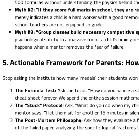
500 formulas without understanding the physics behind th
Myth #2: "If they score full marks in school, they are r
merely indicates a child is a hard worker with a good memo
school teachers are not equipped to guide.
Myth #3: "Group classes build necessary competitive spi
psychological safety. In a massive room, a child's brain goe
happens when a mentor removes the fear of failure.
5. Actionable Framework for Parents: How
Stop asking the institute how many 'medals' their students won
The Formula Test:
Ask the tutor, "How do you handle a st
cheat sheet forever. We spend the entire session mathemat
The "Stuck" Protocol:
Ask, "What do you do when my child
mentor says, "I let them sit for another 15 minutes in silen
The Post-Mortem Philosophy:
Ask how they evaluate a fa
of the failed paper, analyzing the specific logical fracture