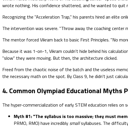
wrote nothing. His confidence shattered, and he wanted to quit m
Recognizing the "Acceleration Trap," his parents hired an elite 
The intervention was severe. "Throw away the coaching center mod
The mentor forced Vikram back to basic First Principles. "No mo
Because it was 1-on-1, Vikram couldn't hide behind his calculati
"slow" they were moving. But then, the architecture clicked.
Freed from the chaotic noise of the batch and the useless memori
the necessary math on the spot. By Class 9, he didn't just calc
4. Common Olympiad Educational Myths P
The hyper-commercialization of early STEM education relies on sev
Myth #1: "The syllabus is too massive; they must memor
PRMO, RMO) have incredibly
small
syllabuses. The difficul