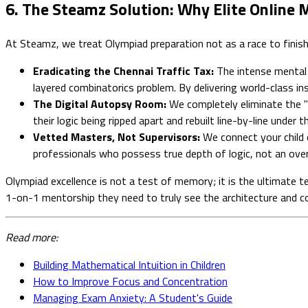
6. The Steamz Solution: Why Elite Online
At Steamz, we treat Olympiad preparation not as a race to finish a
Eradicating the Chennai Traffic Tax:
The intense mental e
layered combinatorics problem. By delivering world-class ins
The Digital Autopsy Room:
We completely eliminate the "p
their logic being ripped apart and rebuilt line-by-line unde
Vetted Masters, Not Supervisors:
We connect your child e
professionals who possess true depth of logic, not an over
Olympiad excellence is not a test of memory; it is the ultimate te
1-on-1 mentorship they need to truly see the architecture and
Read more:
Building Mathematical Intuition in Children
How to Improve Focus and Concentration
Managing Exam Anxiety: A Student's Guide