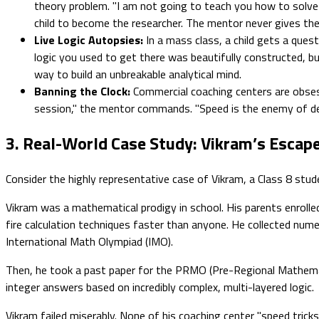
theory problem. "I am not going to teach you how to solve
child to become the researcher. The mentor never gives the 
Live Logic Autopsies:
In a mass class, a child gets a que
logic you used to get there was beautifully constructed, but
way to build an unbreakable analytical mind.
Banning the Clock:
Commercial coaching centers are obsess
session," the mentor commands. "Speed is the enemy of dep
3. Real-World Case Study: Vikram’s Escape
Consider the highly representative case of Vikram, a Class 8 stud
Vikram was a mathematical prodigy in school. His parents enrolle
fire calculation techniques faster than anyone. He collected num
International Math Olympiad (IMO).
Then, he took a past paper for the PRMO (Pre-Regional Mathematic
integer answers based on incredibly complex, multi-layered logic.
Vikram failed miserably. None of his coaching center "speed tri