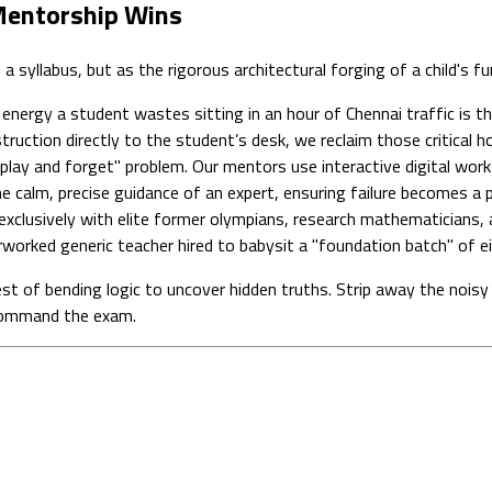
 Mentorship Wins
 syllabus, but as the rigorous architectural forging of a child's f
nergy a student wastes sitting in an hour of Chennai traffic is th
truction directly to the student’s desk, we reclaim those critical h
lay and forget" problem. Our mentors use interactive digital work
r the calm, precise guidance of an expert, ensuring failure becomes
xclusively with elite former olympians, research mathematicians, a
worked generic teacher hired to babysit a "foundation batch" of ei
st of bending logic to uncover hidden truths. Strip away the noisy 
 command the exam.