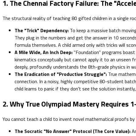
1. The Chennai Factory Failure: The "Accel
The structural reality of teaching 80 gifted children in a single r
The "Trick" Dependency:
To keep a massive batch moving q
They plug in the numbers and get the answer in 10 seconds.
formula themselves. A child armed only with tricks will scor
A Mile Wide, An Inch Deep:
"Foundation" programs boast
kinematics conceptually but cannot apply it to an unseen fri
deeply, profoundly understands the 8th-grade physics in w
The Eradication of "Productive Struggle":
True mathemati
connection. In a noisy, highly competitive 80-student batch
child learns to panic if they don't see the solution instantly
2. Why True Olympiad Mastery Requires 1
You cannot teach a child to invent novel mathematical proofs by sh
The Socratic "No Answer" Protocol (The Core Value):
An