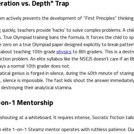
eration vs. Depth" Trap
oom actively prevents the development of "First Principles" thinking
uickly, teachers provide 'hacks' to solve complex problems. A child
 True Olympiad training bans the formula. It forces the child to s
e zero on a true Olympiad paper designed explicitly to break patter
 about teaching 10th-grade
physics
to 8th graders. This is a destr
ction problem. An elite syllabus like the NSEJS doesn't care if an 
ays a normal 10th grader does not.
cal genius is forged in silence, during the 40th minute of starin
, silence is impossible. The fast kids shout the answer immediatel
, destroying their analytical stamina.
-on-1 Mentorship
outing at a whiteboard. It requires intense, Socratic friction tailo
 elite 1-on-1 Steamz mentor operates with ruthless patience. Dur