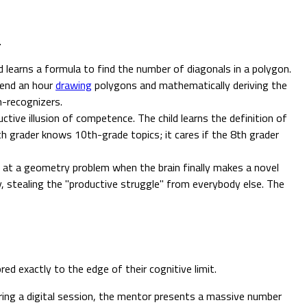
.
 learns a formula to find the number of diagonals in a polygon.
pend an hour
drawing
polygons and mathematically deriving the
n-recognizers.
uctive illusion of competence. The child learns the definition of
8th grader knows 10th-grade topics; it cares if the 8th grader
g at a geometry problem when the brain finally makes a novel
y, stealing the "productive struggle" from everybody else. The
red exactly to the edge of their cognitive limit.
ing a digital session, the mentor presents a massive number