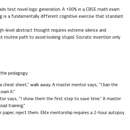
ds test novel logic generation. A 100% in a CBSE math exam
g is a fundamentally different cognitive exercise that standard
gh-level abstract thought requires extreme silence and
t routine path to avoid looking stupid. Socratic invention only
e the pedagogy:
a cheat sheet," walk away. A master mentor says, "I ban the
 own it."
or says, "I show them the first step to save time." A master
ad training."
r paper, reject them. Elite mentorship requires a 2-hour autopsy