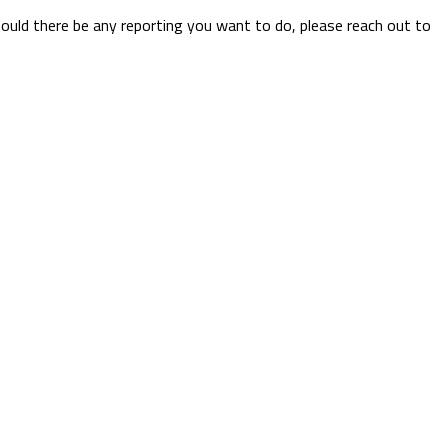
hould there be any reporting you want to do, please reach out to