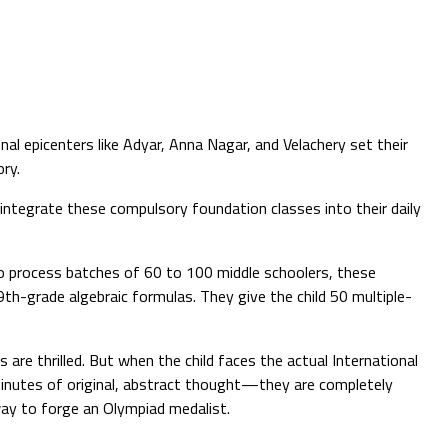
al epicenters like Adyar, Anna Nagar, and Velachery set their
ry.
ntegrate these compulsory foundation classes into their daily
o process batches of 60 to 100 middle schoolers, these
9th-grade algebraic formulas. They give the child 50 multiple-
 are thrilled. But when the child faces the actual International
inutes of original, abstract thought—they are completely
way to forge an Olympiad medalist.