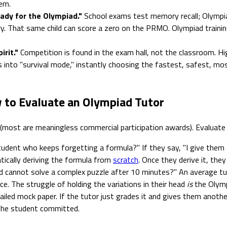
em.
eady for the Olympiad."
School exams test memory recall; Olympia
ry. That same child can score a zero on the PRMO. Olympiad trainin
rit."
Competition is found in the exam hall, not the classroom. Hi
s into "survival mode," instantly choosing the fastest, safest, mos
 to Evaluate an Olympiad Tutor
 (most are meaningless commercial participation awards). Evaluat
udent who keeps forgetting a formula?" If they say, "I give them 
ically deriving the formula from
scratch
. Once they derive it, they
 cannot solve a complex puzzle after 10 minutes?" An average tut
ce. The struggle of holding the variations in their head
is
the Olympi
iled mock paper. If the tutor just grades it and gives them anothe
s the student committed.