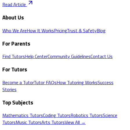
Read Article
About Us
Who We Are
How It Works
Pricing
Trust & Safety
Blog
For Parents
Find Tutors
Help Center
Community Guidelines
Contact Us
For Tutors
Become a Tutor
Tutor FAQs
How Tutoring Works
Success
Stories
Top Subjects
Mathematics
Tutors
Coding
Tutors
Robotics
Tutors
Science
Tutors
Music
Tutors
Arts
Tutors
View All →