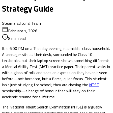
Strategy Guide
Steamz Editorial Team
February 1, 2026
8
min read
It is 6:00 PM on a Tuesday evening in a middle-class household.
A teenager sits at their desk, surrounded by Class 10
textbooks, but their laptop screen shows something different:
a Mental Ability Test (MAT) practice paper. Their parent walks in
with a glass of milk and sees an expression they haven’t seen
before—not boredom, but a fierce, quiet focus. This student
isn't just studying for school; they are chasing the
NTSE
scholarship—a badge of honour that will stay on their
academic resume for a lifetime.
The National Talent Search Examination (NTSE) is arguably
India's most prestigious scholarship program for high school