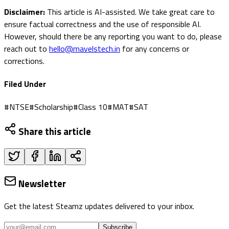
Disclaimer:
This article is AI-assisted. We take great care to
ensure factual correctness and the use of responsible AI.
However, should there be any reporting you want to do, please
reach out to
hello@mavelstech.in
for any concerns or
corrections.
Filed Under
#
NTSE
#
Scholarship
#
Class 10
#
MAT
#
SAT
Share this article
Newsletter
Get the latest Steamz updates delivered to your inbox.
Subscribe