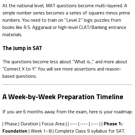
At the national level, MAT questions become multi-layered. A
simple number series becomes a series of squares minus prime
numbers. You need to train on "Level 2" logic puzzles from
books like R.S. Aggarwal or high-level CLAT/Banking entrance
materials.
The Jump in SAT
The questions become less about "What is..." and more about
"Connect X to Y." You will see more assertions and reason-
based questions.
A Week-by-Week Preparation Timeline
If you are 6 months away from the exam, here is your roadmap:
| Phase | Duration | Focus Area | | :--- | :--- | :--- | |
Phase 1:
Foundation
| Week 1–8 | Complete Class 9 syllabus for SAT.