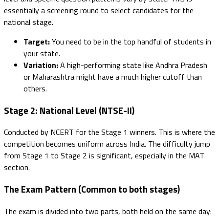
essentially a screening round to select candidates for the
national stage.
Target:
You need to be in the top handful of students in
your state.
Variation:
A high-performing state like Andhra Pradesh
or Maharashtra might have a much higher cutoff than
others.
Stage 2: National Level (NTSE-II)
Conducted by NCERT for the Stage 1 winners. This is where the
competition becomes uniform across India. The difficulty jump
from Stage 1 to Stage 2 is significant, especially in the MAT
section.
The Exam Pattern (Common to both stages)
The exam is divided into two parts, both held on the same day: