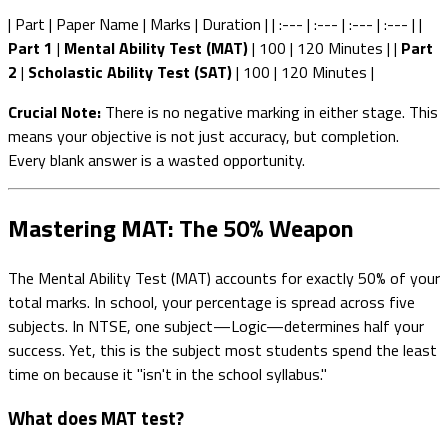
| Part | Paper Name | Marks | Duration | | :--- | :--- | :--- | :--- | |
Part 1
|
Mental Ability Test (MAT)
| 100 | 120 Minutes | |
Part
2
|
Scholastic Ability Test (SAT)
| 100 | 120 Minutes |
Crucial Note:
There is no negative marking in either stage. This
means your objective is not just accuracy, but completion.
Every blank answer is a wasted opportunity.
Mastering MAT: The 50% Weapon
The Mental Ability Test (MAT) accounts for exactly 50% of your
total marks. In school, your percentage is spread across five
subjects. In NTSE, one subject—Logic—determines half your
success. Yet, this is the subject most students spend the least
time on because it "isn't in the school syllabus."
What does MAT test?