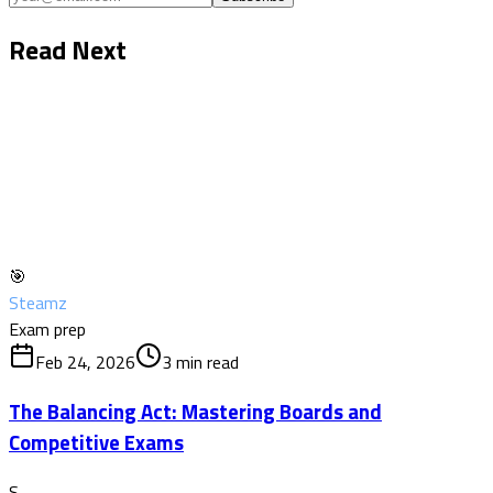
Read Next
🎯
Steamz
Exam prep
Feb 24, 2026
3
min read
The Balancing Act: Mastering Boards and
Competitive Exams
S