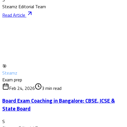
Steamz Editorial Team
Read Article
🎯
Steamz
Exam prep
Feb 24, 2026
3
min read
Board Exam Coaching in Bangalore: CBSE, ICSE &
State Board
S