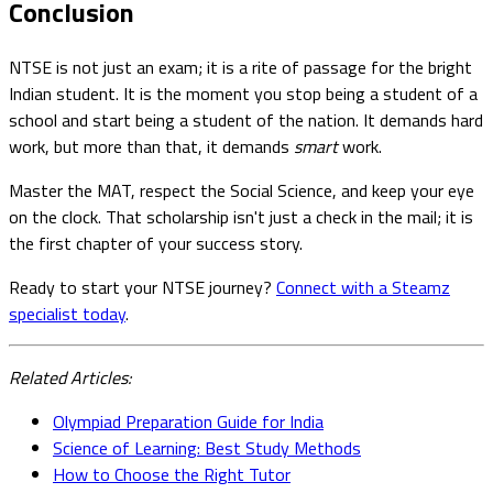
Conclusion
NTSE is not just an exam; it is a rite of passage for the bright
Indian student. It is the moment you stop being a student of a
school and start being a student of the nation. It demands hard
work, but more than that, it demands
smart
work.
Master the MAT, respect the Social Science, and keep your eye
on the clock. That scholarship isn't just a check in the mail; it is
the first chapter of your success story.
Ready to start your NTSE journey?
Connect with a Steamz
specialist today
.
Related Articles:
Olympiad Preparation Guide for India
Science of Learning: Best Study Methods
How to Choose the Right Tutor