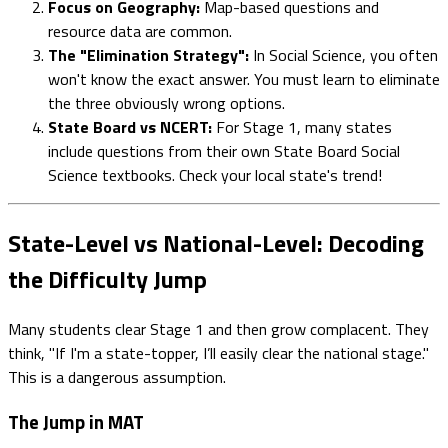
Focus on Geography:
Map-based questions and
resource data are common.
The "Elimination Strategy":
In Social Science, you often
won't know the exact answer. You must learn to eliminate
the three obviously wrong options.
State Board vs NCERT:
For Stage 1, many states
include questions from their own State Board Social
Science textbooks. Check your local state's trend!
State-Level vs National-Level: Decoding
the Difficulty Jump
Many students clear Stage 1 and then grow complacent. They
think, "If I'm a state-topper, I’ll easily clear the national stage."
This is a dangerous assumption.
The Jump in MAT