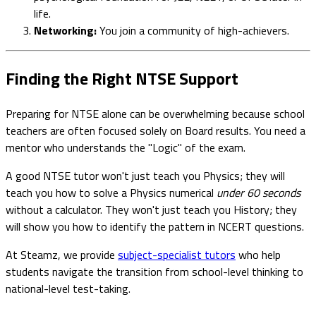
life.
Networking:
You join a community of high-achievers.
Finding the Right NTSE Support
Preparing for NTSE alone can be overwhelming because school
teachers are often focused solely on Board results. You need a
mentor who understands the "Logic" of the exam.
A good NTSE tutor won't just teach you Physics; they will
teach you how to solve a Physics numerical
under 60 seconds
without a calculator. They won't just teach you History; they
will show you how to identify the pattern in NCERT questions.
At Steamz, we provide
subject-specialist tutors
who help
students navigate the transition from school-level thinking to
national-level test-taking.