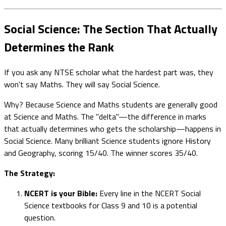
Social Science: The Section That Actually
Determines the Rank
If you ask any NTSE scholar what the hardest part was, they
won't say Maths. They will say Social Science.
Why? Because Science and Maths students are generally good
at Science and Maths. The "delta"—the difference in marks
that actually determines who gets the scholarship—happens in
Social Science. Many brilliant Science students ignore History
and Geography, scoring 15/40. The winner scores 35/40.
The Strategy:
NCERT is your Bible:
Every line in the NCERT Social
Science textbooks for Class 9 and 10 is a potential
question.