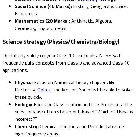
Social Science (40 Marks):
History, Geography, Civics,
Economics.
Mathematics (20 Marks):
Arithmetic, Algebra,
Geometry, Trigonometry.
Science Strategy (Physics/Chemistry/Biology)
Do not rely solely on your Class 10 textbooks. NTSE SAT
frequently pulls concepts from Class 9 and advanced Class 10
applications.
Physics:
Focus on Numerical-heavy chapters like
Electricity,
Optics
, and Motion. You must be able to solve
these quickly.
Biology:
Focus on Classification and Life Processes. The
questions are often statement-based "Which of these is
incorrect?"
Chemistry:
Chemical reactions and Periodic Table are
high-frequency areas.