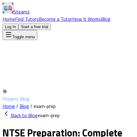
Steamz
Home
Find Tutors
Become a Tutor
How It Works
Blog
Log In
Start a free trial
Toggle menu
🎯
Steamz Blog
Home
/
Blog
/
exam-prep
Back to Blog
exam-prep
NTSE Preparation: Complete