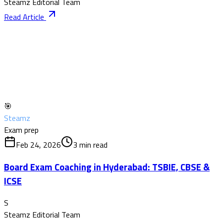
Steamz Editorial Team
Read Article
🎯
Steamz
Exam prep
Feb 24, 2026
3
min read
Board Exam Coaching in Hyderabad: TSBIE, CBSE &
ICSE
S
Steamz Editorial Team