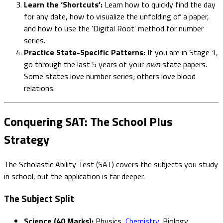
Learn the ‘Shortcuts’:
Learn how to quickly find the day
for any date, how to visualize the unfolding of a paper,
and how to use the 'Digital Root' method for number
series.
Practice State-Specific Patterns:
If you are in Stage 1,
go through the last 5 years of your
own
state papers.
Some states love number series; others love blood
relations.
Conquering SAT: The School Plus
Strategy
The Scholastic Ability Test (SAT) covers the subjects you study
in school, but the application is far deeper.
The Subject Split
Science (40 Marks):
Physics,
Chemistry
, Biology.