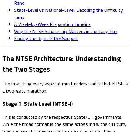
Rank
State-Level vs National-Level: Decoding the Difficulty
Jump
A Week-by-Week Preparation Timeline
Why the NTSE Scholarship Matters in the Long Run
Finding the Right NTSE Support
The NTSE Architecture: Understanding
the Two Stages
The first thing every aspirant must understand is that NTSE is
a two-gate marathon.
Stage 1: State Level (NTSE-I)
This is conducted by the respective State/UT governments.
While the broad format is the same across India, the difficulty
level and specific question patterns vary by state. This is