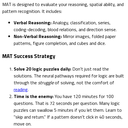
MAT is designed to evaluate your reasoning, spatial ability, and
pattern recognition. It includes:
Verbal Reasoning:
Analogy, classification, series,
coding-decoding, blood relations, and direction sense.
Non-Verbal Reasoning:
Mirror images, folded paper
patterns, figure completion, and cubes and dice.
MAT Success Strategy
Solve 20 logic puzzles daily:
Don't just read the
solutions. The neural pathways required for logic are built
through the
struggle
of solving, not the comfort of
reading
.
Time is the enemy:
You have 120 minutes for 100
questions. That is 72 seconds per question. Many logic
puzzles can swallow 5 minutes if you let them. Learn to
"skip and return." If a pattern doesn't click in 40 seconds,
move on.