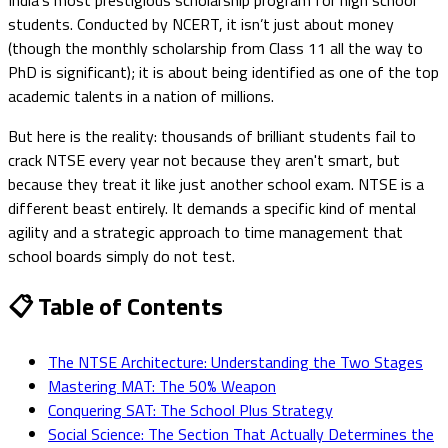
students. Conducted by NCERT, it isn’t just about money
(though the monthly scholarship from Class 11 all the way to
PhD is significant); it is about being identified as one of the top
academic talents in a nation of millions.
But here is the reality: thousands of brilliant students fail to
crack NTSE every year not because they aren't smart, but
because they treat it like just another school exam. NTSE is a
different beast entirely. It demands a specific kind of mental
agility and a strategic approach to time management that
school boards simply do not test.
📋 Table of Contents
The NTSE Architecture: Understanding the Two Stages
Mastering MAT: The 50% Weapon
Conquering SAT: The School Plus Strategy
Social Science: The Section That Actually Determines the