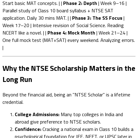
Start basic MAT concepts. | |
Phase 2: Depth
| Week 9–16 |
Parallel study of Class 10 board syllabus + NTSE SAT
application. Daily 30 mins MAT. | |
Phase 3: The SS Focus
|
Week 17–20 | Intensive revision of Social Science. Reading
NCERT like a novel. | |
Phase 4: Mock Month
| Week 21–24 |
One full mock test (MAT+SAT) every weekend. Analyzing errors.
|
Why the NTSE Scholarship Matters in the
Long Run
Beyond the financial aid, being an "NTSE Scholar" is a lifetime
credential.
College Admissions:
Many top colleges in India and
abroad give preference to NTSE scholars.
Confidence:
Cracking a national exam in Class 10 builds a
psychological foundation for JEE, NEET, or UPSC later in