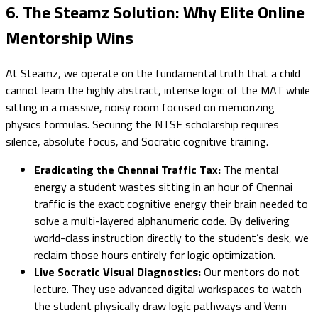
6. The Steamz Solution: Why Elite Online
Mentorship Wins
At Steamz, we operate on the fundamental truth that a child
cannot learn the highly abstract, intense logic of the MAT while
sitting in a massive, noisy room focused on memorizing
physics formulas. Securing the NTSE scholarship requires
silence, absolute focus, and Socratic cognitive training.
Eradicating the Chennai Traffic Tax:
The mental
energy a student wastes sitting in an hour of Chennai
traffic is the exact cognitive energy their brain needed to
solve a multi-layered alphanumeric code. By delivering
world-class instruction directly to the student’s desk, we
reclaim those hours entirely for logic optimization.
Live Socratic Visual Diagnostics:
Our mentors do not
lecture. They use advanced digital workspaces to watch
the student physically draw logic pathways and Venn