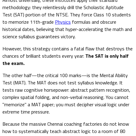
methodology: they relentlessly drill the Scholastic Aptitude
Test (SAT) portion of the NTSE. They force Class 10 students
to memorize 11th-grade
Physics
formulas and obscure
historical dates, believing that hyper-accelerating the math and
science syllabus guarantees victory.
However, this strategy contains a fatal flaw that destroys the
chances of brilliant students every year:
The SAT is only half
the exam.
The other half—the critical 100 marks—is the Mental Ability
Test (MAT). The MAT does not test syllabus knowledge. It
tests raw cognitive horsepower: abstract pattern recognition,
complex spatial folding, and non-verbal reasoning. You cannot
"memorize" a MAT paper; you must decipher visual logic under
extreme time pressure.
Because the massive Chennai coaching factories do not know
how to systematically teach abstract logic to a room of 80