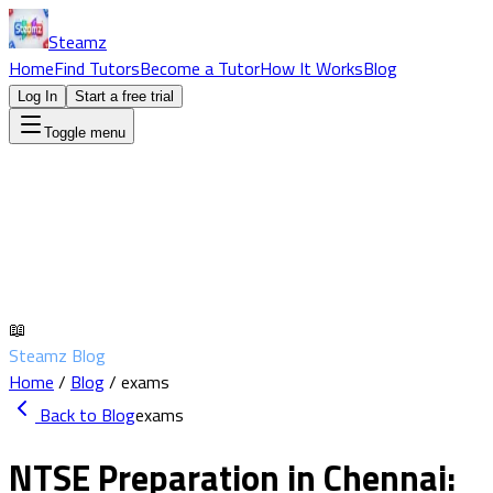
Steamz
Home
Find Tutors
Become a Tutor
How It Works
Blog
Log In
Start a free trial
Toggle menu
📖
Steamz Blog
Home
/
Blog
/
exams
Back to Blog
exams
NTSE Preparation in Chennai: