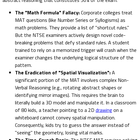
The "Math Formula" Fallacy:
Corporate colleges treat
MAT questions (like Number Series or Syllogisms) as
math problems. They provide a list of "shortcut rules."
But the NTSE examiners actively design novel code-
breaking problems that defy standard rules. A student
trained to rely on a memorized trigger will crash when the
examiner changes the underlying logical structure of the
pattern.
The Eradication of "Spatial Visualization":
A
significant portion of the MAT involves complex Non-
Verbal Reasoning (e.g., rotating abstract shapes or
identifying mirror images). This requires the brain to
literally build a 3D model and manipulate it. In a classroom
of 80 kids, a teacher pointing to a 2D
drawing
on a
whiteboard cannot convey spatial manipulation.
Consequently, kids try to guess the answer instead of
"seeing" the geometry, losing vital marks.
The Time-Crunch Panic:
The NTSE MAT requires solving