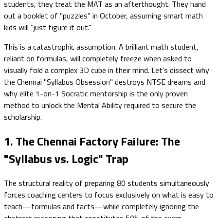
students, they treat the MAT as an afterthought. They hand
out a booklet of "puzzles" in October, assuming smart math
kids will "just figure it out."
This is a catastrophic assumption. A brilliant math student,
reliant on formulas, will completely freeze when asked to
visually fold a complex 3D cube in their mind. Let's dissect why
the Chennai "Syllabus Obsession" destroys NTSE dreams and
why elite 1-on-1 Socratic mentorship is the only proven
method to unlock the Mental Ability required to secure the
scholarship.
1. The Chennai Factory Failure: The
"Syllabus vs. Logic" Trap
The structural reality of preparing 80 students simultaneously
forces coaching centers to focus exclusively on what is easy to
teach—formulas and facts—while completely ignoring the
abstract reasoning that constitutes 50% of the exam.