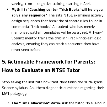
weekly, 1-on-1 cognitive training starting in April.
Myth #3: "Coaching center 'Trick Books' will help you
solve any sequence."
The elite NTSE examiners actively
design sequences that break the standard rules found in
commercial "trick books." A student who has merely
memorized pattern templates will be paralyzed. A 1-on-1
Steamz mentor trains the child in "First Principles" logic
analysis, ensuring they can crack a sequence they have
never seen before.
5. Actionable Framework for Parents:
How to Evaluate an NTSE Tutor
Stop asking the institute how fast they finish the 10th-grade
Science syllabus. Ask them diagnostic questions regarding their
MAT pedagogy:
The "Time Allocation" Ratio:
Ask the tutor, "In a 3-hour