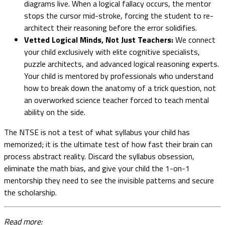
diagrams live. When a logical fallacy occurs, the mentor
stops the cursor mid-stroke, forcing the student to re-
architect their reasoning before the error solidifies.
Vetted Logical Minds, Not Just Teachers:
We connect
your child exclusively with elite cognitive specialists,
puzzle architects, and advanced logical reasoning experts.
Your child is mentored by professionals who understand
how to break down the anatomy of a trick question, not
an overworked science teacher forced to teach mental
ability on the side.
The NTSE is not a test of what syllabus your child has
memorized; it is the ultimate test of how fast their brain can
process abstract reality. Discard the syllabus obsession,
eliminate the math bias, and give your child the 1-on-1
mentorship they need to see the invisible patterns and secure
the scholarship.
Read more: