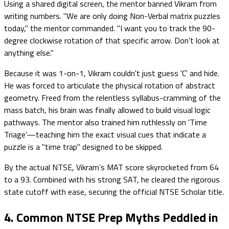
Using a shared digital screen, the mentor banned Vikram from
writing numbers. "We are only doing Non-Verbal matrix puzzles
today," the mentor commanded. "I want you to track the 90-
degree clockwise rotation of that specific arrow. Don't look at
anything else."
Because it was 1-on-1, Vikram couldn't just guess 'C' and hide.
He was forced to articulate the physical rotation of abstract
geometry. Freed from the relentless syllabus-cramming of the
mass batch, his brain was finally allowed to build visual logic
pathways. The mentor also trained him ruthlessly on 'Time
Triage'—teaching him the exact visual cues that indicate a
puzzle is a "time trap" designed to be skipped.
By the actual NTSE, Vikram’s MAT score skyrocketed from 64
to a 93. Combined with his strong SAT, he cleared the rigorous
state cutoff with ease, securing the official NTSE Scholar title.
4. Common NTSE Prep Myths Peddled in