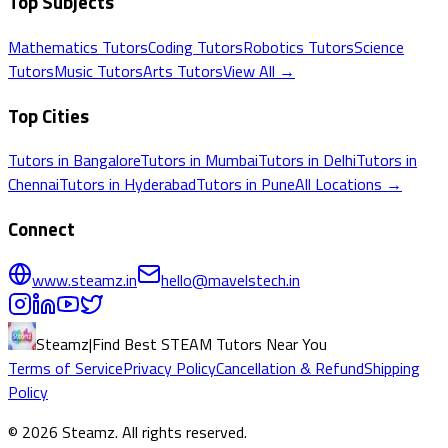
Top Subjects
Mathematics
Tutors
Coding
Tutors
Robotics
Tutors
Science
Tutors
Music
Tutors
Arts
Tutors
View All →
Top Cities
Tutors in
Bangalore
Tutors in
Mumbai
Tutors in
Delhi
Tutors in
Chennai
Tutors in
Hyderabad
Tutors in
Pune
All Locations →
Connect
www.steamz.in
hello@mavelstech.in
Steamz
|
Find Best STEAM Tutors Near You
Terms of Service
Privacy Policy
Cancellation & Refund
Shipping
Policy
©
2026
Steamz
. All rights reserved.