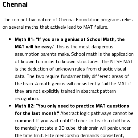
Chennai
The competitive nature of Chennai Foundation programs relies
on several myths that actively lead to MAT failure.
Myth #1: "If you are a genius at School Math, the
MAT will be easy."
This is the most dangerous
assumption parents make. School math is the application
of known formulas to known structures. The NTSE MAT
is the deduction of unknown rules from chaotic visual
data. The two require fundamentally different areas of
the brain. A math genius will consistently fail the MAT if
they are not explicitly trained in abstract pattern
recognition.
Myth #2: "You only need to practice MAT questions
for the last month."
Abstract logic pathways cannot be
crammed. If you wait until October to teach a child how
to mentally rotate a 3D cube, their brain will panic under
the time limit. Elite mentorship demands consistent,