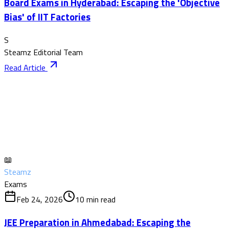
Board Exams in Hyderabad: Escaping the 'Objective
Bias' of IIT Factories
S
Steamz Editorial Team
Read Article
📖
Steamz
Exams
Feb 24, 2026
10
min read
JEE Preparation in Ahmedabad: Escaping the