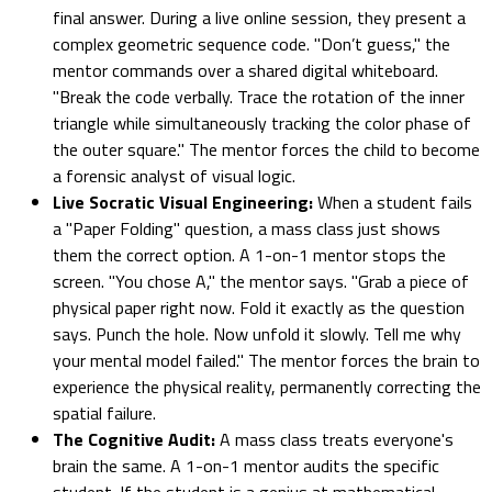
final answer. During a live online session, they present a
complex geometric sequence code. "Don’t guess," the
mentor commands over a shared digital whiteboard.
"Break the code verbally. Trace the rotation of the inner
triangle while simultaneously tracking the color phase of
the outer square." The mentor forces the child to become
a forensic analyst of visual logic.
Live Socratic Visual Engineering:
When a student fails
a "Paper Folding" question, a mass class just shows
them the correct option. A 1-on-1 mentor stops the
screen. "You chose A," the mentor says. "Grab a piece of
physical paper right now. Fold it exactly as the question
says. Punch the hole. Now unfold it slowly. Tell me why
your mental model failed." The mentor forces the brain to
experience the physical reality, permanently correcting the
spatial failure.
The Cognitive Audit:
A mass class treats everyone's
brain the same. A 1-on-1 mentor audits the specific
student. If the student is a genius at mathematical