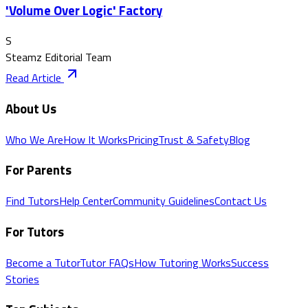
'Volume Over Logic' Factory
S
Steamz Editorial Team
Read Article
About Us
Who We Are
How It Works
Pricing
Trust & Safety
Blog
For Parents
Find Tutors
Help Center
Community Guidelines
Contact Us
For Tutors
Become a Tutor
Tutor FAQs
How Tutoring Works
Success
Stories