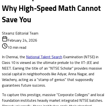
Why High-Speed Math Cannot
Save You
Steamz Editorial Team
February 24, 2026
10
min read
In Chennai, the
National Talent Search
Examination (NTSE) in
Class 10 is viewed as the ultimate prelude to the IIT-JEE and
NEET. Earning the title of an "NTSE Scholar" provides massive
social capital in neighborhoods like Adyar, Anna Nagar, and
Velachery, acting as a "stamp of genius" that supposedly
guarantees future success.
To capture this prestige, massive "Corporate Colleges" and local
foundation institutes heavily market integrated NTSE batches.
Almost universally, these institutes apply their standard