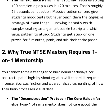
100 complex logic puzzles in 120 minutes. That’s roughly
72 seconds per question. Massive tuition centers give
students mock tests but never teach them the
cognitive
strategy
of exam triage—knowing instantly which
complex seating arrangement puzzle to skip and which
visual pattern to attack. Students get stuck on one
puzzle for 5 minutes, panic, and ruin their entire paper.
2. Why True NTSE Mastery Requires 1-
on-1 Mentorship
You cannot force a teenager to build neural pathways for
abstract spatial logic by shouting at a whiteboard. It requires
intense, Socratic friction and a personalized dismantling of how
their brain processes visual data.
The "Deconstruction" Protocol (The Core Value):
An
elite 1-on-1 Steamz mentor does not care about the