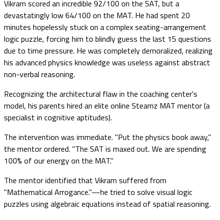
Vikram scored an incredible 92/100 on the SAT, but a
devastatingly low 64/100 on the MAT. He had spent 20
minutes hopelessly stuck on a complex seating-arrangement
logic puzzle, forcing him to blindly guess the last 15 questions
due to time pressure. He was completely demoralized, realizing
his advanced physics knowledge was useless against abstract
non-verbal reasoning.
Recognizing the architectural flaw in the coaching center's
model, his parents hired an elite online Steamz MAT mentor (a
specialist in cognitive aptitudes).
The intervention was immediate. "Put the physics book away,"
the mentor ordered. "The SAT is maxed out. We are spending
100% of our energy on the MAT."
The mentor identified that Vikram suffered from
"Mathematical Arrogance."—he tried to solve visual logic
puzzles using algebraic equations instead of spatial reasoning.