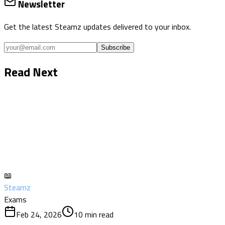
Newsletter
Get the latest Steamz updates delivered to your inbox.
Subscribe
Read Next
📖
Steamz
Exams
Feb 24, 2026
10
min read