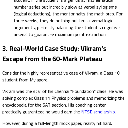
number series but incredibly slow at verbal syllogisms
(logical deductions), the mentor halts the math prep. For
three weeks, they do nothing but brutal verbal logic
arguments, perfectly balancing the student's cognitive
arsenal to guarantee maximum point extraction.
3. Real-World Case Study: Vikram’s
Escape from the 60-Mark Plateau
Consider the highly representative case of Vikram, a Class 10
student from Mylapore.
Vikram was the star of his Chennai "Foundation" class. He was
solving complex Class 11 Physics problems and memorizing the
encyclopedia for the SAT section. His coaching center
practically guaranteed he would earn the
NTSE scholarship
.
However, during a full-length mock paper, reality hit hard.