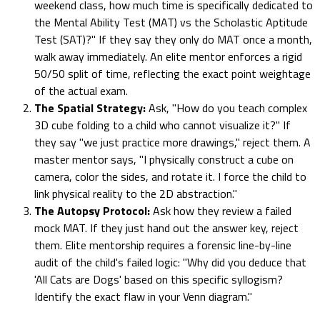
weekend class, how much time is specifically dedicated to
the Mental Ability Test (MAT) vs the Scholastic Aptitude
Test (SAT)?" If they say they only do MAT once a month,
walk away immediately. An elite mentor enforces a rigid
50/50 split of time, reflecting the exact point weightage
of the actual exam.
The Spatial Strategy:
Ask, "How do you teach complex
3D cube folding to a child who cannot visualize it?" If
they say "we just practice more drawings," reject them. A
master mentor says, "I physically construct a cube on
camera, color the sides, and rotate it. I force the child to
link physical reality to the 2D abstraction."
The Autopsy Protocol:
Ask how they review a failed
mock MAT. If they just hand out the answer key, reject
them. Elite mentorship requires a forensic line-by-line
audit of the child's failed logic: "Why did you deduce that
'All Cats are Dogs' based on this specific syllogism?
Identify the exact flaw in your Venn diagram."