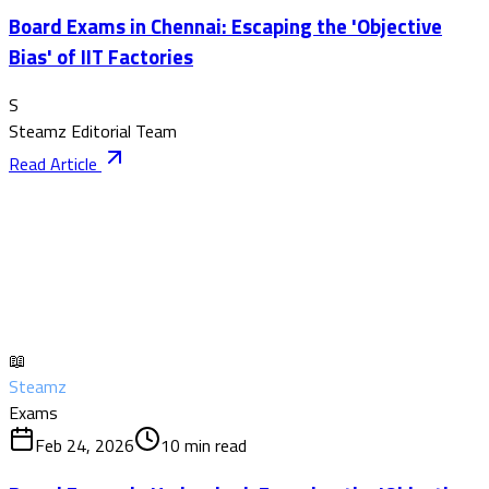
Board Exams in Chennai: Escaping the 'Objective
Bias' of IIT Factories
S
Steamz Editorial Team
Read Article
📖
Steamz
Exams
Feb 24, 2026
10
min read