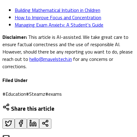
Building Mathematical Intuition in Children
How to Improve Focus and Concentration
Managing Exam Anxiety: A Student's Guide
Disclaimer:
This article is AI-assisted. We take great care to
ensure factual correctness and the use of responsible AI.
However, should there be any reporting you want to do, please
reach out to
hello@mavelstech.in
for any concerns or
corrections.
Filed Under
#
Education
#
Steamz
#
exams
Share this article