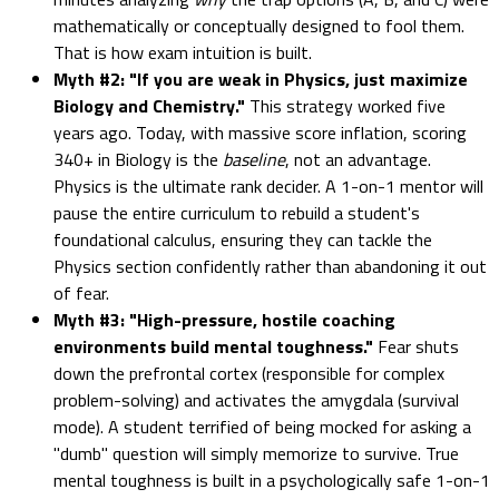
mathematically or conceptually designed to fool them.
That is how exam intuition is built.
Myth #2: "If you are weak in Physics, just maximize
Biology and Chemistry."
This strategy worked five
years ago. Today, with massive score inflation, scoring
340+ in Biology is the
baseline
, not an advantage.
Physics is the ultimate rank decider. A 1-on-1 mentor will
pause the entire curriculum to rebuild a student's
foundational calculus, ensuring they can tackle the
Physics section confidently rather than abandoning it out
of fear.
Myth #3: "High-pressure, hostile coaching
environments build mental toughness."
Fear shuts
down the prefrontal cortex (responsible for complex
problem-solving) and activates the amygdala (survival
mode). A student terrified of being mocked for asking a
"dumb" question will simply memorize to survive. True
mental toughness is built in a psychologically safe 1-on-1