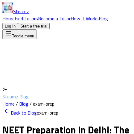
Steamz
Home
Find Tutors
Become a Tutor
How It Works
Blog
Log In
Start a free trial
Toggle menu
🎯
Steamz Blog
Home
/
Blog
/
exam-prep
Back to Blog
exam-prep
NEET Preparation in Delhi: The