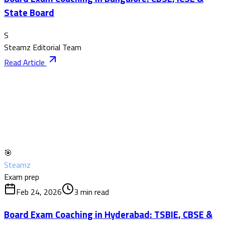
State Board
S
Steamz Editorial Team
Read Article
🎯
Steamz
Exam prep
Feb 24, 2026
3
min read
Board Exam Coaching in Hyderabad: TSBIE, CBSE &