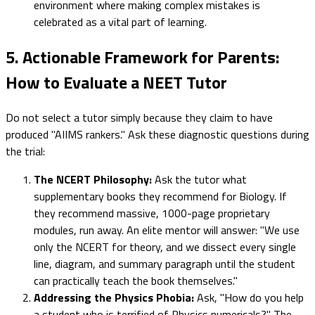
environment where making complex mistakes is
celebrated as a vital part of learning.
5. Actionable Framework for Parents:
How to Evaluate a NEET Tutor
Do not select a tutor simply because they claim to have
produced "AIIMS rankers." Ask these diagnostic questions during
the trial:
The NCERT Philosophy:
Ask the tutor what
supplementary books they recommend for Biology. If
they recommend massive, 1000-page proprietary
modules, run away. An elite mentor will answer: "We use
only the NCERT for theory, and we dissect every single
line, diagram, and summary paragraph until the student
can practically teach the book themselves."
Addressing the Physics Phobia:
Ask, "How do you help
a student who is terrified of Physics numericals?" The