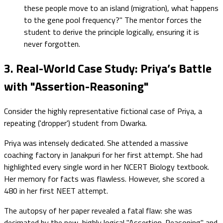
these people move to an island (migration), what happens
to the gene pool frequency?" The mentor forces the
student to derive the principle logically, ensuring it is
never forgotten.
3. Real-World Case Study: Priya’s Battle
with "Assertion-Reasoning"
Consider the highly representative fictional case of Priya, a
repeating ('dropper') student from Dwarka.
Priya was intensely dedicated. She attended a massive
coaching factory in Janakpuri for her first attempt. She had
highlighted every single word in her NCERT Biology textbook.
Her memory for facts was flawless. However, she scored a
480 in her first NEET attempt.
The autopsy of her paper revealed a fatal flaw: she was
decimated by the new, highly logical "Assertion-Reasoning" and