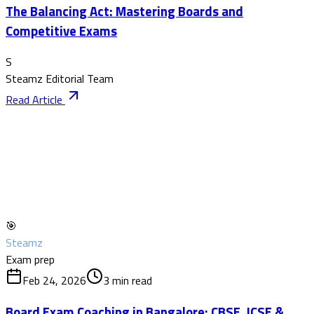
The Balancing Act: Mastering Boards and
Competitive Exams
S
Steamz Editorial Team
Read Article
🎯
Steamz
Exam prep
Feb 24, 2026
3
min read
Board Exam Coaching in Bangalore: CBSE, ICSE &