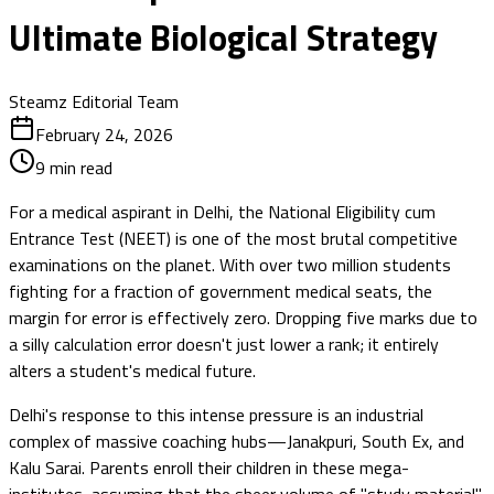
Ultimate Biological Strategy
Steamz Editorial Team
February 24, 2026
9
min read
For a medical aspirant in Delhi, the National Eligibility cum
Entrance Test (NEET) is one of the most brutal competitive
examinations on the planet. With over two million students
fighting for a fraction of government medical seats, the
margin for error is effectively zero. Dropping five marks due to
a silly calculation error doesn't just lower a rank; it entirely
alters a student's medical future.
Delhi's response to this intense pressure is an industrial
complex of massive coaching hubs—Janakpuri, South Ex, and
Kalu Sarai. Parents enroll their children in these mega-
institutes, assuming that the sheer volume of "study material"