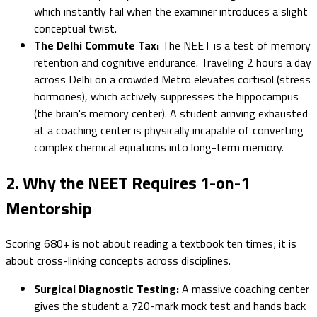
which instantly fail when the examiner introduces a slight
conceptual twist.
The Delhi Commute Tax:
The NEET is a test of memory
retention and cognitive endurance. Traveling 2 hours a day
across Delhi on a crowded Metro elevates cortisol (stress
hormones), which actively suppresses the hippocampus
(the brain's memory center). A student arriving exhausted
at a coaching center is physically incapable of converting
complex chemical equations into long-term memory.
2. Why the NEET Requires 1-on-1
Mentorship
Scoring 680+ is not about reading a textbook ten times; it is
about cross-linking concepts across disciplines.
Surgical Diagnostic Testing:
A massive coaching center
gives the student a 720-mark mock test and hands back