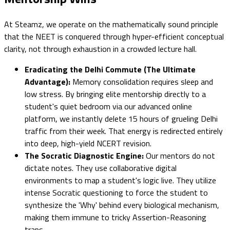
At Steamz, we operate on the mathematically sound principle
that the NEET is conquered through hyper-efficient conceptual
clarity, not through exhaustion in a crowded lecture hall.
Eradicating the Delhi Commute (The Ultimate
Advantage):
Memory consolidation requires sleep and
low stress. By bringing elite mentorship directly to a
student's quiet bedroom via our advanced online
platform, we instantly delete 15 hours of grueling Delhi
traffic from their week. That energy is redirected entirely
into deep, high-yield NCERT revision.
The Socratic Diagnostic Engine:
Our mentors do not
dictate notes. They use collaborative digital
environments to map a student's logic live. They utilize
intense Socratic questioning to force the student to
synthesize the 'Why' behind every biological mechanism,
making them immune to tricky Assertion-Reasoning
traps.