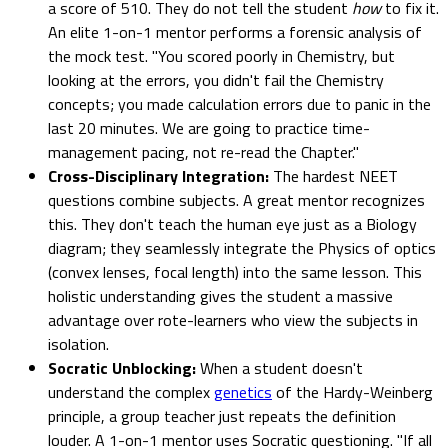
a score of 510. They do not tell the student
how
to fix it.
An elite 1-on-1 mentor performs a forensic analysis of
the mock test. "You scored poorly in Chemistry, but
looking at the errors, you didn't fail the Chemistry
concepts; you made calculation errors due to panic in the
last 20 minutes. We are going to practice time-
management pacing, not re-read the Chapter."
Cross-Disciplinary Integration:
The hardest NEET
questions combine subjects. A great mentor recognizes
this. They don't teach the human eye just as a Biology
diagram; they seamlessly integrate the Physics of optics
(convex lenses, focal length) into the same lesson. This
holistic understanding gives the student a massive
advantage over rote-learners who view the subjects in
isolation.
Socratic Unblocking:
When a student doesn't
understand the complex
genetics
of the Hardy-Weinberg
principle, a group teacher just repeats the definition
louder. A 1-on-1 mentor uses Socratic questioning. "If all