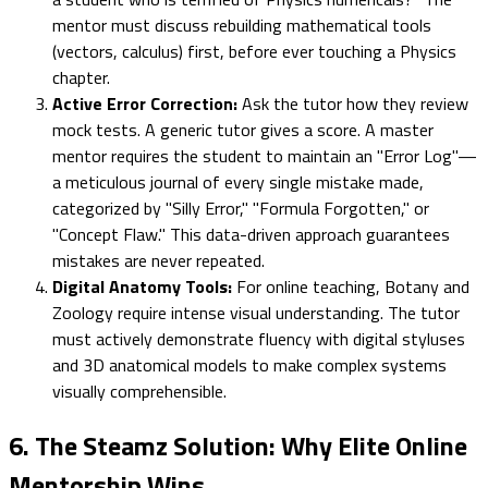
mentor must discuss rebuilding mathematical tools
(vectors, calculus) first, before ever touching a Physics
chapter.
Active Error Correction:
Ask the tutor how they review
mock tests. A generic tutor gives a score. A master
mentor requires the student to maintain an "Error Log"—
a meticulous journal of every single mistake made,
categorized by "Silly Error," "Formula Forgotten," or
"Concept Flaw." This data-driven approach guarantees
mistakes are never repeated.
Digital Anatomy Tools:
For online teaching, Botany and
Zoology require intense visual understanding. The tutor
must actively demonstrate fluency with digital styluses
and 3D anatomical models to make complex systems
visually comprehensible.
6. The Steamz Solution: Why Elite Online
Mentorship Wins