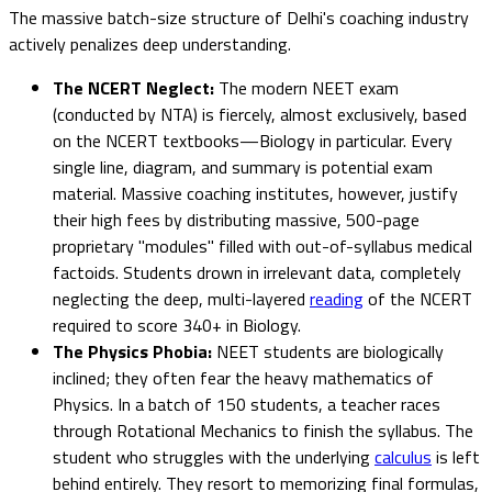
The massive batch-size structure of Delhi's coaching industry
actively penalizes deep understanding.
The NCERT Neglect:
The modern NEET exam
(conducted by NTA) is fiercely, almost exclusively, based
on the NCERT textbooks—Biology in particular. Every
single line, diagram, and summary is potential exam
material. Massive coaching institutes, however, justify
their high fees by distributing massive, 500-page
proprietary "modules" filled with out-of-syllabus medical
factoids. Students drown in irrelevant data, completely
neglecting the deep, multi-layered
reading
of the NCERT
required to score 340+ in Biology.
The Physics Phobia:
NEET students are biologically
inclined; they often fear the heavy mathematics of
Physics. In a batch of 150 students, a teacher races
through Rotational Mechanics to finish the syllabus. The
student who struggles with the underlying
calculus
is left
behind entirely. They resort to memorizing final formulas,