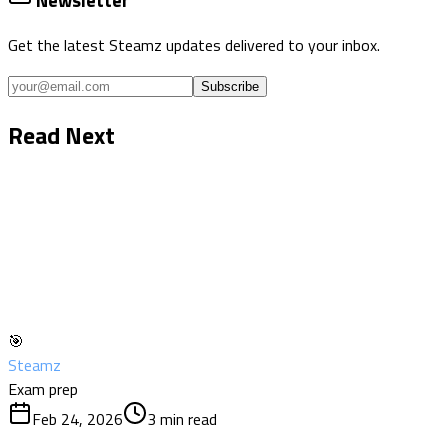
Newsletter
Get the latest Steamz updates delivered to your inbox.
Subscribe
Read Next
🎯
Steamz
Exam prep
Feb 24, 2026
3
min read