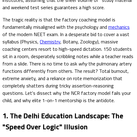
and weekend test series guarantees a high score.
The tragic reality is that the factory coaching model is
fundamentally misaligned with the psychology and
mechanics
of the modern NEET exam. In a desperate bid to cover a vast
syllabus (Physics,
Chemistry
, Botany, Zoology), massive
coaching centers resort to high-speed dictation. 150 students
sit in a room, desperately scribbling notes while a teacher reads
from a slide. There is no time to ask
why
the pulmonary artery
functions differently from others. The result? Total burnout,
extreme anxiety, and a reliance on rote memorization that
completely shatters during tricky assertion-reasoning
questions. Let's dissect why the NCR factory model fails your
child, and why elite 1-on-1 mentorship is the antidote.
1. The Delhi Education Landscape: The
"Speed Over Logic" Illusion