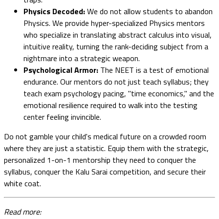
Physics Decoded:
We do not allow students to abandon
Physics. We provide hyper-specialized Physics mentors
who specialize in translating abstract calculus into visual,
intuitive reality, turning the rank-deciding subject from a
nightmare into a strategic weapon.
Psychological Armor:
The NEET is a test of emotional
endurance. Our mentors do not just teach syllabus; they
teach exam psychology pacing, "time economics," and the
emotional resilience required to walk into the testing
center feeling invincible.
Do not gamble your child's medical future on a crowded room
where they are just a statistic. Equip them with the strategic,
personalized 1-on-1 mentorship they need to conquer the
syllabus, conquer the Kalu Sarai competition, and secure their
white coat.
Read more: