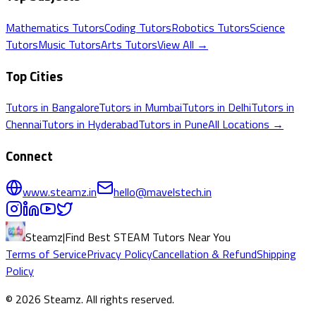
Mathematics
Tutors
Coding
Tutors
Robotics
Tutors
Science
Tutors
Music
Tutors
Arts
Tutors
View All →
Top Cities
Tutors in
Bangalore
Tutors in
Mumbai
Tutors in
Delhi
Tutors in
Chennai
Tutors in
Hyderabad
Tutors in
Pune
All Locations →
Connect
www.steamz.in
hello@mavelstech.in
Steamz
|
Find Best STEAM Tutors Near You
Terms of Service
Privacy Policy
Cancellation & Refund
Shipping
Policy
©
2026
Steamz
. All rights reserved.