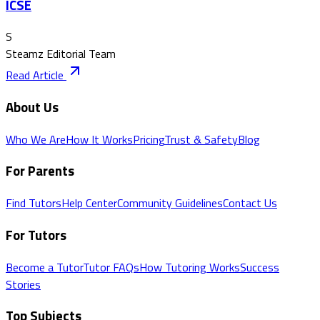
ICSE
S
Steamz Editorial Team
Read Article
About Us
Who We Are
How It Works
Pricing
Trust & Safety
Blog
For Parents
Find Tutors
Help Center
Community Guidelines
Contact Us
For Tutors
Become a Tutor
Tutor FAQs
How Tutoring Works
Success
Stories
Top Subjects