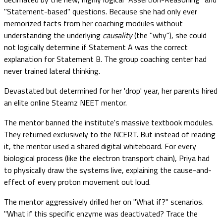
"Statement-based" questions. Because she had only ever
memorized facts from her coaching modules without
understanding the underlying
causality
(the "why"), she could
not logically determine if Statement A was the correct
explanation for Statement B. The group coaching center had
never trained lateral thinking.
Devastated but determined for her 'drop' year, her parents hired
an elite online Steamz NEET mentor.
The mentor banned the institute's massive textbook modules.
They returned exclusively to the NCERT. But instead of reading
it, the mentor used a shared digital whiteboard. For every
biological process (like the electron transport chain), Priya had
to physically draw the systems live, explaining the cause-and-
effect of every proton movement out loud.
The mentor aggressively drilled her on "What if?" scenarios.
"What if this specific enzyme was deactivated? Trace the