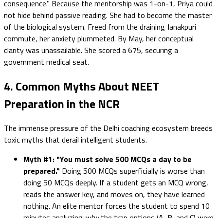
consequence." Because the mentorship was 1-on-1, Priya could
not hide behind passive reading. She had to become the master
of the biological system. Freed from the draining Janakpuri
commute, her anxiety plummeted. By May, her conceptual
clarity was unassailable. She scored a 675, securing a
government medical seat.
4. Common Myths About NEET
Preparation in the NCR
The immense pressure of the Delhi coaching ecosystem breeds
toxic myths that derail intelligent students.
Myth #1: "You must solve 500 MCQs a day to be
prepared."
Doing 500 MCQs superficially is worse than
doing 50 MCQs deeply. If a student gets an MCQ wrong,
reads the answer key, and moves on, they have learned
nothing. An elite mentor forces the student to spend 10
minutes analyzing
why
the trap options (A, B, and C) were