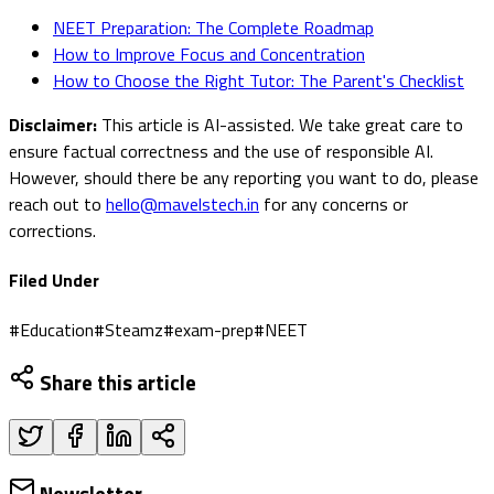
NEET Preparation: The Complete Roadmap
How to Improve Focus and Concentration
How to Choose the Right Tutor: The Parent's Checklist
Disclaimer:
This article is AI-assisted. We take great care to
ensure factual correctness and the use of responsible AI.
However, should there be any reporting you want to do, please
reach out to
hello@mavelstech.in
for any concerns or
corrections.
Filed Under
#
Education
#
Steamz
#
exam-prep
#
NEET
Share this article