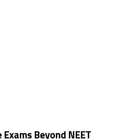
ce Exams Beyond NEET