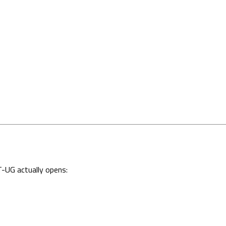
-UG actually opens: