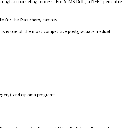
ough a counselling process. For AIIMS Delhi, a NEET percentile
ile for the Puducherry campus.
is is one of the most competitive postgraduate medical
gery), and diploma programs.