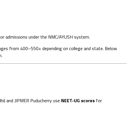
or admissions under the NMC/AYUSH system.
anges from 400–550+ depending on college and state. Below
n.
Delhi) and JIPMER Puducherry use
NEET-UG scores
for