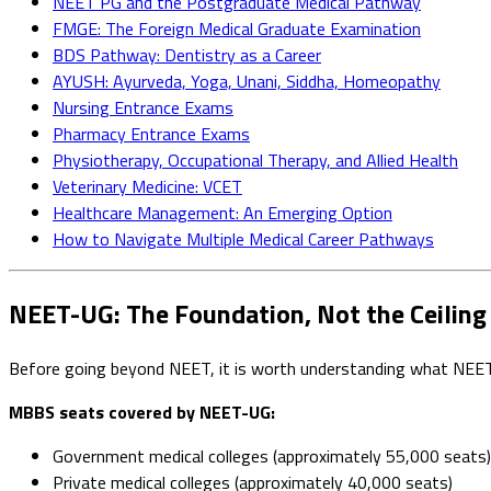
NEET PG and the Postgraduate Medical Pathway
FMGE: The Foreign Medical Graduate Examination
BDS Pathway: Dentistry as a Career
AYUSH: Ayurveda, Yoga, Unani, Siddha, Homeopathy
Nursing Entrance Exams
Pharmacy Entrance Exams
Physiotherapy, Occupational Therapy, and Allied Health
Veterinary Medicine: VCET
Healthcare Management: An Emerging Option
How to Navigate Multiple Medical Career Pathways
NEET-UG: The Foundation, Not the Ceiling
Before going beyond NEET, it is worth understanding what NEET
MBBS seats covered by NEET-UG:
Government medical colleges (approximately 55,000 seats)
Private medical colleges (approximately 40,000 seats)