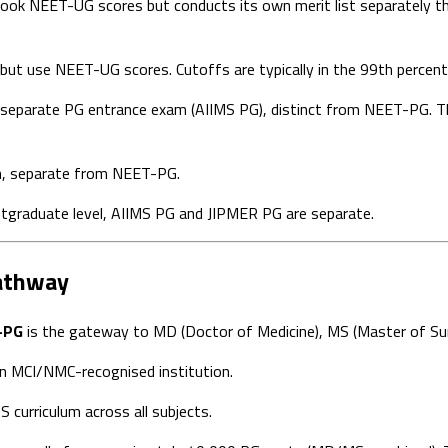
ok NEET-UG scores but conducts its own merit list separately thr
but use NEET-UG scores. Cutoffs are typically in the 99th percent
separate PG entrance exam (AIIMS PG), distinct from NEET-PG. Th
n, separate from NEET-PG.
stgraduate level, AIIMS PG and JIPMER PG are separate.
athway
-PG
is the gateway to MD (Doctor of Medicine), MS (Master of Sur
n MCI/NMC-recognised institution.
curriculum across all subjects.