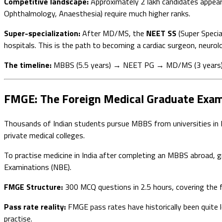
Competitive landscape:
Approximately 2 lakh candidates appea
Ophthalmology, Anaesthesia) require much higher ranks.
Super-specialization:
After MD/MS, the
NEET SS
(Super Specia
hospitals. This is the path to becoming a cardiac surgeon, neurolog
The timeline:
MBBS (5.5 years) → NEET PG → MD/MS (3 years) → 
FMGE: The Foreign Medical Graduate Exam
Thousands of Indian students pursue MBBS from universities in Ru
private medical colleges.
To practise medicine in India after completing an MBBS abroad, 
Examinations (NBE).
FMGE Structure:
300 MCQ questions in 2.5 hours, covering the f
Pass rate reality:
FMGE pass rates have historically been quit
practise.