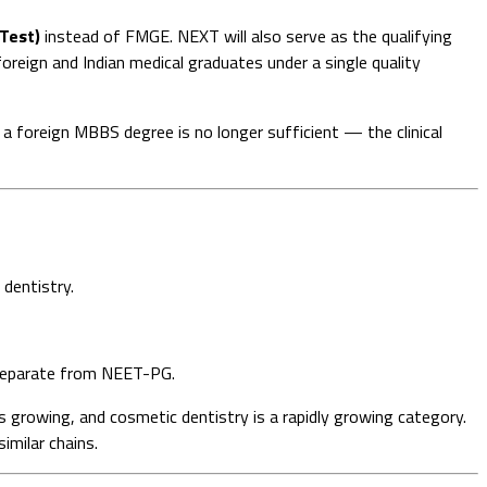
 Test)
instead of FMGE. NEXT will also serve as the qualifying
reign and Indian medical graduates under a single quality
 foreign MBBS degree is no longer sufficient — the clinical
 dentistry.
 separate from NEET-PG.
s growing, and cosmetic dentistry is a rapidly growing category.
imilar chains.