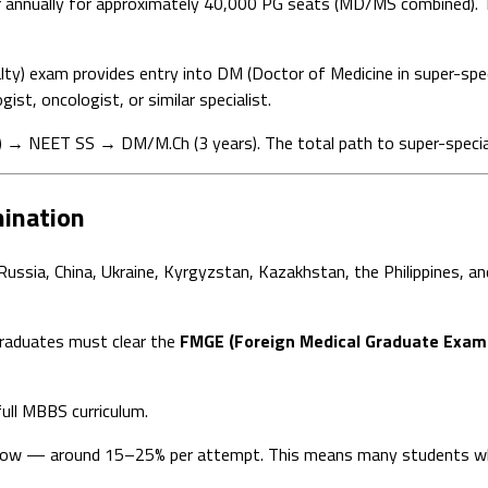
r annually for approximately 40,000 PG seats (MD/MS combined). T
lty) exam provides entry into DM (Doctor of Medicine in super-spec
ist, oncologist, or similar specialist.
NEET SS → DM/M.Ch (3 years). The total path to super-specializ
ination
ssia, China, Ukraine, Kyrgyzstan, Kazakhstan, the Philippines, and
graduates must clear the
FMGE (Foreign Medical Graduate Exami
ull MBBS curriculum.
e low — around 15–25% per attempt. This means many students wh