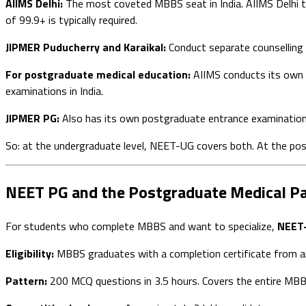
AIIMS Delhi:
The most coveted MBBS seat in India. AIIMS Delhi to
of 99.9+ is typically required.
JIPMER Puducherry and Karaikal:
Conduct separate counselling 
For postgraduate medical education:
AIIMS conducts its own 
examinations in India.
JIPMER PG:
Also has its own postgraduate entrance examinatio
So: at the undergraduate level, NEET-UG covers both. At the po
NEET PG and the Postgraduate Medical P
For students who complete MBBS and want to specialize,
NEET
Eligibility:
MBBS graduates with a completion certificate from a
Pattern:
200 MCQ questions in 3.5 hours. Covers the entire MBBS 