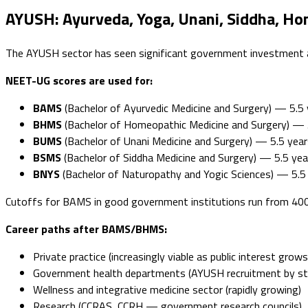
AYUSH: Ayurveda, Yoga, Unani, Siddha, H
The AYUSH sector has seen significant government investment an
NEET-UG scores are used for:
BAMS
(Bachelor of Ayurvedic Medicine and Surgery) — 5.5 
BHMS
(Bachelor of Homeopathic Medicine and Surgery) — 
BUMS
(Bachelor of Unani Medicine and Surgery) — 5.5 year
BSMS
(Bachelor of Siddha Medicine and Surgery) — 5.5 yea
BNYS
(Bachelor of Naturopathy and Yogic Sciences) — 5.5
Cutoffs for BAMS in good government institutions run from 4
Career paths after BAMS/BHMS:
Private practice (increasingly viable as public interest grows
Government health departments (AYUSH recruitment by s
Wellness and integrative medicine sector (rapidly growing)
Research (CCRAS, CCRH — government research councils)