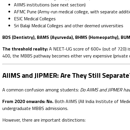
AIIMS institutions (see next section)
AFMC Pune (Army-run medical college, with separate additi
ESIC Medical Colleges
Sri Balaji Medical Colleges and other deemed universities
BDS (Dentistry), BAMS (Ayurveda), BHMS (Homeopathy), BUM
The threshold reality:
A NEET-UG score of 600+ (out of 720) is
400, the MBBS pathway becomes either very expensive (private col
AIIMS and JIPMER: Are They Still Separate
A common confusion among students:
Do AIIMS and JIPMER hav
From 2020 onwards: No.
Both AIIMS (All India Institute of Med
undergraduate MBBS admissions.
However, there are important distinctions: