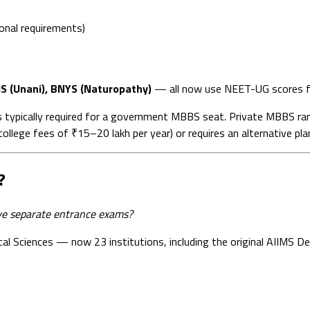
onal requirements)
S (Unani), BNYS (Naturopathy)
— all now use NEET-UG scores f
 typically required for a government MBBS seat. Private MBBS r
lege fees of ₹15–20 lakh per year) or requires an alternative pla
?
e separate entrance exams?
ical Sciences — now 23 institutions, including the original AIIMS 