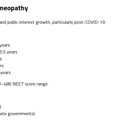
omeopathy
d public interest growth, particularly post-COVID-19.
years
5.5 years
s
rs
 years
00–480 NEET score range.
)
tate governments)