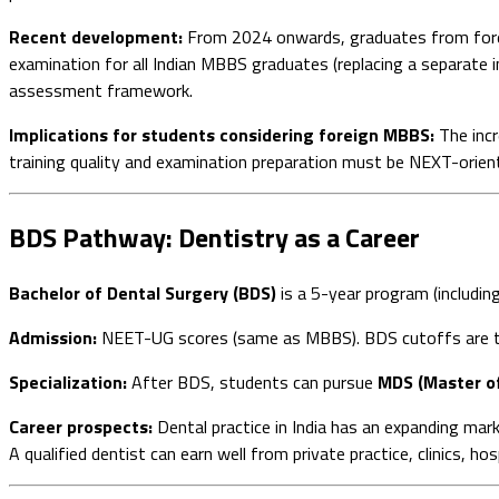
Recent development:
From 2024 onwards, graduates from fore
examination for all Indian MBBS graduates (replacing a separate 
assessment framework.
Implications for students considering foreign MBBS:
The incr
training quality and examination preparation must be NEXT-oriented
BDS Pathway: Dentistry as a Career
Bachelor of Dental Surgery (BDS)
is a 5-year program (includin
Admission:
NEET-UG scores (same as MBBS). BDS cutoffs are t
Specialization:
After BDS, students can pursue
MDS (Master of
Career prospects:
Dental practice in India has an expanding mar
A qualified dentist can earn well from private practice, clinics, ho