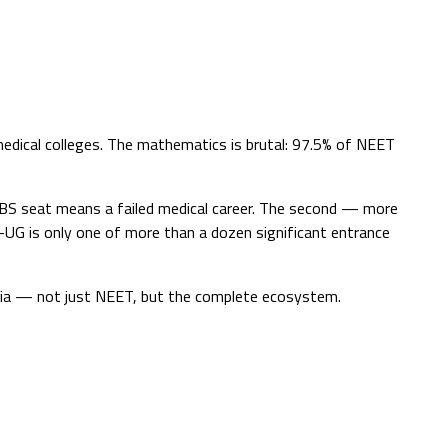
edical colleges. The mathematics is brutal: 97.5% of NEET
BBS seat means a failed medical career. The second — more
-UG is only one of more than a dozen significant entrance
ndia — not just NEET, but the complete ecosystem.