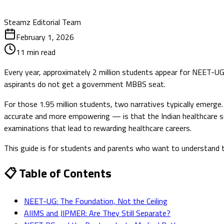
Steamz Editorial Team
February 1, 2026
11
min read
Every year, approximately 2 million students appear for NEET-U
aspirants do not get a government MBBS seat.
For those 1.95 million students, two narratives typically emer
accurate and more empowering — is that the Indian healthcare se
examinations that lead to rewarding healthcare careers.
This guide is for students and parents who want to understand t
📋 Table of Contents
NEET-UG: The Foundation, Not the Ceiling
AIIMS and JIPMER: Are They Still Separate?