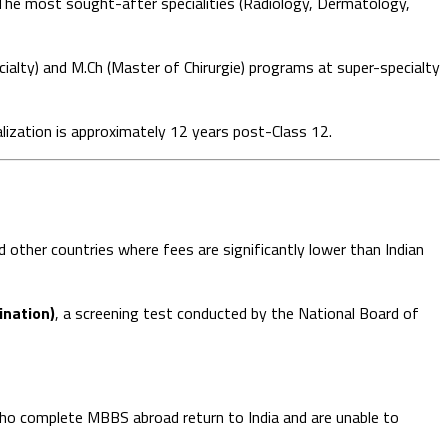
he most sought-after specialities (Radiology, Dermatology,
ialty) and M.Ch (Master of Chirurgie) programs at super-specialty
ation is approximately 12 years post-Class 12.
 other countries where fees are significantly lower than Indian
nation)
, a screening test conducted by the National Board of
o complete MBBS abroad return to India and are unable to