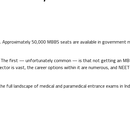
G. Approximately 50,000 MBBS seats are available in government m
ge. The first — unfortunately common — is that not getting an M
ctor is vast, the career options within it are numerous, and NEET
he full landscape of medical and paramedical entrance exams in I