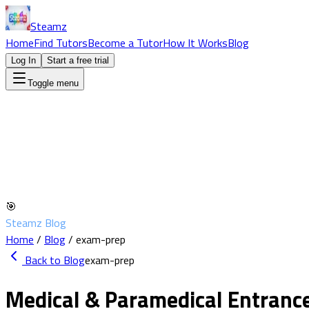
Steamz
Home
Find Tutors
Become a Tutor
How It Works
Blog
Log In
Start a free trial
Toggle menu
🎯
Steamz Blog
Home
/
Blog
/
exam-prep
Back to Blog
exam-prep
Medical & Paramedical Entran