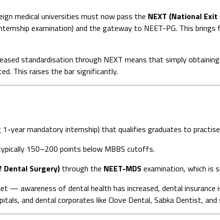
ign medical universities must now pass the
NEXT (National Exit
internship examination) and the gateway to NEET-PG. This brings fo
eased standardisation through NEXT means that simply obtaining a
. This raises the bar significantly.
g 1-year mandatory internship) that qualifies graduates to practise
ypically 150–200 points below MBBS cutoffs.
 Dental Surgery)
through the
NEET-MDS
examination, which is
ket — awareness of dental health has increased, dental insurance i
spitals, and dental corporates like Clove Dental, Sabka Dentist, and s