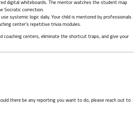
ared digital whiteboards. The mentor watches the student map
me Socratic correction.
 use systemic logic daily. Your child is mentored by professionals
hing center's repetitive trivia modules.
d coaching centers, eliminate the shortcut traps, and give your
hould there be any reporting you want to do, please reach out to