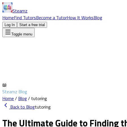
Steamz
Home
Find Tutors
Become a Tutor
How It Works
Blog
Log In
Start a free trial
Toggle menu
📖
Steamz Blog
Home
/
Blog
/
tutoring
Back to Blog
tutoring
The Ultimate Guide to Finding t