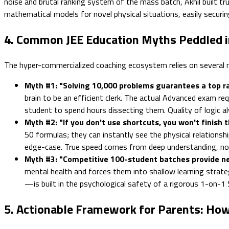
noise and brutal ranking system of the mass batch, Akhil built t
mathematical models for novel physical situations, easily securi
4. Common JEE Education Myths Peddled 
The hyper-commercialized coaching ecosystem relies on several m
Myth #1: "Solving 10,000 problems guarantees a top ra
brain to be an efficient clerk. The actual Advanced exam re
student to spend hours dissecting them. Quality of logic a
Myth #2: "If you don't use shortcuts, you won't finish t
50 formulas; they can instantly see the physical relationshi
edge-case. True speed comes from deep understanding, not 
Myth #3: "Competitive 100-student batches provide n
mental health and forces them into shallow learning strate
—is built in the psychological safety of a rigorous 1-on-1
5. Actionable Framework for Parents: How