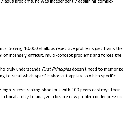
g syllabus problems; he was independently designing complex
.
nts. Solving 10,000 shallow, repetitive problems just trains the
er of intensely difficult, multi-concept problems and forces the
who truly understands
First Principles
doesn't need to memorize
g to recall which specific shortcut applies to which specific
ly, high-stress ranking shootout with 100 peers destroys their
linical ability to analyze a bizarre new problem under pressure