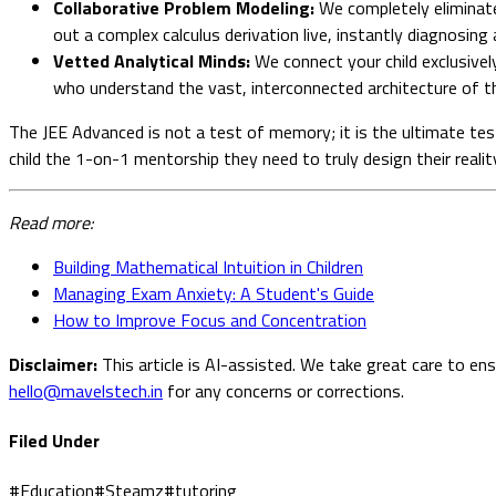
Collaborative Problem Modeling:
We completely eliminate
out a complex calculus derivation live, instantly diagnosing 
Vetted Analytical Minds:
We connect your child exclusively
who understand the vast, interconnected architecture of th
The JEE Advanced is not a test of memory; it is the ultimate tes
child the 1-on-1 mentorship they need to truly design their realit
Read more:
Building Mathematical Intuition in Children
Managing Exam Anxiety: A Student's Guide
How to Improve Focus and Concentration
Disclaimer:
This article is AI-assisted. We take great care to en
hello@mavelstech.in
for any concerns or corrections.
Filed Under
#
Education
#
Steamz
#
tutoring