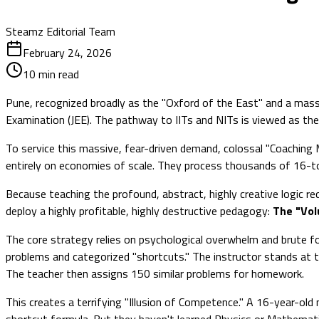
Steamz Editorial Team
February 24, 2026
10
min read
Pune, recognized broadly as the "Oxford of the East" and a mass
Examination (JEE). The pathway to IITs and NITs is viewed as the 
To service this massive, fear-driven demand, colossal "Coaching
entirely on economies of scale. They process thousands of 16-to
Because teaching the profound, abstract, highly creative logic re
deploy a highly profitable, highly destructive pedagogy:
The "Vol
The core strategy relies on psychological overwhelm and brute fo
problems and categorized "shortcuts." The instructor stands at 
The teacher then assigns 150 similar problems for homework.
This creates a terrifying "Illusion of Competence." A 16-year-ol
shortcut formula. But they haven't learned Physics or Mathemat