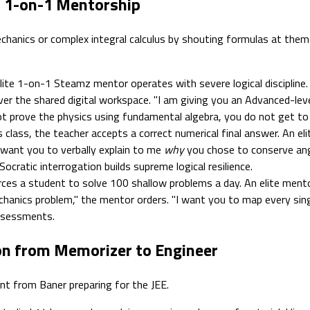
s 1-on-1 Mentorship
nics or complex integral calculus by shouting formulas at them ov
ite 1-on-1 Steamz mentor operates with severe logical discipline.
 the shared digital workspace. "I am giving you an Advanced-level
 prove the physics using fundamental algebra, you do not get to u
 class, the teacher accepts a correct numerical final answer. An el
I want you to verbally explain to me
why
you chose to conserve an
ocratic interrogation builds supreme logical resilience.
s a student to solve 100 shallow problems a day. An elite mentor 
chanics problem," the mentor orders. "I want you to map every sing
ssessments.
ion from Memorizer to Engineer
ent from Baner preparing for the JEE.