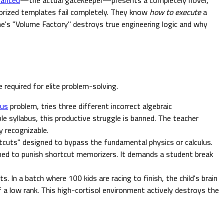
orized templates fail completely. They know
how to execute
a
ne's "Volume Factory" destroys true engineering logic and why
required for elite problem-solving.
lus
problem, tries three different incorrect algebraic
le syllabus, this productive struggle is banned. The teacher
y recognizable.
rtcuts" designed to bypass the fundamental physics or calculus.
gned to punish shortcut memorizers. It demands a student break
 In a batch where 100 kids are racing to finish, the child's brain
 a low rank. This high-cortisol environment actively destroys the