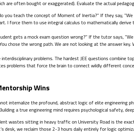
hich are often bought or exaggerated). Evaluate the actual pedagogi
o you teach the concept of Moment of Inertia?" If they say, "We 
rt. I force them to use integral calculus to mathematically derive 
dent gets a mock exam question wrong?" If the tutor says, "We pr
t. "You chose the wrong path. We are not looking at the answer key.
interdisciplinary problems. The hardest JEE questions combine to
rates problems that force the brain to connect wildly different conce
 Mentorship Wins
t internalize the profound, abstract logic of elite engineering ph
lding a true engineering mind requires psychological safety, deep v
ent wastes sitting in heavy traffic on University Road is the exact
t’s desk, we reclaim those 2-3 hours daily entirely for logic optimi