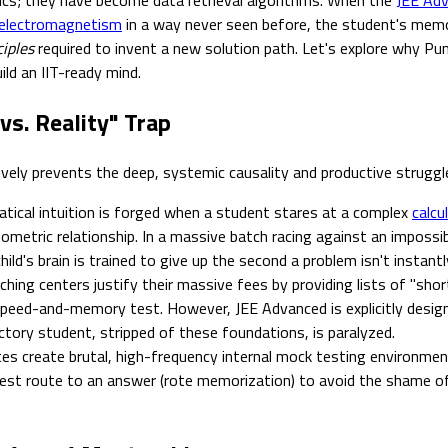
electromagnetism
in a way never seen before, the student's mem
ciples
required to invent a new solution path. Let's explore why Pu
ld an IIT-ready mind.
vs. Reality" Trap
vely prevents the deep, systemic causality and productive struggle 
ical intuition is forged when a student stares at a complex
calcu
eometric relationship. In a massive batch racing against an impossib
ild's brain is trained to give up the second a problem isn't instantl
hing centers justify their massive fees by providing lists of "sho
a speed-and-memory test. However, JEE Advanced is explicitly desi
ctory student, stripped of these foundations, is paralyzed.
s create brutal, high-frequency internal mock testing environments.
fest route to an answer (rote memorization) to avoid the shame of