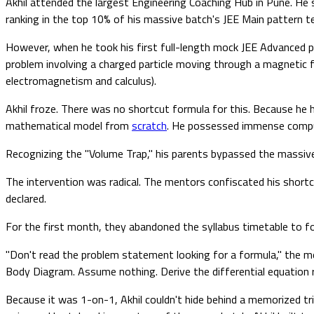
Akhil attended the largest Engineering Coaching Hub in Pune. He
ranking in the top 10% of his massive batch's JEE Main pattern t
However, when he took his first full-length mock JEE Advanced pa
problem involving a charged particle moving through a magnetic fi
electromagnetism and calculus).
Akhil froze. There was no shortcut formula for this. Because he h
mathematical model from
scratch
. He possessed immense comput
Recognizing the "Volume Trap," his parents bypassed the massive
The intervention was radical. The mentors confiscated his shortc
declared.
For the first month, they abandoned the syllabus timetable to foc
"Don't read the problem statement looking for a formula," the 
Body Diagram. Assume nothing. Derive the differential equation re
Because it was 1-on-1, Akhil couldn't hide behind a memorized tr