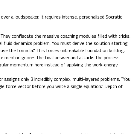
er a loudspeaker. It requires intense, personalized Socratic
 They confiscate the massive coaching modules filled with tricks.
 fluid dynamics problem. You must derive the solution starting
se the formula." This forces unbreakable foundation building.
ite mentor ignores the final answer and attacks the process.
gular momentum here instead of applying the work-energy
assigns only 3 incredibly complex, multi-layered problems. "You
le force vector before you write a single equation." Depth of