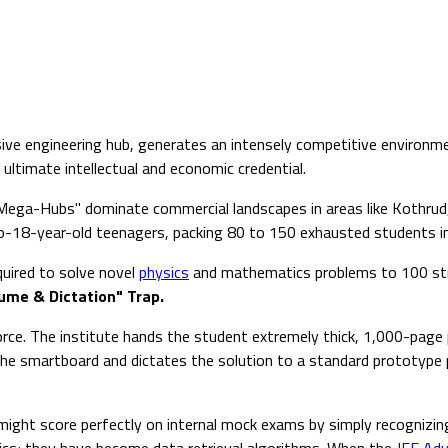
ive engineering hub, generates an intensely competitive environme
ultimate intellectual and economic credential.
 Mega-Hubs" dominate commercial landscapes in areas like Kothrud
-18-year-old teenagers, packing 80 to 150 exhausted students into
quired to solve novel
physics
and mathematics problems to 100 stre
ume & Dictation" Trap.
rce. The institute hands the student extremely thick, 1,000-page 
the smartboard and dictates the solution to a standard prototype 
d might score perfectly on internal mock exams by simply recogniz
ics; they have become data retrieval algorithms. When the
JEE Ad