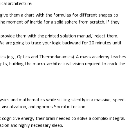
cal architecture:
give them a chart with the formulas for different shapes to
the moment of inertia for a solid sphere from scratch. If they
ovide them with the printed solution manual," reject them.
 We are going to trace your logic backward for 20 minutes until
pics (e.g., Optics and Thermodynamics). A mass academy teaches
pts, building the macro-architectural vision required to crack the
ysics and mathematics while sitting silently in a massive, speed-
isualization, and rigorous Socratic friction.
 cognitive energy their brain needed to solve a complex integral.
zation and highly necessary sleep.