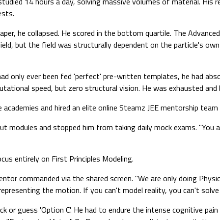
 studied 14 hours a day, solving massive volumes of material. His
ests.
per, he collapsed. He scored in the bottom quartile. The Advanced
eld, but the field was structurally dependent on the particle's own
ad only ever been fed 'perfect' pre-written templates, he had absol
ational speed, but zero structural vision. He was exhausted and 
 academies and hired an elite online Steamz JEE mentorship team (
ut modules and stopped him from taking daily mock exams. "You are 
us entirely on First Principles Modeling.
mentor commanded via the shared screen. "We are only doing Physi
presenting the motion. If you can't model reality, you can't solve i
ick or guess 'Option C'. He had to endure the intense cognitive pa