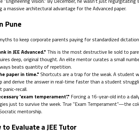
rue "Engineering Vision." By December, he wasn't just regurgitatin
ng a massive architectural advantage for the Advanced paper.
in Pune
yths to keep corporate parents paying for standardized dictation
nk in JEE Advanced."
This is the most destructive lie sold to pare
quires deep, original thought. An elite mentor curates a small numb
lways beats quantity of repetition.
he paper in time."
Shortcuts are a trap for the weak. A student 
p and derive the answer in real-time faster than a student strugglin
panic-recall.
ecessary 'exam temperament'."
Forcing a 16-year-old into a dai
gies just to survive the week. True "Exam Temperament"—the cold, c
 Socratic mentorship.
 to Evaluate a JEE Tutor