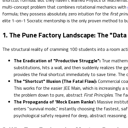
multi-concept problem that combines rotational mechanics with
formula; they possess absolutely zero intuition for the
first prin
elite 1-on-1 Socratic mentorship is the only proven method to bui
1. The Pune Factory Landscape: The "Data 
The structural reality of cramming 100 students into a room acti
The Eradication of "Productive Struggle":
True mathemat
substitutions, hits a wall, and then suddenly realizes the g
provides the final shortcut immediately to save time. The ch
The "Shortcut" Illusion (The Fatal Flaw):
Commercial coac
This works for the easier JEE Main, which is increasingly 
the problem down to pure, abstract
First Principles
. The fa
The Propaganda of 'Mock Exam Ranks':
Massive institute
enters "survival mode," instantly choosing the fastest, sa
psychological safety required for deep, abstract reasoning.