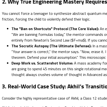
2. Why True Engineering Mastery Require
You cannot force a teenager to synthesize abstract quantum mecha
friction, forcing the child to violently defend their logic.
The "Ban on Shortcuts" Protocol (The Core Value):
An el
"We are banning formulas today," the mentor commands over
entirely from Newton's Second Law ($F=ma$). If you cannot
The Socratic Autopsy (The Ultimate Defense):
In a mass
"Your answer is correct," the mentor says. "Now, erase it. 
theorem. Defend your initial assumption." This microscopic S
Deep Work vs. Scattershot Volume:
A mass academy force
are going to spend 45 minutes on this single rotational me
thought always crushes volume of thought in Advanced a
3. Real-World Case Study: Akhil’s Transit
Consider the highly representative case of Akhil, a Class 12 stud