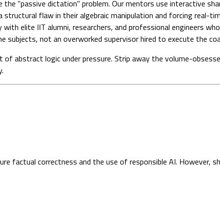
 the "passive dictation" problem. Our mentors use interactive sh
a structural flaw in their algebraic manipulation and forcing real-ti
 with elite IIT alumni, researchers, and professional engineers who
e subjects, not an overworked supervisor hired to execute the coac
t of abstract logic under pressure. Strip away the volume-obsesse
y.
sure factual correctness and the use of responsible AI. However, s