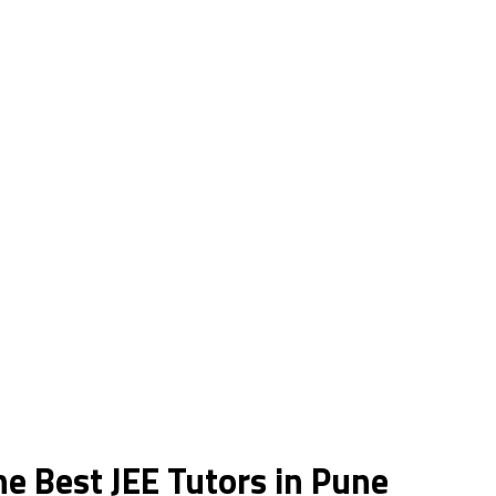
he Best JEE Tutors in Pune