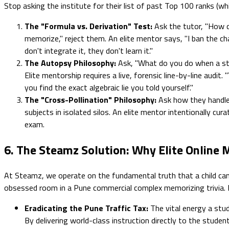
Stop asking the institute for their list of past Top 100 ranks (w
The "Formula vs. Derivation" Test:
Ask the tutor, "How d
memorize," reject them. An elite mentor says, "I ban the cha
don't integrate it, they don't learn it."
The Autopsy Philosophy:
Ask, "What do you do when a stu
Elite mentorship requires a live, forensic line-by-line audi
you find the exact algebraic lie you told yourself."
The "Cross-Pollination" Philosophy:
Ask how they handle 
subjects in isolated silos. An elite mentor intentionally cu
exam.
6. The Steamz Solution: Why Elite Online
At Steamz, we operate on the fundamental truth that a child canno
obsessed room in a Pune commercial complex memorizing trivia. Bui
Eradicating the Pune Traffic Tax:
The vital energy a stud
By delivering world-class instruction directly to the studen