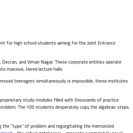
nt for high school students aiming for the Joint Entrance
, Deccan, and Viman Nagar. These corporate entities operate
 massive, tiered lecture halls.
ssed teenagers simultaneously is impossible, these institutes
proprietary study modules filled with thousands of practice
problem. The 100 students desperately copy the algebraic steps.
ing the "type" of problem and regurgitating the memorized
vanced
—the actual gatekeeper—presents a completely novel,