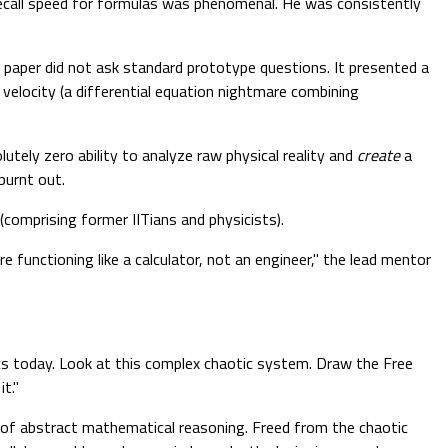
 recall speed for formulas was phenomenal. He was consistently
 paper did not ask standard prototype questions. It presented a
 velocity (a differential equation nightmare combining
utely zero ability to analyze raw physical reality and
create
a
burnt out.
comprising former IITians and physicists).
functioning like a calculator, not an engineer," the lead mentor
cs today. Look at this complex chaotic system. Draw the Free
t."
in of abstract mathematical reasoning. Freed from the chaotic