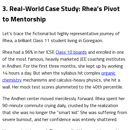
3. Real-World Case Study: Rhea’s Pivot
to Mentorship
Let’s trace the fictional but highly representative journey of
Rhea, a brilliant Class 11 student living in Goregaon.
Rhea had a 96% in her ICSE
Class 10 boards
and enrolled in one
of the most famous, heavily marketed JEE coaching institutes
in Andheri. For the first three months, she kept up by working
14 hours a day. But when the syllabus hit complex
organic
chemistry
mechanisms and calculus-heavy physics, she hit a
wall. Her mock test scores plummeted to the 40th percentile.
The Andheri center moved mercilessly forward. Rhea spent her
90-minute commute crying daily, crushed by the realization
that she was no longer the "smart kid." She was suffering from
severe burnout, and her confidence was entirely shattered.