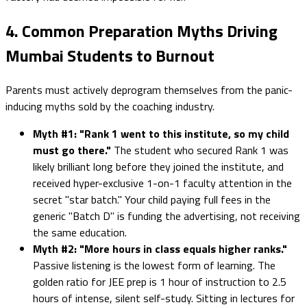
4. Common Preparation Myths Driving
Mumbai Students to Burnout
Parents must actively deprogram themselves from the panic-
inducing myths sold by the coaching industry.
Myth #1: "Rank 1 went to this institute, so my child
must go there."
The student who secured Rank 1 was
likely brilliant long before they joined the institute, and
received hyper-exclusive 1-on-1 faculty attention in the
secret "star batch." Your child paying full fees in the
generic "Batch D" is funding the advertising, not receiving
the same education.
Myth #2: "More hours in class equals higher ranks."
Passive listening is the lowest form of learning. The
golden ratio for JEE prep is 1 hour of instruction to 2.5
hours of intense, silent self-study. Sitting in lectures for