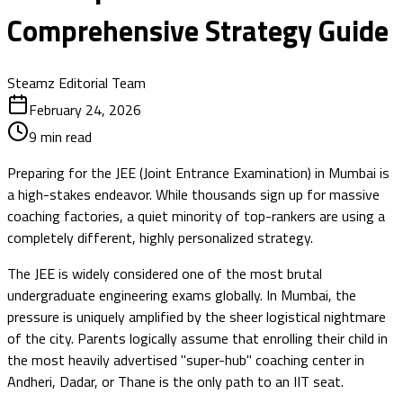
Comprehensive Strategy Guide
Steamz Editorial Team
February 24, 2026
9
min read
Preparing for the JEE (Joint Entrance Examination) in Mumbai is
a high-stakes endeavor. While thousands sign up for massive
coaching factories, a quiet minority of top-rankers are using a
completely different, highly personalized strategy.
The JEE is widely considered one of the most brutal
undergraduate engineering exams globally. In Mumbai, the
pressure is uniquely amplified by the sheer logistical nightmare
of the city. Parents logically assume that enrolling their child in
the most heavily advertised "super-hub" coaching center in
Andheri, Dadar, or Thane is the only path to an IIT seat.