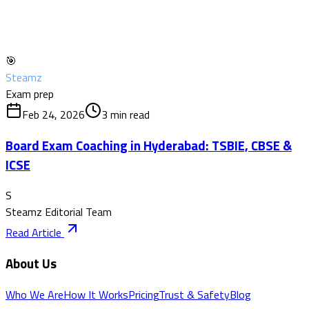
🎯
Steamz
Exam prep
Feb 24, 2026
3
min read
Board Exam Coaching in Hyderabad: TSBIE, CBSE &
ICSE
S
Steamz Editorial Team
Read Article
About Us
Who We Are
How It Works
Pricing
Trust & Safety
Blog