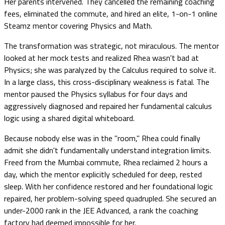
Her parents intervened. They cancelled the remaining coaching
fees, eliminated the commute, and hired an elite, 1-on-1 online
Steamz mentor covering Physics and Math.
The transformation was strategic, not miraculous. The mentor
looked at her mock tests and realized Rhea wasn't bad at
Physics; she was paralyzed by the Calculus required to solve it.
In a large class, this cross-disciplinary weakness is fatal. The
mentor paused the Physics syllabus for four days and
aggressively diagnosed and repaired her fundamental calculus
logic using a shared digital whiteboard.
Because nobody else was in the "room," Rhea could finally
admit she didn't fundamentally understand integration limits.
Freed from the Mumbai commute, Rhea reclaimed 2 hours a
day, which the mentor explicitly scheduled for deep, rested
sleep. With her confidence restored and her foundational logic
repaired, her problem-solving speed quadrupled. She secured an
under-2000 rank in the JEE Advanced, a rank the coaching
factory had deemed impossible for her.