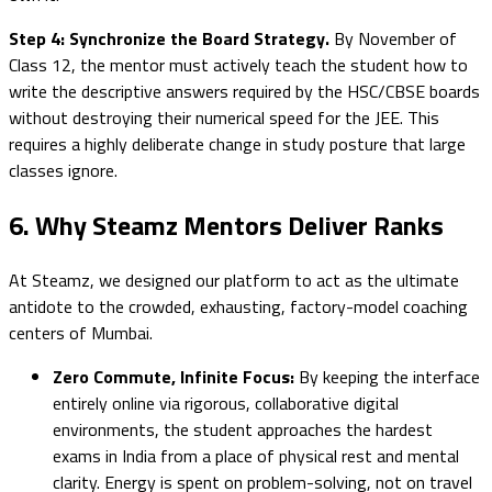
Step 4: Synchronize the Board Strategy.
By November of
Class 12, the mentor must actively teach the student how to
write the descriptive answers required by the HSC/CBSE boards
without destroying their numerical speed for the JEE. This
requires a highly deliberate change in study posture that large
classes ignore.
6. Why Steamz Mentors Deliver Ranks
At Steamz, we designed our platform to act as the ultimate
antidote to the crowded, exhausting, factory-model coaching
centers of Mumbai.
Zero Commute, Infinite Focus:
By keeping the interface
entirely online via rigorous, collaborative digital
environments, the student approaches the hardest
exams in India from a place of physical rest and mental
clarity. Energy is spent on problem-solving, not on travel