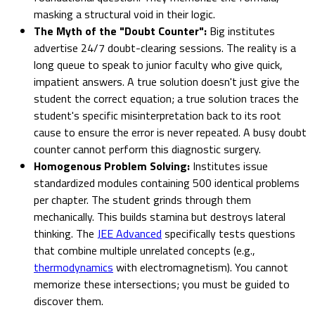
masking a structural void in their logic.
The Myth of the "Doubt Counter":
Big institutes
advertise 24/7 doubt-clearing sessions. The reality is a
long queue to speak to junior faculty who give quick,
impatient answers. A true solution doesn't just give the
student the correct equation; a true solution traces the
student's specific misinterpretation back to its root
cause to ensure the error is never repeated. A busy doubt
counter cannot perform this diagnostic surgery.
Homogenous Problem Solving:
Institutes issue
standardized modules containing 500 identical problems
per chapter. The student grinds through them
mechanically. This builds stamina but destroys lateral
thinking. The
JEE Advanced
specifically tests questions
that combine multiple unrelated concepts (e.g.,
thermodynamics
with electromagnetism). You cannot
memorize these intersections; you must be guided to
discover them.