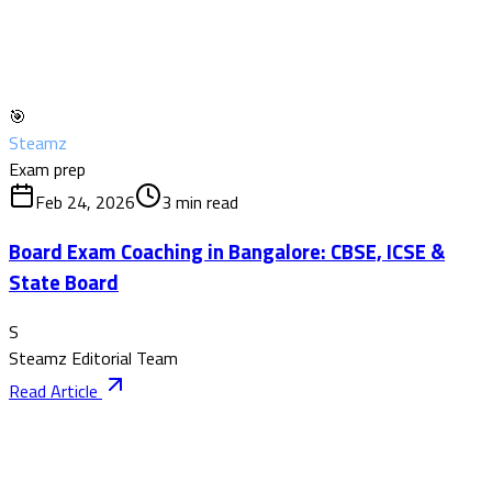
🎯
Steamz
Exam prep
Feb 24, 2026
3
min read
Board Exam Coaching in Bangalore: CBSE, ICSE &
State Board
S
Steamz Editorial Team
Read Article