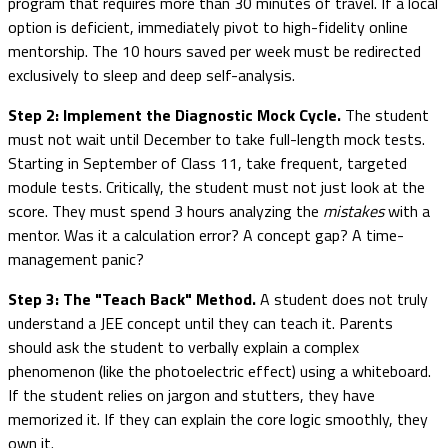
program that requires more than 30 minutes of travel. If a local
option is deficient, immediately pivot to high-fidelity online
mentorship. The 10 hours saved per week must be redirected
exclusively to sleep and deep self-analysis.
Step 2: Implement the Diagnostic Mock Cycle.
The student
must not wait until December to take full-length mock tests.
Starting in September of Class 11, take frequent, targeted
module tests. Critically, the student must not just look at the
score. They must spend 3 hours analyzing the
mistakes
with a
mentor. Was it a calculation error? A concept gap? A time-
management panic?
Step 3: The "Teach Back" Method.
A student does not truly
understand a JEE concept until they can teach it. Parents
should ask the student to verbally explain a complex
phenomenon (like the photoelectric effect) using a whiteboard.
If the student relies on jargon and stutters, they have
memorized it. If they can explain the core logic smoothly, they
own it.