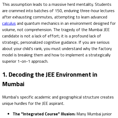
This assumption leads to a massive herd mentality. Students
are crammed into batches of 150, enduring three-hour lectures
after exhausting commutes, attempting to learn advanced
calculus
and quantum mechanics in an environment designed for
volume, not comprehension. The tragedy of the Mumbai JEE
candidate is not a lack of effort; it is a profound lack of
strategic, personalized cognitive guidance. If you are serious
about your child's rank, you must understand why the factory
model is breaking them and how to implement a strategically
superior 1-on-1 approach.
1. Decoding the JEE Environment in
Mumbai
Mumbai's specific academic and geographical structure creates
unique hurdles for the JEE aspirant.
The "Integrated Course" Illusion:
Many Mumbai junior