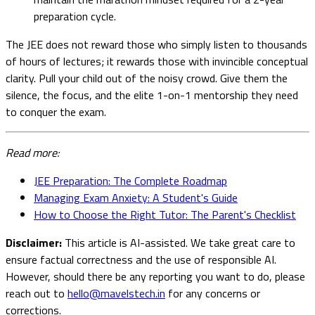
preparation cycle.
The JEE does not reward those who simply listen to thousands
of hours of lectures; it rewards those with invincible conceptual
clarity. Pull your child out of the noisy crowd. Give them the
silence, the focus, and the elite 1-on-1 mentorship they need
to conquer the exam.
Read more:
JEE Preparation: The Complete Roadmap
Managing Exam Anxiety: A Student's Guide
How to Choose the Right Tutor: The Parent's Checklist
Disclaimer:
This article is AI-assisted. We take great care to
ensure factual correctness and the use of responsible AI.
However, should there be any reporting you want to do, please
reach out to
hello@mavelstech.in
for any concerns or
corrections.