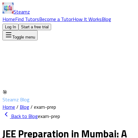
Steamz
Home
Find Tutors
Become a Tutor
How It Works
Blog
Log In
Start a free trial
Toggle menu
🎯
Steamz Blog
Home
/
Blog
/
exam-prep
Back to Blog
exam-prep
JEE Preparation in Mumbai: A