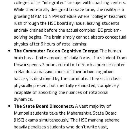
colleges offer "integrated" tie-ups with coaching centers.
While theoretically designed to save time, the reality is a
gruelling 8 AM to 4 PM schedule where "college" teachers
rush through the HSC board syllabus, leaving students
entirely drained before the actual complex JEE problem-
solving begins. The brain simply cannot absorb conceptual
physics after 6 hours of rote learning.
The Commuter Tax on Cognitive Energy:
The human
brain has a finite amount of daily focus. If a student from
Powai spends 2 hours in traffic to reach a premier center
in Bandra, a massive chunk of their active cognitive
battery is destroyed by the commute. They sit in class
physically present but mentally exhausted, completely
incapable of absorbing the nuances of rotational
dynamics.
The State Board Disconnect:
A vast majority of
Mumbai students take the Maharashtra State Board
(HSC) exams simultaneously. The HSC marking scheme
heavily penalizes students who don't write vast,