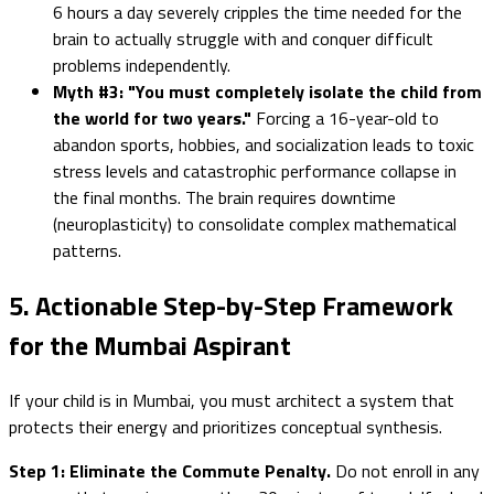
6 hours a day severely cripples the time needed for the
brain to actually struggle with and conquer difficult
problems independently.
Myth #3: "You must completely isolate the child from
the world for two years."
Forcing a 16-year-old to
abandon sports, hobbies, and socialization leads to toxic
stress levels and catastrophic performance collapse in
the final months. The brain requires downtime
(neuroplasticity) to consolidate complex mathematical
patterns.
5. Actionable Step-by-Step Framework
for the Mumbai Aspirant
If your child is in Mumbai, you must architect a system that
protects their energy and prioritizes conceptual synthesis.
Step 1: Eliminate the Commute Penalty.
Do not enroll in any