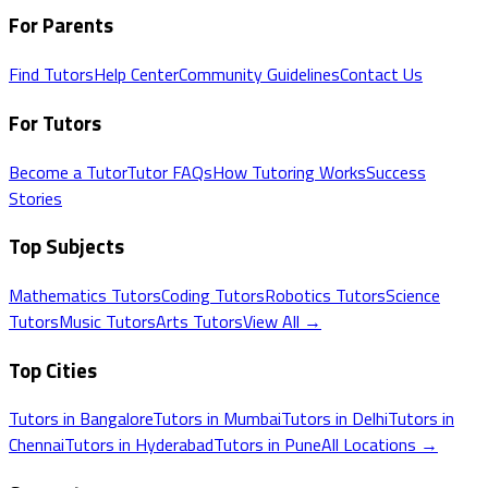
For Parents
Find Tutors
Help Center
Community Guidelines
Contact Us
For Tutors
Become a Tutor
Tutor FAQs
How Tutoring Works
Success
Stories
Top Subjects
Mathematics
Tutors
Coding
Tutors
Robotics
Tutors
Science
Tutors
Music
Tutors
Arts
Tutors
View All →
Top Cities
Tutors in
Bangalore
Tutors in
Mumbai
Tutors in
Delhi
Tutors in
Chennai
Tutors in
Hyderabad
Tutors in
Pune
All Locations →