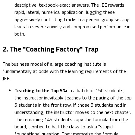
descriptive, textbook-exact answers. The JEE rewards
rapid, lateral, numerical application. Juggling these
aggressively conflicting tracks in a generic group setting
leads to severe anxiety and compromised performance in
both.
2. The "Coaching Factory" Trap
The business model of a large coaching institute is
fundamentally at odds with the learning requirements of the
JEE.
Teaching to the Top 5%:
In a batch of 150 students,
the instructor inevitably teaches to the pacing of the top
5 students in the front row. If those 5 students nod in
understanding, the instructor moves to the next chapter.
The remaining 145 students copy the formula from the
board, terrified to halt the class to ask a "stupid"
foundational question. They memorize the formula,