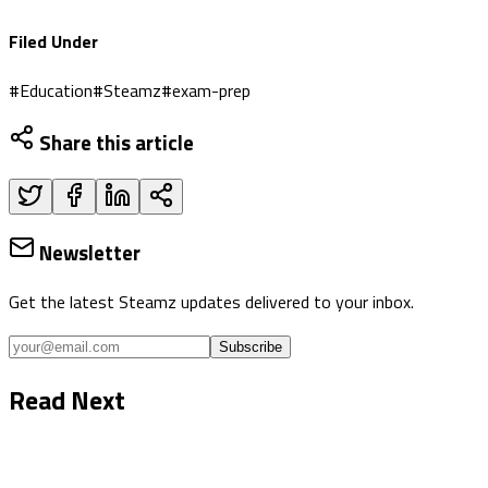
Filed Under
#
Education
#
Steamz
#
exam-prep
Share this article
Newsletter
Get the latest Steamz updates delivered to your inbox.
Subscribe
Read Next