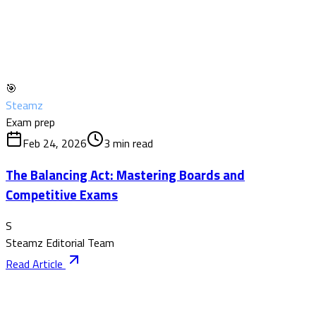
🎯
Steamz
Exam prep
Feb 24, 2026
3
min read
The Balancing Act: Mastering Boards and
Competitive Exams
S
Steamz Editorial Team
Read Article