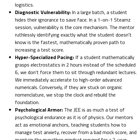
logistics.
Diagnostic Vulnerability:
In a large batch, a student
hides their ignorance to save face. In a 1-on-1 Steamz
session, vulnerability is the core mechanism. The mentor
ruthlessly identifying exactly what the student doesn't
know is the fastest, mathematically proven path to
increasing a test score.
Hyper-Specialized Pacing:
If a student mathematically
grasps electrostatics in 2 hours instead of the scheduled
6, we don't force them to sit through redundant lectures.
We immediately accelerate to high-order advanced
numericals. Conversely, if they are stuck on organic
nomenclature, we stop the clock and rebuild the
foundation.
Psychological Armor:
The JEE is as much a test of
psychological endurance as it is of physics. Our mentors
act as emotional anchors, teaching students how to
manage test anxiety, recover from a bad mock score, and
maintain the marathon mindset required for a 2-year