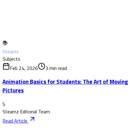
📚
Steamz
Subjects
Feb 24, 2026
3
min read
Animation Basics for Students: The Art of Moving
Pictures
S
Steamz Editorial Team
Read Article