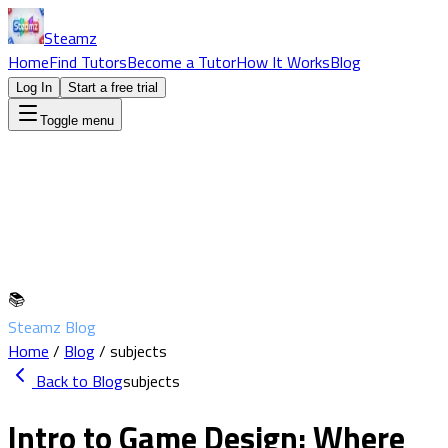
Steamz
Home
Find Tutors
Become a Tutor
How It Works
Blog
Log In
Start a free trial
Toggle menu
📚
Steamz Blog
Home
/
Blog
/
subjects
Back to Blog
subjects
Intro to Game Design: Where