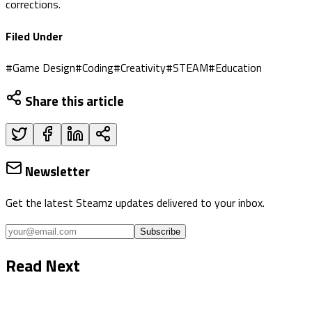
corrections.
Filed Under
#
Game Design
#
Coding
#
Creativity
#
STEAM
#
Education
Share this article
Newsletter
Get the latest Steamz updates delivered to your inbox.
Subscribe
Read Next