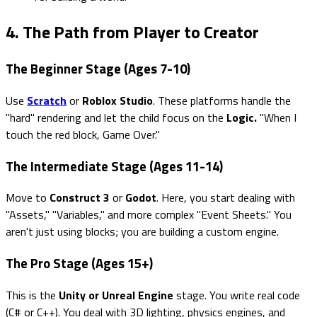
4. The Path from Player to Creator
The Beginner Stage (Ages 7-10)
Use
Scratch
or
Roblox Studio
. These platforms handle the
"hard" rendering and let the child focus on the
Logic.
"When I
touch the red block, Game Over."
The Intermediate Stage (Ages 11-14)
Move to
Construct 3
or
Godot
. Here, you start dealing with
"Assets," "Variables," and more complex "Event Sheets." You
aren't just using blocks; you are building a custom engine.
The Pro Stage (Ages 15+)
This is the
Unity or Unreal Engine
stage. You write real code
(C# or C++). You deal with 3D lighting, physics engines, and