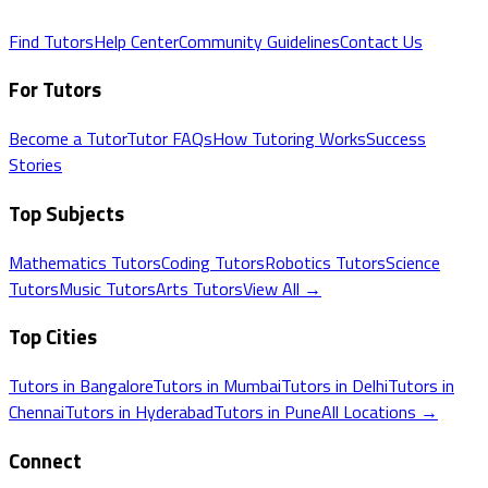
Find Tutors
Help Center
Community Guidelines
Contact Us
For Tutors
Become a Tutor
Tutor FAQs
How Tutoring Works
Success
Stories
Top Subjects
Mathematics
Tutors
Coding
Tutors
Robotics
Tutors
Science
Tutors
Music
Tutors
Arts
Tutors
View All →
Top Cities
Tutors in
Bangalore
Tutors in
Mumbai
Tutors in
Delhi
Tutors in
Chennai
Tutors in
Hyderabad
Tutors in
Pune
All Locations →
Connect