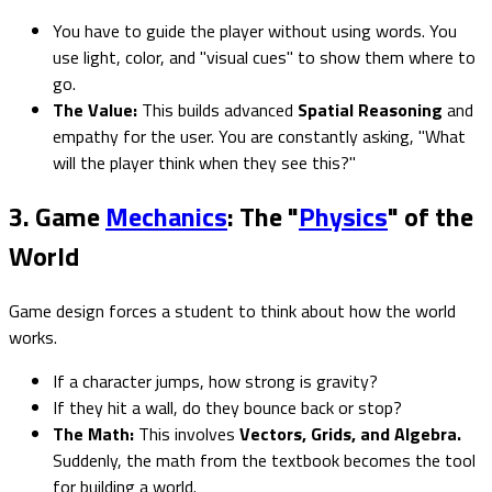
You have to guide the player without using words. You
use light, color, and "visual cues" to show them where to
go.
The Value:
This builds advanced
Spatial Reasoning
and
empathy for the user. You are constantly asking, "What
will the player think when they see this?"
3. Game
Mechanics
: The "
Physics
" of the
World
Game design forces a student to think about how the world
works.
If a character jumps, how strong is gravity?
If they hit a wall, do they bounce back or stop?
The Math:
This involves
Vectors, Grids, and Algebra.
Suddenly, the math from the textbook becomes the tool
for building a world.