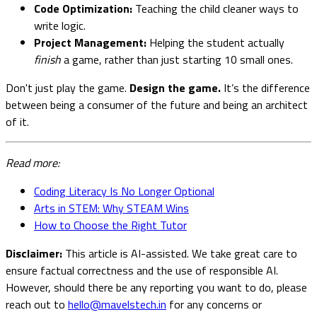
Code Optimization:
Teaching the child cleaner ways to
write logic.
Project Management:
Helping the student actually
finish
a game, rather than just starting 10 small ones.
Don't just play the game.
Design the game.
It’s the difference
between being a consumer of the future and being an architect
of it.
Read more:
Coding Literacy Is No Longer Optional
Arts in STEM: Why STEAM Wins
How to Choose the Right Tutor
Disclaimer:
This article is AI-assisted. We take great care to
ensure factual correctness and the use of responsible AI.
However, should there be any reporting you want to do, please
reach out to
hello@mavelstech.in
for any concerns or