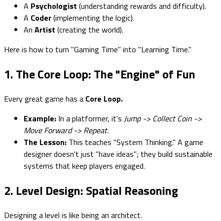
A
Psychologist
(understanding rewards and difficulty).
A
Coder
(implementing the logic).
An
Artist
(creating the world).
Here is how to turn "Gaming Time" into "Learning Time."
1. The Core Loop: The "Engine" of Fun
Every great game has a
Core Loop.
Example:
In a platformer, it's
Jump -> Collect Coin ->
Move Forward -> Repeat.
The Lesson:
This teaches "System Thinking." A game
designer doesn't just "have ideas"; they build sustainable
systems that keep players engaged.
2. Level Design: Spatial Reasoning
Designing a level is like being an architect.