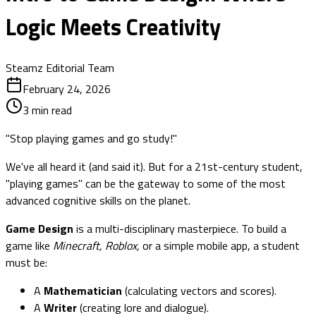
Logic Meets Creativity
Steamz Editorial Team
February 24, 2026
3
min read
"Stop playing games and go study!"
We've all heard it (and said it). But for a 21st-century student,
"playing games" can be the gateway to some of the most
advanced cognitive skills on the planet.
Game Design
is a multi-disciplinary masterpiece. To build a
game like
Minecraft, Roblox,
or a simple mobile app, a student
must be:
A
Mathematician
(calculating vectors and scores).
A
Writer
(creating lore and dialogue).