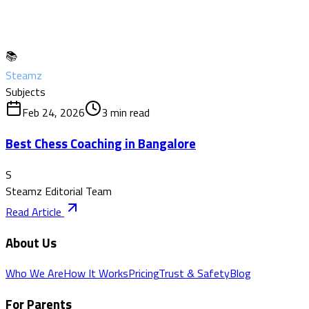
📚
Steamz
Subjects
Feb 24, 2026
3
min read
Best Chess Coaching in Bangalore
S
Steamz Editorial Team
Read Article
About Us
Who We Are
How It Works
Pricing
Trust & Safety
Blog
For Parents