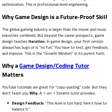
optimization. This is professional-level engineering.
Why Game Design is a Future-Proof Skill
The global gaming industry is larger than the movie and music
industries combined. But beyond the career prospects, game
design teaches
Iteration.
In game design, your first version
always
has bugs or is "no fun." You have to test, get feedback,
and improve. This is the "Growth Mindset" in its purest form.
Why a
Game Design/Coding Tutor
Matters
YouTube tutorials are great for "copy-pasting" code. But they
don't teach you
Why.
A 1-on-1 Steamz tutor provides:
Design Feedback:
"This level is too hard, here's how to
balance it."