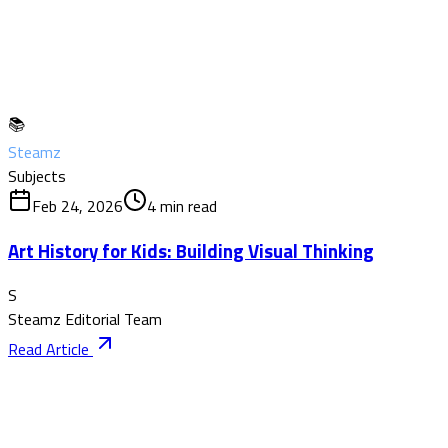
📚
Steamz
Subjects
Feb 24, 2026
4
min read
Art History for Kids: Building Visual Thinking
S
Steamz Editorial Team
Read Article