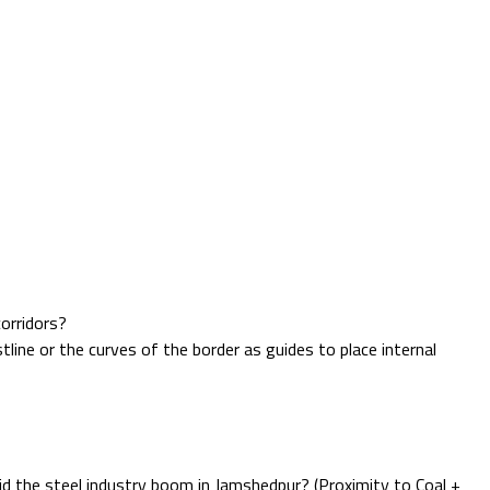
corridors?
ne or the curves of the border as guides to place internal
did the steel industry boom in Jamshedpur? (Proximity to Coal +