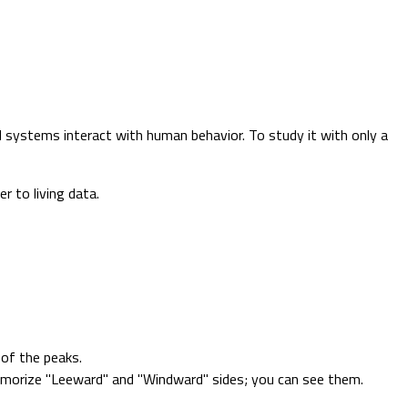
l systems interact with human behavior. To study it with only a
r to living data.
of the peaks.
memorize "Leeward" and "Windward" sides; you can see them.