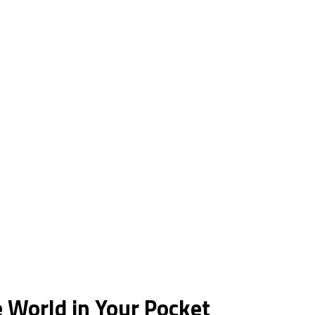
 World in Your Pocket