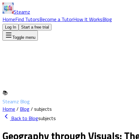
Steamz
Home
Find Tutors
Become a Tutor
How It Works
Blog
Log In
Start a free trial
Toggle menu
📚
Steamz Blog
Home
/
Blog
/
subjects
Back to Blog
subjects
Geography through Visuals: The