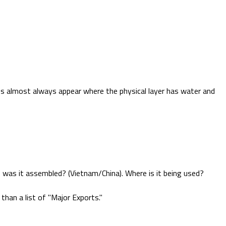
ties almost always appear where the physical layer has water and
 was it assembled? (Vietnam/China). Where is it being used?
 than a list of "Major Exports."