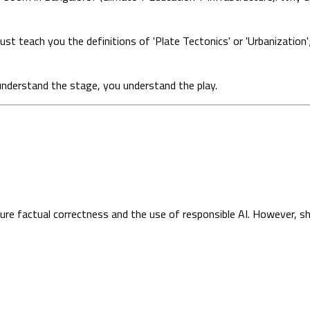
t teach you the definitions of 'Plate Tectonics' or 'Urbanization'
nderstand the stage, you understand the play.
sure factual correctness and the use of responsible AI. However, s