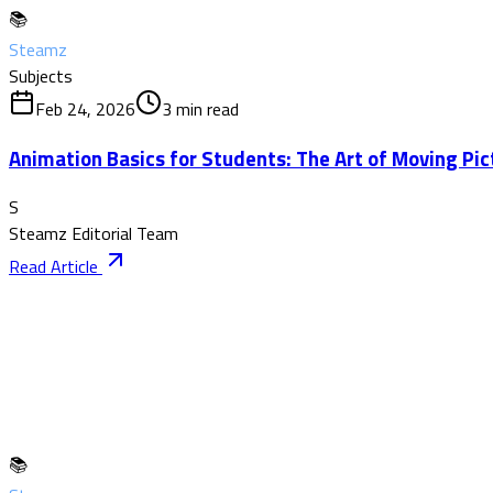
📚
Steamz
Subjects
Feb 24, 2026
3
min read
Animation Basics for Students: The Art of Moving Pic
S
Steamz Editorial Team
Read Article
📚