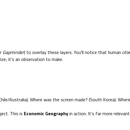
r
Gapminder
) to overlay these layers. You'll notice that human ci
ize; it's an observation to make.
hile/Australia). Where was the screen made? (South Korea). Where
ect. This is
Economic Geography
in action. It’s far more relevant