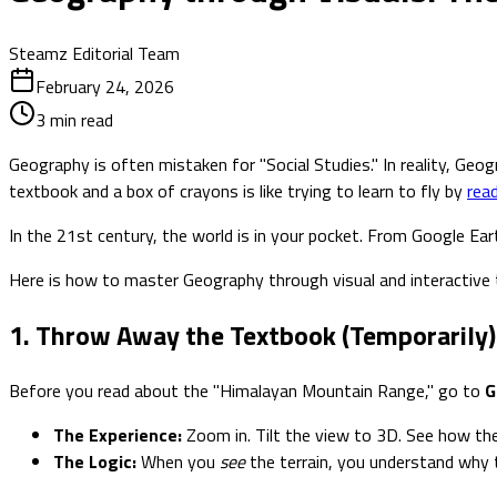
Steamz Editorial Team
February 24, 2026
3
min read
Geography is often mistaken for "Social Studies." In reality, Geog
textbook and a box of crayons is like trying to learn to fly by
rea
In the 21st century, the world is in your pocket. From Google Ea
Here is how to master Geography through visual and interactive t
1. Throw Away the Textbook (Temporarily)
Before you read about the "Himalayan Mountain Range," go to
G
The Experience:
Zoom in. Tilt the view to 3D. See how th
The Logic:
When you
see
the terrain, you understand why 