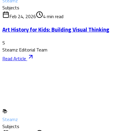
Steamz
Subjects
Feb 24, 2026
4
min read
Art History for Kids: Building Visual Thinking
S
Steamz Editorial Team
Read Article
📚
Steamz
Subjects