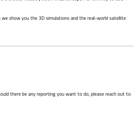
; we show you the 3D simulations and the real-world satellite
hould there be any reporting you want to do, please reach out to