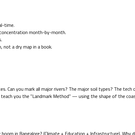
l-time.
n concentration month-by-month.
s.
, not a dry map in a book.
es. Can you mark all major rivers? The major soil types? The tech 
teach you the "Landmark Method" — using the shape of the coastli
ry boom in Bangalore? (Climate + Education + Infrastructure). Why 