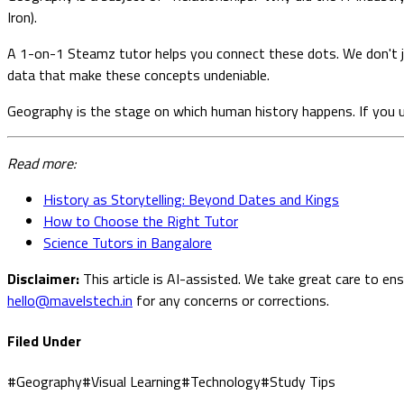
Iron).
A 1-on-1 Steamz tutor helps you connect these dots. We don't jus
data that make these concepts undeniable.
Geography is the stage on which human history happens. If you u
Read more:
History as Storytelling: Beyond Dates and Kings
How to Choose the Right Tutor
Science Tutors in Bangalore
Disclaimer:
This article is AI-assisted. We take great care to en
hello@mavelstech.in
for any concerns or corrections.
Filed Under
#
Geography
#
Visual Learning
#
Technology
#
Study Tips