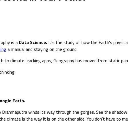
raphy is a
Data Science.
It's the study of how the Earth's physica
ding
a manual and staying on the ground.
rth to climate tracking apps, Geography has moved from static pape
hinking.
oogle Earth.
e Brahmaputra winds its way through the gorges. See the shadow 
the climate is the way it is on the other side. You don't have to 