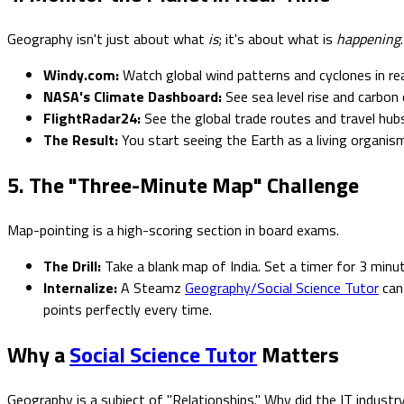
Geography isn't just about what
is
; it's about what is
happening
.
Windy.com:
Watch global wind patterns and cyclones in rea
NASA's Climate Dashboard:
See sea level rise and carbo
FlightRadar24:
See the global trade routes and travel hub
The Result:
You start seeing the Earth as a living organism
5. The "Three-Minute Map" Challenge
Map-pointing is a high-scoring section in board exams.
The Drill:
Take a blank map of India. Set a timer for 3 minut
Internalize:
A Steamz
Geography/Social Science Tutor
can 
points perfectly every time.
Why a
Social Science Tutor
Matters
Geography is a subject of "Relationships." Why did the IT indust