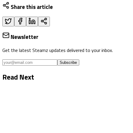
Share this article
Newsletter
Get the latest Steamz updates delivered to your inbox.
Subscribe
Read Next