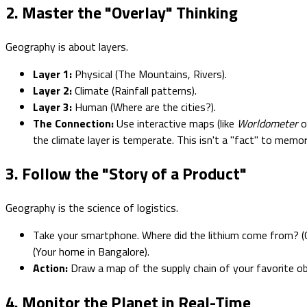
2. Master the "Overlay" Thinking
Geography is about layers.
Layer 1:
Physical (The Mountains, Rivers).
Layer 2:
Climate (Rainfall patterns).
Layer 3:
Human (Where are the cities?).
The Connection:
Use interactive maps (like
Worldometer
o
the climate layer is temperate. This isn't a "fact" to memor
3. Follow the "Story of a Product"
Geography is the science of logistics.
Take your smartphone. Where did the lithium come from? (C
(Your home in Bangalore).
Action:
Draw a map of the supply chain of your favorite obj
4. Monitor the Planet in Real-Time