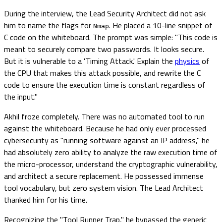
During the interview, the Lead Security Architect did not ask
him to name the flags for
. He placed a 10-line snippet of
Nmap
C code on the whiteboard. The prompt was simple: "This code is
meant to securely compare two passwords. It looks secure.
But it is vulnerable to a 'Timing Attack.' Explain the
physics
of
the CPU that makes this attack possible, and rewrite the C
code to ensure the execution time is constant regardless of
the input."
Akhil froze completely. There was no automated tool to run
against the whiteboard. Because he had only ever processed
cybersecurity as "running software against an IP address," he
had absolutely zero ability to analyze the raw execution time of
the micro-processor, understand the cryptographic vulnerability,
and architect a secure replacement. He possessed immense
tool vocabulary, but zero system vision. The Lead Architect
thanked him for his time.
Recognizing the "Tool Runner Trap," he bypassed the generic