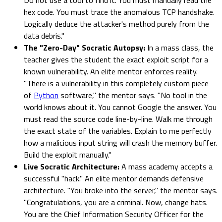
hex code. You must trace the anomalous TCP handshake.
Logically deduce the attacker's method purely from the
data debris."
The "Zero-Day" Socratic Autopsy:
In a mass class, the
teacher gives the student the exact exploit script for a
known vulnerability. An elite mentor enforces reality.
"There is a vulnerability in this completely custom piece
of
Python
software," the mentor says. "No tool in the
world knows about it. You cannot Google the answer. You
must read the source code line-by-line. Walk me through
the exact state of the variables. Explain to me perfectly
how a malicious input string will crash the memory buffer.
Build the exploit manually."
Live Socratic Architecture:
A mass academy accepts a
successful "hack." An elite mentor demands defensive
architecture. "You broke into the server," the mentor says.
"Congratulations, you are a criminal. Now, change hats.
You are the Chief Information Security Officer for the