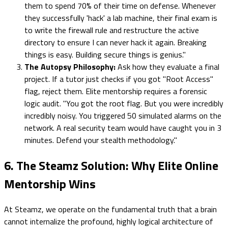
them to spend 70% of their time on defense. Whenever
they successfully 'hack' a lab machine, their final exam is
to write the firewall rule and restructure the active
directory to ensure I can never hack it again. Breaking
things is easy. Building secure things is genius."
The Autopsy Philosophy:
Ask how they evaluate a final
project. If a tutor just checks if you got "Root Access"
flag, reject them. Elite mentorship requires a forensic
logic audit. "You got the root flag. But you were incredibly
incredibly noisy. You triggered 50 simulated alarms on the
network. A real security team would have caught you in 3
minutes. Defend your stealth methodology."
6. The Steamz Solution: Why Elite Online
Mentorship Wins
At Steamz, we operate on the fundamental truth that a brain
cannot internalize the profound, highly logical architecture of