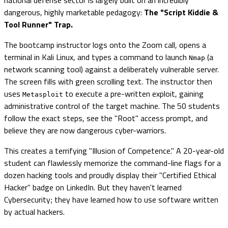
dangerous, highly marketable pedagogy:
The "Script Kiddie &
Tool Runner" Trap.
The bootcamp instructor logs onto the Zoom call, opens a
terminal in Kali Linux, and types a command to launch
(a
Nmap
network scanning tool) against a deliberately vulnerable server.
The screen fills with green scrolling text. The instructor then
uses
to execute a pre-written exploit, gaining
Metasploit
administrative control of the target machine. The 50 students
follow the exact steps, see the "Root" access prompt, and
believe they are now dangerous cyber-warriors.
This creates a terrifying "Illusion of Competence." A 20-year-old
student can flawlessly memorize the command-line flags for a
dozen hacking tools and proudly display their "Certified Ethical
Hacker" badge on LinkedIn. But they haven't learned
Cybersecurity; they have learned how to use software written
by actual hackers.