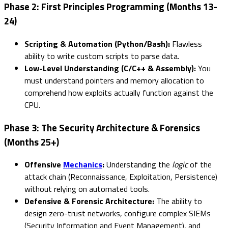
Phase 2: First Principles Programming (Months 13-
24)
Scripting & Automation (Python/Bash):
Flawless
ability to write custom scripts to parse data.
Low-Level Understanding (C/C++ & Assembly):
You
must understand pointers and memory allocation to
comprehend how exploits actually function against the
CPU.
Phase 3: The Security Architecture & Forensics
(Months 25+)
Offensive
Mechanics
:
Understanding the
logic
of the
attack chain (Reconnaissance, Exploitation, Persistence)
without relying on automated tools.
Defensive & Forensic Architecture:
The ability to
design zero-trust networks, configure complex SIEMs
(Security Information and Event Management), and