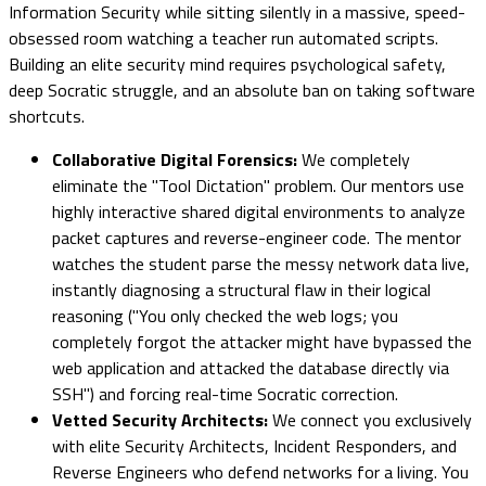
Information Security while sitting silently in a massive, speed-
obsessed room watching a teacher run automated scripts.
Building an elite security mind requires psychological safety,
deep Socratic struggle, and an absolute ban on taking software
shortcuts.
Collaborative Digital Forensics:
We completely
eliminate the "Tool Dictation" problem. Our mentors use
highly interactive shared digital environments to analyze
packet captures and reverse-engineer code. The mentor
watches the student parse the messy network data live,
instantly diagnosing a structural flaw in their logical
reasoning ("You only checked the web logs; you
completely forgot the attacker might have bypassed the
web application and attacked the database directly via
SSH") and forcing real-time Socratic correction.
Vetted Security Architects:
We connect you exclusively
with elite Security Architects, Incident Responders, and
Reverse Engineers who defend networks for a living. You