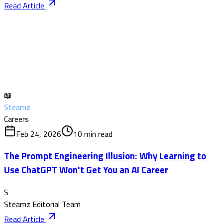
Read Article
📖
Steamz
Careers
Feb 24, 2026
10
min read
The Prompt Engineering Illusion: Why Learning to
Use ChatGPT Won't Get You an AI Career
S
Steamz Editorial Team
Read Article