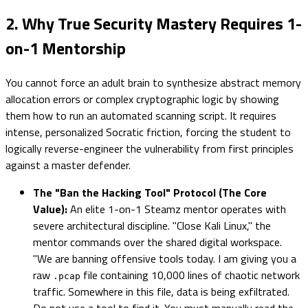
2. Why True Security Mastery Requires 1-
on-1 Mentorship
You cannot force an adult brain to synthesize abstract memory
allocation errors or complex cryptographic logic by showing
them how to run an automated scanning script. It requires
intense, personalized Socratic friction, forcing the student to
logically reverse-engineer the vulnerability from first principles
against a master defender.
The "Ban the Hacking Tool" Protocol (The Core
Value):
An elite 1-on-1 Steamz mentor operates with
severe architectural discipline. "Close Kali Linux," the
mentor commands over the shared digital workspace.
"We are banning offensive tools today. I am giving you a
raw
file containing 10,000 lines of chaotic network
.pcap
traffic. Somewhere in this file, data is being exfiltrated.
Do not use a tool to find it. You must manually read the