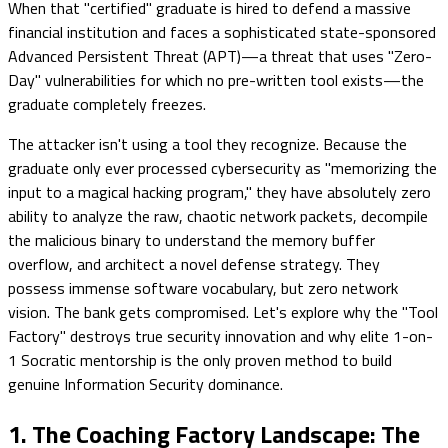
When that "certified" graduate is hired to defend a massive
financial institution and faces a sophisticated state-sponsored
Advanced Persistent Threat (APT)—a threat that uses "Zero-
Day" vulnerabilities for which no pre-written tool exists—the
graduate completely freezes.
The attacker isn't using a tool they recognize. Because the
graduate only ever processed cybersecurity as "memorizing the
input to a magical hacking program," they have absolutely zero
ability to analyze the raw, chaotic network packets, decompile
the malicious binary to understand the memory buffer
overflow, and architect a novel defense strategy. They
possess immense software vocabulary, but zero network
vision. The bank gets compromised. Let's explore why the "Tool
Factory" destroys true security innovation and why elite 1-on-
1 Socratic mentorship is the only proven method to build
genuine Information Security dominance.
1. The Coaching Factory Landscape: The