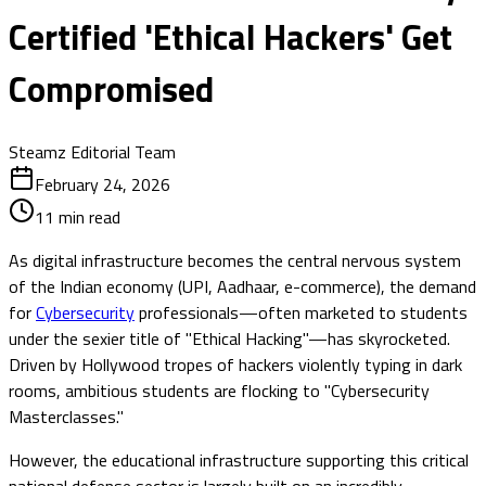
Certified 'Ethical Hackers' Get
Compromised
Steamz Editorial Team
February 24, 2026
11
min read
As digital infrastructure becomes the central nervous system
of the Indian economy (UPI, Aadhaar, e-commerce), the demand
for
Cybersecurity
professionals—often marketed to students
under the sexier title of "Ethical Hacking"—has skyrocketed.
Driven by Hollywood tropes of hackers violently typing in dark
rooms, ambitious students are flocking to "Cybersecurity
Masterclasses."
However, the educational infrastructure supporting this critical
national defense sector is largely built on an incredibly