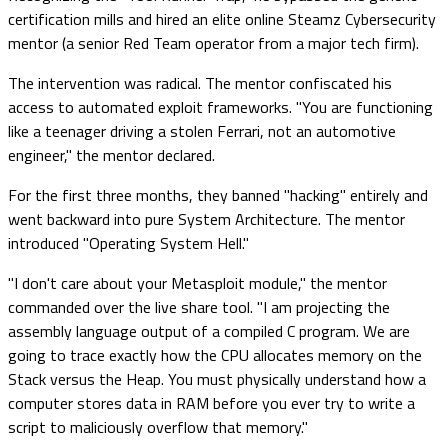
certification mills and hired an elite online Steamz Cybersecurity
mentor (a senior Red Team operator from a major tech firm).
The intervention was radical. The mentor confiscated his
access to automated exploit frameworks. "You are functioning
like a teenager driving a stolen Ferrari, not an automotive
engineer," the mentor declared.
For the first three months, they banned "hacking" entirely and
went backward into pure System Architecture. The mentor
introduced "Operating System Hell."
"I don't care about your Metasploit module," the mentor
commanded over the live share tool. "I am projecting the
assembly language output of a compiled C program. We are
going to trace exactly how the CPU allocates memory on the
Stack versus the Heap. You must physically understand how a
computer stores data in RAM before you ever try to write a
script to maliciously overflow that memory."