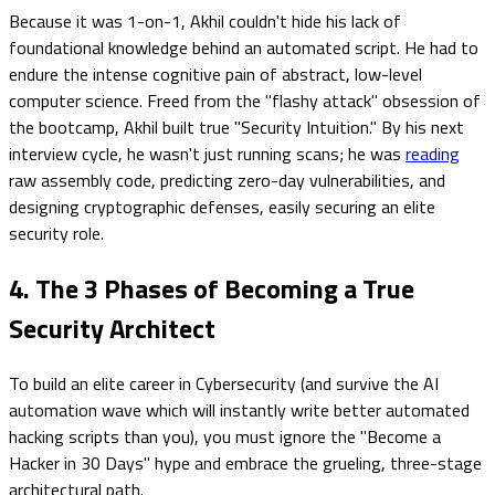
Because it was 1-on-1, Akhil couldn't hide his lack of
foundational knowledge behind an automated script. He had to
endure the intense cognitive pain of abstract, low-level
computer science. Freed from the "flashy attack" obsession of
the bootcamp, Akhil built true "Security Intuition." By his next
interview cycle, he wasn't just running scans; he was
reading
raw assembly code, predicting zero-day vulnerabilities, and
designing cryptographic defenses, easily securing an elite
security role.
4. The 3 Phases of Becoming a True
Security Architect
To build an elite career in Cybersecurity (and survive the AI
automation wave which will instantly write better automated
hacking scripts than you), you must ignore the "Become a
Hacker in 30 Days" hype and embrace the grueling, three-stage
architectural path.