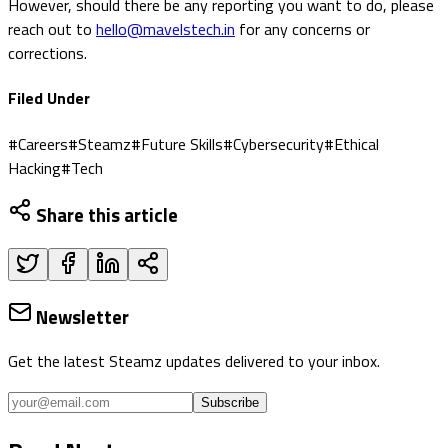
However, should there be any reporting you want to do, please
reach out to
hello@mavelstech.in
for any concerns or
corrections.
Filed Under
#
Careers
#
Steamz
#
Future Skills
#
Cybersecurity
#
Ethical
Hacking
#
Tech
Share this article
Newsletter
Get the latest Steamz updates delivered to your inbox.
Subscribe