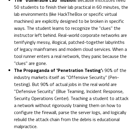
50 students to finish their lab practical in 60 minutes, the
lab environments (like HackTheBox or specific virtual
machines) are explicitly designed to be broken in specific
ways. The student learns to recognize the "clues" the
instructor left behind. Real-world corporate networks are
terrifyingly messy, illogical, patched-together labyrinths
of legacy mainframes and modern cloud services. When a
tool runner enters a real network, they panic because the
"clues" are gone.
The Propaganda of 'Penetration Testing':
90% of the
industry markets itself as "Offensive Security" (Pen-
testing). But 90% of actual jobs in the real world are
"Defensive Security" (Blue Teaming, Incident Response,
Security Operations Center). Teaching a student to attack
a network without rigorously training them on how to
configure the firewall, parse the server logs, and logically
rebuild the attack chain from the debris is educational
malpractice.