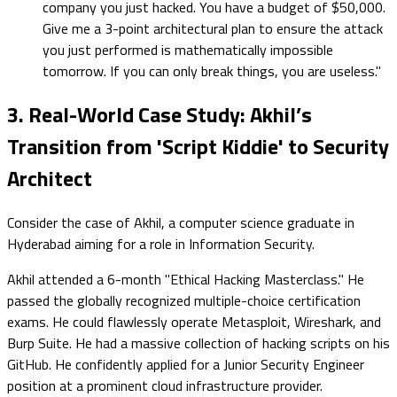
company you just hacked. You have a budget of $50,000.
Give me a 3-point architectural plan to ensure the attack
you just performed is mathematically impossible
tomorrow. If you can only break things, you are useless."
3. Real-World Case Study: Akhil’s
Transition from 'Script Kiddie' to Security
Architect
Consider the case of Akhil, a computer science graduate in
Hyderabad aiming for a role in Information Security.
Akhil attended a 6-month "Ethical Hacking Masterclass." He
passed the globally recognized multiple-choice certification
exams. He could flawlessly operate Metasploit, Wireshark, and
Burp Suite. He had a massive collection of hacking scripts on his
GitHub. He confidently applied for a Junior Security Engineer
position at a prominent cloud infrastructure provider.