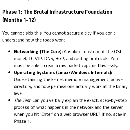
Phase 1: The Brutal Infrastructure Foundation
(Months 1-12)
You cannot skip this. You cannot secure a city if you don't
understand how the roads work.
Networking (The Core):
Absolute mastery of the OSI
model, TCP/IP, DNS, BGP, and routing protocols. You
must be able to read a raw packet capture flawlessly.
Operating Systems (Linux/Windows Internals):
Understanding the kernel, memory management, active
directory, and how permissions actually work at the binary
level.
The Test:
Can you verbally explain the exact, step-by-step
process of what happens in the network and the server
when you hit 'Enter' on a web browser URL? If no, stay in
Phase 1.