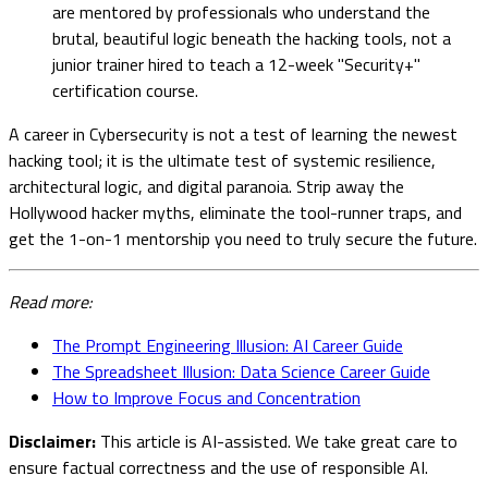
are mentored by professionals who understand the
brutal, beautiful logic beneath the hacking tools, not a
junior trainer hired to teach a 12-week "Security+"
certification course.
A career in Cybersecurity is not a test of learning the newest
hacking tool; it is the ultimate test of systemic resilience,
architectural logic, and digital paranoia. Strip away the
Hollywood hacker myths, eliminate the tool-runner traps, and
get the 1-on-1 mentorship you need to truly secure the future.
Read more:
The Prompt Engineering Illusion: AI Career Guide
The Spreadsheet Illusion: Data Science Career Guide
How to Improve Focus and Concentration
Disclaimer:
This article is AI-assisted. We take great care to
ensure factual correctness and the use of responsible AI.