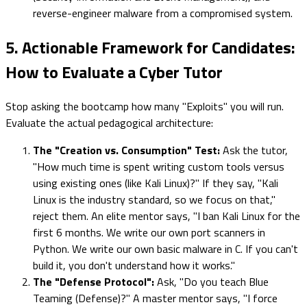
reverse-engineer malware from a compromised system.
5. Actionable Framework for Candidates:
How to Evaluate a Cyber Tutor
Stop asking the bootcamp how many "Exploits" you will run.
Evaluate the actual pedagogical architecture:
The "Creation vs. Consumption" Test:
Ask the tutor,
"How much time is spent writing custom tools versus
using existing ones (like Kali Linux)?" If they say, "Kali
Linux is the industry standard, so we focus on that,"
reject them. An elite mentor says, "I ban Kali Linux for the
first 6 months. We write our own port scanners in
Python. We write our own basic malware in C. If you can't
build it, you don't understand how it works."
The "Defense Protocol":
Ask, "Do you teach Blue
Teaming (Defense)?" A master mentor says, "I force