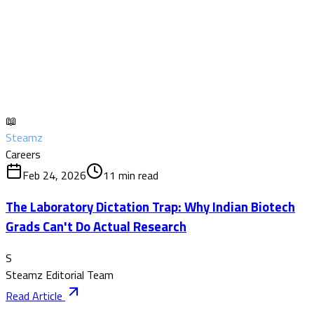
📖
Steamz
Careers
Feb 24, 2026
11
min read
The Laboratory Dictation Trap: Why Indian Biotech
Grads Can't Do Actual Research
S
Steamz Editorial Team
Read Article