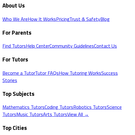
About Us
Who We Are
How It Works
Pricing
Trust & Safety
Blog
For Parents
Find Tutors
Help Center
Community Guidelines
Contact Us
For Tutors
Become a Tutor
Tutor FAQs
How Tutoring Works
Success
Stories
Top Subjects
Mathematics
Tutors
Coding
Tutors
Robotics
Tutors
Science
Tutors
Music
Tutors
Arts
Tutors
View All →
Top Cities