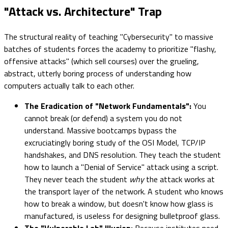
"Attack vs. Architecture" Trap
The structural reality of teaching "Cybersecurity" to massive
batches of students forces the academy to prioritize "flashy,
offensive attacks" (which sell courses) over the grueling,
abstract, utterly boring process of understanding how
computers actually talk to each other.
The Eradication of "Network Fundamentals":
You
cannot break (or defend) a system you do not
understand. Massive bootcamps bypass the
excruciatingly boring study of the OSI Model, TCP/IP
handshakes, and DNS resolution. They teach the student
how to launch a "Denial of Service" attack using a script.
They never teach the student
why
the attack works at
the transport layer of the network. A student who knows
how to break a window, but doesn't know how glass is
manufactured, is useless for designing bulletproof glass.
The "Vulnerable Lab" Illusion:
Because institutes need