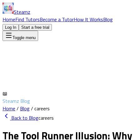
Steamz
Home
Find Tutors
Become a Tutor
How It Works
Blog
Log In
Start a free trial
Toggle menu
📖
Steamz Blog
Home
/
Blog
/
careers
Back to Blog
careers
The Tool Runner Illusion: Why