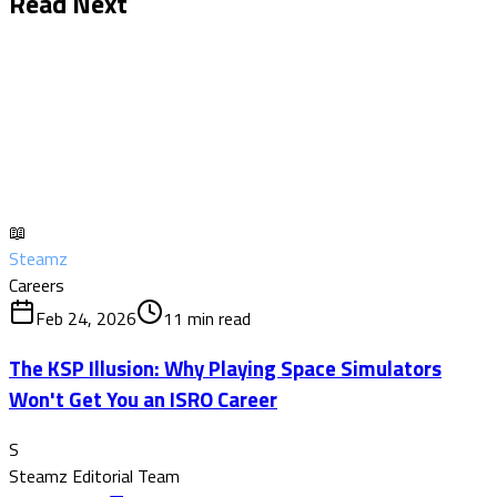
Read Next
📖
Steamz
Careers
Feb 24, 2026
11
min read
The KSP Illusion: Why Playing Space Simulators
Won't Get You an ISRO Career
S
Steamz Editorial Team