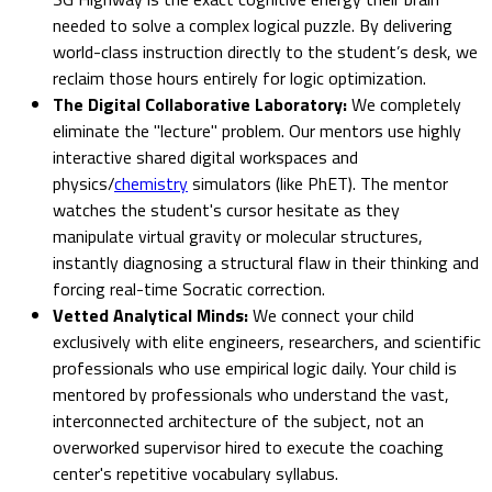
needed to solve a complex logical puzzle. By delivering
world-class instruction directly to the student’s desk, we
reclaim those hours entirely for logic optimization.
The Digital Collaborative Laboratory:
We completely
eliminate the "lecture" problem. Our mentors use highly
interactive shared digital workspaces and
physics/
chemistry
simulators (like PhET). The mentor
watches the student's cursor hesitate as they
manipulate virtual gravity or molecular structures,
instantly diagnosing a structural flaw in their thinking and
forcing real-time Socratic correction.
Vetted Analytical Minds:
We connect your child
exclusively with elite engineers, researchers, and scientific
professionals who use empirical logic daily. Your child is
mentored by professionals who understand the vast,
interconnected architecture of the subject, not an
overworked supervisor hired to execute the coaching
center's repetitive vocabulary syllabus.