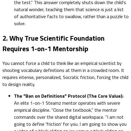
the test." This answer completely shuts down the child's
natural wonder, teaching them that science is just a list
of authoritative facts to swallow, rather than a puzzle to
solve.
2. Why True Scientific Foundation
Requires 1-on-1 Mentorship
You cannot force a child to think like an empirical scientist by
shouting vocabulary definitions at them in a crowded room. It
requires intense, personalized, Socratic friction, forcing the child
to design reality.
The "Ban on Definitions" Protocol (The Core Value):
An elite 1-on-1 Steamz mentor operates with severe
empirical discipline. "Close the textbook," the mentor
commands over the shared digital workspace. "I am not
going to define 'friction' for you. I am going to show you
a video of a block sliding on ice versus a block sliding on