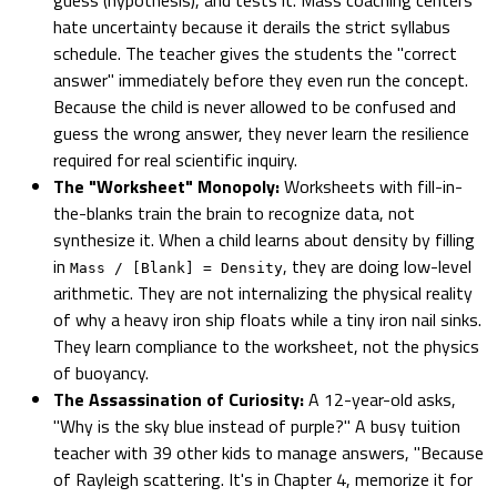
hate uncertainty because it derails the strict syllabus
schedule. The teacher gives the students the "correct
answer" immediately before they even run the concept.
Because the child is never allowed to be confused and
guess the wrong answer, they never learn the resilience
required for real scientific inquiry.
The "Worksheet" Monopoly:
Worksheets with fill-in-
the-blanks train the brain to recognize data, not
synthesize it. When a child learns about density by filling
in
, they are doing low-level
Mass / [Blank] = Density
arithmetic. They are not internalizing the physical reality
of why a heavy iron ship floats while a tiny iron nail sinks.
They learn compliance to the worksheet, not the physics
of buoyancy.
The Assassination of Curiosity:
A 12-year-old asks,
"Why is the sky blue instead of purple?" A busy tuition
teacher with 39 other kids to manage answers, "Because
of Rayleigh scattering. It's in Chapter 4, memorize it for