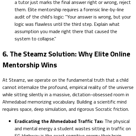
a tutor just marks the final answer right or wrong, reject
them. Elite mentorship requires a forensic line-by-line
audit of the child's logic: "Your answer is wrong, but your
logic was flawless until the third step. Explain what
assumption you made right there that caused the
system to collapse."
6. The Steamz Solution: Why Elite Online
Mentorship Wins
At Steamz, we operate on the fundamental truth that a child
cannot internalize the profound, empirical reality of the universe
while sitting silently in a massive, dictation-obsessed room in
Ahmedabad memorizing vocabulary. Building a scientific mind
requires space, deep simulation, and rigorous Socratic friction.
Eradicating the Ahmedabad Traffic Tax:
The physical
and mental energy a student wastes sitting in traffic on
SG Highway is the exact cognitive energy their brain