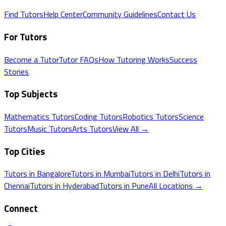
Find Tutors
Help Center
Community Guidelines
Contact Us
For Tutors
Become a Tutor
Tutor FAQs
How Tutoring Works
Success
Stories
Top Subjects
Mathematics
Tutors
Coding
Tutors
Robotics
Tutors
Science
Tutors
Music
Tutors
Arts
Tutors
View All →
Top Cities
Tutors in
Bangalore
Tutors in
Mumbai
Tutors in
Delhi
Tutors in
Chennai
Tutors in
Hyderabad
Tutors in
Pune
All Locations →
Connect