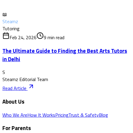
📖
Steamz
Tutoring
Feb 24, 2026
9
min read
The Ultimate Guide to Finding the Best Arts Tutors
in Delhi
S
Steamz Editorial Team
Read Article
About Us
Who We Are
How It Works
Pricing
Trust & Safety
Blog
For Parents