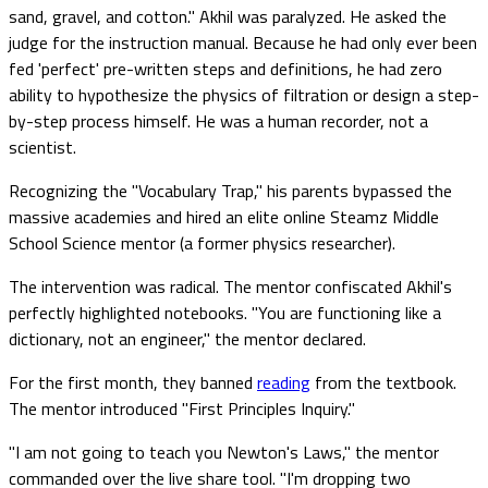
sand, gravel, and cotton." Akhil was paralyzed. He asked the
judge for the instruction manual. Because he had only ever been
fed 'perfect' pre-written steps and definitions, he had zero
ability to hypothesize the physics of filtration or design a step-
by-step process himself. He was a human recorder, not a
scientist.
Recognizing the "Vocabulary Trap," his parents bypassed the
massive academies and hired an elite online Steamz Middle
School Science mentor (a former physics researcher).
The intervention was radical. The mentor confiscated Akhil's
perfectly highlighted notebooks. "You are functioning like a
dictionary, not an engineer," the mentor declared.
For the first month, they banned
reading
from the textbook.
The mentor introduced "First Principles Inquiry."
"I am not going to teach you Newton's Laws," the mentor
commanded over the live share tool. "I'm dropping two