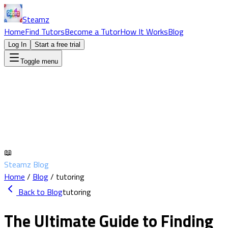
Steamz
Home
Find Tutors
Become a Tutor
How It Works
Blog
Log In
Start a free trial
Toggle menu
📖
Steamz Blog
Home
/
Blog
/
tutoring
Back to Blog
tutoring
The Ultimate Guide to Finding