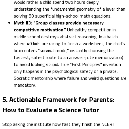
would rather a child spend two hours deeply
understanding the fundamental geometry of a lever than
solving 50 superficial high-school math equations.
Myth #3: "Group classes provide necessary
competitive motivation."
Unhealthy competition in
middle school destroys abstract reasoning. In a batch
where 40 kids are racing to finish a worksheet, the child's
brain enters "survival mode," instantly choosing the
fastest, safest route to an answer (rote memorization)
to avoid looking stupid. True "First Principles" invention
only happens in the psychological safety of a private,
Socratic mentorship where failure and weird questions are
mandatory.
5. Actionable Framework for Parents:
How to Evaluate a Science Tutor
Stop asking the institute how fast they finish the NCERT