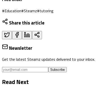
#
Education
#
Steamz
#
tutoring
Share this article
Newsletter
Get the latest Steamz updates delivered to your inbox.
Subscribe
Read Next