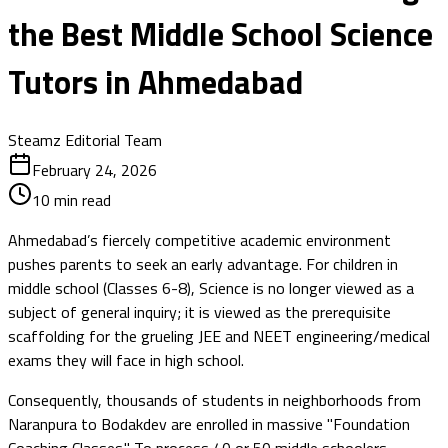
the Best Middle School Science
Tutors in Ahmedabad
Steamz Editorial Team
February 24, 2026
10
min read
Ahmedabad’s fiercely competitive academic environment
pushes parents to seek an early advantage. For children in
middle school (Classes 6-8), Science is no longer viewed as a
subject of general inquiry; it is viewed as the prerequisite
scaffolding for the grueling JEE and NEET engineering/medical
exams they will face in high school.
Consequently, thousands of students in neighborhoods from
Naranpura to Bodakdev are enrolled in massive "Foundation
Coaching Classes." To process 40 or 50 middle schoolers