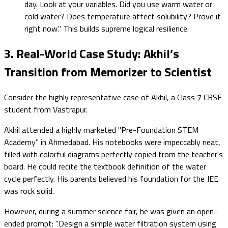
day. Look at your variables. Did you use warm water or
cold water? Does temperature affect solubility? Prove it
right now." This builds supreme logical resilience.
3. Real-World Case Study: Akhil’s
Transition from Memorizer to Scientist
Consider the highly representative case of Akhil, a Class 7 CBSE
student from Vastrapur.
Akhil attended a highly marketed "Pre-Foundation STEM
Academy" in Ahmedabad. His notebooks were impeccably neat,
filled with colorful diagrams perfectly copied from the teacher's
board. He could recite the textbook definition of the water
cycle perfectly. His parents believed his foundation for the JEE
was rock solid.
However, during a summer science fair, he was given an open-
ended prompt: "Design a simple water filtration system using