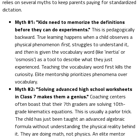
relies on several myths to keep parents paying for standardized
dictation.
Myth #1: "Kids need to memorize the definitions
before they can do experiments."
This is pedagogically
backward. True learning happens when a child observes a
physical phenomenon
first
, struggles to understand it,
and
then
is given the vocabulary word (like 'inertia' or
'osmosis') as a tool to describe what they just
experienced. Teaching the vocabulary word first kills the
curiosity. Elite mentorship prioritizes phenomena over
vocabulary.
Myth #2: "Solving advanced high school worksheets
in Class 7 makes them a genius."
Coaching centers
often boast that their 7th graders are solving 10th-
grade kinematics equations. This is usually a parlor trick.
The child has just been taught an advanced algebraic
formula without understanding the physical reality behind
it. They are doing math, not physics. An elite mentor