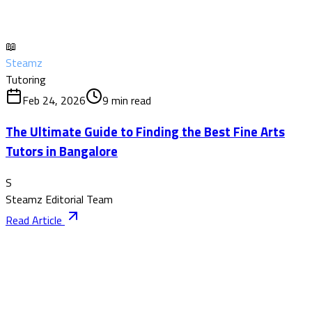
📖
Steamz
Tutoring
Feb 24, 2026
9
min read
The Ultimate Guide to Finding the Best Fine Arts
Tutors in Bangalore
S
Steamz Editorial Team
Read Article