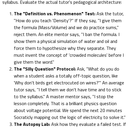
syllabus. Evaluate the actual tutor's pedagogical architecture:
The "Definition vs. Phenomenon" Test:
Ask the tutor,
"How do you teach 'Density'?" If they say, "I give them
the formula (Mass/Volume) and we do practice sums,"
reject them. An elite mentor says, "I ban the formula. I
show them a physical simulation of water and oil and
force them to hypothesize why they separate. They
must invent the concept of 'crowded molecules' before I
give them the word."
The "Silly Question" Protocol:
Ask, "What do you do
when a student asks a totally off-topic question, like
'Why don't birds get electrocuted on wires?'" An average
tutor says, "I tell them we don't have time and to stick
to the syllabus." A master mentor says, "I stop the
lesson completely. That is a brilliant physics question
about voltage potential. We spend the next 20 minutes
Socraticly mapping out the logic of electricity to solve it."
The Autopsy Lab:
Ask how they evaluate a failed test. If