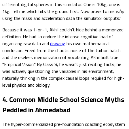
different digital spheres in this simulator. One is 10kg, one is
1kg. Tell me which hits the ground first. Now prove to me
why
using the mass and acceleration data the simulator outputs."
Because it was 1-on-1, Akhil couldn't hide behind a memorized
definition. He had to endure the intense cognitive load of
organizing raw data and
drawing
his own mathematical
conclusion. Freed from the chaotic noise of the tuition batch
and the useless memorization of vocabulary, Akhil built true
"Empirical Vision." By Class 8, he wasn't just reciting facts; he
was actively questioning the variables in his environment,
naturally thinking in the complex causal loops required for high-
level physics and biology.
4. Common Middle School Science Myths
Peddled in Ahmedabad
The hyper-commercialized pre-foundation coaching ecosystem