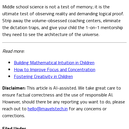
Middle school science is not a test of memory; it is the
ultimate test of observing reality and demanding logical proof.
Strip away the volume-obsessed coaching centers, eliminate
the dictation traps, and give your child the 1-on-1 mentorship
they need to see the architecture of the universe.
Read more:
Building Mathematical Intuition in Children
How to Improve Focus and Concentration
Fostering Creativity in Children
Disclaimer:
This article is AI-assisted. We take great care to
ensure factual correctness and the use of responsible AI.
However, should there be any reporting you want to do, please
reach out to
hello@mavelstech.in
for any concerns or
corrections.
Filed Under