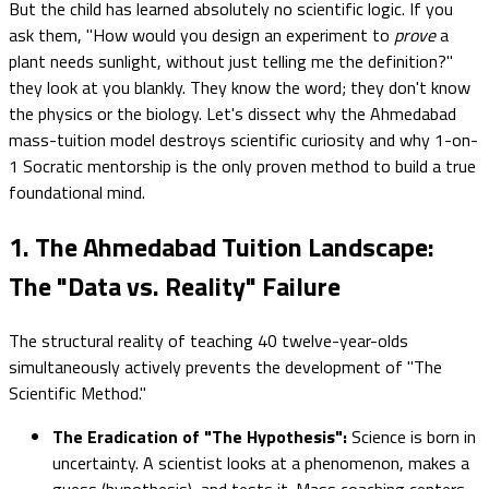
But the child has learned absolutely no scientific logic. If you
ask them, "How would you design an experiment to
prove
a
plant needs sunlight, without just telling me the definition?"
they look at you blankly. They know the word; they don't know
the physics or the biology. Let's dissect why the Ahmedabad
mass-tuition model destroys scientific curiosity and why 1-on-
1 Socratic mentorship is the only proven method to build a true
foundational mind.
1. The Ahmedabad Tuition Landscape:
The "Data vs. Reality" Failure
The structural reality of teaching 40 twelve-year-olds
simultaneously actively prevents the development of "The
Scientific Method."
The Eradication of "The Hypothesis":
Science is born in
uncertainty. A scientist looks at a phenomenon, makes a
guess (hypothesis), and tests it. Mass coaching centers