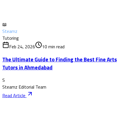
📖
Steamz
Tutoring
Feb 24, 2026
10
min read
The Ultimate Guide to Finding the Best Fine Arts
Tutors in Ahmedabad
S
Steamz Editorial Team
Read Article