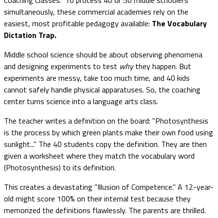
simultaneously, these commercial academies rely on the
easiest, most profitable pedagogy available:
The Vocabulary
Dictation Trap.
Middle school science should be about observing phenomena
and designing experiments to test
why
they happen. But
experiments are messy, take too much time, and 40 kids
cannot safely handle physical apparatuses. So, the coaching
center turns science into a language arts class.
The teacher writes a definition on the board: "Photosynthesis
is the process by which green plants make their own food using
sunlight..." The 40 students copy the definition. They are then
given a worksheet where they match the vocabulary word
(Photosynthesis) to its definition.
This creates a devastating "Illusion of Competence." A 12-year-
old might score 100% on their internal test because they
memorized the definitions flawlessly. The parents are thrilled.