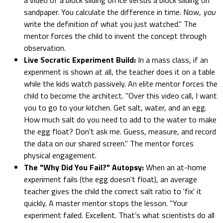
sandpaper. You calculate the difference in time. Now,
you
write the definition of what you just watched." The
mentor forces the child to invent the concept through
observation.
Live Socratic Experiment Build:
In a mass class, if an
experiment is shown at all, the teacher does it on a table
while the kids watch passively. An elite mentor forces the
child to become the architect. "Over this video call, I want
you to go to your kitchen. Get salt, water, and an egg.
How much salt do you need to add to the water to make
the egg float? Don't ask me. Guess, measure, and record
the data on our shared screen." The mentor forces
physical engagement.
The "Why Did You Fail?" Autopsy:
When an at-home
experiment fails (the egg doesn't float), an average
teacher gives the child the correct salt ratio to 'fix' it
quickly. A master mentor stops the lesson. "Your
experiment failed. Excellent. That’s what scientists do all