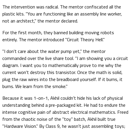
The intervention was radical. The mentor confiscated all the
plastic kits. "You are functioning like an assembly line worker,
not an architect," the mentor declared.
For the first month, they banned building moving robots
entirely. The mentor introduced "Circuit Theory Hell."
"I don't care about the water pump yet," the mentor
commanded over the live share tool. "I am showing you a circuit
diagram. I want you to mathematically prove to me why the
current won't destroy this transistor. Once the math is solid,
plug the raw wires into the breadboard yourself. If it burns, it
burns. We learn from the smoke."
Because it was 1-on-1, Akhil couldn't hide his lack of physical
understanding behind a pre-packaged kit. He had to endure the
intense cognitive pain of abstract electrical mathematics. Freed
from the chaotic noise of the "toy" batch, Akhil built true
"Hardware Vision." By Class 9, he wasn't just assembling toys;