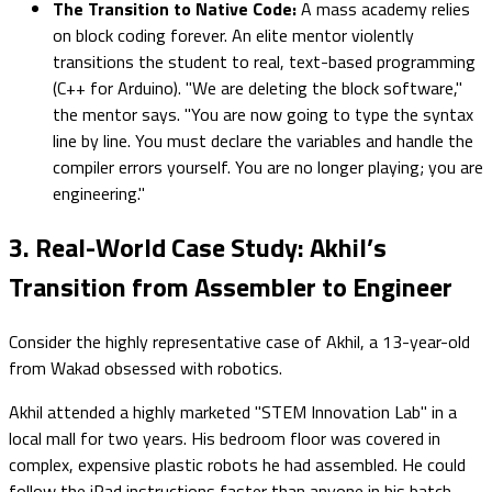
The Transition to Native Code:
A mass academy relies
on block coding forever. An elite mentor violently
transitions the student to real, text-based programming
(C++ for Arduino). "We are deleting the block software,"
the mentor says. "You are now going to type the syntax
line by line. You must declare the variables and handle the
compiler errors yourself. You are no longer playing; you are
engineering."
3. Real-World Case Study: Akhil’s
Transition from Assembler to Engineer
Consider the highly representative case of Akhil, a 13-year-old
from Wakad obsessed with robotics.
Akhil attended a highly marketed "STEM Innovation Lab" in a
local mall for two years. His bedroom floor was covered in
complex, expensive plastic robots he had assembled. He could
follow the iPad instructions faster than anyone in his batch.