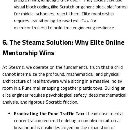
visual block coding (like Scratch or generic block platforms)
for middle-schoolers, reject them. Elite mentorship
requires transitioning to raw text (C++ for
microcontrollers) to build true engineering resilience.
6. The Steamz Solution: Why Elite Online
Mentorship Wins
At Steamz, we operate on the fundamental truth that a child
cannot internalize the profound, mathematical, and physical
architecture of real hardware while sitting in a massive, noisy
room in a Pune mall snapping together plastic toys. Building an
elite engineer requires psychological safety, deep mathematical
analysis, and rigorous Socratic friction.
Eradicating the Pune Traffic Tax:
The intense mental
concentration required to debug a complex circuit on a
breadboard is easily destroyed by the exhaustion of