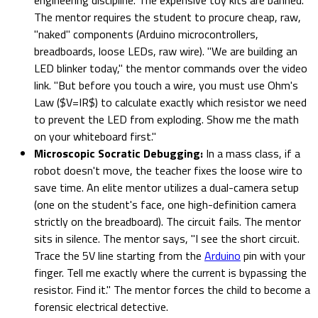
The mentor requires the student to procure cheap, raw,
"naked" components (Arduino microcontrollers,
breadboards, loose LEDs, raw wire). "We are building an
LED blinker today," the mentor commands over the video
link. "But before you touch a wire, you must use Ohm's
Law ($V=IR$) to calculate exactly which resistor we need
to prevent the LED from exploding. Show me the math
on your whiteboard first."
Microscopic Socratic Debugging:
In a mass class, if a
robot doesn't move, the teacher fixes the loose wire to
save time. An elite mentor utilizes a dual-camera setup
(one on the student's face, one high-definition camera
strictly on the breadboard). The circuit fails. The mentor
sits in silence. The mentor says, "I see the short circuit.
Trace the 5V line starting from the
Arduino
pin with your
finger. Tell me exactly where the current is bypassing the
resistor. Find it." The mentor forces the child to become a
forensic electrical detective.