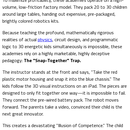
volume, low-friction factory model. They pack 20 to 30 children
around large tables, handing out expensive, pre-packaged,
brightly colored robotics kits.
Because teaching the profound, mathematically rigorous
realities of actual
physics
, circuit design, and programmatic
logic to 30 energetic kids simultaneously is impossible, these
academies rely on a highly marketable, highly deceptive
pedagogy:
The "Snap-Together" Trap.
The instructor stands at the front and says, "Take the red
plastic motor housing and snap it into the blue chassis." The
kids follow the 3D visual instructions on an iPad. The pieces are
designed to only fit together one way—it is impossible to fail.
They connect the pre-wired battery pack. The robot moves
forward. The parents take a video, convinced their child is the
next great innovator.
This creates a devastating "Illusion of Competence." The child