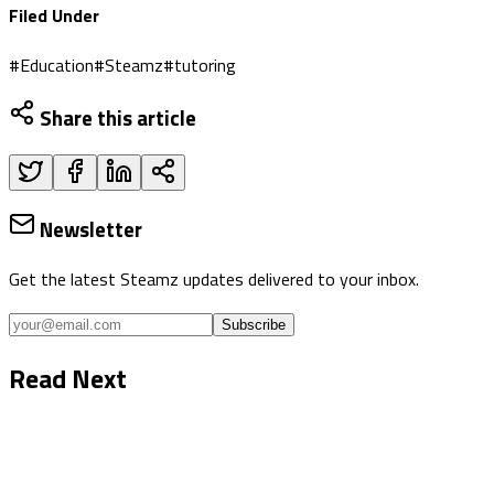
Filed Under
#
Education
#
Steamz
#
tutoring
Share this article
Newsletter
Get the latest Steamz updates delivered to your inbox.
Subscribe
Read Next