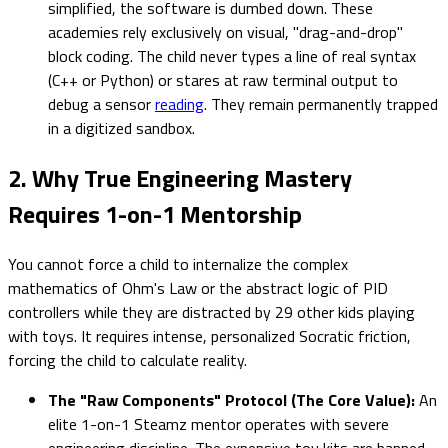
simplified, the software is dumbed down. These
academies rely exclusively on visual, "drag-and-drop"
block coding. The child never types a line of real syntax
(C++ or Python) or stares at raw terminal output to
debug a sensor
reading
. They remain permanently trapped
in a digitized sandbox.
2. Why True Engineering Mastery
Requires 1-on-1 Mentorship
You cannot force a child to internalize the complex
mathematics of Ohm's Law or the abstract logic of PID
controllers while they are distracted by 29 other kids playing
with toys. It requires intense, personalized Socratic friction,
forcing the child to calculate reality.
The "Raw Components" Protocol (The Core Value):
An
elite 1-on-1 Steamz mentor operates with severe
engineering discipline. The expensive toy kits are banned.