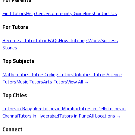
Find Tutors
Help Center
Community Guidelines
Contact Us
For Tutors
Become a Tutor
Tutor FAQs
How Tutoring Works
Success
Stories
Top Subjects
Mathematics
Tutors
Coding
Tutors
Robotics
Tutors
Science
Tutors
Music
Tutors
Arts
Tutors
View All →
Top Cities
Tutors in
Bangalore
Tutors in
Mumbai
Tutors in
Delhi
Tutors in
Chennai
Tutors in
Hyderabad
Tutors in
Pune
All Locations →
Connect