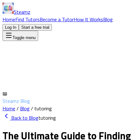
Steamz
Home
Find Tutors
Become a Tutor
How It Works
Blog
Log In
Start a free trial
Toggle menu
📖
Steamz Blog
Home
/
Blog
/
tutoring
Back to Blog
tutoring
The Ultimate Guide to Finding