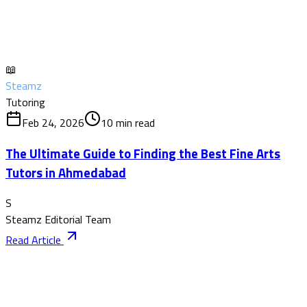
📖
Steamz
Tutoring
Feb 24, 2026
10
min read
The Ultimate Guide to Finding the Best Fine Arts
Tutors in Ahmedabad
S
Steamz Editorial Team
Read Article