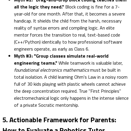
all the logic they need."
Block coding is fine for a 7-
year-old for one month. After that, it becomes a severe
handicap. It shields the child from the harsh, necessary
reality of syntax errors and compiling logic. An elite
mentor forces the transition to real, text-based code
(C++/Python) identically to how professional software
engineers operate, as early as Class 6.
Myth #3: "Group classes simulate real-world
engineering teams."
While teamwork is valuable later,
foundational electronics mathematics
must be built in
total isolation. A child learning Ohm's Law in a noisy room
full of 30 kids playing with plastic wheels cannot achieve
the deep concentration required. True "First Principles"
electromechanical logic only happens in the intense silence
of a private Socratic mentorship.
5. Actionable Framework for Parents:
How to Evaluate a Robotics Tutor