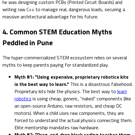
he was designing custom PCBs (Printed Circuit Boards) and
writing raw C++ to manage real, dangerous loads, securing a
massive architectural advantage for his future.
4. Common STEM Education Myths
Peddled in Pune
The hyper-commercialized STEM ecosystem relies on several
myths to keep parents paying for standardized play.
Myth #1: "Using expensive, proprietary robotics kits
is the best way to learn."
This is a disastrous falsehood.
Proprietary kits hide the physics. The best way to
learn
robotics
is using cheap, generic, "naked" components (like
an open-source Arduino, raw resistors, and cheap DC
motors). When a child uses raw components, they are
forced to understand the actual physics connecting them.
Elite mentorship mandates raw hardware.
Myth #2: "Drag-and-drop block coding teaches them