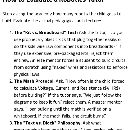
Stop asking the academy how many robots the child gets to
build. Evaluate the actual pedagogical architecture:
The "Kit vs. Breadboard" Test:
Ask the tutor, "Do you
use proprietary plastic kits that plug together easily, or
do the kids wire raw components into breadboards?" If
they use expensive, pre-packaged kits, reject them
entirely. An elite mentor forces a student to build circuits
from scratch using "naked" wires and resistors to enforce
physical laws.
The Math Protocol:
Ask, "How often is the child forced
to calculate Voltage, Current, and Resistance ($V=IR$)
before building?" If the tutor says, "We just follow the
diagrams to keep it fun," reject them. A master mentor
says, "I ban building until the math is verified on a
whiteboard. If the math fails, the circuit burns."
The "Text vs. Block" Philosophy:
Ask what
programming language they use. If they exclusively use