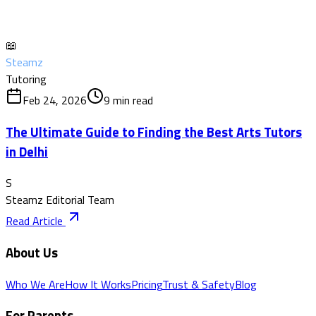
📖
Steamz
Tutoring
Feb 24, 2026
9
min read
The Ultimate Guide to Finding the Best Arts Tutors
in Delhi
S
Steamz Editorial Team
Read Article
About Us
Who We Are
How It Works
Pricing
Trust & Safety
Blog
For Parents