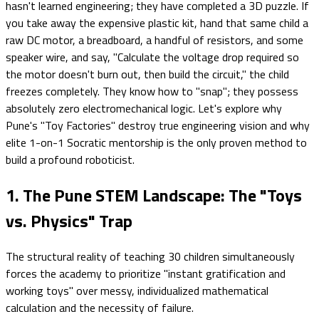
hasn't learned engineering; they have completed a 3D puzzle. If
you take away the expensive plastic kit, hand that same child a
raw DC motor, a breadboard, a handful of resistors, and some
speaker wire, and say, "Calculate the voltage drop required so
the motor doesn't burn out, then build the circuit," the child
freezes completely. They know how to "snap"; they possess
absolutely zero electromechanical logic. Let's explore why
Pune's "Toy Factories" destroy true engineering vision and why
elite 1-on-1 Socratic mentorship is the only proven method to
build a profound roboticist.
1. The Pune STEM Landscape: The "Toys
vs. Physics" Trap
The structural reality of teaching 30 children simultaneously
forces the academy to prioritize "instant gratification and
working toys" over messy, individualized mathematical
calculation and the necessity of failure.