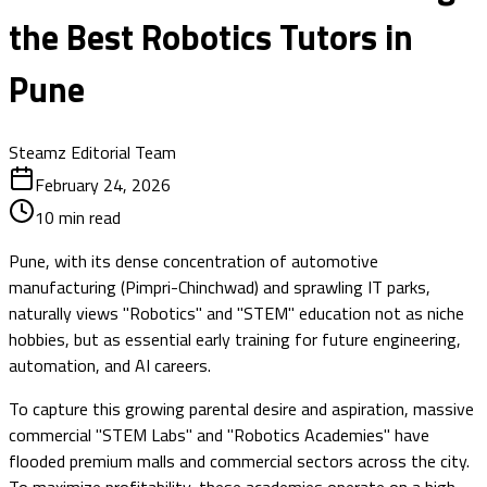
the Best Robotics Tutors in
Pune
Steamz Editorial Team
February 24, 2026
10
min read
Pune, with its dense concentration of automotive
manufacturing (Pimpri-Chinchwad) and sprawling IT parks,
naturally views "Robotics" and "STEM" education not as niche
hobbies, but as essential early training for future engineering,
automation, and AI careers.
To capture this growing parental desire and aspiration, massive
commercial "STEM Labs" and "Robotics Academies" have
flooded premium malls and commercial sectors across the city.
To maximize profitability, these academies operate on a high-