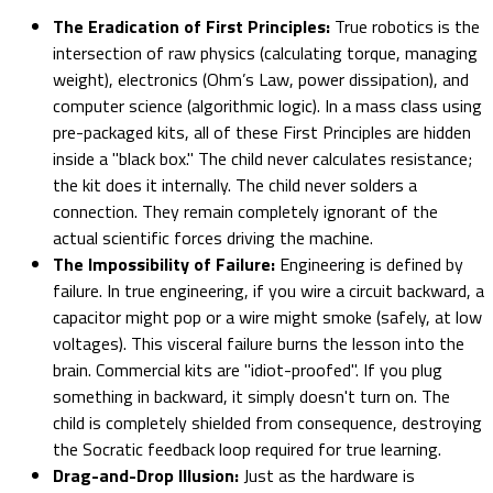
The Eradication of First Principles:
True robotics is the
intersection of raw physics (calculating torque, managing
weight), electronics (Ohm’s Law, power dissipation), and
computer science (algorithmic logic). In a mass class using
pre-packaged kits, all of these First Principles are hidden
inside a "black box." The child never calculates resistance;
the kit does it internally. The child never solders a
connection. They remain completely ignorant of the
actual scientific forces driving the machine.
The Impossibility of Failure:
Engineering is defined by
failure. In true engineering, if you wire a circuit backward, a
capacitor might pop or a wire might smoke (safely, at low
voltages). This visceral failure burns the lesson into the
brain. Commercial kits are "idiot-proofed". If you plug
something in backward, it simply doesn't turn on. The
child is completely shielded from consequence, destroying
the Socratic feedback loop required for true learning.
Drag-and-Drop Illusion:
Just as the hardware is