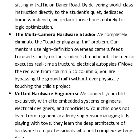
sitting in traffic on Baner Road. By delivering world-class
instruction directly to the student’s quiet, dedicated
home workbench, we reclaim those hours entirely for
logic optimization.
The Multi-Camera Hardware Studio:
We completely
eliminate the "teacher plugging it in" problem. Our
mentors use high-definition overhead camera feeds
focused strictly on the student's breadboard. The mentor
executes real-time structural electrical autopsies ("Move
the red wire from column 5 to column 6, you are
bypassing the ground rail") without ever physically
touching the child's project.
Vetted Hardware Engineers:
We connect your child
exclusively with elite embedded systems engineers,
electrical designers, and roboticists. Your child does not
learn from a generic academy supervisor managing kids
playing with toys; they learn the deep architecture of
hardware from professionals who build complex systems
daily.