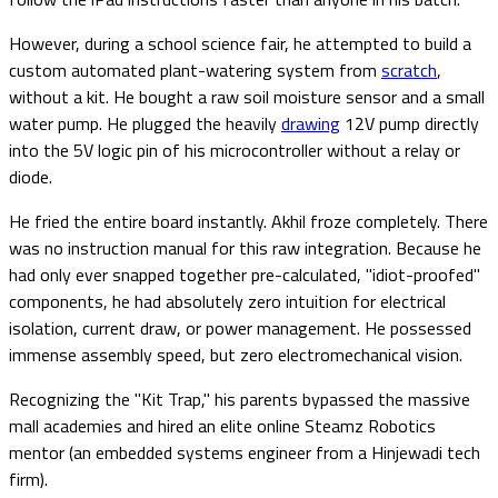
However, during a school science fair, he attempted to build a
custom automated plant-watering system from
scratch
,
without a kit. He bought a raw soil moisture sensor and a small
water pump. He plugged the heavily
drawing
12V pump directly
into the 5V logic pin of his microcontroller without a relay or
diode.
He fried the entire board instantly. Akhil froze completely. There
was no instruction manual for this raw integration. Because he
had only ever snapped together pre-calculated, "idiot-proofed"
components, he had absolutely zero intuition for electrical
isolation, current draw, or power management. He possessed
immense assembly speed, but zero electromechanical vision.
Recognizing the "Kit Trap," his parents bypassed the massive
mall academies and hired an elite online Steamz Robotics
mentor (an embedded systems engineer from a Hinjewadi tech
firm).