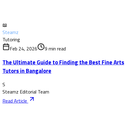
📖
Steamz
Tutoring
Feb 24, 2026
9
min read
The Ultimate Guide to Finding the Best Fine Arts
Tutors in Bangalore
S
Steamz Editorial Team
Read Article