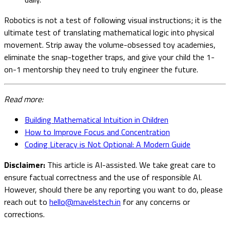
Robotics is not a test of following visual instructions; it is the
ultimate test of translating mathematical logic into physical
movement. Strip away the volume-obsessed toy academies,
eliminate the snap-together traps, and give your child the 1-
on-1 mentorship they need to truly engineer the future.
Read more:
Building Mathematical Intuition in Children
How to Improve Focus and Concentration
Coding Literacy is Not Optional: A Modern Guide
Disclaimer:
This article is AI-assisted. We take great care to
ensure factual correctness and the use of responsible AI.
However, should there be any reporting you want to do, please
reach out to
hello@mavelstech.in
for any concerns or
corrections.