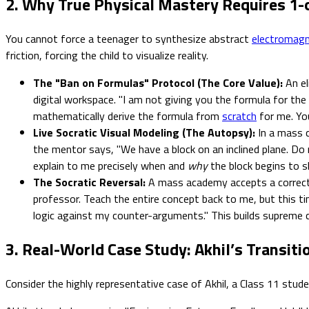
2. Why True Physical Mastery Requires 1
You cannot force a teenager to synthesize abstract
electromag
friction, forcing the child to visualize reality.
The "Ban on Formulas" Protocol (The Core Value):
An el
digital workspace. "I am not giving you the formula for the
mathematically derive the formula from
scratch
for me. Yo
Live Socratic Visual Modeling (The Autopsy):
In a mass c
the mentor says, "We have a block on an inclined plane. Do 
explain to me precisely when and
why
the block begins to sl
The Socratic Reversal:
A mass academy accepts a correct 
professor. Teach the entire concept back to me, but this ti
logic against my counter-arguments." This builds supreme c
3. Real-World Case Study: Akhil’s Transiti
Consider the highly representative case of Akhil, a Class 11 stud