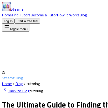
Steamz
Home
Find Tutors
Become a Tutor
How It Works
Blog
Log In
Start a free trial
Toggle menu
📖
Steamz Blog
Home
/
Blog
/
tutoring
Back to Blog
tutoring
The Ultimate Guide to Finding t