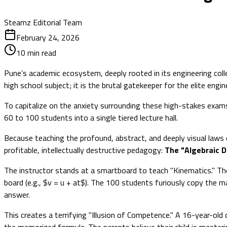
Steamz Editorial Team
February 24, 2026
10
min read
Pune’s academic ecosystem, deeply rooted in its engineering co
high school subject; it is the brutal gatekeeper for the elite eng
To capitalize on the anxiety surrounding these high-stakes exams
60 to 100 students into a single tiered lecture hall.
Because teaching the profound, abstract, and deeply visual laws o
profitable, intellectually destructive pedagogy:
The "Algebraic D
The instructor stands at a smartboard to teach "Kinematics." The
board (e.g., $v = u + at$). The 100 students furiously copy the 
answer.
This creates a terrifying "Illusion of Competence." A 16-year-ol
the memorized formula. The parents believe their child is masteri