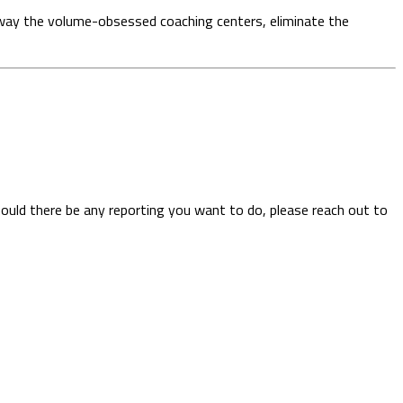
ip away the volume-obsessed coaching centers, eliminate the
hould there be any reporting you want to do, please reach out to