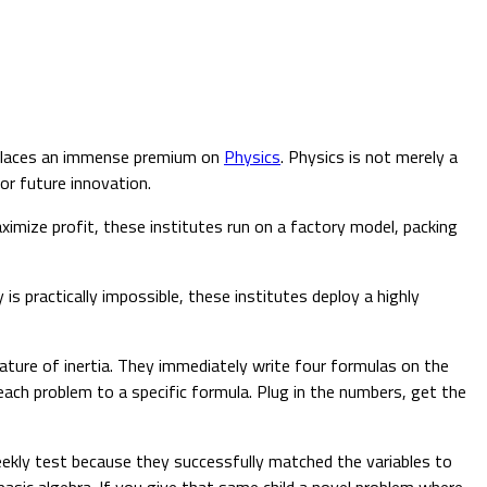
, places an immense premium on
Physics
. Physics is not merely a
for future innovation.
imize profit, these institutes run on a factory model, packing
s practically impossible, these institutes deploy a highly
ature of inertia. They immediately write four formulas on the
ach problem to a specific formula. Plug in the numbers, get the
eekly test because they successfully matched the variables to
basic algebra. If you give that same child a novel problem where