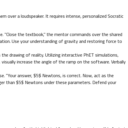
m over a loudspeaker. It requires intense, personalized Socratic
ine. "Close the textbook," the mentor commands over the shared
lation. Use your understanding of gravity and restoring force to
the drawing of reality. Utilizing interactive PhET simulations,
 visually increase the angle of the ramp on the software. Verbally
e. "Your answer, $5$ Newtons, is correct. Now, act as the
arger than $5$ Newtons under these parameters. Defend your