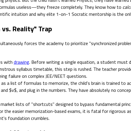
d formulas useless—they freeze completely. They know how to
calc
ntific intuition and why elite 1-on-1 Socratic mentorship is the on
vs. Reality" Trap
ultaneously forces the academy to prioritize "synchronized problem
ns with
drawing
. Before writing a single equation, a student must 
strous syllabus timetable, this step is rushed. The teacher provide
eing failure on complex JEE/NEET questions.
s a list of formulas to memorize, the child’s brain is trained to a
$ and $v$, and plug in the numbers. They have absolutely no conce
market lists of "shortcuts" designed to bypass fundamental princip
ks for the easier memorization-based exams, it is fatal for rigoro
ent's foundation crumbles.