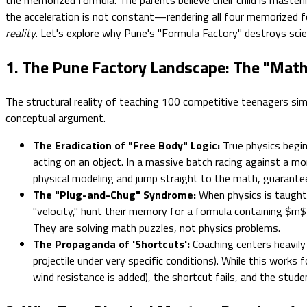
the acceleration is not constant—rendering all four memorize
reality
. Let's explore why Pune's "Formula Factory" destroys scie
1. The Pune Factory Landscape: The "Math 
The structural reality of teaching 100 competitive teenagers sim
conceptual argument.
The Eradication of "Free Body" Logic:
True physics begi
acting on an object. In a massive batch racing against a mon
physical modeling and jump straight to the math, guarante
The "Plug-and-Chug" Syndrome:
When physics is taught a
"velocity," hunt their memory for a formula containing $m
They are solving math puzzles, not physics problems.
The Propaganda of 'Shortcuts':
Coaching centers heavily 
projectile under very specific conditions). While this wor
wind resistance is added), the shortcut fails, and the stud