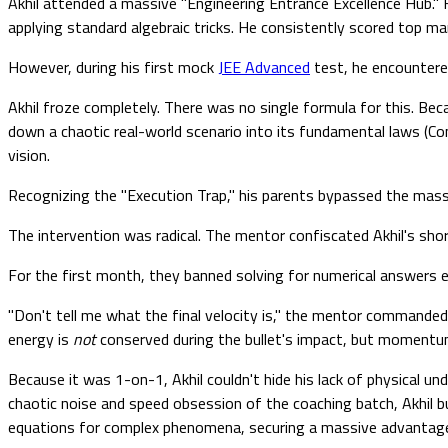
Akhil attended a massive "Engineering Entrance Excellence Hub." 
applying standard algebraic tricks. He consistently scored top m
However, during his first mock
JEE Advanced
test, he encountered
Akhil froze completely. There was no single formula for this. Beca
down a chaotic real-world scenario into its fundamental laws (
vision.
Recognizing the "Execution Trap," his parents bypassed the mass
The intervention was radical. The mentor confiscated Akhil's short
For the first month, they banned solving for numerical answers en
"Don't tell me what the final velocity is," the mentor commanded 
energy is
not
conserved during the bullet's impact, but moment
Because it was 1-on-1, Akhil couldn't hide his lack of physical u
chaotic noise and speed obsession of the coaching batch, Akhil bu
equations for complex phenomena, securing a massive advantage