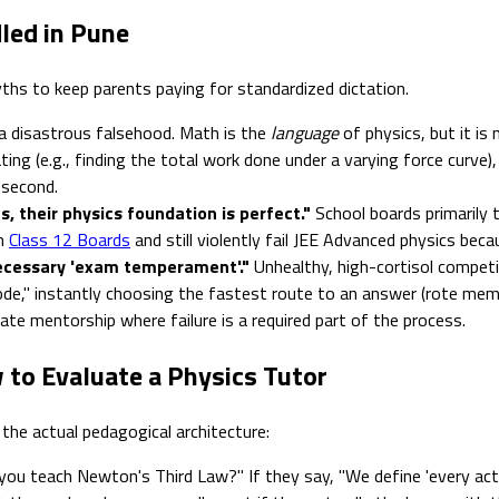
led in Pune
ths to keep parents paying for standardized dictation.
 a disastrous falsehood. Math is the
language
of physics, but it is 
ing (e.g., finding the total work done under a varying force curve), 
 second.
, their physics foundation is perfect."
School boards primarily 
in
Class 12 Boards
and still violently fail JEE Advanced physics becau
ecessary 'exam temperament'."
Unhealthy, high-cortisol competi
mode," instantly choosing the fastest route to an answer (rote memor
ate mentorship where failure is a required part of the process.
 to Evaluate a Physics Tutor
e the actual pedagogical architecture:
ou teach Newton's Third Law?" If they say, "We define 'every acti