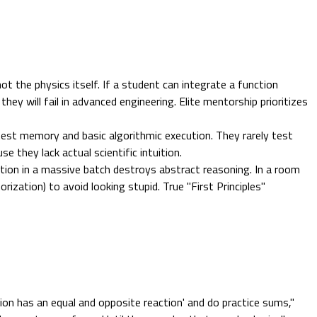
not the physics itself. If a student can integrate a function
they will fail in advanced engineering. Elite mentorship prioritizes
test memory and basic algorithmic execution. They rarely test
se they lack actual scientific intuition.
tion in a massive batch destroys abstract reasoning. In a room
ization) to avoid looking stupid. True "First Principles"
on has an equal and opposite reaction' and do practice sums,"