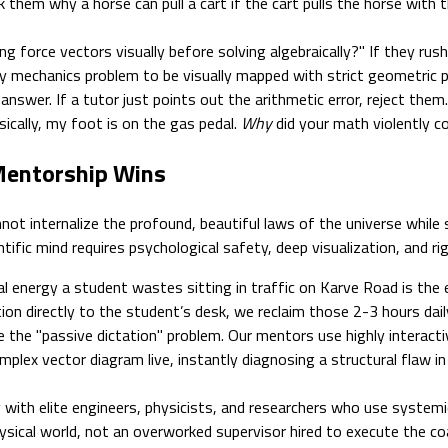
sk them why a horse can pull a cart if the cart pulls the horse with
 force vectors visually before solving algebraically?" If they rus
y mechanics problem to be visually mapped with strict geometric pr
swer. If a tutor just points out the arithmetic error, reject them.
ically, my foot is on the gas pedal.
Why
did your math violently co
 Mentorship Wins
ot internalize the profound, beautiful laws of the universe while 
ific mind requires psychological safety, deep visualization, and rig
 energy a student wastes sitting in traffic on Karve Road is the e
tion directly to the student’s desk, we reclaim those 2-3 hours daily
the "passive dictation" problem. Our mentors use highly interactiv
x vector diagram live, instantly diagnosing a structural flaw in t
 with elite engineers, physicists, and researchers who use systemic
ysical world, not an overworked supervisor hired to execute the co