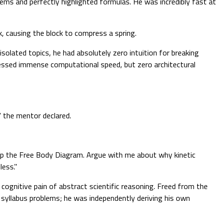
ems and perfectly highlighted formulas. He was incredibly fast at
, causing the block to compress a spring.
solated topics, he had absolutely zero intuition for breaking
essed immense computational speed, but zero architectural
" the mentor declared.
t up the Free Body Diagram. Argue with me about why kinetic
less."
 cognitive pain of abstract scientific reasoning. Freed from the
g syllabus problems; he was independently deriving his own