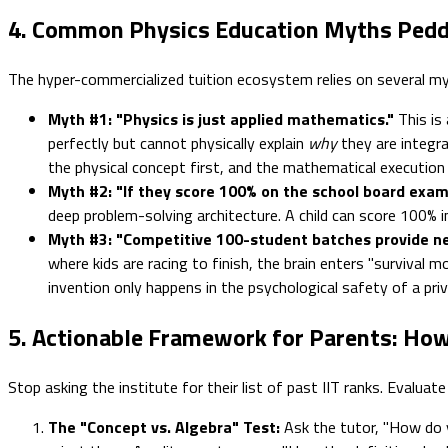
4. Common Physics Education Myths Pedd
The hyper-commercialized tuition ecosystem relies on several my
Myth #1: "Physics is just applied mathematics."
This is
perfectly but cannot physically explain
why
they are integrat
the physical concept first, and the mathematical execution
Myth #2: "If they score 100% on the school board exams
deep problem-solving architecture. A child can score 100% 
Myth #3: "Competitive 100-student batches provide n
where kids are racing to finish, the brain enters "survival 
invention only happens in the psychological safety of a priv
5. Actionable Framework for Parents: How
Stop asking the institute for their list of past IIT ranks. Evaluat
The "Concept vs. Algebra" Test:
Ask the tutor, "How do y