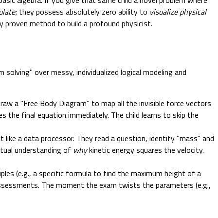
ulate
; they possess absolutely zero ability to
visualize physical
ly proven method to build a profound physicist.
 solving" over messy, individualized logical modeling and
draw a "Free Body Diagram" to map all the invisible force vectors
s the final equation immediately. The child learns to skip the
ct like a data processor. They read a question, identify "mass" and
ptual understanding of
why
kinetic energy squares the velocity.
les (e.g., a specific formula to find the maximum height of a
us assessments. The moment the exam twists the parameters (e.g.,