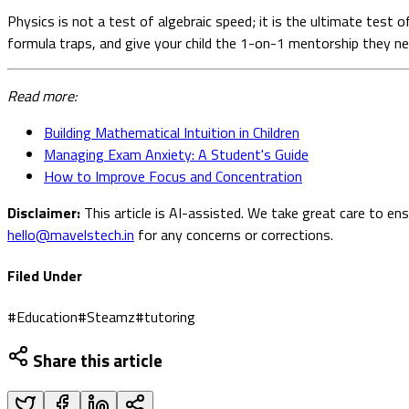
Physics is not a test of algebraic speed; it is the ultimate test
formula traps, and give your child the 1-on-1 mentorship they nee
Read more:
Building Mathematical Intuition in Children
Managing Exam Anxiety: A Student's Guide
How to Improve Focus and Concentration
Disclaimer:
This article is AI-assisted. We take great care to en
hello@mavelstech.in
for any concerns or corrections.
Filed Under
#
Education
#
Steamz
#
tutoring
Share this article