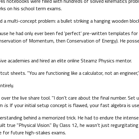
His notebooks were filled with hundreds of solved kinematics probl
arks on his school term exams.
 a multi-concept problem: a bullet striking a hanging wooden block
use he had only ever been fed 'perfect' pre-written templates for i
Conservation of Momentum, then Conservation of Energy). He poss
ive academies and hired an elite online Steamz Physics mentor.
cut sheets. "You are functioning like a calculator, not an engineer,
tirely.
over the live share tool. "I don't care about the final number. Se
um
is
. If your initial setup concept is flawed, your fast algebra is use
nderstanding behind a memorized trick. He had to endure the intense
ilt true "Physical Vision." By Class 12, he wasn't just regurgitatin
 for future high-stakes exams.