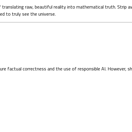
 of translating raw, beautiful reality into mathematical truth. Str
d to truly see the universe.
sure factual correctness and the use of responsible AI. However, s