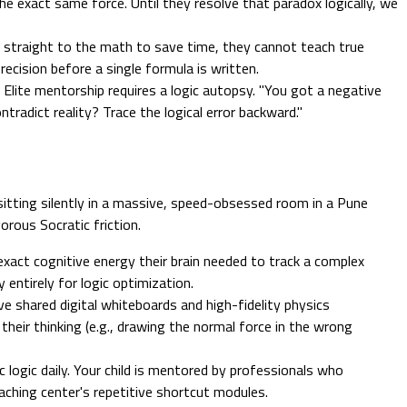
 the exact same force. Until they resolve that paradox logically, we
h straight to the math to save time, they cannot teach true
ecision before a single formula is written.
 Elite mentorship requires a logic autopsy. "You got a negative
ntradict reality? Trace the logical error backward."
sitting silently in a massive, speed-obsessed room in a Pune
orous Socratic friction.
xact cognitive energy their brain needed to track a complex
 entirely for logic optimization.
e shared digital whiteboards and high-fidelity physics
heir thinking (e.g., drawing the normal force in the wrong
 logic daily. Your child is mentored by professionals who
aching center's repetitive shortcut modules.