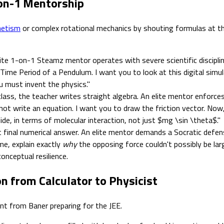
-on-1 Mentorship
netism
or complex rotational mechanics by shouting formulas at the
ite 1-on-1 Steamz mentor operates with severe scientific discipl
 Time Period of a Pendulum. I want you to look at this digital simu
u must invent the physics."
lass, the teacher writes straight algebra. An elite mentor enforces 
not write an equation. I want you to draw the friction vector. Now,
ide, in terms of molecular interaction, not just $mg \sin \theta$."
final numerical answer. An elite mentor demands a Socratic defens
me, explain exactly
why
the opposing force couldn't possibly be l
onceptual resilience.
on from Calculator to Physicist
ent from Baner preparing for the JEE.