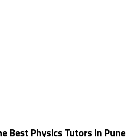
he Best Physics Tutors in Pune