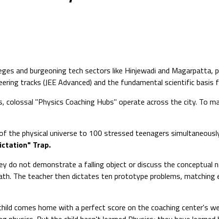
lleges and burgeoning tech sectors like Hinjewadi and Magarpatta
ineering tracks (JEE Advanced) and the fundamental scientific basis 
, colossal "Physics Coaching Hubs" operate across the city. To max
f the physical universe to 100 stressed teenagers simultaneously i
ictation" Trap.
y do not demonstrate a falling object or discuss the conceptual n
math. The teacher then dictates ten prototype problems, matching e
d child comes home with a perfect score on the coaching center's w
ng physics. But the child hasn't learned Physics; they have learned 