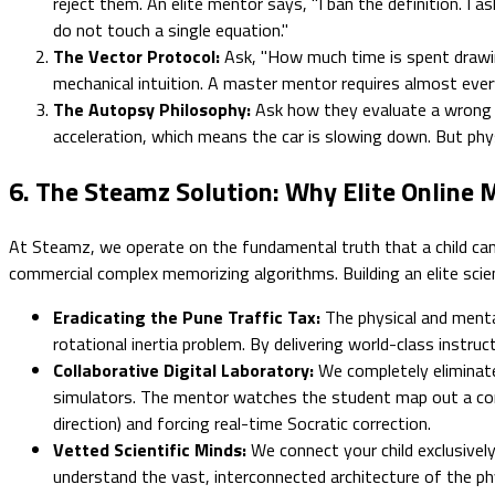
reject them. An elite mentor says, "I ban the definition. I a
do not touch a single equation."
The Vector Protocol:
Ask, "How much time is spent drawing
mechanical intuition. A master mentor requires almost ever
The Autopsy Philosophy:
Ask how they evaluate a wrong an
acceleration, which means the car is slowing down. But phys
6. The Steamz Solution: Why Elite Online
At Steamz, we operate on the fundamental truth that a child cann
commercial complex memorizing algorithms. Building an elite scient
Eradicating the Pune Traffic Tax:
The physical and mental
rotational inertia problem. By delivering world-class instruc
Collaborative Digital Laboratory:
We completely eliminate 
simulators. The mentor watches the student map out a comple
direction) and forcing real-time Socratic correction.
Vetted Scientific Minds:
We connect your child exclusively
understand the vast, interconnected architecture of the ph