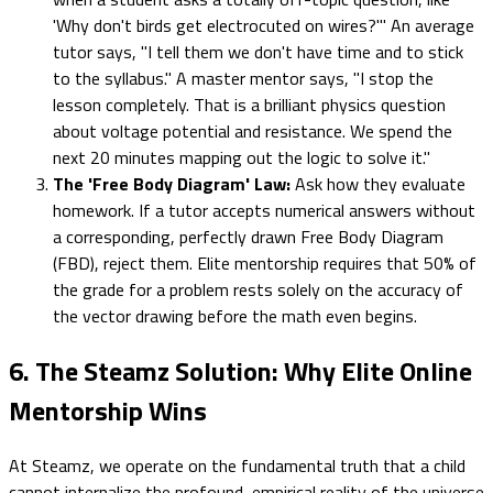
'Why don't birds get electrocuted on wires?'" An average
tutor says, "I tell them we don't have time and to stick
to the syllabus." A master mentor says, "I stop the
lesson completely. That is a brilliant physics question
about voltage potential and resistance. We spend the
next 20 minutes mapping out the logic to solve it."
The 'Free Body Diagram' Law:
Ask how they evaluate
homework. If a tutor accepts numerical answers without
a corresponding, perfectly drawn Free Body Diagram
(FBD), reject them. Elite mentorship requires that 50% of
the grade for a problem rests solely on the accuracy of
the vector drawing before the math even begins.
6. The Steamz Solution: Why Elite Online
Mentorship Wins
At Steamz, we operate on the fundamental truth that a child
cannot internalize the profound, empirical reality of the universe