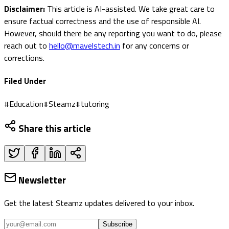
Disclaimer:
This article is AI-assisted. We take great care to
ensure factual correctness and the use of responsible AI.
However, should there be any reporting you want to do, please
reach out to
hello@mavelstech.in
for any concerns or
corrections.
Filed Under
#
Education
#
Steamz
#
tutoring
Share this article
Newsletter
Get the latest Steamz updates delivered to your inbox.
Subscribe