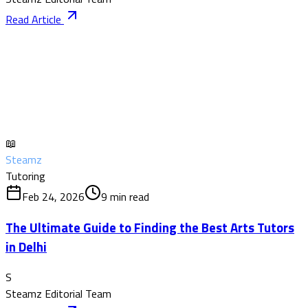
Read Article
📖
Steamz
Tutoring
Feb 24, 2026
9
min read
The Ultimate Guide to Finding the Best Arts Tutors
in Delhi
S
Steamz Editorial Team