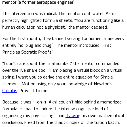
mentor (a former aerospace engineer).
The intervention was radical. The mentor confiscated Akhil's
perfectly highlighted formula sheets. "You are functioning like a
human calculator, not a physicist," the mentor declared.
For the first month, they banned solving for numerical answers
entirely (no 'plug and chug'). The mentor introduced "First
Principles Socratic Proofs."
"I don't care about the final number," the mentor commanded
over the live share tool. "I am placing a virtual block on a virtual
spring. I want you to derive the entire equation for Simple
Harmonic Motion using only your knowledge of Newton's
Calculus
. Prove it to me."
Because it was 1-on-1, Akhil couldn't hide behind a memorized
formula. He had to endure the intense cognitive load of
organizing raw physical logic and
drawing
his own mathematical
conclusion. Freed from the chaotic noise of the tuition batch,