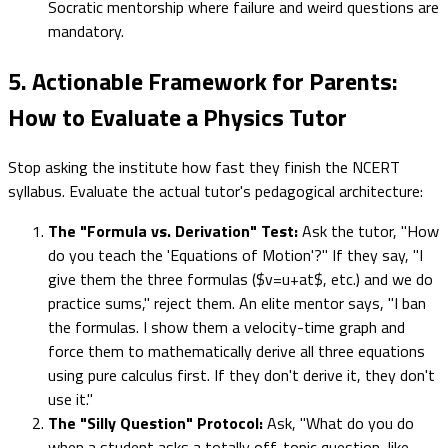
Socratic mentorship where failure and weird questions are
mandatory.
5. Actionable Framework for Parents:
How to Evaluate a Physics Tutor
Stop asking the institute how fast they finish the NCERT
syllabus. Evaluate the actual tutor's pedagogical architecture:
The "Formula vs. Derivation" Test:
Ask the tutor, "How
do you teach the 'Equations of Motion'?" If they say, "I
give them the three formulas ($v=u+at$, etc.) and we do
practice sums," reject them. An elite mentor says, "I ban
the formulas. I show them a velocity-time graph and
force them to mathematically derive all three equations
using pure calculus first. If they don't derive it, they don't
use it."
The "Silly Question" Protocol:
Ask, "What do you do
when a student asks a totally off-topic question, like