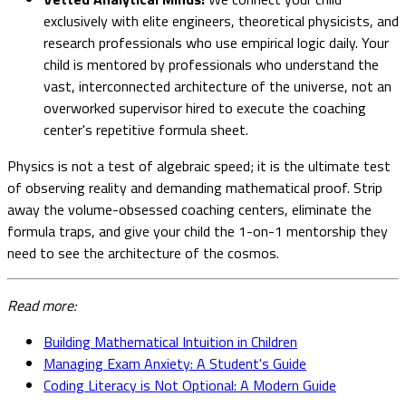
exclusively with elite engineers, theoretical physicists, and
research professionals who use empirical logic daily. Your
child is mentored by professionals who understand the
vast, interconnected architecture of the universe, not an
overworked supervisor hired to execute the coaching
center's repetitive formula sheet.
Physics is not a test of algebraic speed; it is the ultimate test
of observing reality and demanding mathematical proof. Strip
away the volume-obsessed coaching centers, eliminate the
formula traps, and give your child the 1-on-1 mentorship they
need to see the architecture of the cosmos.
Read more:
Building Mathematical Intuition in Children
Managing Exam Anxiety: A Student's Guide
Coding Literacy is Not Optional: A Modern Guide