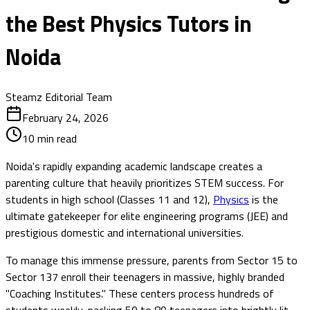
the Best Physics Tutors in
Noida
Steamz Editorial Team
February 24, 2026
10
min read
Noida's rapidly expanding academic landscape creates a
parenting culture that heavily prioritizes STEM success. For
students in high school (Classes 11 and 12),
Physics
is the
ultimate gatekeeper for elite engineering programs (JEE) and
prestigious domestic and international universities.
To manage this immense pressure, parents from Sector 15 to
Sector 137 enroll their teenagers in massive, highly branded
"Coaching Institutes." These centers process hundreds of
students weekly, packing 50 to 80 teenagers into brightly lit