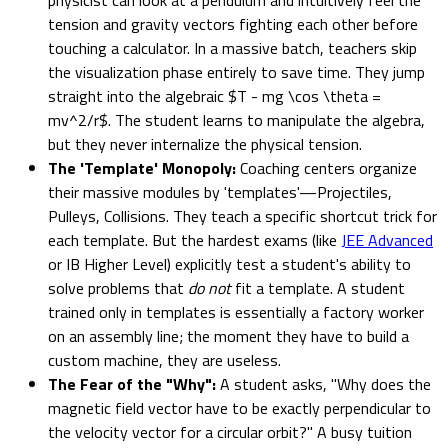
tension and gravity vectors fighting each other before
touching a calculator. In a massive batch, teachers skip
the visualization phase entirely to save time. They jump
straight into the algebraic $T - mg \cos \theta =
mv^2/r$. The student learns to manipulate the algebra,
but they never internalize the physical tension.
The 'Template' Monopoly:
Coaching centers organize
their massive modules by 'templates'—Projectiles,
Pulleys, Collisions. They teach a specific shortcut trick for
each template. But the hardest exams (like
JEE Advanced
or IB Higher Level) explicitly test a student's ability to
solve problems that
do not
fit a template. A student
trained only in templates is essentially a factory worker
on an assembly line; the moment they have to build a
custom machine, they are useless.
The Fear of the "Why":
A student asks, "Why does the
magnetic field vector have to be exactly perpendicular to
the velocity vector for a circular orbit?" A busy tuition