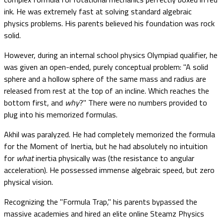
ink. He was extremely fast at solving standard algebraic
physics problems. His parents believed his foundation was rock
solid.
However, during an internal school physics Olympiad qualifier, he
was given an open-ended, purely conceptual problem: "A solid
sphere and a hollow sphere of the same mass and radius are
released from rest at the top of an incline. Which reaches the
bottom first, and
why
?" There were no numbers provided to
plug into his memorized formulas.
Akhil was paralyzed. He had completely memorized the formula
for the Moment of Inertia, but he had absolutely no intuition
for
what
inertia physically was (the resistance to angular
acceleration). He possessed immense algebraic speed, but zero
physical vision.
Recognizing the "Formula Trap," his parents bypassed the
massive academies and hired an elite online Steamz Physics