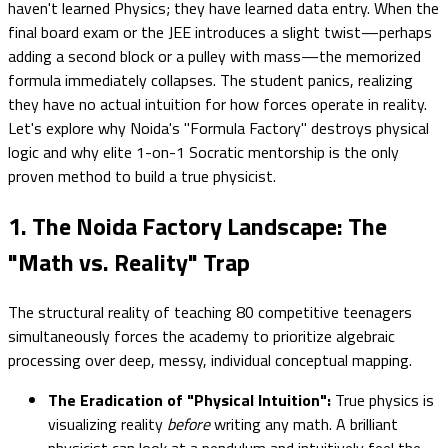
haven't learned Physics; they have learned data entry. When the
final board exam or the JEE introduces a slight twist—perhaps
adding a second block or a pulley with mass—the memorized
formula immediately collapses. The student panics, realizing
they have no actual intuition for how forces operate in reality.
Let's explore why Noida's "Formula Factory" destroys physical
logic and why elite 1-on-1 Socratic mentorship is the only
proven method to build a true physicist.
1. The Noida Factory Landscape: The
"Math vs. Reality" Trap
The structural reality of teaching 80 competitive teenagers
simultaneously forces the academy to prioritize algebraic
processing over deep, messy, individual conceptual mapping.
The Eradication of "Physical Intuition":
True physics is
visualizing reality
before
writing any math. A brilliant
physicist can look at a pendulum and intuitively feel the