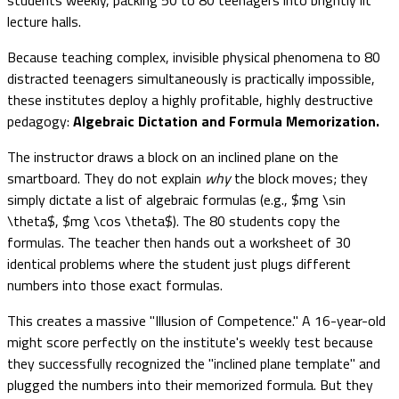
lecture halls.
Because teaching complex, invisible physical phenomena to 80
distracted teenagers simultaneously is practically impossible,
these institutes deploy a highly profitable, highly destructive
pedagogy:
Algebraic Dictation and Formula Memorization.
The instructor draws a block on an inclined plane on the
smartboard. They do not explain
why
the block moves; they
simply dictate a list of algebraic formulas (e.g., $mg \sin
\theta$, $mg \cos \theta$). The 80 students copy the
formulas. The teacher then hands out a worksheet of 30
identical problems where the student just plugs different
numbers into those exact formulas.
This creates a massive "Illusion of Competence." A 16-year-old
might score perfectly on the institute's weekly test because
they successfully recognized the "inclined plane template" and
plugged the numbers into their memorized formula. But they