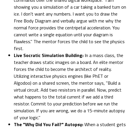
showing you a simulation of a car taking a banked turn on
ice. I don't want any numbers. I want you to draw the
Free Body Diagram and verbally argue with me why the
normal force provides the centripetal acceleration. You
cannot write a single equation until your diagram is
flawless." The mentor forces the child to see the physics
first.
Live Socratic Simulation Building:
In a mass class, the
teacher draws static images on a board. An elite mentor
forces the child to become the architect of reality.
Utilizing interactive physics engines (like PhET or
Algodoo) on a shared screen, the mentor says, "Build a
virtual circuit. Add two resistors in parallel. Now, predict
what happens to the total current if we add a third
resistor. Commit to your prediction before we run the
simulation. If you are wrong, we do a 15-minute autopsy
of your logic."
The "Why Did You Fail?" Autopsy:
When a student gets