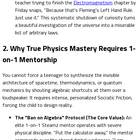
teacher trying to finish the
Electromagnetism
chapter by
Friday snaps, "Because that's Fleming's Left Hand Rule.
Just use it." This systematic shutdown of curiosity turns
a beautiful investigation of the universe into a miserable
list of arbitrary laws.
2. Why True Physics Mastery Requires 1-
on-1 Mentorship
You cannot force a teenager to synthesize the invisible
architecture of spacetime, thermodynamics, or quantum
mechanics by shouting algebraic shortcuts at them over a
loudspeaker. It requires intense, personalized Socratic friction,
forcing the child to design reality.
The "Ban on Algebra" Protocol (The Core Value):
An
elite 1-on-1 Steamz mentor operates with severe
physical discipline. "Put the calculator away," the mentor
commands over the shared digital workspace. "I am