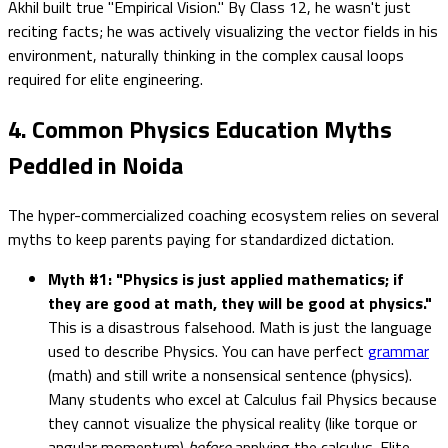
Akhil built true "Empirical Vision." By Class 12, he wasn't just
reciting facts; he was actively visualizing the vector fields in his
environment, naturally thinking in the complex causal loops
required for elite engineering.
4. Common Physics Education Myths
Peddled in Noida
The hyper-commercialized coaching ecosystem relies on several
myths to keep parents paying for standardized dictation.
Myth #1: "Physics is just applied mathematics; if
they are good at math, they will be good at physics."
This is a disastrous falsehood. Math is just the language
used to describe Physics. You can have perfect
grammar
(math) and still write a nonsensical sentence (physics).
Many students who excel at Calculus fail Physics because
they cannot visualize the physical reality (like torque or
angular momentum)
before
applying the calculus. Elite