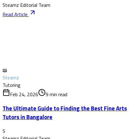
Steamz Editorial Team
Read Article
📖
Steamz
Tutoring
Feb 24, 2026
9
min read
The Ultimate Guide to Finding the Best Fine Arts
Tutors in Bangalore
S
Steamz Editorial Team