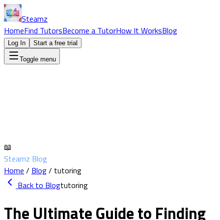
Steamz
Home
Find Tutors
Become a Tutor
How It Works
Blog
Log In
Start a free trial
Toggle menu
📖
Steamz Blog
Home
/
Blog
/
tutoring
Back to Blog
tutoring
The Ultimate Guide to Finding