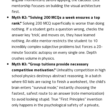
mentorship focuses on building the visual architecture
first.
Myth #2: "Solving 200 MCQs a week ensures a top
rank."
Solving 200 MCQ superficially is worse than doing
nothing. If a student gets a question wrong, checks the
answer key 'trick', and moves on, they have learned
nothing. An elite mentor restricts the student to 10
incredibly complex subjective problems but forces a 20-
minute Socratic autopsy on every single one. Depth
crushes volume in physics.
Myth #3: "Group tuitions provide necessary
competitive motivation."
Unhealthy competition in high
school physics destroys abstract reasoning. In a batch
where 60 kids are racing to finish a worksheet, the child's
brain enters "survival mode," instantly choosing the
fastest, safest route to an answer (rote memorization)
to avoid looking stupid. True "First Principles" invention
only happens in the psychological safety of a private,