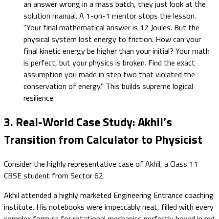
an answer wrong in a mass batch, they just look at the
solution manual. A 1-on-1 mentor stops the lesson.
"Your final mathematical answer is 12 Joules. But the
physical system lost energy to friction. How can your
final kinetic energy be higher than your initial? Your math
is perfect, but your physics is broken. Find the exact
assumption you made in step two that violated the
conservation of energy." This builds supreme logical
resilience.
3. Real-World Case Study: Akhil’s
Transition from Calculator to Physicist
Consider the highly representative case of Akhil, a Class 11
CBSE student from Sector 62.
Akhil attended a highly marketed Engineering Entrance coaching
institute. His notebooks were impeccably neat, filled with every
complex formula for rotational mechanics perfectly boxed in red