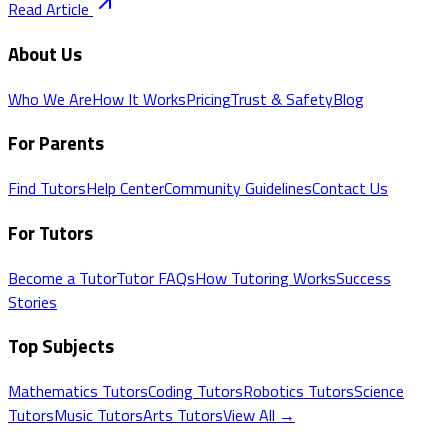
Read Article
About Us
Who We Are
How It Works
Pricing
Trust & Safety
Blog
For Parents
Find Tutors
Help Center
Community Guidelines
Contact Us
For Tutors
Become a Tutor
Tutor FAQs
How Tutoring Works
Success
Stories
Top Subjects
Mathematics
Tutors
Coding
Tutors
Robotics
Tutors
Science
Tutors
Music
Tutors
Arts
Tutors
View All →