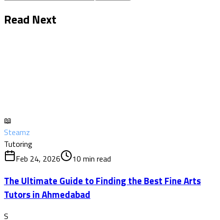
Read Next
📖
Steamz
Tutoring
Feb 24, 2026
10
min read
The Ultimate Guide to Finding the Best Fine Arts
Tutors in Ahmedabad
S