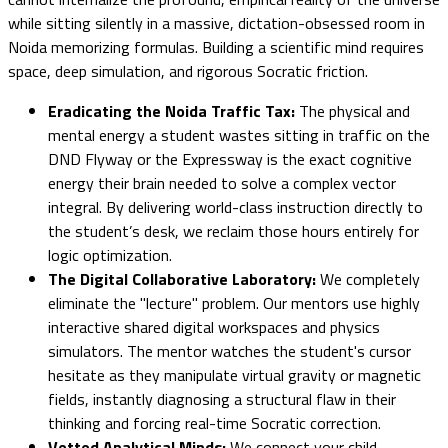
while sitting silently in a massive, dictation-obsessed room in
Noida memorizing formulas. Building a scientific mind requires
space, deep simulation, and rigorous Socratic friction.
Eradicating the Noida Traffic Tax:
The physical and
mental energy a student wastes sitting in traffic on the
DND Flyway or the Expressway is the exact cognitive
energy their brain needed to solve a complex vector
integral. By delivering world-class instruction directly to
the student’s desk, we reclaim those hours entirely for
logic optimization.
The Digital Collaborative Laboratory:
We completely
eliminate the "lecture" problem. Our mentors use highly
interactive shared digital workspaces and physics
simulators. The mentor watches the student's cursor
hesitate as they manipulate virtual gravity or magnetic
fields, instantly diagnosing a structural flaw in their
thinking and forcing real-time Socratic correction.
Vetted Analytical Minds:
We connect your child