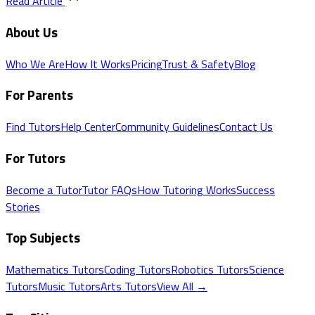
Read Article
About Us
Who We Are
How It Works
Pricing
Trust & Safety
Blog
For Parents
Find Tutors
Help Center
Community Guidelines
Contact Us
For Tutors
Become a Tutor
Tutor FAQs
How Tutoring Works
Success
Stories
Top Subjects
Mathematics
Tutors
Coding
Tutors
Robotics
Tutors
Science
Tutors
Music
Tutors
Arts
Tutors
View All →