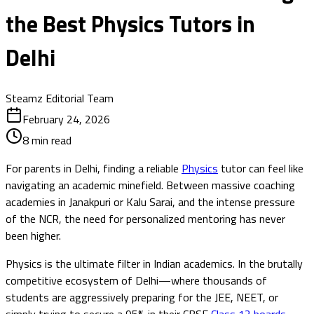
the Best Physics Tutors in
Delhi
Steamz Editorial Team
February 24, 2026
8
min read
For parents in Delhi, finding a reliable
Physics
tutor can feel like
navigating an academic minefield. Between massive coaching
academies in Janakpuri or Kalu Sarai, and the intense pressure
of the NCR, the need for personalized mentoring has never
been higher.
Physics is the ultimate filter in Indian academics. In the brutally
competitive ecosystem of Delhi—where thousands of
students are aggressively preparing for the JEE, NEET, or
simply trying to secure a 95% in their CBSE
Class 12 boards
—