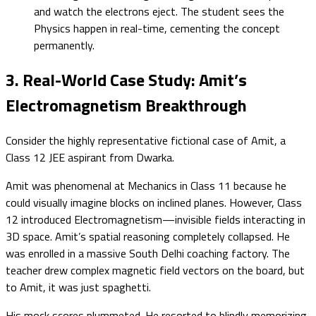
and watch the electrons eject. The student sees the
Physics happen in real-time, cementing the concept
permanently.
3. Real-World Case Study: Amit’s
Electromagnetism Breakthrough
Consider the highly representative fictional case of Amit, a
Class 12 JEE aspirant from Dwarka.
Amit was phenomenal at Mechanics in Class 11 because he
could visually imagine blocks on inclined planes. However, Class
12 introduced Electromagnetism—invisible fields interacting in
3D space. Amit’s spatial reasoning completely collapsed. He
was enrolled in a massive South Delhi coaching factory. The
teacher drew complex magnetic field vectors on the board, but
to Amit, it was just spaghetti.
His mock scores plummeted. He resorted to blindly memorizing