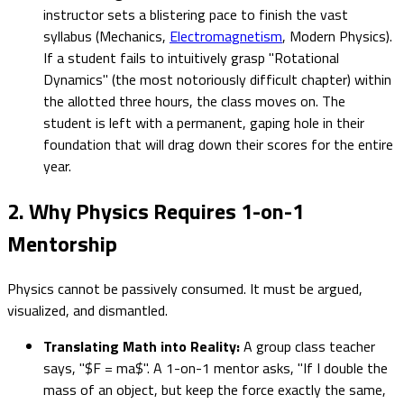
instructor sets a blistering pace to finish the vast
syllabus (Mechanics,
Electromagnetism
, Modern Physics).
If a student fails to intuitively grasp "Rotational
Dynamics" (the most notoriously difficult chapter) within
the allotted three hours, the class moves on. The
student is left with a permanent, gaping hole in their
foundation that will drag down their scores for the entire
year.
2. Why Physics Requires 1-on-1
Mentorship
Physics cannot be passively consumed. It must be argued,
visualized, and dismantled.
Translating Math into Reality:
A group class teacher
says, "$F = ma$". A 1-on-1 mentor asks, "If I double the
mass of an object, but keep the force exactly the same,