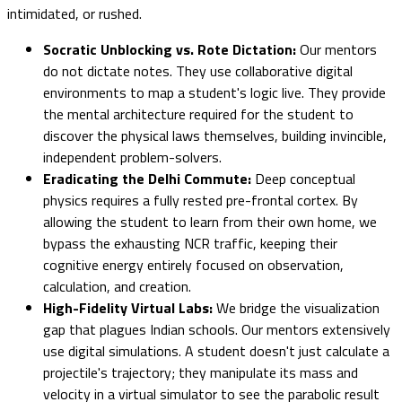
intimidated, or rushed.
Socratic Unblocking vs. Rote Dictation:
Our mentors
do not dictate notes. They use collaborative digital
environments to map a student's logic live. They provide
the mental architecture required for the student to
discover the physical laws themselves, building invincible,
independent problem-solvers.
Eradicating the Delhi Commute:
Deep conceptual
physics requires a fully rested pre-frontal cortex. By
allowing the student to learn from their own home, we
bypass the exhausting NCR traffic, keeping their
cognitive energy entirely focused on observation,
calculation, and creation.
High-Fidelity Virtual Labs:
We bridge the visualization
gap that plagues Indian schools. Our mentors extensively
use digital simulations. A student doesn't just calculate a
projectile's trajectory; they manipulate its mass and
velocity in a virtual simulator to see the parabolic result