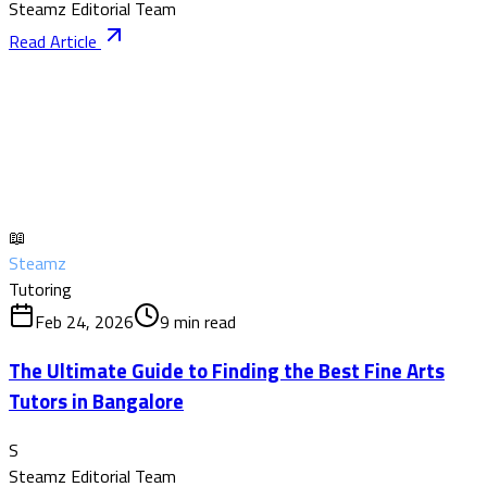
Steamz Editorial Team
Read Article
📖
Steamz
Tutoring
Feb 24, 2026
9
min read
The Ultimate Guide to Finding the Best Fine Arts
Tutors in Bangalore
S
Steamz Editorial Team