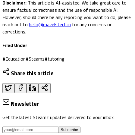
Disclaimer:
This article is AI-assisted. We take great care to
ensure factual correctness and the use of responsible AI.
However, should there be any reporting you want to do, please
reach out to
hello@mavelstech.in
for any concerns or
corrections.
Filed Under
#
Education
#
Steamz
#
tutoring
Share this article
Newsletter
Get the latest Steamz updates delivered to your inbox.
Subscribe