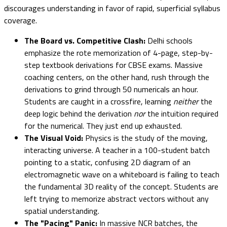
discourages understanding in favor of rapid, superficial syllabus
coverage.
The Board vs. Competitive Clash:
Delhi schools
emphasize the rote memorization of 4-page, step-by-
step textbook derivations for CBSE exams. Massive
coaching centers, on the other hand, rush through the
derivations to grind through 50 numericals an hour.
Students are caught in a crossfire, learning
neither
the
deep logic behind the derivation
nor
the intuition required
for the numerical. They just end up exhausted.
The Visual Void:
Physics is the study of the moving,
interacting universe. A teacher in a 100-student batch
pointing to a static, confusing 2D diagram of an
electromagnetic wave on a whiteboard is failing to teach
the fundamental 3D reality of the concept. Students are
left trying to memorize abstract vectors without any
spatial understanding.
The "Pacing" Panic:
In massive NCR batches, the