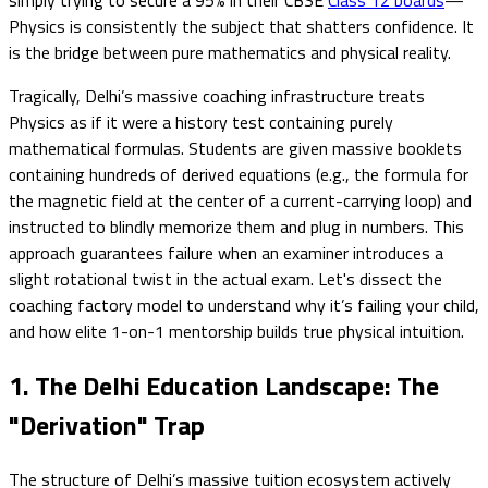
Physics is consistently the subject that shatters confidence. It
is the bridge between pure mathematics and physical reality.
Tragically, Delhi’s massive coaching infrastructure treats
Physics as if it were a history test containing purely
mathematical formulas. Students are given massive booklets
containing hundreds of derived equations (e.g., the formula for
the magnetic field at the center of a current-carrying loop) and
instructed to blindly memorize them and plug in numbers. This
approach guarantees failure when an examiner introduces a
slight rotational twist in the actual exam. Let's dissect the
coaching factory model to understand why it’s failing your child,
and how elite 1-on-1 mentorship builds true physical intuition.
1. The Delhi Education Landscape: The
"Derivation" Trap
The structure of Delhi’s massive tuition ecosystem actively