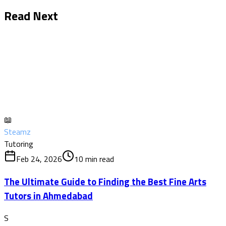
Read Next
📖
Steamz
Tutoring
Feb 24, 2026
10
min read
The Ultimate Guide to Finding the Best Fine Arts
Tutors in Ahmedabad
S