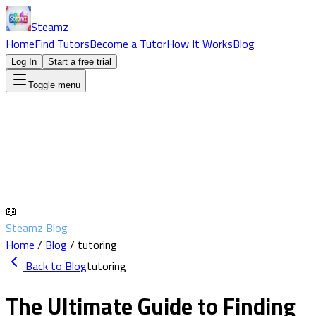
Steamz
Home
Find Tutors
Become a Tutor
How It Works
Blog
Log In
Start a free trial
Toggle menu
📖
Steamz Blog
Home
/
Blog
/
tutoring
Back to Blog
tutoring
The Ultimate Guide to Finding