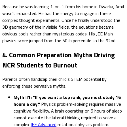
Because he was learning 1-on-1 from his home in Dwarka, Amit
wasn't exhausted. He had the energy to engage in these
complex thought experiments. Once he finally understood the
3D geometry of the invisible fields, the equations became
obvious tools rather than mysterious codes. His JEE Main
physics score jumped from the 50th percentile to the 92nd.
4. Common Preparation Myths Driving
NCR Students to Burnout
Parents often handicap their child’s STEM potential by
enforcing these pervasive myths.
Myth #1: "If you want a top rank, you must study 16
hours a day."
Physics problem-solving requires massive
cognitive flexibility. A brain operating on 5 hours of sleep
cannot execute the lateral thinking required to solve a
complex
JEE Advanced
rotational physics problem.