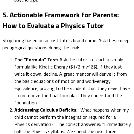
5. Actionable Framework for Parents:
How to Evaluate a Physics Tutor
Stop hiring based on an institute's brand name. Ask these deep
pedagogical questions during the trial:
The "Formula" Test:
Ask the tutor to teach a simple
formula like Kinetic Energy ($1/2 mv^2$). If they just
write it down, decline. A great mentor will derive it from
the basic equations of motion and work-energy
equivalence, proving to the student that they never have
to memorize the final formula if they understand the
foundation.
Addressing Calculus Deficits:
"What happens when my
child cannot perform the integration required for a
Physics derivation?" The correct answer is: "I immediately
halt the Physics syllabus. We spend the next three