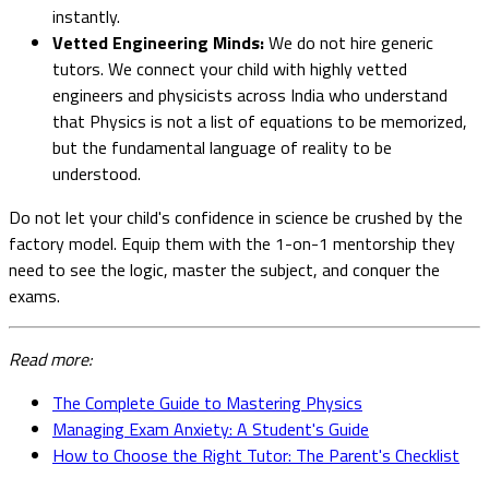
instantly.
Vetted Engineering Minds:
We do not hire generic
tutors. We connect your child with highly vetted
engineers and physicists across India who understand
that Physics is not a list of equations to be memorized,
but the fundamental language of reality to be
understood.
Do not let your child's confidence in science be crushed by the
factory model. Equip them with the 1-on-1 mentorship they
need to see the logic, master the subject, and conquer the
exams.
Read more:
The Complete Guide to Mastering Physics
Managing Exam Anxiety: A Student's Guide
How to Choose the Right Tutor: The Parent's Checklist