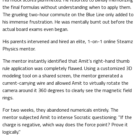
the final formulas without understanding when to apply them.
The grueling two-hour commute on the Blue Line only added to
his immense frustration. He was mentally burnt out before the
actual board exams even began.
His parents intervened and hired an elite, 1-on-1 online Steamz
Physics mentor.
The mentor instantly identified that Amit’s right-hand thumb
rule application was completely flawed. Using a customized 3D
modeling tool on a shared screen, the mentor generated a
current-carrying wire and allowed Amit to virtually rotate the
camera around it 360 degrees to clearly see the magnetic field
rings.
For two weeks, they abandoned numericals entirely. The
mentor subjected Amit to intense Socratic questioning: "If the
charge is negative, which way does the force point? Prove it
logically."