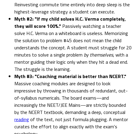
Reinvesting commute time entirely into deep sleep is the
highest-leverage strategy a student can execute.
Myth #2: "If my child solves H.C. Verma completely,
they will score 100%."
Passively watching a teacher
solve H.C. Verma on a whiteboard is useless. Memorizing
the solution to problem #45 does not mean the child
understands the concept. A student must struggle for 20
minutes to solve a single problem
by themselves
, with a
mentor guiding their logic only when they hit a dead end.
The struggle is the learning.
Myth #3: "Coaching material is better than NCERT."
Massive coaching modules are designed to look
impressive by throwing in thousands of redundant, out-
of-syllabus numericals. The board exams—and
increasingly the NEET/JEE Mains—are strictly bounded
by the NCERT textbook, demanding a deep, conceptual
reading
of the text, not just formula plugging. A mentor
curates the effort to align exactly with the exam's
psychology.