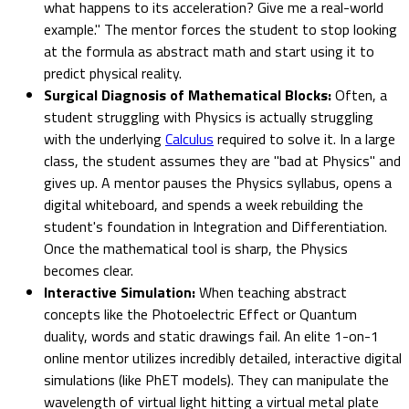
what happens to its acceleration? Give me a real-world
example." The mentor forces the student to stop looking
at the formula as abstract math and start using it to
predict physical reality.
Surgical Diagnosis of Mathematical Blocks:
Often, a
student struggling with Physics is actually struggling
with the underlying
Calculus
required to solve it. In a large
class, the student assumes they are "bad at Physics" and
gives up. A mentor pauses the Physics syllabus, opens a
digital whiteboard, and spends a week rebuilding the
student's foundation in Integration and Differentiation.
Once the mathematical tool is sharp, the Physics
becomes clear.
Interactive Simulation:
When teaching abstract
concepts like the Photoelectric Effect or Quantum
duality, words and static drawings fail. An elite 1-on-1
online mentor utilizes incredibly detailed, interactive digital
simulations (like PhET models). They can manipulate the
wavelength of virtual light hitting a virtual metal plate