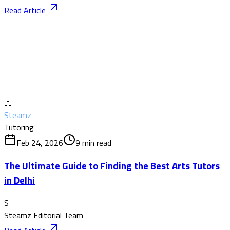
Read Article
📖
Steamz
Tutoring
Feb 24, 2026
9
min read
The Ultimate Guide to Finding the Best Arts Tutors
in Delhi
S
Steamz Editorial Team