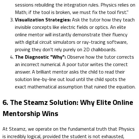
sessions rebuilding the integration rules. Physics relies on
Math; if the tool is broken, we must fix the tool first."
Visualization Strategies:
Ask the tutor how they teach
invisible concepts like electric fields or optics. An elite
online mentor will instantly demonstrate their fluency
with digital circuit simulators or ray-tracing software,
proving they don't rely purely on 2D chalkboards.
The Diagnostic "Why":
Observe how the tutor corrects
an incorrect numerical. A poor tutor writes the correct
answer. A brilliant mentor asks the child to read their
solution line-by-line out loud until the child spots the
exact mathematical assumption that ruined the equation.
6. The Steamz Solution: Why Elite Online
Mentorship Wins
At Steamz, we operate on the fundamental truth that Physics
is incredibly logical, provided the student is not exhausted,