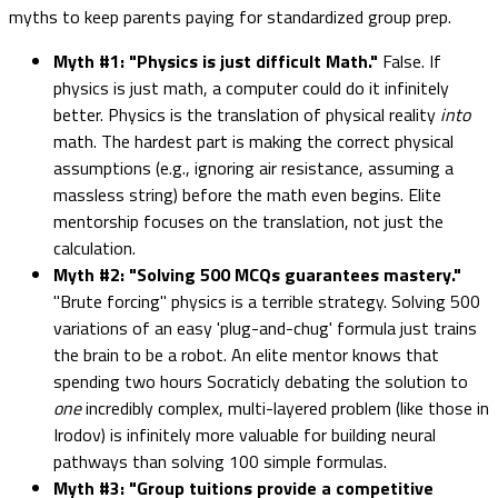
myths to keep parents paying for standardized group prep.
Myth #1: "Physics is just difficult Math."
False. If
physics is just math, a computer could do it infinitely
better. Physics is the translation of physical reality
into
math. The hardest part is making the correct physical
assumptions (e.g., ignoring air resistance, assuming a
massless string) before the math even begins. Elite
mentorship focuses on the translation, not just the
calculation.
Myth #2: "Solving 500 MCQs guarantees mastery."
"Brute forcing" physics is a terrible strategy. Solving 500
variations of an easy 'plug-and-chug' formula just trains
the brain to be a robot. An elite mentor knows that
spending two hours Socraticly debating the solution to
one
incredibly complex, multi-layered problem (like those in
Irodov) is infinitely more valuable for building neural
pathways than solving 100 simple formulas.
Myth #3: "Group tuitions provide a competitive