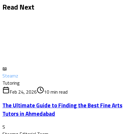
Read Next
📖
Steamz
Tutoring
Feb 24, 2026
10
min read
The Ultimate Guide to Finding the Best Fine Arts
Tutors in Ahmedabad
S