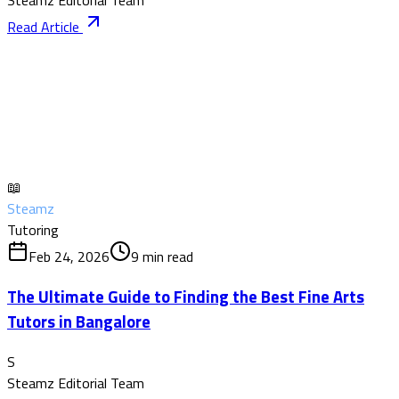
Steamz Editorial Team
Read Article
📖
Steamz
Tutoring
Feb 24, 2026
9
min read
The Ultimate Guide to Finding the Best Fine Arts
Tutors in Bangalore
S
Steamz Editorial Team