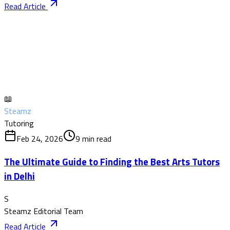
Read Article
📖
Steamz
Tutoring
Feb 24, 2026
9
min read
The Ultimate Guide to Finding the Best Arts Tutors
in Delhi
S
Steamz Editorial Team
Read Article