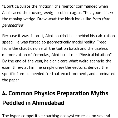
"Don't calculate the friction," the mentor commanded when
Akhil faced the moving wedge problem again. "Put yourself
on
the moving wedge. Draw what the block looks like
from that
perspective
."
Because it was 1-on-1, Akhil couldn't hide behind his calculation
speed. He was forced to geometrically model reality. Freed
from the chaotic noise of the tuition batch and the useless
memorization of formulas, Akhil built true "Physical Intuition."
By the end of the year, he didn't care what weird scenario the
exam threw at him; he simply drew the vectors, derived the
specific formula needed for that exact moment, and dominated
the paper.
4. Common Physics Preparation Myths
Peddled in Ahmedabad
The hyper-competitive coaching ecosystem relies on several