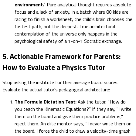
environment."
Pure analytical thought requires absolute
focus and a lack of anxiety. In a batch where 80 kids are
racing to finish a worksheet, the child's brain chooses the
fastest path, not the deepest. True architectural
contemplation of the universe only happens in the
psychological safety of a 1-on-1 Socratic exchange.
5. Actionable Framework for Parents:
How to Evaluate a Physics Tutor
Stop asking the institute for their average board scores.
Evaluate the actual tutor's pedagogical architecture:
The Formula Dictation Test:
Ask the tutor, "How do
you teach the Kinematic Equations?" If they say, "I write
them on the board and give them practice problems,"
reject them. An elite mentor says, "I never write them on
the board. I force the child to draw a velocity-time graph