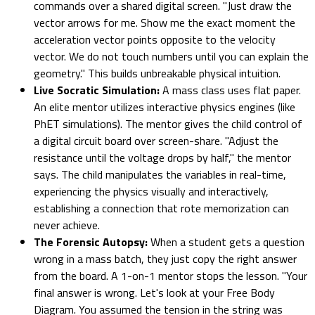
commands over a shared digital screen. "Just draw the
vector arrows for me. Show me the exact moment the
acceleration vector points opposite to the velocity
vector. We do not touch numbers until you can explain the
geometry." This builds unbreakable physical intuition.
Live Socratic Simulation:
A mass class uses flat paper.
An elite mentor utilizes interactive physics engines (like
PhET simulations). The mentor gives the child control of
a digital circuit board over screen-share. "Adjust the
resistance until the voltage drops by half," the mentor
says. The child manipulates the variables in real-time,
experiencing the physics visually and interactively,
establishing a connection that rote memorization can
never achieve.
The Forensic Autopsy:
When a student gets a question
wrong in a mass batch, they just copy the right answer
from the board. A 1-on-1 mentor stops the lesson. "Your
final answer is wrong. Let's look at your Free Body
Diagram. You assumed the tension in the string was