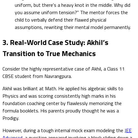
uniform, but there's a heavy knot in the middle. Why did
you assume uniform tension?" The mentor forces the
child to verbally defend their flawed physical
assumptions, rewriting their mental model permanently.
3. Real-World Case Study: Akhil’s
Transition to True Mechanics
Consider the highly representative case of Akhil, a Class 11
CBSE student from Navrangpura.
Akhil was brilliant at Math. He applied his algebraic skills to
Physics and was scoring consistently high marks in his
foundation coaching center by flawlessly memorizing the
formula booklets. His parents proudly thought he was a
Prodigy.
However, during a tough internal mock exam modeling the
JEE
Advanced
, a question appeared involving a block sliding down a