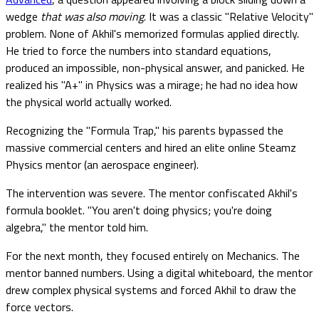
wedge
that was also moving
. It was a classic "Relative Velocity"
problem. None of Akhil's memorized formulas applied directly.
He tried to force the numbers into standard equations,
produced an impossible, non-physical answer, and panicked. He
realized his "A+" in Physics was a mirage; he had no idea how
the physical world actually worked.
Recognizing the "Formula Trap," his parents bypassed the
massive commercial centers and hired an elite online Steamz
Physics mentor (an aerospace engineer).
The intervention was severe. The mentor confiscated Akhil's
formula booklet. "You aren't doing physics; you're doing
algebra," the mentor told him.
For the next month, they focused entirely on Mechanics. The
mentor banned numbers. Using a digital whiteboard, the mentor
drew complex physical systems and forced Akhil to draw the
force vectors.