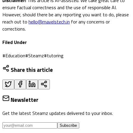
Disclaimer:
This article is AI-assisted. We take great care to
ensure factual correctness and the use of responsible AI.
However, should there be any reporting you want to do, please
reach out to
hello@mavelstech.in
for any concerns or
corrections.
Filed Under
#
Education
#
Steamz
#
tutoring
Share this article
Newsletter
Get the latest Steamz updates delivered to your inbox.
Subscribe