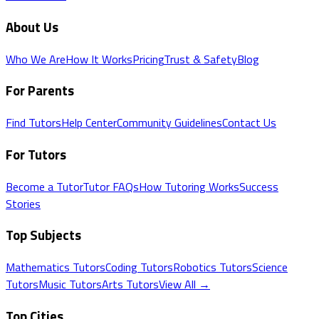
About Us
Who We Are
How It Works
Pricing
Trust & Safety
Blog
For Parents
Find Tutors
Help Center
Community Guidelines
Contact Us
For Tutors
Become a Tutor
Tutor FAQs
How Tutoring Works
Success
Stories
Top Subjects
Mathematics
Tutors
Coding
Tutors
Robotics
Tutors
Science
Tutors
Music
Tutors
Arts
Tutors
View All →
Top Cities