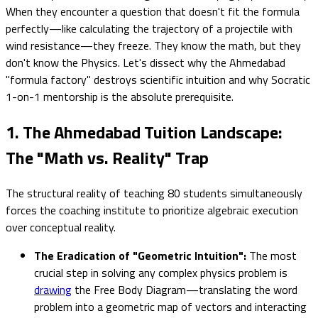
When they encounter a question that doesn't fit the formula
perfectly—like calculating the trajectory of a projectile with
wind resistance—they freeze. They know the math, but they
don't know the Physics. Let's dissect why the Ahmedabad
"formula factory" destroys scientific intuition and why Socratic
1-on-1 mentorship is the absolute prerequisite.
1. The Ahmedabad Tuition Landscape:
The "Math vs. Reality" Trap
The structural reality of teaching 80 students simultaneously
forces the coaching institute to prioritize algebraic execution
over conceptual reality.
The Eradication of "Geometric Intuition":
The most
crucial step in solving any complex physics problem is
drawing
the Free Body Diagram—translating the word
problem into a geometric map of vectors and interacting