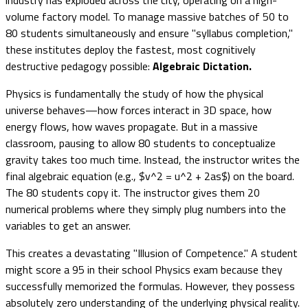
volume factory model. To manage massive batches of 50 to
80 students simultaneously and ensure "syllabus completion,"
these institutes deploy the fastest, most cognitively
destructive pedagogy possible:
Algebraic Dictation.
Physics is fundamentally the study of how the physical
universe behaves—how forces interact in 3D space, how
energy flows, how waves propagate. But in a massive
classroom, pausing to allow 80 students to conceptualize
gravity takes too much time. Instead, the instructor writes the
final algebraic equation (e.g., $v^2 = u^2 + 2as$) on the board.
The 80 students copy it. The instructor gives them 20
numerical problems where they simply plug numbers into the
variables to get an answer.
This creates a devastating "Illusion of Competence." A student
might score a 95 in their school Physics exam because they
successfully memorized the formulas. However, they possess
absolutely zero understanding of the underlying physical reality.