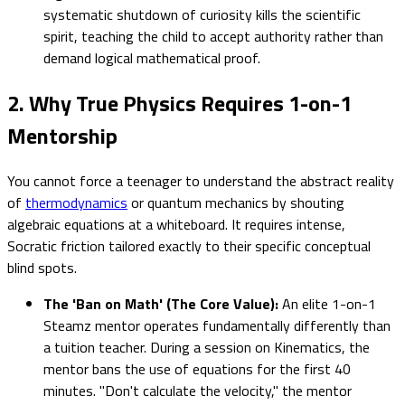
systematic shutdown of curiosity kills the scientific
spirit, teaching the child to accept authority rather than
demand logical mathematical proof.
2. Why True Physics Requires 1-on-1
Mentorship
You cannot force a teenager to understand the abstract reality
of
thermodynamics
or quantum mechanics by shouting
algebraic equations at a whiteboard. It requires intense,
Socratic friction tailored exactly to their specific conceptual
blind spots.
The 'Ban on Math' (The Core Value):
An elite 1-on-1
Steamz mentor operates fundamentally differently than
a tuition teacher. During a session on Kinematics, the
mentor bans the use of equations for the first 40
minutes. "Don't calculate the velocity," the mentor