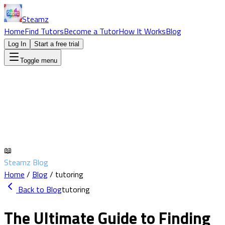
Steamz
Home
Find Tutors
Become a Tutor
How It Works
Blog
Log In
Start a free trial
Toggle menu
📖
Steamz Blog
Home
/
Blog
/
tutoring
Back to Blog
tutoring
The Ultimate Guide to Finding