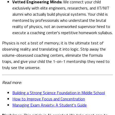
Vetted Engineering Minds:
We connect your child
exclusively with elite engineers, researchers, and IIT/NIT
alumni who actually build physical systems. Your child is
mentored by professionals who understand the brutal
reality of physics, not an overworked supervisor hired to
execute a coaching center's repetitive homework syllabus.
Physics is not a test of memory; it is the ultimate test of
observing reality and translating it into logic. Strip away the
volume-obsessed coaching centers, eliminate the formula
traps, and give your child the 1-on-1 mentorship they need to
truly see the universe.
Read more:
Building a Strong Science Foundation in Middle School
How to Improve Focus and Concentration
Managing Exam Anxiety: A Student's Guide