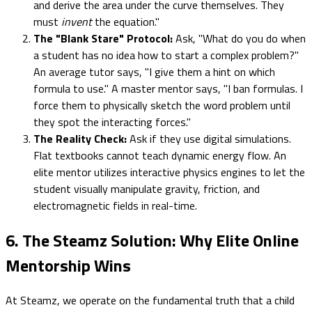
and derive the area under the curve themselves. They
must
invent
the equation."
The "Blank Stare" Protocol:
Ask, "What do you do when
a student has no idea how to start a complex problem?"
An average tutor says, "I give them a hint on which
formula to use." A master mentor says, "I ban formulas. I
force them to physically sketch the word problem until
they spot the interacting forces."
The Reality Check:
Ask if they use digital simulations.
Flat textbooks cannot teach dynamic energy flow. An
elite mentor utilizes interactive physics engines to let the
student visually manipulate gravity, friction, and
electromagnetic fields in real-time.
6. The Steamz Solution: Why Elite Online
Mentorship Wins
At Steamz, we operate on the fundamental truth that a child