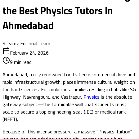
the Best Physics Tutors in
Ahmedabad
Steamz Editorial Team
February 24, 2026
9
min read
Ahmedabad, a city renowned for its fierce commercial drive and
rapid infrastructural growth, places immense cultural weight on
the hard sciences. For ambitious families residing in hubs like SG
Highway, Navrangpura, and Vastrapur,
Physics
is the absolute
gateway subject—the formidable wall that students must
scale to secure a top engineering seat (JEE) or medical rank
(NEET).
Because of this intense pressure, a massive "Physics Tuition"
industry has exploded across the city, operating on a high-