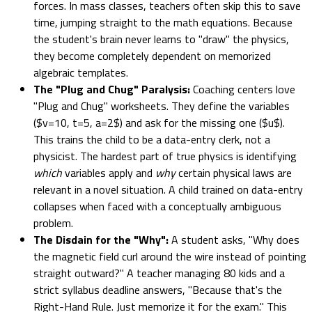
forces. In mass classes, teachers often skip this to save
time, jumping straight to the math equations. Because
the student's brain never learns to "draw" the physics,
they become completely dependent on memorized
algebraic templates.
The "Plug and Chug" Paralysis:
Coaching centers love
"Plug and Chug" worksheets. They define the variables
($v=10, t=5, a=2$) and ask for the missing one ($u$).
This trains the child to be a data-entry clerk, not a
physicist. The hardest part of true physics is identifying
which
variables apply and
why
certain physical laws are
relevant in a novel situation. A child trained on data-entry
collapses when faced with a conceptually ambiguous
problem.
The Disdain for the "Why":
A student asks, "Why does
the magnetic field curl around the wire instead of pointing
straight outward?" A teacher managing 80 kids and a
strict syllabus deadline answers, "Because that's the
Right-Hand Rule. Just memorize it for the exam." This