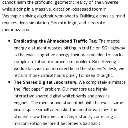
cannot learn the profound, geometric reality of the universe
while sitting in a massive, dictation-obsessed room in
Vastrapur solving algebraic worksheets. Building a physical mind
requires deep simulation, Socratic logic, and zero rote
memorization.
Eradicating the Ahmedabad Traffic Tax:
The mental
energy a student wastes sitting in traffic on SG Highway
is the exact cognitive energy their brain needed to track a
complex rotational momentum problem. By delivering
world-class instruction directly to the student’s desk, we
reclaim those critical hours purely for deep thought.
The Shared Digital Laboratory:
We completely eliminate
the "flat paper" problem. Our mentors use highly
interactive shared digital whiteboards and physics
engines. The mentor and student inhabit the exact same
visual space simultaneously. The mentor watches the
student draw their vectors live, instantly correcting a
misconception before it becomes a bad habit.