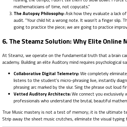
mathematicians of time, not copycats."
The Autopsy Philosophy:
Ask how they evaluate a lack of r
audit. "Your child hit a wrong note. It wasn't a finger slip.
going to practice the piece; we are going to practice improvi
6. The Steamz Solution: Why Elite Online
At Steamz, we operate on the fundamental truth that a brain cannot
academy. Building an elite Auditory mind requires psychological s
Collaborative Digital Telemetry:
We completely eliminate 
listens to the student's micro-phrasing live, instantly diag
phrasing arc marked by the slur. Sing the phrase out loud fir
Vetted Auditory Architects:
We connect you exclusively wi
professionals who understand the brutal, beautiful mathema
True Music mastery is not a test of memory; it is the ultimate te
Strip away the sheet music crutches, eliminate the visual typing 