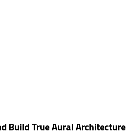
d Build True Aural Architecture