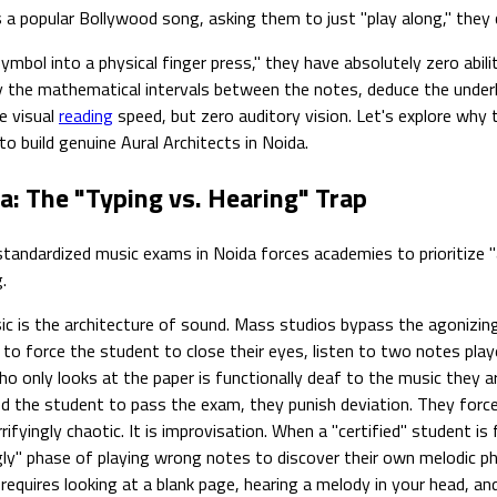
a popular Bollywood song, asking them to just "play along," they 
mbol into a physical finger press," they have absolutely zero abil
ify the mathematical intervals between the notes, deduce the under
e visual
reading
speed, but zero auditory vision. Let's explore why 
o build genuine Aural Architects in Noida.
a: The "Typing vs. Hearing" Trap
standardized music exams in Noida forces academies to prioritize "
.
c is the architecture of sound. Mass studios bypass the agonizingl
n to force the student to close their eyes, listen to two notes pla
 only looks at the paper is functionally deaf to the music they ar
the student to pass the exam, they punish deviation. They force th
fyingly chaotic. It is improvisation. When a "certified" student is
ly" phase of playing wrong notes to discover their own melodic ph
requires looking at a blank page, hearing a melody in your head, a