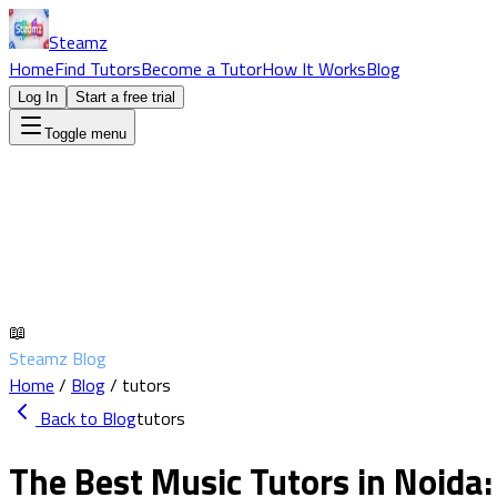
Steamz
Home
Find Tutors
Become a Tutor
How It Works
Blog
Log In
Start a free trial
Toggle menu
📖
Steamz Blog
Home
/
Blog
/
tutors
Back to Blog
tutors
The Best Music Tutors in Noida: