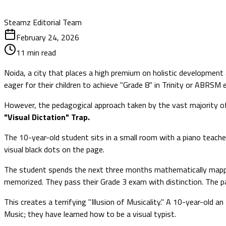
Steamz Editorial Team
February 24, 2026
11
min read
Noida, a city that places a high premium on holistic development
eager for their children to achieve "Grade 8" in Trinity or ABRSM
However, the pedagogical approach taken by the vast majority of t
"Visual Dictation" Trap.
The 10-year-old student sits in a small room with a piano teacher
visual black dots on the page.
The student spends the next three months mathematically mapping 
memorized. They pass their Grade 3 exam with distinction. The pa
This creates a terrifying "Illusion of Musicality." A 10-year-old
Music; they have learned how to be a visual typist.