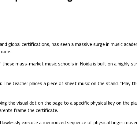
 and global certifications, has seen a massive surge in music acad
 exams.
hese mass-market music schools in Noida is built on a highly struct
. The teacher places a piece of sheet music on the stand. "Play the
the visual dot on the page to a specific physical key on the piano
rents frame the certificate.
 an flawlessly execute a memorized sequence of physical finger mov