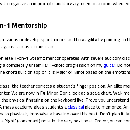
 to organize an impromptu auditory argument in a room where you a
on-1 Mentorship
essions or develop spontaneous auditory agility by pointing to bla
s
against a master musician.
n elite 1-on-1 Steamz mentor operates with severe auditory disci
ng a completely unfamiliar 4-chord progression on my
guitar
. Do no
 chord built on top of it is Major or Minor based on the emotional
lass, the teacher corrects a student's finger position. An elite me
center. We are now in F# Minor. Don't look at a scale chart. Walk
ive the physical fingering on the keyboard live. Prove you understa
A mass academy gives students a
classical
piece to memorize. An 
to physically improvise a baseline over this beat. Don't plan it. 
o a 'right' (consonant) note in the very next beat. Prove you can con