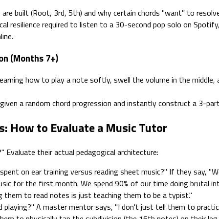
re built (Root, 3rd, 5th) and why certain chords "want" to resolv
al resilience required to listen to a 30-second pop solo on Spotify
line.
ion (Months 7+)
earning how to play a note softly, swell the volume in the middle, 
 given a random chord progression and instantly construct a 3-par
s: How to Evaluate a Music Tutor
" Evaluate their actual pedagogical architecture:
pent on ear training versus reading sheet music?" If they say, "
sic for the first month. We spend 90% of our time doing brutal inter
g them to read notes is just teaching them to be a typist."
playing?" A master mentor says, "I don't just tell them to practice
hem to physically tap the subdivision (the 16th notes) on their leg w