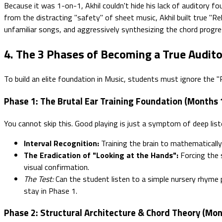
Because it was 1-on-1, Akhil couldn't hide his lack of auditory fo
from the distracting "safety" of sheet music, Akhil built true "Rel
unfamiliar songs, and aggressively synthesizing the chord progres
4. The 3 Phases of Becoming a True Audito
To build an elite foundation in Music, students must ignore the 
Phase 1: The Brutal Ear Training Foundation (Months 
You cannot skip this. Good playing is just a symptom of deep list
Interval Recognition:
Training the brain to mathematically
The Eradication of "Looking at the Hands":
Forcing the 
visual confirmation.
The Test:
Can the student listen to a simple nursery rhyme p
stay in Phase 1.
Phase 2: Structural Architecture & Chord Theory (Mon