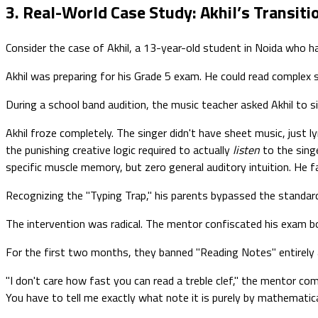
3. Real-World Case Study: Akhil’s Transit
Consider the case of Akhil, a 13-year-old student in Noida who h
Akhil was preparing for his Grade 5 exam. He could read complex 
During a school band audition, the music teacher asked Akhil to
Akhil froze completely. The singer didn't have sheet music, just l
the punishing creative logic required to actually
listen
to the sing
specific muscle memory, but zero general auditory intuition. He fa
Recognizing the "Typing Trap," his parents bypassed the standard
The intervention was radical. The mentor confiscated his exam boo
For the first two months, they banned "Reading Notes" entirely 
"I don't care how fast you can read a treble clef," the mentor com
You have to tell me exactly what note it is purely by mathematical