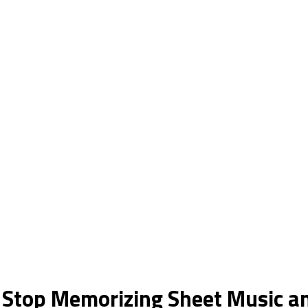
 Stop Memorizing Sheet Music an