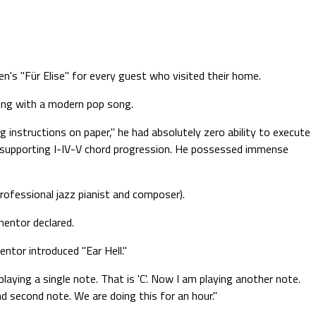
n's "Für Elise" for every guest who visited their home.
ning with a modern pop song.
g instructions on paper," he had absolutely zero ability to execute
e supporting I-IV-V chord progression. He possessed immense
rofessional jazz pianist and composer).
mentor declared.
ntor introduced "Ear Hell."
laying a single note. That is 'C'. Now I am playing another note.
nd second note. We are doing this for an hour."