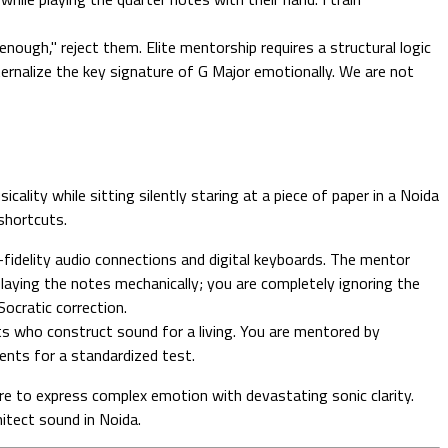
nough," reject them. Elite mentorship requires a structural logic
internalize the key signature of G Major emotionally. We are not
ality while sitting silently staring at a piece of paper in a Noida
 shortcuts.
fidelity audio connections and digital keyboards. The mentor
 playing the notes mechanically; you are completely ignoring the
Socratic correction.
ts who construct sound for a living. You are mentored by
ents for a standardized test.
ire to express complex emotion with devastating sonic clarity.
itect sound in Noida.