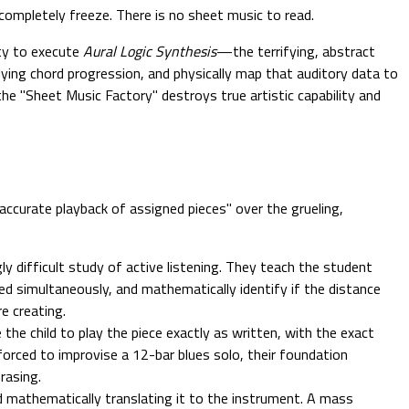
completely freeze. There is no sheet music to read.
ity to execute
Aural Logic Synthesis
—the terrifying, abstract
lying chord progression, and physically map that auditory data to
the "Sheet Music Factory" destroys true artistic capability and
accurate playback of assigned pieces" over the grueling,
y difficult study of active listening. They teach the student
yed simultaneously, and mathematically identify if the distance
e creating.
e child to play the piece exactly as written, with the exact
 forced to improvise a 12-bar blues solo, their foundation
rasing.
nd mathematically translating it to the instrument. A mass