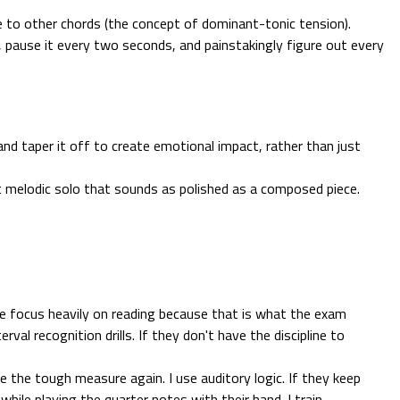
e to other chords (the concept of dominant-tonic tension).
, pause it every two seconds, and painstakingly figure out every
and taper it off to create emotional impact, rather than just
t melodic solo that sounds as polished as a composed piece.
We focus heavily on reading because that is what the exam
val recognition drills. If they don't have the discipline to
 the tough measure again. I use auditory logic. If they keep
hile playing the quarter notes with their hand. I train