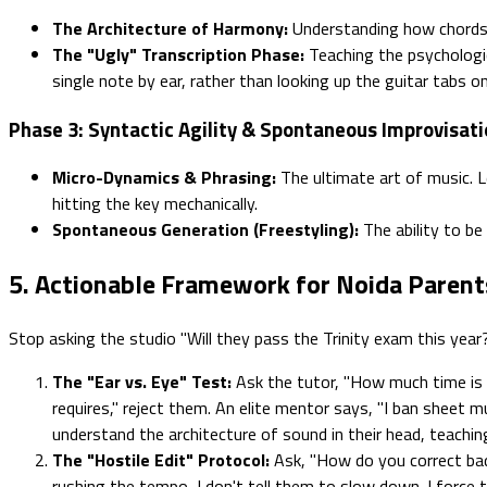
The Architecture of Harmony:
Understanding how chords a
The "Ugly" Transcription Phase:
Teaching the psychologic
single note by ear, rather than looking up the guitar tabs on
Phase 3: Syntactic Agility & Spontaneous Improvisat
Micro-Dynamics & Phrasing:
The ultimate art of music. L
hitting the key mechanically.
Spontaneous Generation (Freestyling):
The ability to be
5. Actionable Framework for Noida Parent
Stop asking the studio "Will they pass the Trinity exam this year?
The "Ear vs. Eye" Test:
Ask the tutor, "How much time is s
requires," reject them. An elite mentor says, "I ban sheet mu
understand the architecture of sound in their head, teachin
The "Hostile Edit" Protocol:
Ask, "How do you correct bad 
rushing the tempo, I don't tell them to slow down. I force t