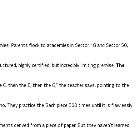
emies. Parents flock to academies in Sector 18 and Sector 50,
ured, highly certified, but incredibly limiting premise:
The
 C, then the E, then the G," the teacher says, pointing to the
. They practice the Bach piece 500 times until it is flawlessly
ements derived from a piece of paper. But they haven't learned