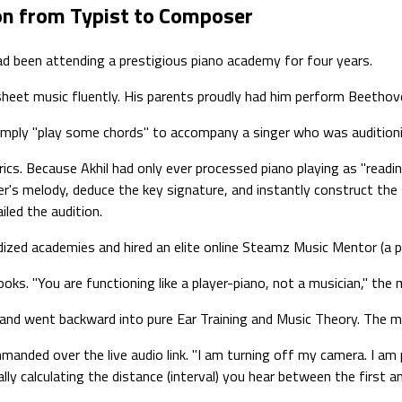
ion from Typist to Composer
ad been attending a prestigious piano academy for four years.
sheet music fluently. His parents proudly had him perform Beethove
 simply "play some chords" to accompany a singer who was auditio
yrics. Because Akhil had only ever processed piano playing as "readin
er's melody, deduce the key signature, and instantly construct th
iled the audition.
ized academies and hired an elite online Steamz Music Mentor (a p
ks. "You are functioning like a player-piano, not a musician," the 
and went backward into pure Ear Training and Music Theory. The me
manded over the live audio link. "I am turning off my camera. I am p
ly calculating the distance (interval) you hear between the first a