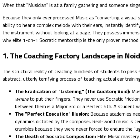
When that "Musician" is at a family gathering and someone sings 
Because they only ever processed Music as "converting a visual sy
ability to hear a complex melody with their ears, instantly ident
the instrument without looking at a page. They possess immens
why elite 1-on-1 Socratic mentorship is the only proven method t
1. The Coaching Factory Landscape in Noid
The structural reality of teaching hundreds of students to pass 
abstract, utterly terrifying process of teaching actual ear training
The Eradication of "Listening" (The Auditory Void):
Musi
where
to put their fingers. They never use Socratic frictio
between them is a Major 3rd or a Perfect 5th. A student who
The "Perfect Execution" Illusion:
Because academies need 
dynamics dictated by the composer. Real-world music is terri
crumbles because they were never forced to endure the "ug
The Death of Socratic Composition:
Elite Music mastery 