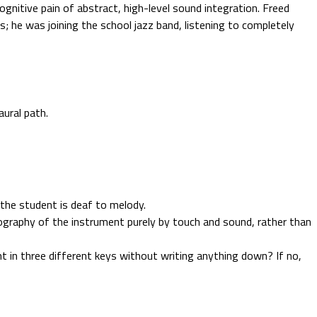
ognitive pain of abstract, high-level sound integration. Freed
es; he was joining the school jazz band, listening to completely
aural path.
 the student is deaf to melody.
ography of the instrument purely by touch and sound, rather than
nt in three different keys without writing anything down? If no,