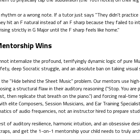
hythm or a wrong note. If a tutor just says "They didn't practice e
 They hit an F natural instead of an F sharp because they failed to 
sing strictly in G Major until the F sharp feels like home."
 Mentorship Wins
 internalize the profound, terrifyingly dynamic logic of pure Music
afety, deep Socratic struggle, and an absolute ban on taking visual
the "Hide behind the Sheet Music" problem. Our mentors use high-
nosing a structural flaw in their auditory reasoning ("Stop. You are
st, then replicate that breath on the piano.") and forcing real-time 
th elite Composers, Session Musicians, and Ear Training Specialis
tics of audio frequencies, not an instructor hired to prepare stud
st of auditory resilience, harmonic intuition, and an obsessive des
traps, and get the 1-on-1 mentorship your child needs to truly arch