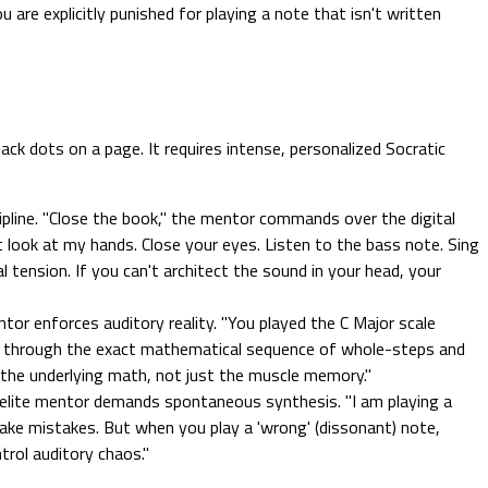
re explicitly punished for playing a note that isn't written
ck dots on a page. It requires intense, personalized Socratic
pline. "Close the book," the mentor commands over the digital
t look at my hands. Close your eyes. Listen to the bass note. Sing
 tension. If you can't architect the sound in your head, your
ntor enforces auditory reality. "You played the C Major scale
 me through the exact mathematical sequence of whole-steps and
nd the underlying math, not just the muscle memory."
elite mentor demands spontaneous synthesis. "I am playing a
Make mistakes. But when you play a 'wrong' (dissonant) note,
trol auditory chaos."