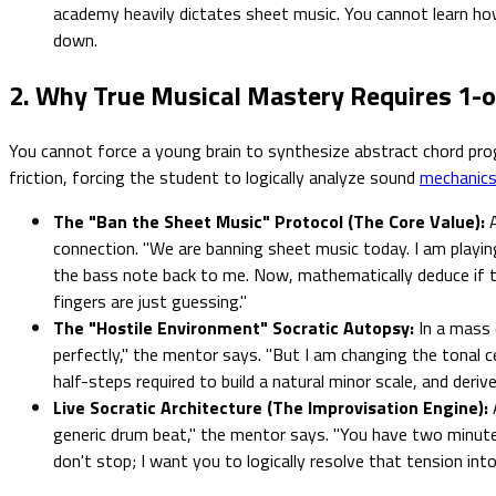
academy heavily dictates sheet music. You cannot learn how
down.
2. Why True Musical Mastery Requires 1-
You cannot force a young brain to synthesize abstract chord progr
friction, forcing the student to logically analyze sound
mechanic
The "Ban the Sheet Music" Protocol (The Core Value):
A
connection. "We are banning sheet music today. I am playi
the bass note back to me. Now, mathematically deduce if the
fingers are just guessing."
The "Hostile Environment" Socratic Autopsy:
In a mass c
perfectly," the mentor says. "But I am changing the tonal 
half-steps required to build a natural minor scale, and der
Live Socratic Architecture (The Improvisation Engine):
generic drum beat," the mentor says. "You have two minutes 
don't stop; I want you to logically resolve that tension int