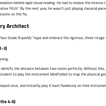
undation behind rapid visual reading. He had to endure the intense c
ative Pitch." By the next year, he wasn't just playing classical piec
sions on the fly.
ry Architect
"Pass Grade 8 quickly" hype and embrace the rigorous, three-stage 
1-3)
ening.
 identify the distance between two notes perfectly. Without this,
student to play the instrument blindfolded to map the physical ge
layed once, and instantly play it back flawlessly on their instrume
ths 4-6)