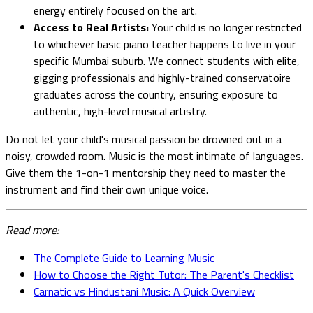
energy entirely focused on the art.
Access to Real Artists:
Your child is no longer restricted
to whichever basic piano teacher happens to live in your
specific Mumbai suburb. We connect students with elite,
gigging professionals and highly-trained conservatoire
graduates across the country, ensuring exposure to
authentic, high-level musical artistry.
Do not let your child's musical passion be drowned out in a
noisy, crowded room. Music is the most intimate of languages.
Give them the 1-on-1 mentorship they need to master the
instrument and find their own unique voice.
Read more:
The Complete Guide to Learning Music
How to Choose the Right Tutor: The Parent's Checklist
Carnatic vs Hindustani Music: A Quick Overview