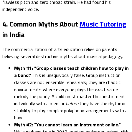
flawless pitch and zero throat strain. He had found his
independent voice.
4. Common Myths About
Music Tutoring
in India
The commercialization of arts education relies on parents
believing several destructive myths about musical pedagogy.
Myth #1: "Group classes teach children how to play in
a band."
This is unequivocally false. Group instruction
classes are not ensemble rehearsals; they are chaotic
environments where everyone plays the exact same
melody line poorly. A child must master their instrument
individually with a mentor
before
they have the rhythmic
stability to play complex polyphonic arrangements with a
band.
Myth #2: "You cannot learn an instrument online."
While perhaps true in 2010, modern pedagogy paired with