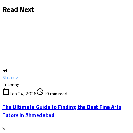
Read Next
📖
Steamz
Tutoring
Feb 24, 2026
10
min read
The Ultimate Guide to Finding the Best Fine Arts
Tutors in Ahmedabad
S