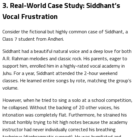
3. Real-World Case Study: Siddhant’s
Vocal Frustration
Consider the fictional but highly common case of Siddhant, a
Class 7 student from Andheri.
Siddhant had a beautiful natural voice and a deep love for both
A.R. Rahman melodies and classic rock. His parents, eager to
support him, enrolled him in a highly-rated vocal academy in
Juhu. For a year, Siddhant attended the 2-hour weekend
classes. He learned entire songs by rote, matching the group’s
volume.
However, when he tried to sing a solo at a school competition,
he collapsed. Without the backing of 20 other voices, his
intonation was completely flat. Furthermore, he strained his
throat horribly trying to hit high notes because the academy
instructor had never individually corrected his breathing
technique (diaphragmatic support). He was humiliated and