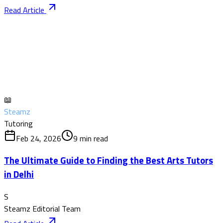
Read Article
📖
Steamz
Tutoring
Feb 24, 2026
9
min read
The Ultimate Guide to Finding the Best Arts Tutors
in Delhi
S
Steamz Editorial Team