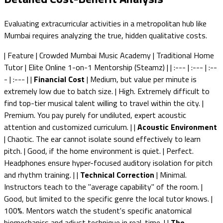
Evaluating extracurricular activities in a metropolitan hub like
Mumbai requires analyzing the true, hidden qualitative costs.
| Feature | Crowded Mumbai Music Academy | Traditional Home
Tutor | Elite Online 1-on-1 Mentorship (Steamz) | | :--- | :--- | :--
- | :--- | |
Financial Cost
| Medium, but value per minute is
extremely low due to batch size. | High. Extremely difficult to
find top-tier musical talent willing to travel within the city. |
Premium. You pay purely for undiluted, expert acoustic
attention and customized curriculum. | |
Acoustic Environment
| Chaotic. The ear cannot isolate sound effectively to learn
pitch. | Good, if the home environment is quiet. | Perfect.
Headphones ensure hyper-focused auditory isolation for pitch
and rhythm training. | |
Technical Correction
| Minimal.
Instructors teach to the "average capability" of the room. |
Good, but limited to the specific genre the local tutor knows. |
100%. Mentors watch the student's specific anatomical
biomechanics and adjust technique in real-time. | |
The