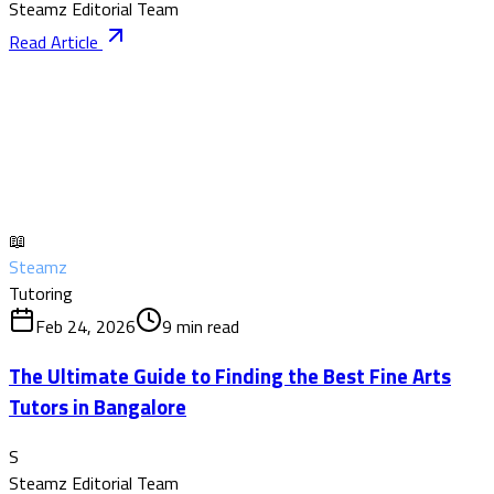
Steamz Editorial Team
Read Article
📖
Steamz
Tutoring
Feb 24, 2026
9
min read
The Ultimate Guide to Finding the Best Fine Arts
Tutors in Bangalore
S
Steamz Editorial Team