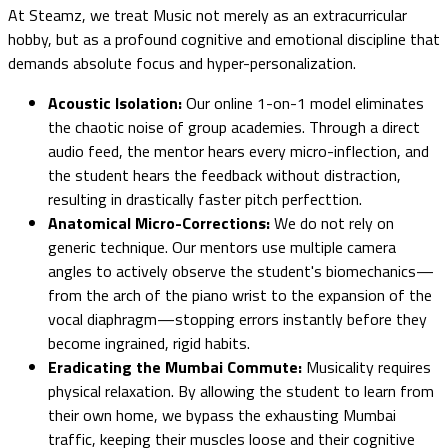
At Steamz, we treat Music not merely as an extracurricular
hobby, but as a profound cognitive and emotional discipline that
demands absolute focus and hyper-personalization.
Acoustic Isolation:
Our online 1-on-1 model eliminates
the chaotic noise of group academies. Through a direct
audio feed, the mentor hears every micro-inflection, and
the student hears the feedback without distraction,
resulting in drastically faster pitch perfecttion.
Anatomical Micro-Corrections:
We do not rely on
generic technique. Our mentors use multiple camera
angles to actively observe the student's biomechanics—
from the arch of the piano wrist to the expansion of the
vocal diaphragm—stopping errors instantly before they
become ingrained, rigid habits.
Eradicating the Mumbai Commute:
Musicality requires
physical relaxation. By allowing the student to learn from
their own home, we bypass the exhausting Mumbai
traffic, keeping their muscles loose and their cognitive