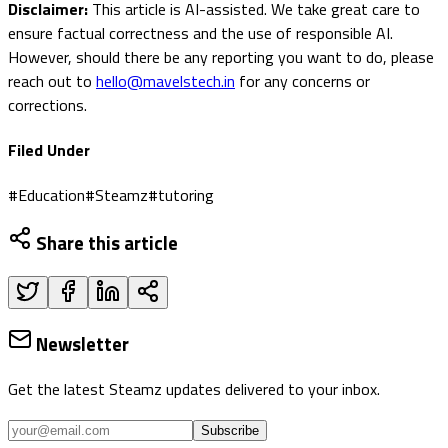
Disclaimer:
This article is AI-assisted. We take great care to
ensure factual correctness and the use of responsible AI.
However, should there be any reporting you want to do, please
reach out to
hello@mavelstech.in
for any concerns or
corrections.
Filed Under
#
Education
#
Steamz
#
tutoring
Share this article
Newsletter
Get the latest Steamz updates delivered to your inbox.
Subscribe