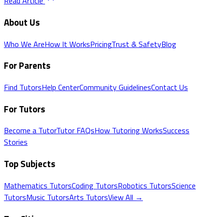
Read Article
About Us
Who We Are
How It Works
Pricing
Trust & Safety
Blog
For Parents
Find Tutors
Help Center
Community Guidelines
Contact Us
For Tutors
Become a Tutor
Tutor FAQs
How Tutoring Works
Success
Stories
Top Subjects
Mathematics
Tutors
Coding
Tutors
Robotics
Tutors
Science
Tutors
Music
Tutors
Arts
Tutors
View All →