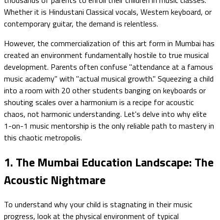
Whether it is Hindustani Classical vocals, Western keyboard, or
contemporary guitar, the demand is relentless.
However, the commercialization of this art form in Mumbai has
created an environment fundamentally hostile to true musical
development. Parents often confuse "attendance at a famous
music academy" with "actual musical growth." Squeezing a child
into a room with 20 other students banging on keyboards or
shouting scales over a harmonium is a recipe for acoustic
chaos, not harmonic understanding. Let's delve into why elite
1-on-1 music mentorship is the only reliable path to mastery in
this chaotic metropolis.
1. The Mumbai Education Landscape: The
Acoustic Nightmare
To understand why your child is stagnating in their music
progress, look at the physical environment of typical