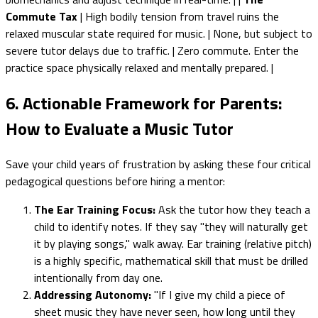
Commute Tax
| High bodily tension from travel ruins the
relaxed muscular state required for music. | None, but subject to
severe tutor delays due to traffic. | Zero commute. Enter the
practice space physically relaxed and mentally prepared. |
6. Actionable Framework for Parents:
How to Evaluate a Music Tutor
Save your child years of frustration by asking these four critical
pedagogical questions before hiring a mentor:
The Ear Training Focus:
Ask the tutor how they teach a
child to identify notes. If they say "they will naturally get
it by playing songs," walk away. Ear training (relative pitch)
is a highly specific, mathematical skill that must be drilled
intentionally from day one.
Addressing Autonomy:
"If I give my child a piece of
sheet music they have never seen, how long until they