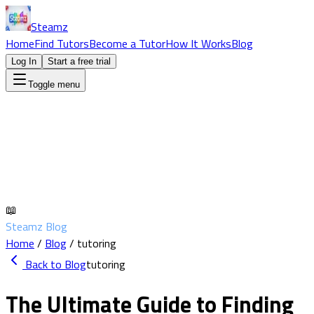
Steamz
Home
Find Tutors
Become a Tutor
How It Works
Blog
Log In
Start a free trial
Toggle menu
📖
Steamz Blog
Home
/
Blog
/
tutoring
Back to Blog
tutoring
The Ultimate Guide to Finding