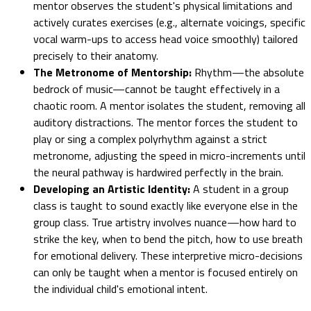
mentor observes the student's physical limitations and
actively curates exercises (e.g., alternate voicings, specific
vocal warm-ups to access head voice smoothly) tailored
precisely to their anatomy.
The Metronome of Mentorship:
Rhythm—the absolute
bedrock of music—cannot be taught effectively in a
chaotic room. A mentor isolates the student, removing all
auditory distractions. The mentor forces the student to
play or sing a complex polyrhythm against a strict
metronome, adjusting the speed in micro-increments until
the neural pathway is hardwired perfectly in the brain.
Developing an Artistic Identity:
A student in a group
class is taught to sound exactly like everyone else in the
group class. True artistry involves nuance—how hard to
strike the key, when to bend the pitch, how to use breath
for emotional delivery. These interpretive micro-decisions
can only be taught when a mentor is focused entirely on
the individual child's emotional intent.