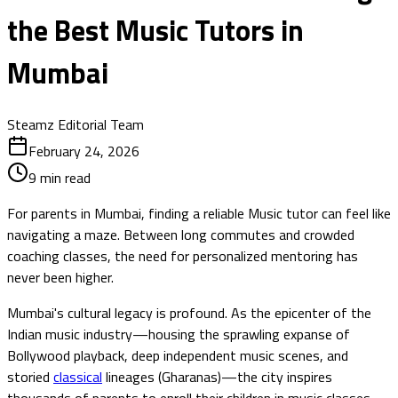
the Best Music Tutors in
Mumbai
Steamz Editorial Team
February 24, 2026
9
min read
For parents in Mumbai, finding a reliable Music tutor can feel like
navigating a maze. Between long commutes and crowded
coaching classes, the need for personalized mentoring has
never been higher.
Mumbai's cultural legacy is profound. As the epicenter of the
Indian music industry—housing the sprawling expanse of
Bollywood playback, deep independent music scenes, and
storied
classical
lineages (Gharanas)—the city inspires
thousands of parents to enroll their children in music classes.