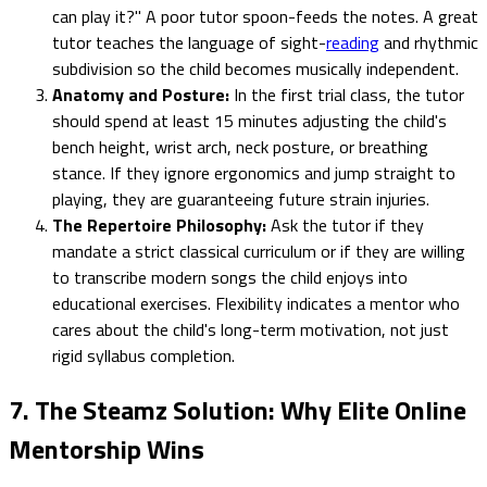
can play it?" A poor tutor spoon-feeds the notes. A great
tutor teaches the language of sight-
reading
and rhythmic
subdivision so the child becomes musically independent.
Anatomy and Posture:
In the first trial class, the tutor
should spend at least 15 minutes adjusting the child's
bench height, wrist arch, neck posture, or breathing
stance. If they ignore ergonomics and jump straight to
playing, they are guaranteeing future strain injuries.
The Repertoire Philosophy:
Ask the tutor if they
mandate a strict classical curriculum or if they are willing
to transcribe modern songs the child enjoys into
educational exercises. Flexibility indicates a mentor who
cares about the child's long-term motivation, not just
rigid syllabus completion.
7. The Steamz Solution: Why Elite Online
Mentorship Wins