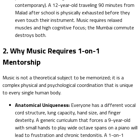
contemporary). A 12-year-old traveling 90 minutes from
Malad after school is physically exhausted before they
even touch their instrument. Music requires relaxed
muscles and high cognitive focus; the Mumbai commute
destroys both.
2. Why Music Requires 1-on-1
Mentorship
Music is not a theoretical subject to be memorized; it is a
complex physical and psychological coordination that is unique
to every single human body.
Anatomical Uniqueness:
Everyone has a different vocal
cord structure, lung capacity, hand size, and finger
dexterity. A generic curriculum that forces a 9-year-old
with small hands to play wide octave spans on a piano will
lead to frustration and chronic tendonitis. A 1-on-1