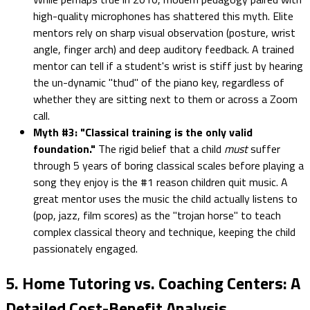
high-quality microphones has shattered this myth. Elite
mentors rely on sharp visual observation (posture, wrist
angle, finger arch) and deep auditory feedback. A trained
mentor can tell if a student's wrist is stiff just by hearing
the un-dynamic "thud" of the piano key, regardless of
whether they are sitting next to them or across a Zoom
call.
Myth #3: "Classical training is the only valid
foundation."
The rigid belief that a child
must
suffer
through 5 years of boring classical scales before playing a
song they enjoy is the #1 reason children quit music. A
great mentor uses the music the child actually listens to
(pop, jazz, film scores) as the "trojan horse" to teach
complex classical theory and technique, keeping the child
passionately engaged.
5. Home Tutoring vs. Coaching Centers: A
Detailed Cost-Benefit Analysis