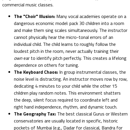
commercial music classes.
The "Choir" Illusion:
Many vocal academies operate on a
dangerous economic model: pack 30 children into a room
and make them sing scales simultaneously. The instructor
cannot physically hear the micro-tonal errors of an
individual child. The child learns to roughly follow the
loudest pitch in the room, never actually training their
own
ear to identify pitch perfectly. This creates a lifelong
dependence on others for tuning.
The Keyboard Chaos:
In group instrumental classes, the
noise level is distracting. An instructor moves row by row,
dedicating 4 minutes to your child while the other 15
children play random notes. This environment shatters
the deep, silent focus required to coordinate left and
right hand independence, rhythm, and dynamic touch.
The Geography Tax:
The best classical Gurus or Western
conservatories are usually located in specific, historic
pockets of Mumbai (e.g., Dadar for classical, Bandra for