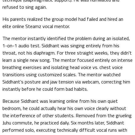
refused to sing again.
His parents realized the group model had failed and hired an
elite online Steamz vocal mentor.
The mentor instantly identified the problem during an isolated,
1-on-1 audio test. Siddhant was singing entirely from his
throat, not his diaphragm. For three straight weeks, they didn't
learn a single new song. The mentor focused entirely on intense
breathing exercises and isolating head voice vs. chest voice
transitions using customized scales. The mentor watched
Siddhant’s posture and jaw tension via webcam, correcting him
instantly before he could form bad habits.
Because Siddhant was learning online from his own quiet
bedroom, he could actually hear his own voice clearly without
the interference of other students. Removed from the grueling
Juhu commute, he practiced daily. Six months later, Siddhant
performed solo, executing technically difficult vocal runs with