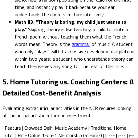
time, and instantly play it back because your ear
understands the chord structure intuitively.
Myth #3: "Theory is boring; my child just wants to
play."
Skipping theory is like teaching a child to recite a
French poem without teaching them what the French
words mean. Theory is the
grammar
of music. A student
who only "plays" will hit a massive developmental plateau
within two years; a student who understands theory can
teach themselves any song for the rest of their life.
5. Home Tutoring vs. Coaching Centers: A
Detailed Cost-Benefit Analysis
Evaluating extracurricular activities in the NCR requires looking
at the actual artistic return on investment.
| Feature | Crowded Delhi Music Academy | Traditional Home
Tutor | Elite Online 1-on-1 Mentorship (Steamz) | | :--- | :--- | :--