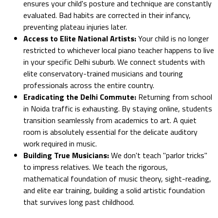
ensures your child's posture and technique are constantly
evaluated. Bad habits are corrected in their infancy,
preventing plateau injuries later.
Access to Elite National Artists:
Your child is no longer
restricted to whichever local piano teacher happens to live
in your specific Delhi suburb. We connect students with
elite conservatory-trained musicians and touring
professionals across the entire country.
Eradicating the Delhi Commute:
Returning from school
in Noida traffic is exhausting. By staying online, students
transition seamlessly from academics to art. A quiet
room is absolutely essential for the delicate auditory
work required in music.
Building True Musicians:
We don't teach "parlor tricks"
to impress relatives. We teach the rigorous,
mathematical foundation of music theory, sight-reading,
and elite ear training, building a solid artistic foundation
that survives long past childhood.