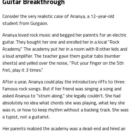
Guitar Breakthrough
Consider the very realistic case of Ananya, a 12-year-old
student from Gurgaon.
Ananya loved rock music and begged her parents for an electric
guitar. They bought her one and enrolled her in a local "Rock
Academy." The academy put her in a room with 8 other kids and
a loud amplifier. The teacher gave them guitar tabs (number
sheets) and yelled over the noise, "Put your finger on the 5th
fret, play it 3 times."
After a year, Ananya could play the introductory riffs to three
famous rock songs. But if her friend was singing a song and
asked Ananya to "strum along," she legally couldn't. She had
absolutely no idea what chords she was playing, what key she
was in, or how to keep rhythm without a backing track. She was
a typist, not a guitarist.
Her parents realized the academy was a dead-end and hired an