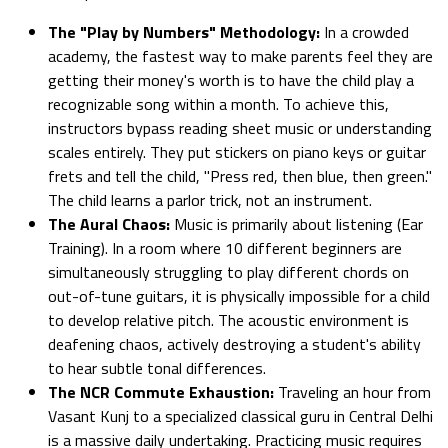
The "Play by Numbers" Methodology:
In a crowded
academy, the fastest way to make parents feel they are
getting their money's worth is to have the child play a
recognizable song within a month. To achieve this,
instructors bypass reading sheet music or understanding
scales entirely. They put stickers on piano keys or guitar
frets and tell the child, "Press red, then blue, then green."
The child learns a parlor trick, not an instrument.
The Aural Chaos:
Music is primarily about listening (Ear
Training). In a room where 10 different beginners are
simultaneously struggling to play different chords on
out-of-tune guitars, it is physically impossible for a child
to develop relative pitch. The acoustic environment is
deafening chaos, actively destroying a student's ability
to hear subtle tonal differences.
The NCR Commute Exhaustion:
Traveling an hour from
Vasant Kunj to a specialized classical guru in Central Delhi
is a massive daily undertaking. Practicing music requires