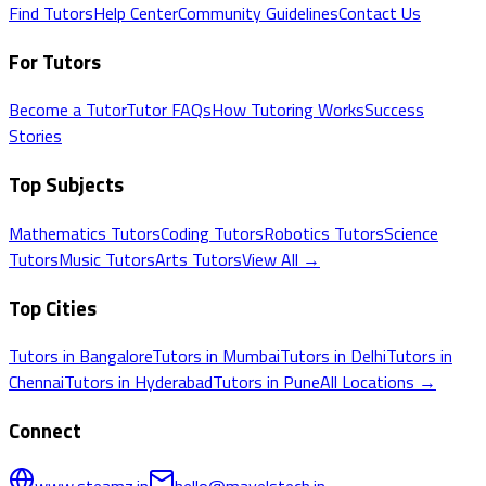
Find Tutors
Help Center
Community Guidelines
Contact Us
For Tutors
Become a Tutor
Tutor FAQs
How Tutoring Works
Success
Stories
Top Subjects
Mathematics
Tutors
Coding
Tutors
Robotics
Tutors
Science
Tutors
Music
Tutors
Arts
Tutors
View All →
Top Cities
Tutors in
Bangalore
Tutors in
Mumbai
Tutors in
Delhi
Tutors in
Chennai
Tutors in
Hyderabad
Tutors in
Pune
All Locations →
Connect
www.steamz.in
hello@mavelstech.in