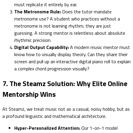
must replicate it entirely by ear.
The Metronome Rule:
Does the tutor mandate
metronome use? A student who practices without a
metronome is not learning rhythm; they are just
guessing. A strong mentor is relentless about absolute
rhythmic precision.
Digital Output Capability:
A modern music mentor must
know how to visually display theory. Can they share their
screen and pull up an interactive digital piano roll to explain
a complex chord progression visually?
7. The Steamz Solution: Why Elite Online
Mentorship Wins
At Steamz, we treat music not as a casual, noisy hobby, but as
a profound linguistic and mathematical architecture.
Hyper-Personalized Attention:
Our 1-on-1 model