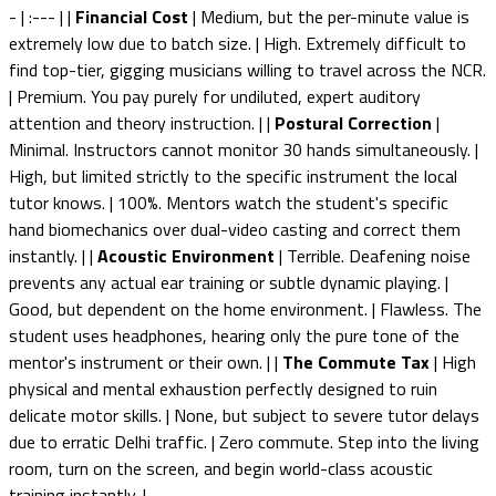
- | :--- | |
Financial Cost
| Medium, but the per-minute value is
extremely low due to batch size. | High. Extremely difficult to
find top-tier, gigging musicians willing to travel across the NCR.
| Premium. You pay purely for undiluted, expert auditory
attention and theory instruction. | |
Postural Correction
|
Minimal. Instructors cannot monitor 30 hands simultaneously. |
High, but limited strictly to the specific instrument the local
tutor knows. | 100%. Mentors watch the student's specific
hand biomechanics over dual-video casting and correct them
instantly. | |
Acoustic Environment
| Terrible. Deafening noise
prevents any actual ear training or subtle dynamic playing. |
Good, but dependent on the home environment. | Flawless. The
student uses headphones, hearing only the pure tone of the
mentor's instrument or their own. | |
The Commute Tax
| High
physical and mental exhaustion perfectly designed to ruin
delicate motor skills. | None, but subject to severe tutor delays
due to erratic Delhi traffic. | Zero commute. Step into the living
room, turn on the screen, and begin world-class acoustic
training instantly. |