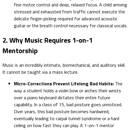
fine motor control and deep, relaxed focus. A child arriving
stressed and exhausted from traffic cannot execute the
delicate finger-picking required for advanced acoustic
guitar or the breath control necessary for classical vocals.
2. Why Music Requires 1-on-1
Mentorship
Music is an incredibly intimate, biomechanical, and auditory skill.
It cannot be taught via a mass lecture.
Micro-Corrections Prevent Lifelong Bad Habits:
The
way a student holds a violin bow or arches their wrists
over a piano keyboard dictates their entire future
capability. In a class of 15, bad posture goes unnoticed.
Over years, this bad posture becomes hardwired,
eventually leading to carpal tunnel syndrome or a hard
ceiling on how fast they can play. A 1-on-1 mentor