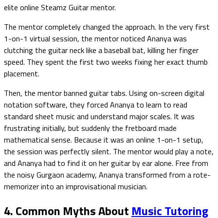
elite online Steamz Guitar mentor.
The mentor completely changed the approach. In the very first
1-on-1 virtual session, the mentor noticed Ananya was
clutching the guitar neck like a baseball bat, killing her finger
speed. They spent the first two weeks fixing her exact thumb
placement.
Then, the mentor banned guitar tabs. Using on-screen digital
notation software, they forced Ananya to learn to read
standard sheet music and understand major scales. It was
frustrating initially, but suddenly the fretboard made
mathematical sense. Because it was an online 1-on-1 setup,
the session was perfectly silent. The mentor would play a note,
and Ananya had to find it on her guitar by ear alone. Free from
the noisy Gurgaon academy, Ananya transformed from a rote-
memorizer into an improvisational musician.
4. Common Myths About
Music Tutoring