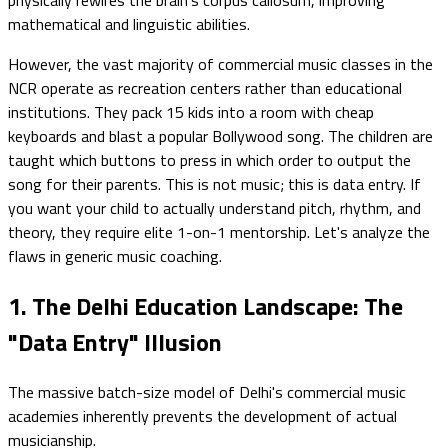
mathematical and linguistic abilities.
However, the vast majority of commercial music classes in the
NCR operate as recreation centers rather than educational
institutions. They pack 15 kids into a room with cheap
keyboards and blast a popular Bollywood song. The children are
taught which buttons to press in which order to output the
song for their parents. This is not music; this is data entry. If
you want your child to actually understand pitch, rhythm, and
theory, they require elite 1-on-1 mentorship. Let's analyze the
flaws in generic music coaching.
1. The Delhi Education Landscape: The
"Data Entry" Illusion
The massive batch-size model of Delhi's commercial music
academies inherently prevents the development of actual
musicianship.