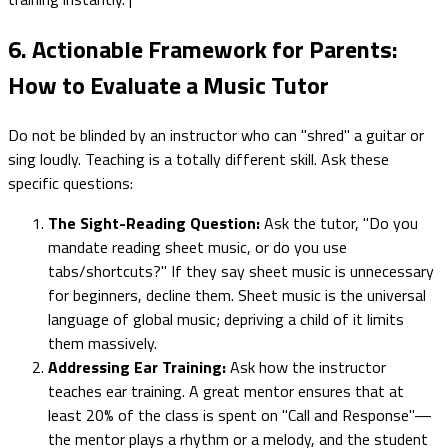
6. Actionable Framework for Parents:
How to Evaluate a Music Tutor
Do not be blinded by an instructor who can "shred" a guitar or
sing loudly. Teaching is a totally different skill. Ask these
specific questions:
The Sight-Reading Question:
Ask the tutor, "Do you
mandate reading sheet music, or do you use
tabs/shortcuts?" If they say sheet music is unnecessary
for beginners, decline them. Sheet music is the universal
language of global music; depriving a child of it limits
them massively.
Addressing Ear Training:
Ask how the instructor
teaches ear training. A great mentor ensures that at
least 20% of the class is spent on "Call and Response"—
the mentor plays a rhythm or a melody, and the student