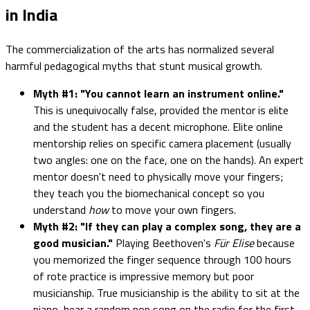
in India
The commercialization of the arts has normalized several
harmful pedagogical myths that stunt musical growth.
Myth #1: "You cannot learn an instrument online."
This is unequivocally false, provided the mentor is elite
and the student has a decent microphone. Elite online
mentorship relies on specific camera placement (usually
two angles: one on the face, one on the hands). An expert
mentor doesn't need to physically move your fingers;
they teach you the biomechanical concept so you
understand
how
to move your own fingers.
Myth #2: "If they can play a complex song, they are a
good musician."
Playing Beethoven's
Für Elise
because
you memorized the finger sequence through 100 hours
of rote practice is impressive memory but poor
musicianship. True musicianship is the ability to sit at the
piano, hear a random pop song on the radio for the first