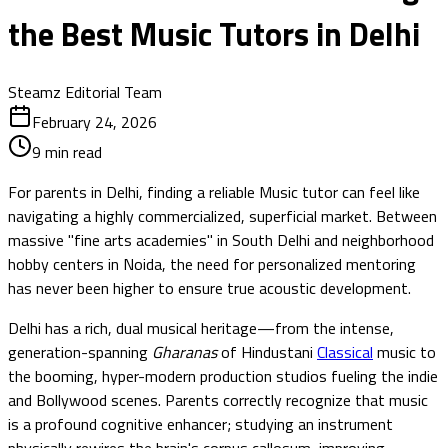
the Best Music Tutors in Delhi
Steamz Editorial Team
February 24, 2026
9
min read
For parents in Delhi, finding a reliable Music tutor can feel like
navigating a highly commercialized, superficial market. Between
massive "fine arts academies" in South Delhi and neighborhood
hobby centers in Noida, the need for personalized mentoring
has never been higher to ensure true acoustic development.
Delhi has a rich, dual musical heritage—from the intense,
generation-spanning
Gharanas
of Hindustani
Classical
music to
the booming, hyper-modern production studios fueling the indie
and Bollywood scenes. Parents correctly recognize that music
is a profound cognitive enhancer; studying an instrument
physically rewires the brain's corpus callosum, improving