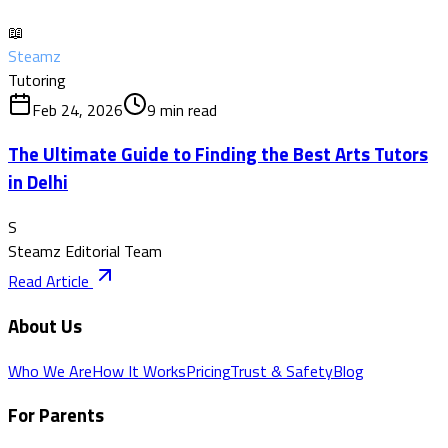
📖
Steamz
Tutoring
Feb 24, 2026
9
min read
The Ultimate Guide to Finding the Best Arts Tutors
in Delhi
S
Steamz Editorial Team
Read Article
About Us
Who We Are
How It Works
Pricing
Trust & Safety
Blog
For Parents