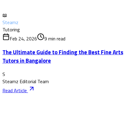
📖
Steamz
Tutoring
Feb 24, 2026
9
min read
The Ultimate Guide to Finding the Best Fine Arts
Tutors in Bangalore
S
Steamz Editorial Team
Read Article