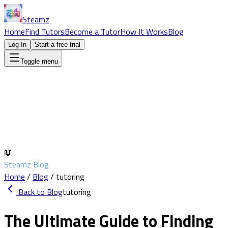
Steamz
Home
Find Tutors
Become a Tutor
How It Works
Blog
Log In
Start a free trial
Toggle menu
📖
Steamz Blog
Home
/
Blog
/
tutoring
Back to Blog
tutoring
The Ultimate Guide to Finding