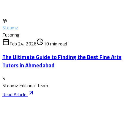
📖
Steamz
Tutoring
Feb 24, 2026
10
min read
The Ultimate Guide to Finding the Best Fine Arts
Tutors in Ahmedabad
S
Steamz Editorial Team
Read Article