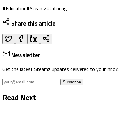
#
Education
#
Steamz
#
tutoring
Share this article
Newsletter
Get the latest Steamz updates delivered to your inbox.
Subscribe
Read Next