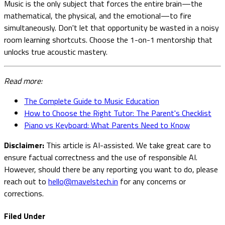
Music is the only subject that forces the entire brain—the
mathematical, the physical, and the emotional—to fire
simultaneously. Don't let that opportunity be wasted in a noisy
room learning shortcuts. Choose the 1-on-1 mentorship that
unlocks true acoustic mastery.
Read more:
The Complete Guide to Music Education
How to Choose the Right Tutor: The Parent's Checklist
Piano vs Keyboard: What Parents Need to Know
Disclaimer:
This article is AI-assisted. We take great care to
ensure factual correctness and the use of responsible AI.
However, should there be any reporting you want to do, please
reach out to
hello@mavelstech.in
for any concerns or
corrections.
Filed Under