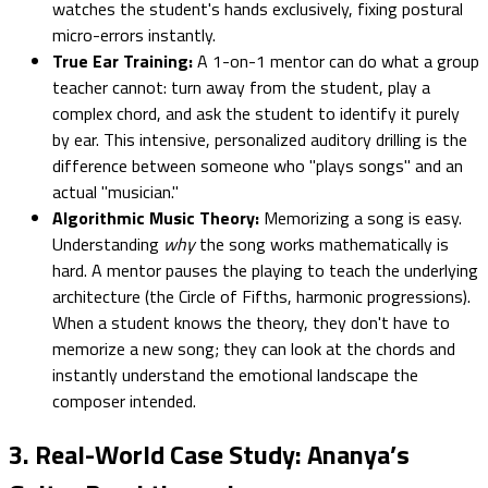
watches the student's hands exclusively, fixing postural
micro-errors instantly.
True Ear Training:
A 1-on-1 mentor can do what a group
teacher cannot: turn away from the student, play a
complex chord, and ask the student to identify it purely
by ear. This intensive, personalized auditory drilling is the
difference between someone who "plays songs" and an
actual "musician."
Algorithmic Music Theory:
Memorizing a song is easy.
Understanding
why
the song works mathematically is
hard. A mentor pauses the playing to teach the underlying
architecture (the Circle of Fifths, harmonic progressions).
When a student knows the theory, they don't have to
memorize a new song; they can look at the chords and
instantly understand the emotional landscape the
composer intended.
3. Real-World Case Study: Ananya’s