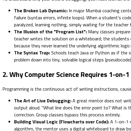
The Broken Lab Dynamic:
In major Mumbai coaching center
failure (syntax errors, infinite loops). When a student's co
paralyzed, learning nothing, simply waiting for the teacher 
The Illusion of the "Program List":
Many classes prepare s
teacher writes the solution on a whiteboard; the students
because they never learned the underlying algorithmic logi
The Syntax Trap:
Schools teach Java or Python as if the syn
problem down into tiny, solvable logical steps (pseudocode
2. Why Computer Science Requires 1-on-1
Programming is the continuous act of writing instructions, causin
The Art of Live Debugging:
A great mentor does not wri
output aloud. "What line does the error point to? What is the
correction. Group classes bypass this process entirely.
Building Visual Logic (Flowcharts over Code):
A 1-on-1 me
algorithm, the mentor uses a digital whiteboard to draw box