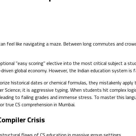
r can feel like navigating a maze. Between long commutes and crow
ptional "easy scoring" elective into the most critical subject a st
-driven global economy. However, the Indian education system is fai
rize historical dates or chemical formulas, they mistakenly appl
r Science; it is aggressive typing. When students hit complex logi
ing to failing grades and immense stress. To master this language 
 for true CS comprehension in Mumbai.
ompiler Crisis
 structural flaws of CS education in massive group settings.