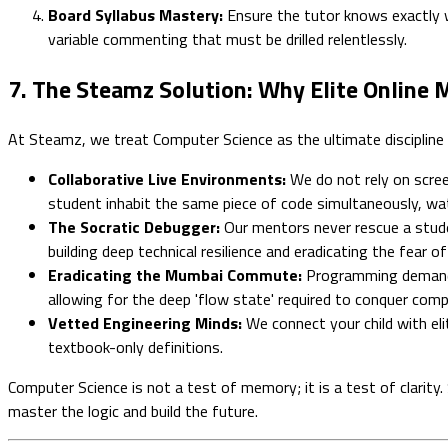
Board Syllabus Mastery:
Ensure the tutor knows exactly w
variable commenting that must be drilled relentlessly.
7. The Steamz Solution: Why Elite Online
At Steamz, we treat Computer Science as the ultimate discipline 
Collaborative Live Environments:
We do not rely on scree
student inhabit the same piece of code simultaneously, wat
The Socratic Debugger:
Our mentors never rescue a studen
building deep technical resilience and eradicating the fear of
Eradicating the Mumbai Commute:
Programming demands 
allowing for the deep 'flow state' required to conquer comp
Vetted Engineering Minds:
We connect your child with eli
textbook-only definitions.
Computer Science is not a test of memory; it is a test of clarity
master the logic and build the future.