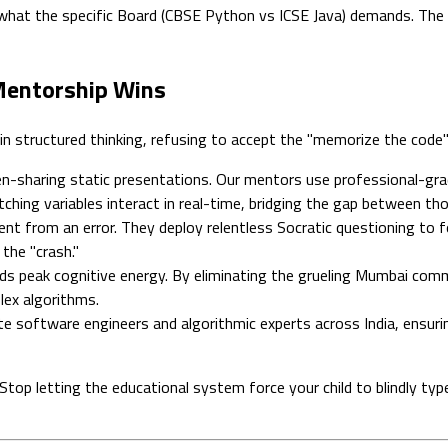
hat the specific Board (CBSE Python vs ICSE Java) demands. The sc
 Mentorship Wins
in structured thinking, refusing to accept the "memorize the code
n-sharing static presentations. Our mentors use professional-gra
ching variables interact in real-time, bridging the gap between th
t from an error. They deploy relentless Socratic questioning to 
 the "crash."
peak cognitive energy. By eliminating the grueling Mumbai comm
lex algorithms.
te software engineers and algorithmic experts across India, ensuri
. Stop letting the educational system force your child to blindly 