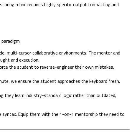
oring rubric requires highly specific output formatting and
" paradigm.
de, multi-cursor collaborative environments. The mentor and
ought and execution.
force the student to reverse-engineer their own mistakes,
ute, we ensure the student approaches the keyboard fresh,
ng they learn industry-standard logic rather than outdated,
type syntax. Equip them with the 1-on-1 mentorship they need to