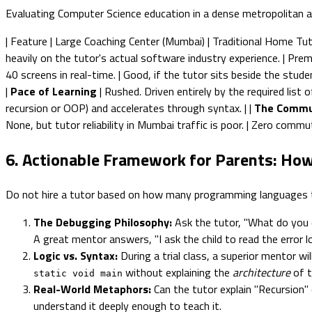
Evaluating Computer Science education in a dense metropolitan ar
| Feature | Large Coaching Center (Mumbai) | Traditional Home Tutor |
heavily on the tutor's actual software industry experience. | Prem
40 screens in real-time. | Good, if the tutor sits beside the stud
|
Pace of Learning
| Rushed. Driven entirely by the required list
recursion or OOP) and accelerates through syntax. | |
The Commu
None, but tutor reliability in Mumbai traffic is poor. | Zero com
6. Actionable Framework for Parents: How
Do not hire a tutor based on how many programming languages the
The Debugging Philosophy:
Ask the tutor, "What do you d
A great mentor answers, "I ask the child to read the error lo
Logic vs. Syntax:
During a trial class, a superior mentor wi
without explaining the
architecture
of t
static void main
Real-World Metaphors:
Can the tutor explain "Recursion" 
understand it deeply enough to teach it.