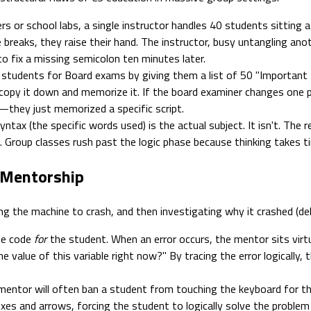
s or school labs, a single instructor handles 40 students sittin
de breaks, they raise their hand. The instructor, busy untangling ano
to fix a missing semicolon ten minutes later.
tudents for Board exams by giving them a list of 50 "Important Pro
 copy it down and memorize it. If the board examiner changes one 
c—they just memorized a specific script.
tax (the specific words used) is the actual subject. It isn't. The r
). Group classes rush past the logic phase because thinking takes 
 Mentorship
g the machine to crash, and then investigating why it crashed (debu
te code
for
the student. When an error occurs, the mentor sits virt
 value of this variable right now?" By tracing the error logically, t
ntor will often ban a student from touching the keyboard for the f
es and arrows, forcing the student to logically solve the problem v