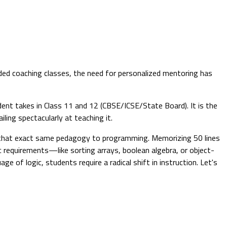
ded coaching classes, the need for personalized mentoring has
udent takes in Class 11 and 12 (CBSE/ICSE/State Board). It is the
ling spectacularly at teaching it.
y that exact same pedagogy to programming. Memorizing 50 lines
c requirements—like sorting arrays, boolean algebra, or object-
of logic, students require a radical shift in instruction. Let's