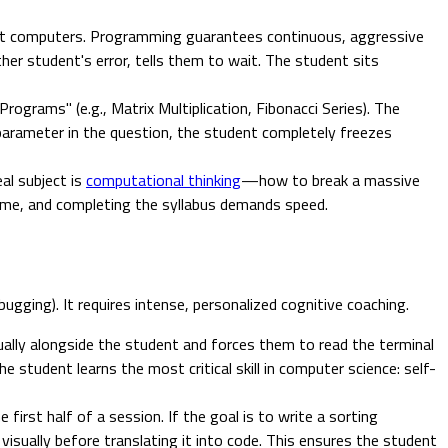
g at computers. Programming guarantees continuous, aggressive
ther student's error, tells them to wait. The student sits
grams" (e.g., Matrix Multiplication, Fibonacci Series). The
parameter in the question, the student completely freezes
eal subject is
computational thinking
—how to break a massive
time, and completing the syllabus demands speed.
gging). It requires intense, personalized cognitive coaching.
ually alongside the student and forces them to read the terminal
he student learns the most critical skill in computer science: self-
irst half of a session. If the goal is to write a sorting
isually before translating it into code. This ensures the student