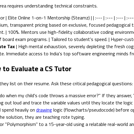
ea requires understanding technical constraints.
 Elite Online 1-on-1 Mentorship (Steamz) | | :--- | :--- | :--- | :--- 
ium, transparent pricing based on exclusive, focused pedagogical ti
ent. | 100%. Mentors use high-fidelity collaborative coding environme
 of board exam programs. | Tailored to student's speed. | Hyper-cust
te Tax
| High mental exhaustion, severely depleting the fresh cogn
mute. Immediate access to India's top software engineering minds f
 to Evaluate a CS Tutor
y list on their resume. Ask these critical pedagogical questions:
o when my child's code throws a massive error?" If they answer, "I
g out loud and trace the variable values until they locate the logic
ll spend heavily on
drawing
logic (flowcharts/pseudocode) before ope
he solution, they are teaching rote typing.
or "Polymorphism" to a 15-year-old using a relatable real-world an