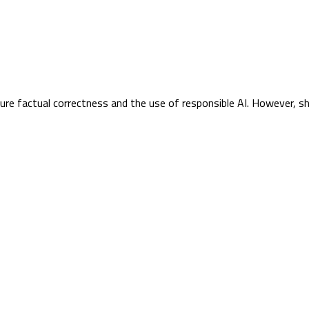
sure factual correctness and the use of responsible AI. However, s