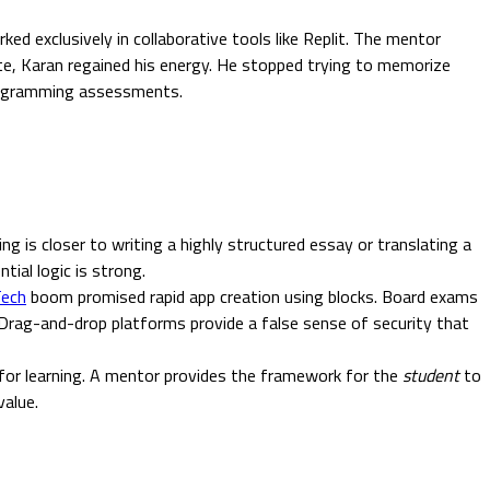
exclusively in collaborative tools like Replit. The mentor
te, Karan regained his energy. He stopped trying to memorize
 programming assessments.
g is closer to writing a highly structured essay or translating a
ntial logic is strong.
ech
boom promised rapid app creation using blocks. Board exams
 Drag-and-drop platforms provide a false sense of security that
 for learning. A mentor provides the framework for the
student
to
value.