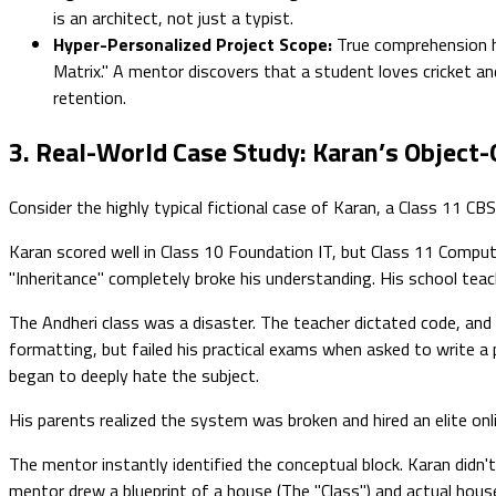
is an architect, not just a typist.
Hyper-Personalized Project Scope:
True comprehension ha
Matrix." A mentor discovers that a student loves cricket an
retention.
3. Real-World Case Study: Karan’s Object-
Consider the highly typical fictional case of Karan, a Class 11 C
Karan scored well in Class 10 Foundation IT, but Class 11 Compu
"Inheritance" completely broke his understanding. His school teac
The Andheri class was a disaster. The teacher dictated code, and K
formatting, but failed his practical exams when asked to write 
began to deeply hate the subject.
His parents realized the system was broken and hired an elite o
The mentor instantly identified the conceptual block. Karan didn
mentor drew a blueprint of a house (The "Class") and actual house