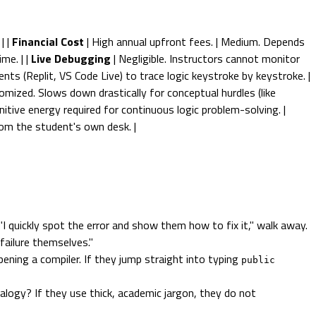
| |
Financial Cost
| High annual upfront fees. | Medium. Depends
me. | |
Live Debugging
| Negligible. Instructors cannot monitor
nts (Replit, VS Code Live) to trace logic keystroke by keystroke. |
omized. Slows down drastically for conceptual hurdles (like
itive energy required for continuous logic problem-solving. |
rom the student's own desk. |
 quickly spot the error and show them how to fix it," walk away.
 failure themselves."
ning a compiler. If they jump straight into typing
public
alogy? If they use thick, academic jargon, they do not