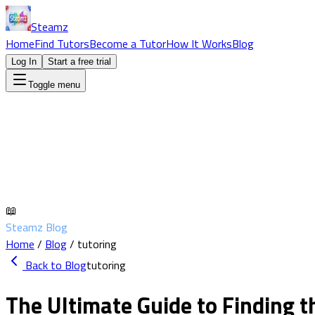
Steamz
Home
Find Tutors
Become a Tutor
How It Works
Blog
Log In
Start a free trial
Toggle menu
📖
Steamz Blog
Home
/
Blog
/
tutoring
Back to Blog
tutoring
The Ultimate Guide to Finding 