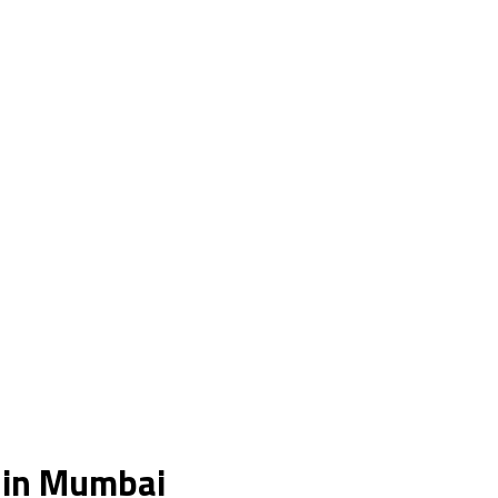
s in Mumbai