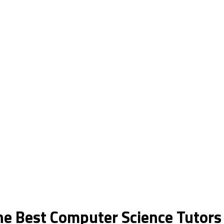
the Best Computer Science Tutor