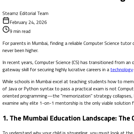
Steamz Editorial Team
February 24, 2026
9
min read
For parents in Mumbai, finding a reliable Computer Science tuto
never been higher.
In recent years, Computer Science (CS) has transitioned from an o
gateway skill for securing highly lucrative careers in a
technology
While schools in Mumbai excel at teaching students how to memo
of Java or Python syntax to pass a practical exam is not Compute
oriented programming—the "memorization" strategy collapses, lead
examine why elite 1-on-1 mentorship is the only viable solution
1. The Mumbai Education Landscape: The C
To understand why your child is struggling, you must look at the