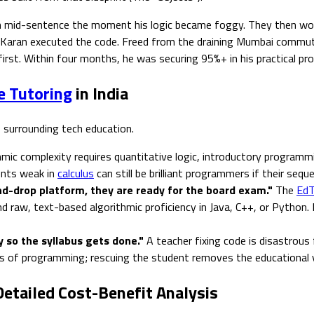
id-sentence the moment his logic became foggy. They then worked 
ore Karan executed the code. Freed from the draining Mumbai commu
 first. Within four months, he was securing 95%+ in his practical
e Tutoring
in India
 surrounding tech education.
mic complexity requires quantitative logic, introductory programmin
dents weak in
calculus
can still be brilliant programmers if their seque
and-drop platform, they are ready for the board exam."
The
EdT
 raw, text-based algorithmic proficiency in Java, C++, or Python.
 so the syllabus gets done."
A teacher fixing code is disastrous
es of programming; rescuing the student removes the educational 
Detailed Cost-Benefit Analysis