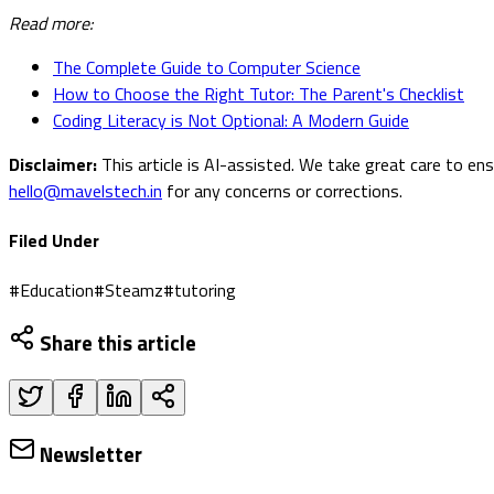
Read more:
The Complete Guide to Computer Science
How to Choose the Right Tutor: The Parent's Checklist
Coding Literacy is Not Optional: A Modern Guide
Disclaimer:
This article is AI-assisted. We take great care to en
hello@mavelstech.in
for any concerns or corrections.
Filed Under
#
Education
#
Steamz
#
tutoring
Share this article
Newsletter