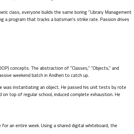
eric class, everyone builds the same boring "Library Management
ing a program that tracks a batsman's strike rate. Passion drives
OP) concepts. The abstraction of "Classes," "Objects," and
massive weekend batch in Andheri to catch up.
e was instantiating an object. He passed his unit tests by rote
 on top of regular school, induced complete exhaustion. He
for an entire week. Using a shared digital whiteboard, the