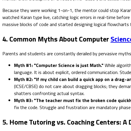
Because they were working 1-on-1, the mentor could stop Karan m
watched Karan type live, catching logic errors in real-time bef
massive blocks of code and started designing logical flowcharts
4. Common Myths About Computer
Scienc
Parents and students are constantly derailed by pervasive myths
Myth #1: "Computer Science is just Math."
While algorith
language. It is about explicit, ordered communication. Stu
Myth #2: "If my child can build a quick app on a drag-
(ICSE/CBSE) do not care about dragging blocks; they demand
shatters confronting actual syntax.
Myth #3: "The teacher must fix the broken code quickly
fix the code. Struggle and frustration are mandatory phas
5. Home Tutoring vs. Coaching Centers: A 