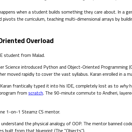
ppens when a student builds something they care about. In a gen
d pivots the curriculum, teaching multi-dimensional arrays by build
Oriented Overload
BSE student from Malad.
ter Science introduced Python and Object-Oriented Programming (O
her moved rapidly to cover the vast syllabus. Karan enrolled in a 
aran frantically typed it into his IDE, completely lost as to
why
h
a program from
scratch
. The 90-minute commute to Andheri, layered
nline 1-on-1 Steamz CS mentor.
't understand the physical analogy of OOP. The mentor banned code 
s built from that blueprint (The "Objects").