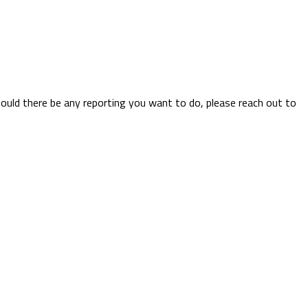
hould there be any reporting you want to do, please reach out to