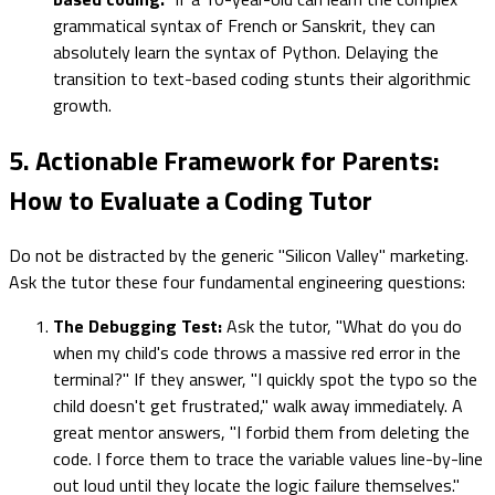
grammatical syntax of French or Sanskrit, they can
absolutely learn the syntax of Python. Delaying the
transition to text-based coding stunts their algorithmic
growth.
5. Actionable Framework for Parents:
How to Evaluate a Coding Tutor
Do not be distracted by the generic "Silicon Valley" marketing.
Ask the tutor these four fundamental engineering questions:
The Debugging Test:
Ask the tutor, "What do you do
when my child's code throws a massive red error in the
terminal?" If they answer, "I quickly spot the typo so the
child doesn't get frustrated," walk away immediately. A
great mentor answers, "I forbid them from deleting the
code. I force them to trace the variable values line-by-line
out loud until they locate the logic failure themselves."