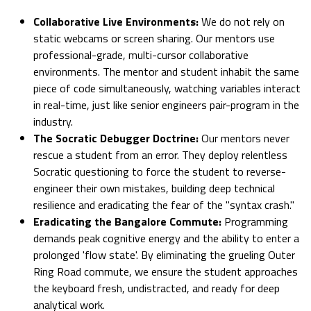
Collaborative Live Environments:
We do not rely on
static webcams or screen sharing. Our mentors use
professional-grade, multi-cursor collaborative
environments. The mentor and student inhabit the same
piece of code simultaneously, watching variables interact
in real-time, just like senior engineers pair-program in the
industry.
The Socratic Debugger Doctrine:
Our mentors never
rescue a student from an error. They deploy relentless
Socratic questioning to force the student to reverse-
engineer their own mistakes, building deep technical
resilience and eradicating the fear of the "syntax crash."
Eradicating the Bangalore Commute:
Programming
demands peak cognitive energy and the ability to enter a
prolonged 'flow state'. By eliminating the grueling Outer
Ring Road commute, we ensure the student approaches
the keyboard fresh, undistracted, and ready for deep
analytical work.