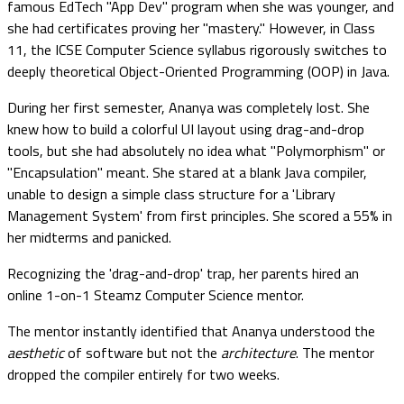
famous EdTech "App Dev" program when she was younger, and
she had certificates proving her "mastery." However, in Class
11, the ICSE Computer Science syllabus rigorously switches to
deeply theoretical Object-Oriented Programming (OOP) in Java.
During her first semester, Ananya was completely lost. She
knew how to build a colorful UI layout using drag-and-drop
tools, but she had absolutely no idea what "Polymorphism" or
"Encapsulation" meant. She stared at a blank Java compiler,
unable to design a simple class structure for a 'Library
Management System' from first principles. She scored a 55% in
her midterms and panicked.
Recognizing the 'drag-and-drop' trap, her parents hired an
online 1-on-1 Steamz Computer Science mentor.
The mentor instantly identified that Ananya understood the
aesthetic
of software but not the
architecture
. The mentor
dropped the compiler entirely for two weeks.