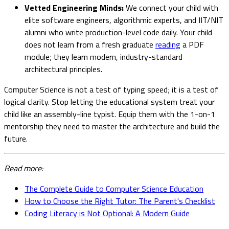
Vetted Engineering Minds:
We connect your child with
elite software engineers, algorithmic experts, and IIT/NIT
alumni who write production-level code daily. Your child
does not learn from a fresh graduate
reading
a PDF
module; they learn modern, industry-standard
architectural principles.
Computer Science is not a test of typing speed; it is a test of
logical clarity. Stop letting the educational system treat your
child like an assembly-line typist. Equip them with the 1-on-1
mentorship they need to master the architecture and build the
future.
Read more:
The Complete Guide to Computer Science Education
How to Choose the Right Tutor: The Parent's Checklist
Coding Literacy is Not Optional: A Modern Guide