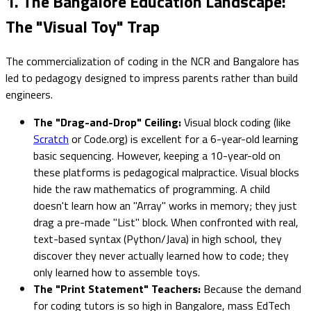
1. The Bangalore Education Landscape:
The "Visual Toy" Trap
The commercialization of coding in the NCR and Bangalore has
led to pedagogy designed to impress parents rather than build
engineers.
The "Drag-and-Drop" Ceiling:
Visual block coding (like
Scratch
or Code.org) is excellent for a 6-year-old learning
basic sequencing. However, keeping a 10-year-old on
these platforms is pedagogical malpractice. Visual blocks
hide the raw mathematics of programming. A child
doesn't learn how an "Array" works in memory; they just
drag a pre-made "List" block. When confronted with real,
text-based syntax (Python/Java) in high school, they
discover they never actually learned how to code; they
only learned how to assemble toys.
The "Print Statement" Teachers:
Because the demand
for coding tutors is so high in Bangalore, mass EdTech