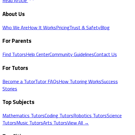
Read Article
About Us
Who We Are
How It Works
Pricing
Trust & Safety
Blog
For Parents
Find Tutors
Help Center
Community Guidelines
Contact Us
For Tutors
Become a Tutor
Tutor FAQs
How Tutoring Works
Success
Stories
Top Subjects
Mathematics
Tutors
Coding
Tutors
Robotics
Tutors
Science
Tutors
Music
Tutors
Arts
Tutors
View All →