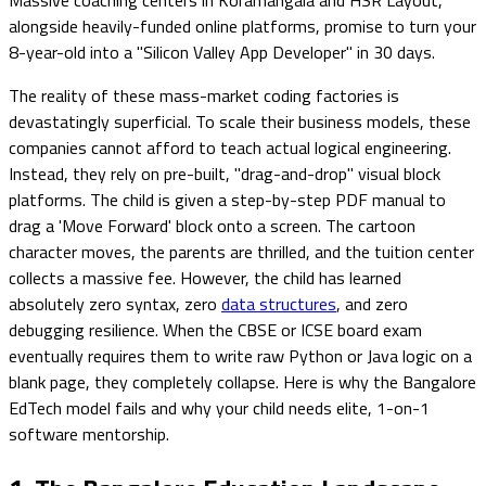
alongside heavily-funded online platforms, promise to turn your
8-year-old into a "Silicon Valley App Developer" in 30 days.
The reality of these mass-market coding factories is
devastatingly superficial. To scale their business models, these
companies cannot afford to teach actual logical engineering.
Instead, they rely on pre-built, "drag-and-drop" visual block
platforms. The child is given a step-by-step PDF manual to
drag a 'Move Forward' block onto a screen. The cartoon
character moves, the parents are thrilled, and the tuition center
collects a massive fee. However, the child has learned
absolutely zero syntax, zero
data structures
, and zero
debugging resilience. When the CBSE or ICSE board exam
eventually requires them to write raw Python or Java logic on a
blank page, they completely collapse. Here is why the Bangalore
EdTech model fails and why your child needs elite, 1-on-1
software mentorship.