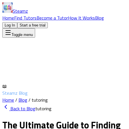
Steamz
Home
Find Tutors
Become a Tutor
How It Works
Blog
Log In
Start a free trial
Toggle menu
📖
Steamz Blog
Home
/
Blog
/
tutoring
Back to Blog
tutoring
The Ultimate Guide to Finding