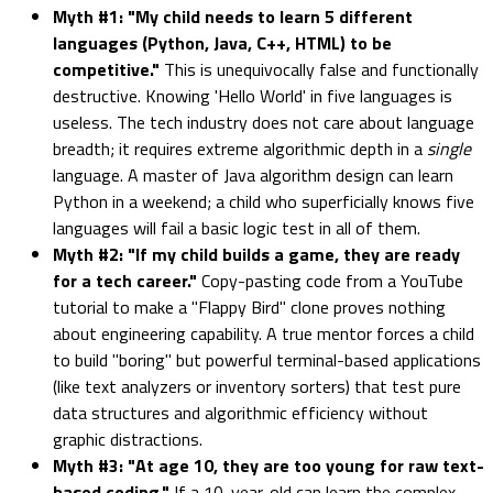
Myth #1: "My child needs to learn 5 different
languages (Python, Java, C++, HTML) to be
competitive."
This is unequivocally false and functionally
destructive. Knowing 'Hello World' in five languages is
useless. The tech industry does not care about language
breadth; it requires extreme algorithmic depth in a
single
language. A master of Java algorithm design can learn
Python in a weekend; a child who superficially knows five
languages will fail a basic logic test in all of them.
Myth #2: "If my child builds a game, they are ready
for a tech career."
Copy-pasting code from a YouTube
tutorial to make a "Flappy Bird" clone proves nothing
about engineering capability. A true mentor forces a child
to build "boring" but powerful terminal-based applications
(like text analyzers or inventory sorters) that test pure
data structures and algorithmic efficiency without
graphic distractions.
Myth #3: "At age 10, they are too young for raw text-
based coding."
If a 10-year-old can learn the complex