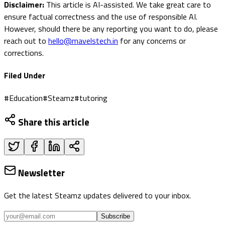
Disclaimer:
This article is AI-assisted. We take great care to
ensure factual correctness and the use of responsible AI.
However, should there be any reporting you want to do, please
reach out to
hello@mavelstech.in
for any concerns or
corrections.
Filed Under
#
Education
#
Steamz
#
tutoring
Share this article
Newsletter
Get the latest Steamz updates delivered to your inbox.
Subscribe