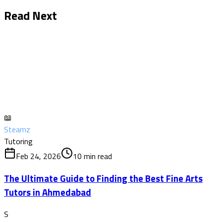
Read Next
📖
Steamz
Tutoring
Feb 24, 2026
10
min read
The Ultimate Guide to Finding the Best Fine Arts
Tutors in Ahmedabad
S