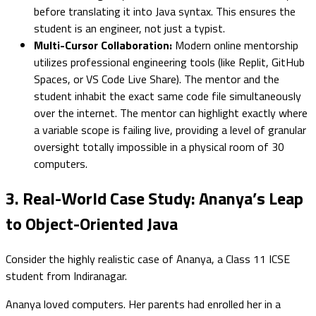
before translating it into Java syntax. This ensures the
student is an engineer, not just a typist.
Multi-Cursor Collaboration:
Modern online mentorship
utilizes professional engineering tools (like Replit, GitHub
Spaces, or VS Code Live Share). The mentor and the
student inhabit the exact same code file simultaneously
over the internet. The mentor can highlight exactly where
a variable scope is failing live, providing a level of granular
oversight totally impossible in a physical room of 30
computers.
3. Real-World Case Study: Ananya’s Leap
to Object-Oriented Java
Consider the highly realistic case of Ananya, a Class 11 ICSE
student from Indiranagar.
Ananya loved computers. Her parents had enrolled her in a