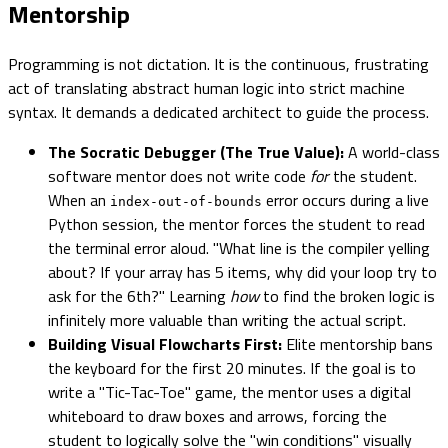
Mentorship
Programming is not dictation. It is the continuous, frustrating
act of translating abstract human logic into strict machine
syntax. It demands a dedicated architect to guide the process.
The Socratic Debugger (The True Value):
A world-class
software mentor does not write code
for
the student.
When an
error occurs during a live
index-out-of-bounds
Python session, the mentor forces the student to read
the terminal error aloud. "What line is the compiler yelling
about? If your array has 5 items, why did your loop try to
ask for the 6th?" Learning
how
to find the broken logic is
infinitely more valuable than writing the actual script.
Building Visual Flowcharts First:
Elite mentorship bans
the keyboard for the first 20 minutes. If the goal is to
write a "Tic-Tac-Toe" game, the mentor uses a digital
whiteboard to draw boxes and arrows, forcing the
student to logically solve the "win conditions" visually