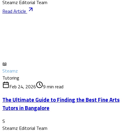
Steamz Editorial Team
Read Article
📖
Steamz
Tutoring
Feb 24, 2026
9
min read
The Ultimate Guide to Finding the Best Fine Arts
Tutors in Bangalore
S
Steamz Editorial Team