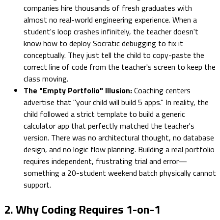
companies hire thousands of fresh graduates with
almost no real-world engineering experience. When a
student's loop crashes infinitely, the teacher doesn't
know how to deploy Socratic debugging to fix it
conceptually. They just tell the child to copy-paste the
correct line of code from the teacher's screen to keep the
class moving.
The "Empty Portfolio" Illusion:
Coaching centers
advertise that "your child will build 5 apps." In reality, the
child followed a strict template to build a generic
calculator app that perfectly matched the teacher's
version. There was no architectural thought, no database
design, and no logic flow planning. Building a real portfolio
requires independent, frustrating trial and error—
something a 20-student weekend batch physically cannot
support.
2. Why Coding Requires 1-on-1