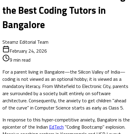
the Best Coding Tutors in
Bangalore
Steamz Editorial Team
February 24, 2026
9
min read
For a parent living in Bangalore—the Silicon Valley of India—
coding is not viewed as an optional hobby; it is viewed as a
mandatory literacy. From Whitefield to Electronic City, parents
are surrounded by a society built entirely on software
architecture. Consequently, the anxiety to get children "ahead
of the curve" in Computer Science starts as early as Class 5.
In response to this hyper-competitive anxiety, Bangalore is the
epicenter of the Indian
EdTech
"Coding Bootcamp" explosion.
Massive coaching centers in Koramangala and HSR Layout,