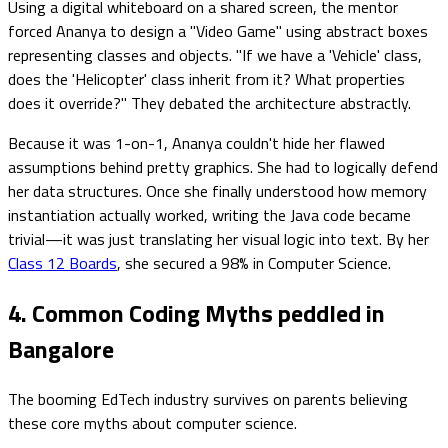
Using a digital whiteboard on a shared screen, the mentor
forced Ananya to design a "Video Game" using abstract boxes
representing classes and objects. "If we have a 'Vehicle' class,
does the 'Helicopter' class inherit from it? What properties
does it override?" They debated the architecture abstractly.
Because it was 1-on-1, Ananya couldn't hide her flawed
assumptions behind pretty graphics. She had to logically defend
her data structures. Once she finally understood how memory
instantiation actually worked, writing the Java code became
trivial—it was just translating her visual logic into text. By her
Class 12 Boards
, she secured a 98% in Computer Science.
4. Common Coding Myths peddled in
Bangalore
The booming EdTech industry survives on parents believing
these core myths about computer science.