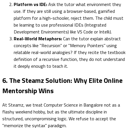
Platform vs IDE:
Ask the tutor what environment they
use. If they are still using a browser-based, gamified
platform for a high-schooler, reject them. The child must
be learning to use professional IDEs (Integrated
Development Environments) like VS Code or IntelliJ.
Real-World Metaphors:
Can the tutor explain abstract
concepts like "Recursion" or "Memory Pointers" using
relatable real-world analogies? If they recite the textbook
definition of a recursive function, they do not understand
it deeply enough to teach it.
6. The Steamz Solution: Why Elite Online
Mentorship Wins
At Steamz, we treat Computer Science in Bangalore not as a
flashy weekend hobby, but as the ultimate discipline in
structured, uncompromising logic. We refuse to accept the
"memorize the syntax" paradigm.