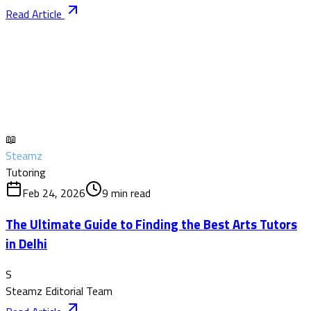
Read Article
📖
Steamz
Tutoring
Feb 24, 2026
9
min read
The Ultimate Guide to Finding the Best Arts Tutors
in Delhi
S
Steamz Editorial Team