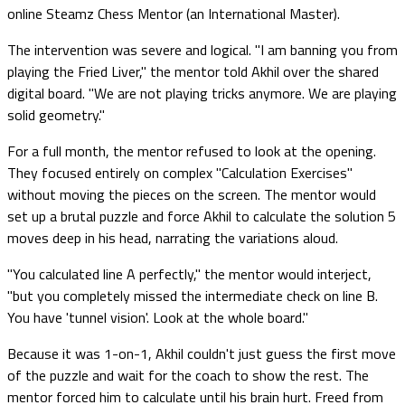
online Steamz Chess Mentor (an International Master).
The intervention was severe and logical. "I am banning you from
playing the Fried Liver," the mentor told Akhil over the shared
digital board. "We are not playing tricks anymore. We are playing
solid geometry."
For a full month, the mentor refused to look at the opening.
They focused entirely on complex "Calculation Exercises"
without moving the pieces on the screen. The mentor would
set up a brutal puzzle and force Akhil to calculate the solution 5
moves deep in his head, narrating the variations aloud.
"You calculated line A perfectly," the mentor would interject,
"but you completely missed the intermediate check on line B.
You have 'tunnel vision'. Look at the whole board."
Because it was 1-on-1, Akhil couldn't just guess the first move
of the puzzle and wait for the coach to show the rest. The
mentor forced him to calculate until his brain hurt. Freed from