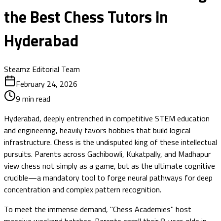
the Best Chess Tutors in
Hyderabad
Steamz Editorial Team
February 24, 2026
9
min read
Hyderabad, deeply entrenched in competitive STEM education
and engineering, heavily favors hobbies that build logical
infrastructure. Chess is the undisputed king of these intellectual
pursuits. Parents across Gachibowli, Kukatpally, and Madhapur
view chess not simply as a game, but as the ultimate cognitive
crucible—a mandatory tool to forge neural pathways for deep
concentration and complex pattern recognition.
To meet the immense demand, "Chess Academies" host
massive weekend batches. Parents enroll their 8-year-olds in