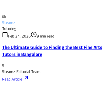
📖
Steamz
Tutoring
Feb 24, 2026
9
min read
The Ultimate Guide to Finding the Best Fine Arts
Tutors in Bangalore
S
Steamz Editorial Team
Read Article