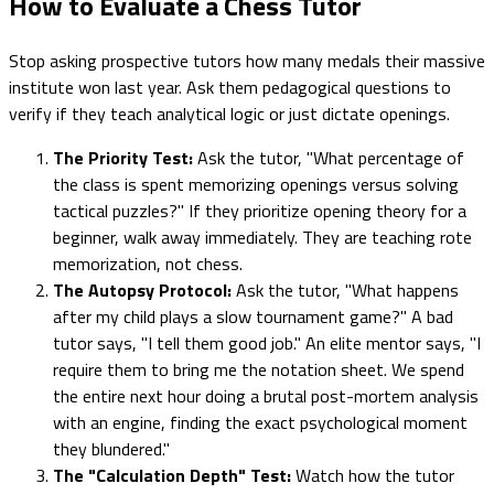
How to Evaluate a Chess Tutor
Stop asking prospective tutors how many medals their massive
institute won last year. Ask them pedagogical questions to
verify if they teach analytical logic or just dictate openings.
The Priority Test:
Ask the tutor, "What percentage of
the class is spent memorizing openings versus solving
tactical puzzles?" If they prioritize opening theory for a
beginner, walk away immediately. They are teaching rote
memorization, not chess.
The Autopsy Protocol:
Ask the tutor, "What happens
after my child plays a slow tournament game?" A bad
tutor says, "I tell them good job." An elite mentor says, "I
require them to bring me the notation sheet. We spend
the entire next hour doing a brutal post-mortem analysis
with an engine, finding the exact psychological moment
they blundered."
The "Calculation Depth" Test:
Watch how the tutor