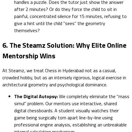
handles a puzzle. Does the tutor just show the answer
after 2 minutes? Or do they force the child to sit in
painful, concentrated silence for 15 minutes, refusing to
give a hint until the child "sees" the geometry
themselves?
6. The Steamz Solution: Why Elite Online
Mentorship Wins
At Steamz, we treat Chess in Hyderabad not as a casual,
crowded hobby, but as an intensely rigorous, logical exercise in
architectural geometry and psychological dominance.
The Digital Autopsy:
We completely eliminate the "mass
simul" problem. Our mentors use interactive, shared
digital chessboards. A student visually watches their
game being surgically torn apart line-by-line using
professional engine analysis, establishing an unbreakable
internal calculation mechanism.