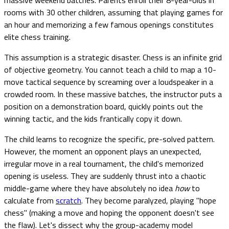
rooms with 30 other children, assuming that playing games for
an hour and memorizing a few famous openings constitutes
elite chess training.
This assumption is a strategic disaster. Chess is an infinite grid
of objective geometry. You cannot teach a child to map a 10-
move tactical sequence by screaming over a loudspeaker in a
crowded room. In these massive batches, the instructor puts a
position on a demonstration board, quickly points out the
winning tactic, and the kids frantically copy it down.
The child learns to recognize the specific, pre-solved pattern.
However, the moment an opponent plays an unexpected,
irregular move in a real tournament, the child's memorized
opening is useless. They are suddenly thrust into a chaotic
middle-game where they have absolutely no idea
how
to
calculate from
scratch
. They become paralyzed, playing "hope
chess" (making a move and hoping the opponent doesn't see
the flaw). Let's dissect why the group-academy model