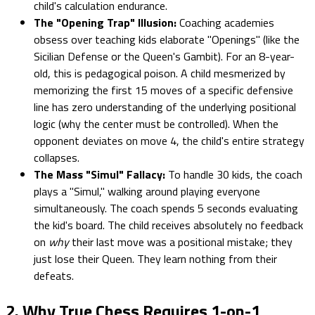
child's calculation endurance.
The "Opening Trap" Illusion:
Coaching academies
obsess over teaching kids elaborate "Openings" (like the
Sicilian Defense or the Queen's Gambit). For an 8-year-
old, this is pedagogical poison. A child mesmerized by
memorizing the first 15 moves of a specific defensive
line has zero understanding of the underlying positional
logic (why the center must be controlled). When the
opponent deviates on move 4, the child's entire strategy
collapses.
The Mass "Simul" Fallacy:
To handle 30 kids, the coach
plays a "Simul," walking around playing everyone
simultaneously. The coach spends 5 seconds evaluating
the kid's board. The child receives absolutely no feedback
on
why
their last move was a positional mistake; they
just lose their Queen. They learn nothing from their
defeats.
2. Why True Chess Requires 1-on-1