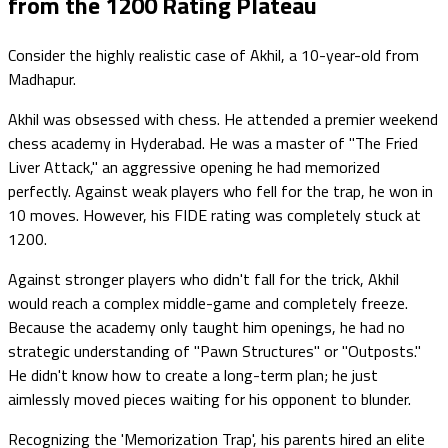
from the 1200 Rating Plateau
Consider the highly realistic case of Akhil, a 10-year-old from
Madhapur.
Akhil was obsessed with chess. He attended a premier weekend
chess academy in Hyderabad. He was a master of "The Fried
Liver Attack," an aggressive opening he had memorized
perfectly. Against weak players who fell for the trap, he won in
10 moves. However, his FIDE rating was completely stuck at
1200.
Against stronger players who didn't fall for the trick, Akhil
would reach a complex middle-game and completely freeze.
Because the academy only taught him openings, he had no
strategic understanding of "Pawn Structures" or "Outposts."
He didn't know how to create a long-term plan; he just
aimlessly moved pieces waiting for his opponent to blunder.
Recognizing the 'Memorization Trap', his parents hired an elite