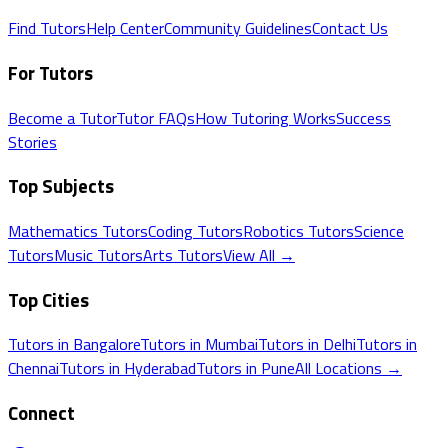
Find Tutors
Help Center
Community Guidelines
Contact Us
For Tutors
Become a Tutor
Tutor FAQs
How Tutoring Works
Success
Stories
Top Subjects
Mathematics
Tutors
Coding
Tutors
Robotics
Tutors
Science
Tutors
Music
Tutors
Arts
Tutors
View All →
Top Cities
Tutors in
Bangalore
Tutors in
Mumbai
Tutors in
Delhi
Tutors in
Chennai
Tutors in
Hyderabad
Tutors in
Pune
All Locations →
Connect