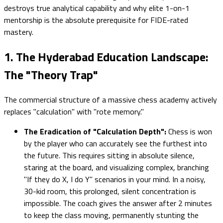
destroys true analytical capability and why elite 1-on-1
mentorship is the absolute prerequisite for FIDE-rated
mastery.
1. The Hyderabad Education Landscape:
The "Theory Trap"
The commercial structure of a massive chess academy actively
replaces "calculation" with "rote memory."
The Eradication of "Calculation Depth":
Chess is won
by the player who can accurately see the furthest into
the future. This requires sitting in absolute silence,
staring at the board, and visualizing complex, branching
"If they do X, I do Y" scenarios in your mind. In a noisy,
30-kid room, this prolonged, silent concentration is
impossible. The coach gives the answer after 2 minutes
to keep the class moving, permanently stunting the