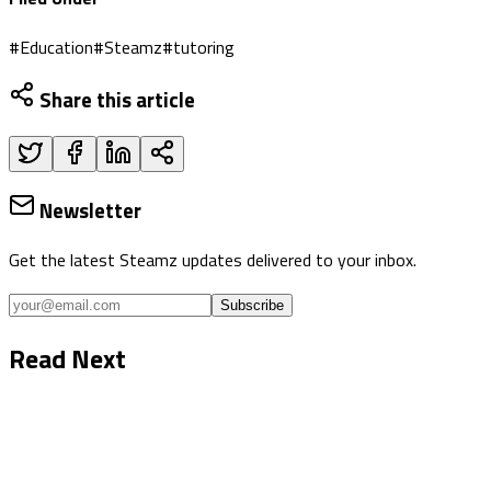
#
Education
#
Steamz
#
tutoring
Share this article
Newsletter
Get the latest Steamz updates delivered to your inbox.
Subscribe
Read Next