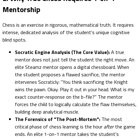
Mentorship
Chess is an exercise in rigorous, mathematical truth. It requires
intense, dedicated analysis of the student's unique cognitive
blind spots.
Socratic Engine Analysis (The Core Value):
A true
mentor does not just tell the student the right move. An
elite Steamz mentor opens a digital chessboard. When
the student proposes a flawed sacrifice, the mentor
intervenes Socraticly: "You think sacrificing the Knight
wins the pawn. Okay. Play it out in your head. What is my
exact counter-response on the b-file?" The mentor
forces the child to logically calculate the flaw themselves,
building deep analytical muscle.
The Forensics of "The Post-Mortem":
The most
critical phase of chess learning is the hour
after
the game
ends. An elite 1-on-1 mentor takes the student's