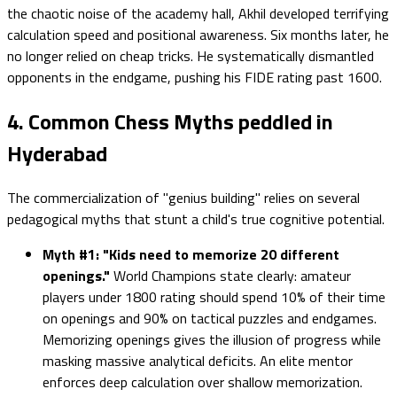
the chaotic noise of the academy hall, Akhil developed terrifying
calculation speed and positional awareness. Six months later, he
no longer relied on cheap tricks. He systematically dismantled
opponents in the endgame, pushing his FIDE rating past 1600.
4. Common Chess Myths peddled in
Hyderabad
The commercialization of "genius building" relies on several
pedagogical myths that stunt a child's true cognitive potential.
Myth #1: "Kids need to memorize 20 different
openings."
World Champions state clearly: amateur
players under 1800 rating should spend 10% of their time
on openings and 90% on tactical puzzles and endgames.
Memorizing openings gives the illusion of progress while
masking massive analytical deficits. An elite mentor
enforces deep calculation over shallow memorization.