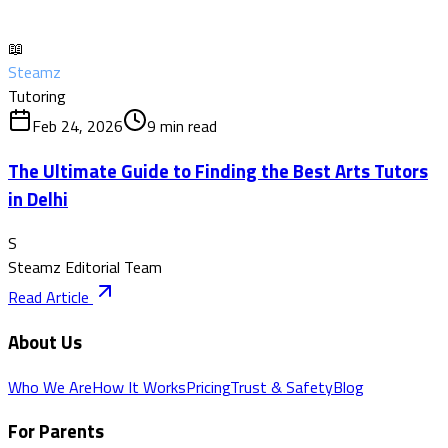
📖
Steamz
Tutoring
Feb 24, 2026
9
min read
The Ultimate Guide to Finding the Best Arts Tutors
in Delhi
S
Steamz Editorial Team
Read Article
About Us
Who We Are
How It Works
Pricing
Trust & Safety
Blog
For Parents