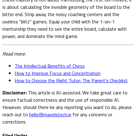
is about calculating the invisible geometry of the board to the
bitter end. Strip away the noisy coaching centers and the
useless "blitz" games. Equip your child with the 1-on-1
mentorship they need to see the entire board, calculate with
power, and dominate the mind game.
Read more:
The Intellectual Benefits of Chess
How to Improve Focus and Concentration
How to Choose the Right Tutor: The Parent's Checklist
Disclaimer:
This article is AI-assisted. We take great care to
ensure factual correctness and the use of responsible AI.
However, should there be any reporting you want to do, please
reach out to
hello@mavelstech.in
for any concerns or
corrections.
Filed Under