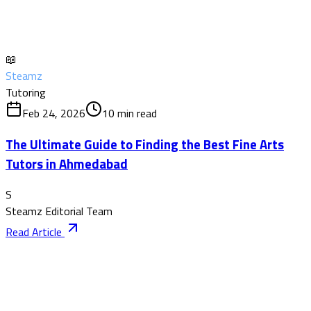
📖
Steamz
Tutoring
Feb 24, 2026
10
min read
The Ultimate Guide to Finding the Best Fine Arts
Tutors in Ahmedabad
S
Steamz Editorial Team
Read Article