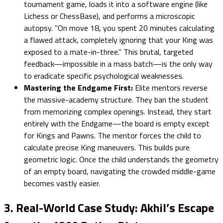
tournament game, loads it into a software engine (like
Lichess or ChessBase), and performs a microscopic
autopsy. "On move 18, you spent 20 minutes calculating
a flawed attack, completely ignoring that your King was
exposed to a mate-in-three." This brutal, targeted
feedback—impossible in a mass batch—is the only way
to eradicate specific psychological weaknesses.
Mastering the Endgame First:
Elite mentors reverse
the massive-academy structure. They ban the student
from memorizing complex openings. Instead, they start
entirely with the Endgame—the board is empty except
for Kings and Pawns. The mentor forces the child to
calculate precise King maneuvers. This builds pure
geometric logic. Once the child understands the geometry
of an empty board, navigating the crowded middle-game
becomes vastly easier.
3. Real-World Case Study: Akhil’s Escape