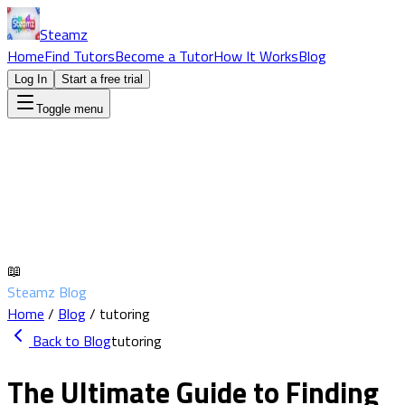
Steamz
Home
Find Tutors
Become a Tutor
How It Works
Blog
Log In
Start a free trial
Toggle menu
📖
Steamz Blog
Home
/
Blog
/
tutoring
Back to Blog
tutoring
The Ultimate Guide to Finding