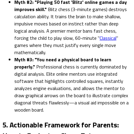
Myth #2: "Playing 50 fast 'Blitz' online games a day
improves skill."
Blitz chess (3-minute games) destroys
calculation ability. It trains the brain to make shallow,
impulsive moves based on instinct rather than deep
logical analysis. A premier mentor bans fast chess,
forcing the child to play slow, 60-minute "
Classical
"
games where they must justify every single move
mathematically.
Myth #3: "You need a physical board to learn
properly."
Professional chess is currently dominated by
digital analysis. Elite online mentors use integrated
software that highlights controlled squares, instantly
analyzes engine evaluations, and allows the mentor to
draw graphical arrows on the board to illustrate complex
diagonal threats flawlessly—a visual aid impossible on a
wooden board.
5. Actionable Framework for Parents: