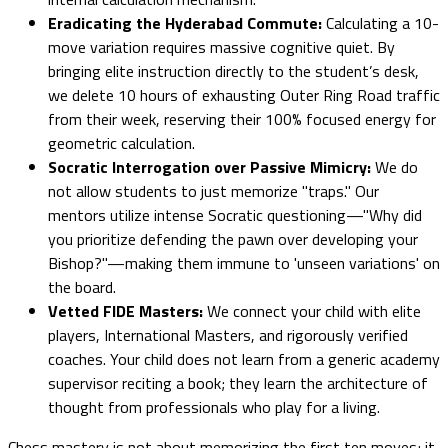
Eradicating the Hyderabad Commute:
Calculating a 10-
move variation requires massive cognitive quiet. By
bringing elite instruction directly to the student’s desk,
we delete 10 hours of exhausting Outer Ring Road traffic
from their week, reserving their 100% focused energy for
geometric calculation.
Socratic Interrogation over Passive Mimicry:
We do
not allow students to just memorize "traps." Our
mentors utilize intense Socratic questioning—"Why did
you prioritize defending the pawn over developing your
Bishop?"—making them immune to 'unseen variations' on
the board.
Vetted FIDE Masters:
We connect your child with elite
players, International Masters, and rigorously verified
coaches. Your child does not learn from a generic academy
supervisor reciting a book; they learn the architecture of
thought from professionals who play for a living.
Chess mastery is not about memorizing the first ten moves; it