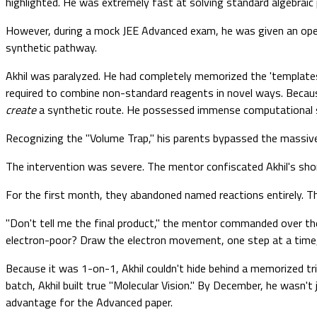
highlighted. He was extremely fast at solving standard algebraic 
However, during a mock JEE Advanced exam, he was given an open
synthetic pathway.
Akhil was paralyzed. He had completely memorized the 'templates'
required to combine non-standard reagents in novel ways. Because
create
a synthetic route. He possessed immense computational spe
Recognizing the "Volume Trap," his parents bypassed the massiv
The intervention was severe. The mentor confiscated Akhil's shor
For the first month, they abandoned named reactions entirely. T
"Don't tell me the final product," the mentor commanded over the l
electron-poor? Draw the electron movement, one step at a time, 
Because it was 1-on-1, Akhil couldn't hide behind a memorized tr
batch, Akhil built true "Molecular Vision." By December, he wasn'
advantage for the Advanced paper.