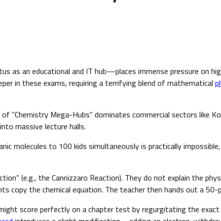
us as an educational and IT hub—places immense pressure on high 
eper in these exams, requiring a terrifying blend of mathematical
p
stry of "Chemistry Mega-Hubs" dominates commercial sectors like K
to massive lecture halls.
ic molecules to 100 kids simultaneously is practically impossible, 
ion" (e.g., the Cannizzaro Reaction). They do not explain the phy
nts copy the chemical equation. The teacher then hands out a 50-p
d might score perfectly on a chapter test by regurgitating the exac
nced
introduces a slight modification—adding an electron-withdr