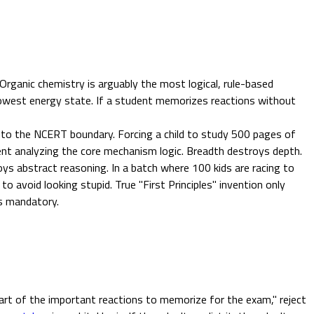
 Organic chemistry is arguably the most logical, rule-based
e lowest energy state. If a student memorizes reactions without
 to the NCERT boundary. Forcing a child to study 500 pages of
pent analyzing the core mechanism logic. Breadth destroys depth.
ys abstract reasoning. In a batch where 100 kids are racing to
o avoid looking stupid. True "First Principles" invention only
is mandatory.
rt of the important reactions to memorize for the exam," reject