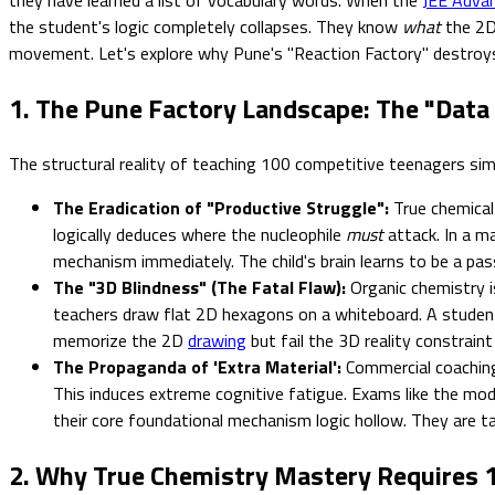
the student's logic completely collapses. They know
what
the 2D 
movement. Let's explore why Pune's "Reaction Factory" destroys m
1. The Pune Factory Landscape: The "Data
The structural reality of teaching 100 competitive teenagers si
The Eradication of "Productive Struggle":
True chemical 
logically deduces where the nucleophile
must
attack. In a m
mechanism immediately. The child's brain learns to be a passi
The "3D Blindness" (The Fatal Flaw):
Organic chemistry is
teachers draw flat 2D hexagons on a whiteboard. A student 
memorize the 2D
drawing
but fail the 3D reality constrain
The Propaganda of 'Extra Material':
Commercial coaching 
This induces extreme cognitive fatigue. Exams like the mo
their core foundational mechanism logic hollow. They are ta
2. Why True Chemistry Mastery Requires 