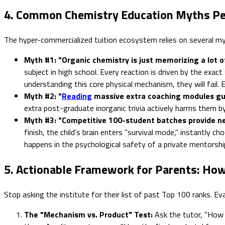
4. Common Chemistry Education Myths Pe
The hyper-commercialized tuition ecosystem relies on several my
Myth #1: "Organic chemistry is just memorizing a lot of
subject in high school. Every reaction is driven by the exa
understanding this core physical mechanism, they will fail
Myth #2: "
Reading
massive extra coaching modules gua
extra post-graduate inorganic trivia actively harms them b
Myth #3: "Competitive 100-student batches provide ne
finish, the child's brain enters "survival mode," instantly 
happens in the psychological safety of a private mentorship
5. Actionable Framework for Parents: How
Stop asking the institute for their list of past Top 100 ranks. Ev
The "Mechanism vs. Product" Test:
Ask the tutor, "How 