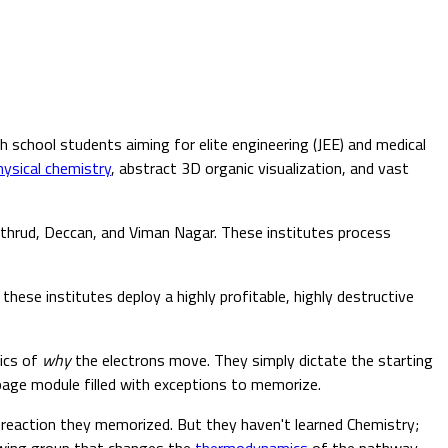
school students aiming for elite engineering (JEE) and medical
hysical chemistry
, abstract 3D organic visualization, and vast
othrud, Deccan, and Viman Nagar. These institutes process
these institutes deploy a highly profitable, highly destructive
sics of
why
the electrons move. They simply dictate the starting
age module filled with exceptions to memorize.
t reaction they memorized. But they haven't learned Chemistry;
awing group that changes the
thermodynamics
of the pathway—