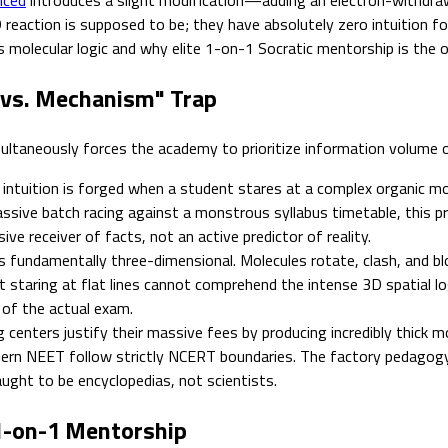
reaction is supposed to be; they have absolutely zero intuition fo
olecular logic and why elite 1-on-1 Socratic mentorship is the on
 vs. Mechanism" Trap
multaneously forces the academy to prioritize information volume 
intuition is forged when a student stares at a complex organic mo
assive batch racing against a monstrous syllabus timetable, this pr
ve receiver of facts, not an active predictor of reality.
 fundamentally three-dimensional. Molecules rotate, clash, and bloc
staring at flat lines cannot comprehend the intense 3D spatial log
t of the actual exam.
centers justify their massive fees by producing incredibly thick mo
dern NEET follow strictly NCERT boundaries. The factory pedagogy
ught to be encyclopedias, not scientists.
1-on-1 Mentorship