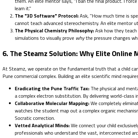
them. An elite mentor says, "I ban the final product. I fo
learn it."
The "3D Software" Protocol:
Ask, "How much time is spent
cannot teach advanced stereochemistry. An elite mentor uti
The Physical Chemistry Philosophy:
Ask how they teach P
simulations to visually prove
why
the pressure changes whe
6. The Steamz Solution: Why Elite Online
At Steamz, we operate on the fundamental truth that a child canno
Pune commercial complex. Building an elite scientific mind requires
Eradicating the Pune Traffic Tax:
The physical and mental
a complex electron substitution. By delivering world-class i
Collaborative Molecular Mapping:
We completely eliminat
watches the student map out a complex organic mechanism liv
Socratic correction.
Vetted Analytical Minds:
We connect your child exclusively
professionals who understand the vast, interconnected arch