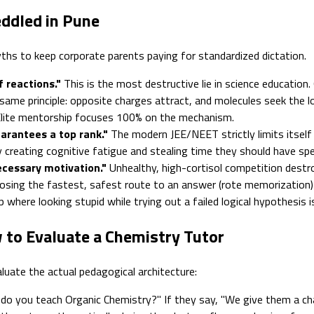
ddled in Pune
ths to keep corporate parents paying for standardized dictation.
 reactions."
This is the most destructive lie in science education.
ct same principle: opposite charges attract, and molecules seek th
. Elite mentorship focuses 100% on the mechanism.
rantees a top rank."
The modern JEE/NEET strictly limits itself
y creating cognitive fatigue and stealing time they should have s
cessary motivation."
Unhealthy, high-cortisol competition destro
choosing the fastest, safest route to an answer (rote memorization) t
 where looking stupid while trying out a failed logical hypothesis 
 to Evaluate a Chemistry Tutor
aluate the actual pedagogical architecture:
do you teach Organic Chemistry?" If they say, "We give them a cha