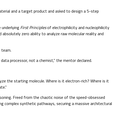
erial and a target product and asked to design a 5-step
e underlying
First Principles
of electrophilicity and nucleophilicity
absolutely zero ability to analyze raw molecular reality and
p team.
 data processor, not a chemist," the mentor declared.
ze the starting molecule. Where is it electron-rich? Where is it
te."
easoning. Freed from the chaotic noise of the speed-obsessed
ning complex synthetic pathways, securing a massive architectural