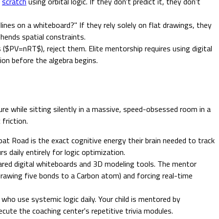
m
scratch
using orbital logic. If they don't predict it, they don't
nes on a whiteboard?" If they rely solely on flat drawings, they
hends spatial constraints.
$PV=nRT$), reject them. Elite mentorship requires using digital
on before the algebra begins.
re while sitting silently in a massive, speed-obsessed room in a
friction.
at Road is the exact cognitive energy their brain needed to track
 daily entirely for logic optimization.
ared digital whiteboards and 3D modeling tools. The mentor
 drawing five bonds to a Carbon atom) and forcing real-time
 who use systemic logic daily. Your child is mentored by
cute the coaching center's repetitive trivia modules.