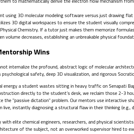
rce them to mathematically derive the electron flow mechanism fro
 using 3D molecular modeling software versus just drawing flat li
lizes 3D digital workspaces to ensure the student visually compre
hysical Chemistry. If a tutor just makes them memorize formulas (
n volume decreases, establishing an unbreakable physical foundati
 Mentorship Wins
t internalize the profound, abstract logic of molecular architectu
 psychological safety, deep 3D visualization, and rigorous Socratic 
 energy a student wastes sitting in heavy traffic on Senapati Bap
nstruction directly to the student’s desk, we reclaim those 2-3 hours
e the "passive dictation" problem. Our mentors use interactive sh
e, instantly diagnosing a structural flaw in their thinking (e.g.,
 with elite chemical engineers, researchers, and physical scientists
itecture of the subject, not an overworked supervisor hired to exe