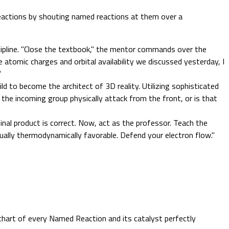
reactions by shouting named reactions at them over a
ipline. "Close the textbook," the mentor commands over the
 atomic charges and orbital availability we discussed yesterday, I
"
ild to become the architect of 3D reality. Utilizing sophisticated
 the incoming group physically attack from the front, or is that
nal product is correct. Now, act as the professor. Teach the
ually thermodynamically favorable. Defend your electron flow."
chart of every Named Reaction and its catalyst perfectly