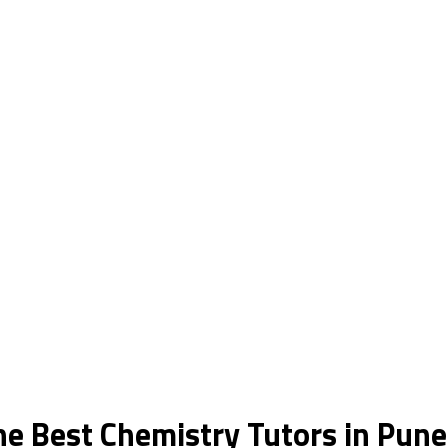
he Best Chemistry Tutors in Pune