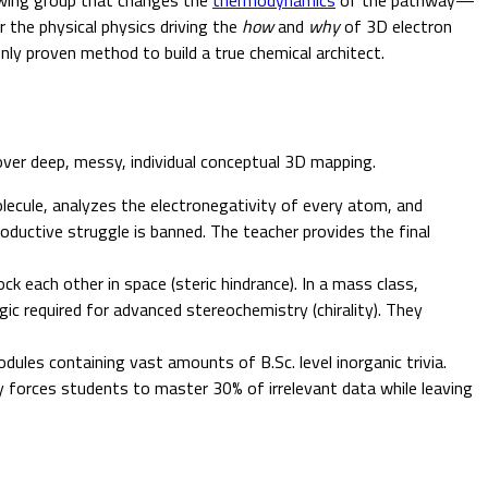
r the physical physics driving the
how
and
why
of 3D electron
ly proven method to build a true chemical architect.
over deep, messy, individual conceptual 3D mapping.
lecule, analyzes the electronegativity of every atom, and
oductive struggle is banned. The teacher provides the final
k each other in space (steric hindrance). In a mass class,
ic required for advanced stereochemistry (chirality). They
dules containing vast amounts of B.Sc. level inorganic trivia.
 forces students to master 30% of irrelevant data while leaving