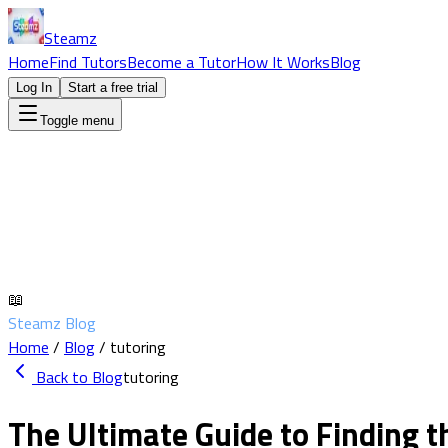
Steamz
Home
Find Tutors
Become a Tutor
How It Works
Blog
Log In
Start a free trial
Toggle menu
📖
Steamz Blog
Home
/
Blog
/
tutoring
Back to Blog
tutoring
The Ultimate Guide to Finding t