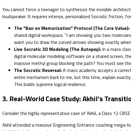
You cannot force a teenager to synthesize the invisible archite
loudspeaker. It requires intense, personalized Socratic friction, forc
The "Ban on Memorization" Protocol (The Core Value):
shared digital workspace. "I am showing you two molecules. 
want you to draw the curved arrows showing exactly where 
Live Socratic 3D Modeling (The Autopsy):
In a mass class
digital molecular modeling software on a shared screen, the
massive methyl group blocking the path? You must see the p
The Socratic Reversal:
A mass academy accepts a correct f
entire mechanism back to me, but this time, explain exactl
This builds supreme logical resilience.
3. Real-World Case Study: Akhil’s Transit
Consider the highly representative case of Akhil, a Class 12 CBSE
Akhil attended a massive Engineering Entrance coaching mega-hub