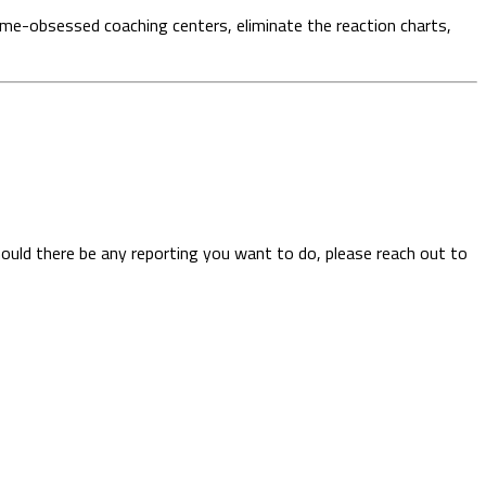
ume-obsessed coaching centers, eliminate the reaction charts,
hould there be any reporting you want to do, please reach out to