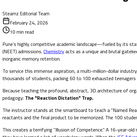
Steamz Editorial Team
February 24, 2026
10
min read
Pune’s highly competitive academic landscape—fueled by its stat
(NEET) admissions.
Chemistry
acts as a unique and brutal gateke
inorganic memory retention.
To service this immense aspiration, a multi-million-dollar indu
thousands of students, packing 60 to 100 exhausted teenagers in
Because teaching the profound, abstract, 3D architecture of organ
pedagogy:
The "Reaction Dictation" Trap.
The instructor stands at the smartboard to teach a "Named React
reactants and the final product to be memorized. The 100 stude
This creates a terrifying "Illusion of Competence." A 16-year-ol
they have learned a list of vocabulary words. When the
JEE Adva