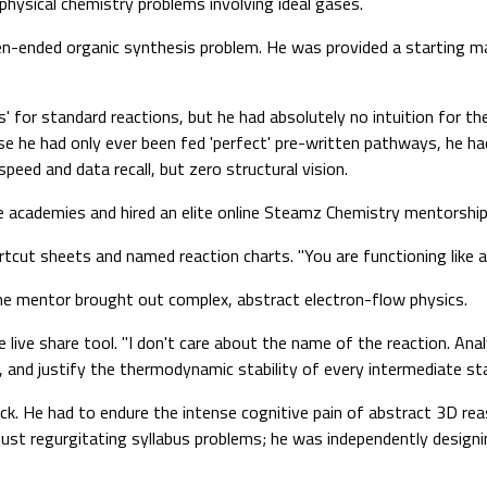
physical chemistry problems involving ideal gases.
-ended organic synthesis problem. He was provided a starting mat
 for standard reactions, but he had absolutely no intuition for th
 he had only ever been fed 'perfect' pre-written pathways, he had 
ed and data recall, but zero structural vision.
e academies and hired an elite online Steamz Chemistry mentorshi
tcut sheets and named reaction charts. "You are functioning like a
he mentor brought out complex, abstract electron-flow physics.
ive share tool. "I don't care about the name of the reaction. Analy
and justify the thermodynamic stability of every intermediate sta
ick. He had to endure the intense cognitive pain of abstract 3D r
t just regurgitating syllabus problems; he was independently desig