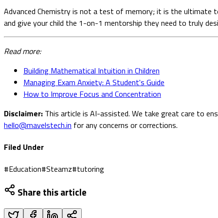
Advanced Chemistry is not a test of memory; it is the ultimate t
and give your child the 1-on-1 mentorship they need to truly desig
Read more:
Building Mathematical Intuition in Children
Managing Exam Anxiety: A Student's Guide
How to Improve Focus and Concentration
Disclaimer:
This article is AI-assisted. We take great care to en
hello@mavelstech.in
for any concerns or corrections.
Filed Under
#
Education
#
Steamz
#
tutoring
Share this article