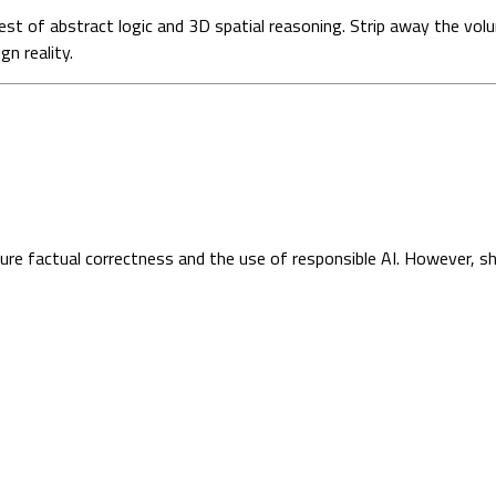
est of abstract logic and 3D spatial reasoning. Strip away the vol
n reality.
sure factual correctness and the use of responsible AI. However, s