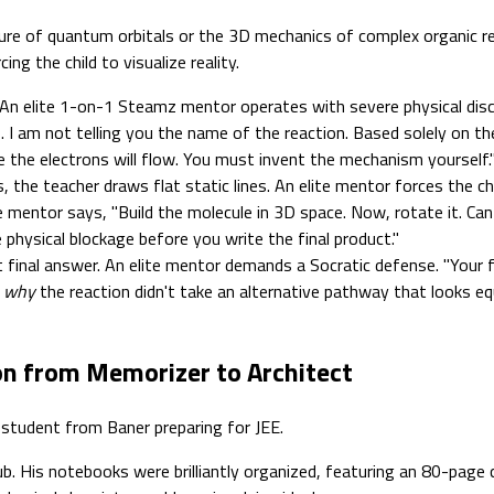
cture of quantum orbitals or the 3D mechanics of complex organic 
ing the child to visualize reality.
An elite 1-on-1 Steamz mentor operates with severe physical disc
I am not telling you the name of the reaction. Based solely on the
the electrons will flow. You must invent the mechanism yourself.
, the teacher draws flat static lines. An elite mentor forces the ch
 mentor says, "Build the molecule in 3D space. Now, rotate it. Can
hysical blockage before you write the final product."
inal answer. An elite mentor demands a Socratic defense. "Your fi
y
why
the reaction didn't take an alternative pathway that looks eq
ion from Memorizer to Architect
 student from Baner preparing for JEE.
. His notebooks were brilliantly organized, featuring an 80-page 