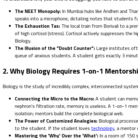
The NEET Monopoly:
In Mumbai hubs like Andheri and Tha
speaks into a microphone, dictating notes that students fu
The Exhaustion Tax:
The local train from Borivali to a pre
of high cortisol (stress). Cortisol actively suppresses the
Biology.
The Illusion of the "Doubt Counter":
Large institutes oft
queue of anxious students. A student gets exactly 3 minute
2. Why Biology Requires 1-on-1 Mentorsh
Biology is the study of incredibly complex, interconnected system
Connecting the Micro to the Macro:
A student can memori
nephron's filtration rate, memory is useless. A 1-on-1 me
isolation; mentors build the complete biological web.
The Power of Customized Analogies:
Biological processes
to the student. If the student loves
technology
, a mentor 
Mastering the 'Why' Over the 'What':
In a room of 150 s