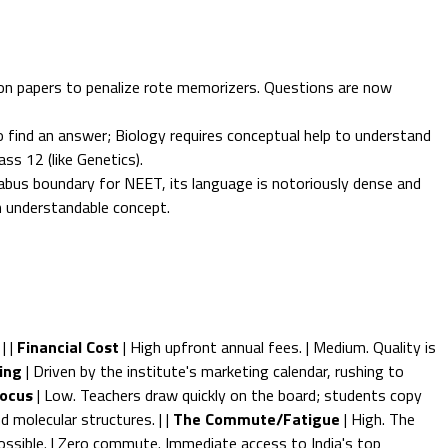
on papers to penalize rote memorizers. Questions are now
 find an answer; Biology requires conceptual help to understand
ass 12 (like Genetics).
abus boundary for NEET, its language is notoriously dense and
n understandable concept.
| |
Financial Cost
| High upfront annual fees. | Medium. Quality is
ing
| Driven by the institute's marketing calendar, rushing to
ocus
| Low. Teachers draw quickly on the board; students copy
 molecular structures. | |
The Commute/Fatigue
| High. The
mpossible. | Zero commute. Immediate access to India's top