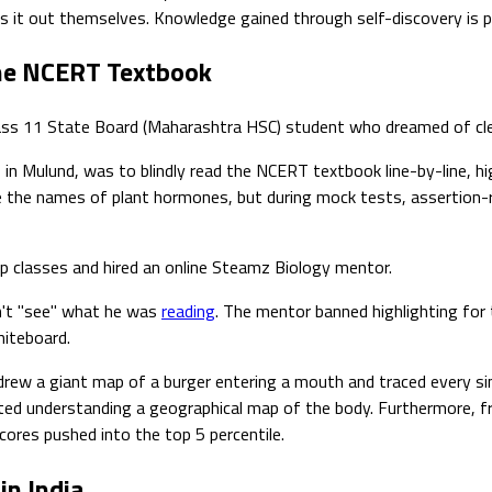
es it out themselves. Knowledge gained through self-discovery is 
the NCERT Textbook
 Class 11 State Board (Maharashtra HSC) student who dreamed of cl
 in Mulund, was to blindly read the NCERT textbook line-by-line, h
ite the names of plant hormones, but during mock tests, assertion
p classes and hired an online Steamz Biology mentor.
n't "see" what he was
reading
. The mentor banned highlighting for
hiteboard.
ew a giant map of a burger entering a mouth and traced every singl
d understanding a geographical map of the body. Furthermore, fre
cores pushed into the top 5 percentile.
in India