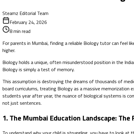
Steamz Editorial Team
February 24, 2026
8
min read
For parents in Mumbai, finding a reliable Biology tutor can fee
higher.
Biology holds a unique, often misunderstood position in the India
Biology is simply a test of memory.
This assumption is destroying the dreams of thousands of medic
board curriculums, treating Biology as a massive memorization ex
students year after year, the nuance of biological systems is com
not just sentences.
1. The Mumbai Education Landscape: The 
To understand why your child is struggling, you have to look at t