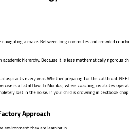
l like navigating a maze. Between long commutes and crowded coach
n academic hierarchy. Because it is less mathematically rigorous t
al aspirants every year. Whether preparing for the cutthroat NEE
ercise is a fatal flaw. In Mumbai, where coaching institutes opera
pletely lost in the noise. If your child is drowning in textbook c
Factory Approach
he environment they are learning in.