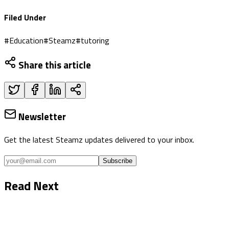
Filed Under
#
Education
#
Steamz
#
tutoring
Share this article
Newsletter
Get the latest Steamz updates delivered to your inbox.
Subscribe
Read Next