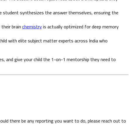
the student synthesizes the answer themselves, ensuring the
 their brain
chemistry
is actually optimized for deep memory
child with elite subject matter experts across India who
es, and give your child the 1-on-1 mentorship they need to
hould there be any reporting you want to do, please reach out to