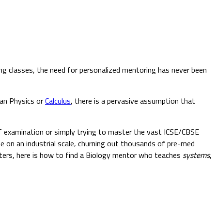
ing classes, the need for personalized mentoring has never been
han Physics or
Calculus
, there is a pervasive assumption that
T examination or simply trying to master the vast ICSE/CBSE
te on an industrial scale, churning out thousands of pre-med
hapters, here is how to find a Biology mentor who teaches
systems
,