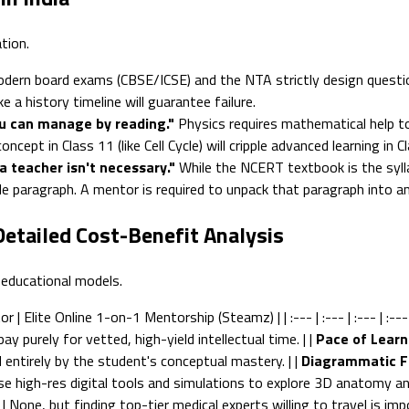
tion.
dern board exams (CBSE/ICSE) and the NTA strictly design questi
 a history timeline will guarantee failure.
ou can manage by reading."
Physics requires mathematical help to
pt in Class 11 (like Cell Cycle) will cripple advanced learning in Cl
a teacher isn't necessary."
While the NCERT textbook is the syll
e paragraph. A mentor is required to unpack that paragraph into a
Detailed Cost-Benefit Analysis
 educational models.
 Elite Online 1-on-1 Mentorship (Steamz) | | :--- | :--- | :--- | :--- 
ay purely for vetted, high-yield intellectual time. | |
Pace of Learn
ed entirely by the student's conceptual mastery. | |
Diagrammatic F
se high-res digital tools and simulations to explore 3D anatomy and
| None, but finding top-tier medical experts willing to travel is i