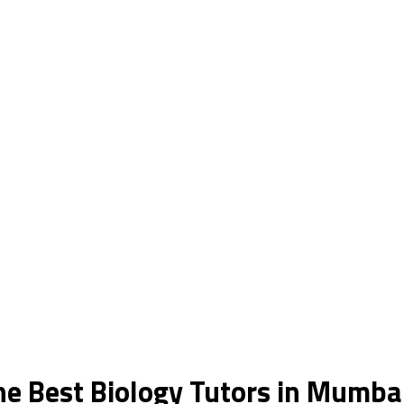
he Best Biology Tutors in Mumba