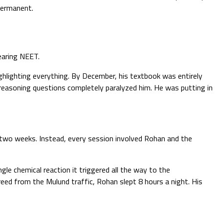
permanent.
earing NEET.
ighlighting everything. By December, his textbook was entirely
-reasoning questions completely paralyzed him. He was putting in
 two weeks. Instead, every session involved Rohan and the
e chemical reaction it triggered all the way to the
ed from the Mulund traffic, Rohan slept 8 hours a night. His