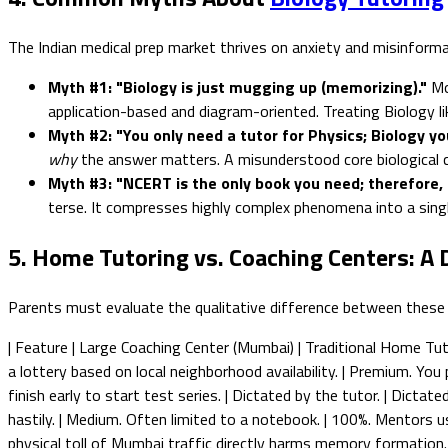
The Indian medical prep market thrives on anxiety and misinforma
Myth #1: "Biology is just mugging up (memorizing)."
Mo
application-based and diagram-oriented. Treating Biology like
Myth #2: "You only need a tutor for Physics; Biology y
why
the answer matters. A misunderstood core biological conce
Myth #3: "NCERT is the only book you need; therefore, 
terse. It compresses highly complex phenomena into a singl
5. Home Tutoring vs. Coaching Centers: A 
Parents must evaluate the qualitative difference between these
| Feature | Large Coaching Center (Mumbai) | Traditional Home Tutor |
a lottery based on local neighborhood availability. | Premium. You p
finish early to start test series. | Dictated by the tutor. | Dictat
hastily. | Medium. Often limited to a notebook. | 100%. Mentors u
physical toll of Mumbai traffic directly harms memory formation. 