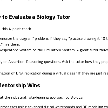
 to Evaluate a Biology Tutor
 this 4-point check:
orize the diagram" problem. If they say "practice drawing it 10 t
," hire them.
Respiratory System to the Circulatory System. A great tutor thrive
y on Assertion-Reasoning questions. Ask the tutor how they prepa
ation of DNA replication during a virtual class? If they are just r
 Mentorship Wins
 the industrial, rote-learning approach to Biology.
processes using advanced digital whiteboards and 3D modeling tool