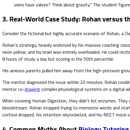
veins have valves? Think about gravity." The student figur
3. Real-World Case Study: Rohan versus 
Consider the fictional but highly accurate scenario of Rohan, a
Rohan’s strategy, heavily endorsed by his massive coaching class
neon yellow, and his brain was entirely overloaded. He could rec
8 hours of study a day but scoring in the 50th percentile.
His anxious parents pulled him away from the high-pressure grou
The mentor diagnosed the issue within 20 minutes: Rohan could
mentor co-
drawing
complex physiological systems on a digital w
When covering Human Digestion, they didn't list enzymes. They dr
bloodstream. Rohan stopped trying to memorize words and starte
cortisol dropped, his retention skyrocketed, and his NEET mock s
4. Common Myths About
Biology Tutoring