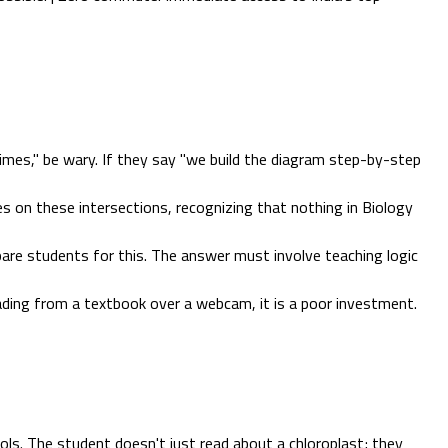
imes," be wary. If they say "we build the diagram step-by-step
s on these intersections, recognizing that nothing in Biology
re students for this. The answer must involve teaching logic
eading from a textbook over a webcam, it is a poor investment.
s. The student doesn't just read about a chloroplast; they