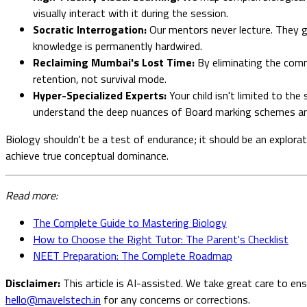
visually interact with it during the session.
Socratic Interrogation:
Our mentors never lecture. They g
knowledge is permanently hardwired.
Reclaiming Mumbai's Lost Time:
By eliminating the commu
retention, not survival mode.
Hyper-Specialized Experts:
Your child isn't limited to th
understand the deep nuances of Board marking schemes an
Biology shouldn't be a test of endurance; it should be an explor
achieve true conceptual dominance.
Read more:
The Complete Guide to Mastering Biology
How to Choose the Right Tutor: The Parent's Checklist
NEET Preparation: The Complete Roadmap
Disclaimer:
This article is AI-assisted. We take great care to en
hello@mavelstech.in
for any concerns or corrections.