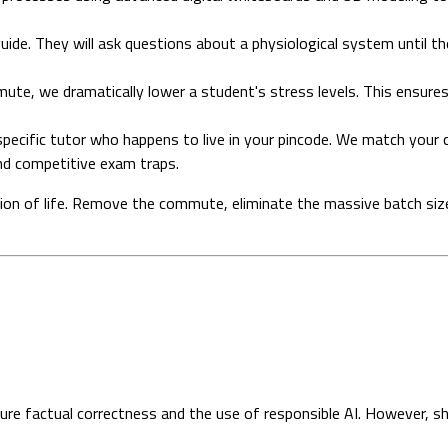
uide. They will ask questions about a physiological system until 
te, we dramatically lower a student's stress levels. This ensures
e specific tutor who happens to live in your pincode. We match your 
d competitive exam traps.
ation of life. Remove the commute, eliminate the massive batch siz
sure factual correctness and the use of responsible AI. However, s