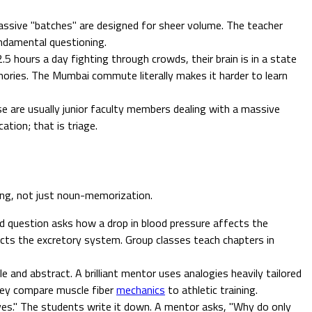
ssive "batches" are designed for sheer volume. The teacher
undamental questioning.
.5 hours a day fighting through crowds, their brain is in a state
mories. The Mumbai commute literally makes it harder to learn
se are usually junior faculty members dealing with a massive
tion; that is triage.
ning, not just noun-memorization.
rd question asks how a drop in blood pressure affects the
ts the excretory system. Group classes teach chapters in
ble and abstract. A brilliant mentor uses analogies heavily tailored
hey compare muscle fiber
mechanics
to athletic training.
lves." The students write it down. A mentor asks, "Why do only