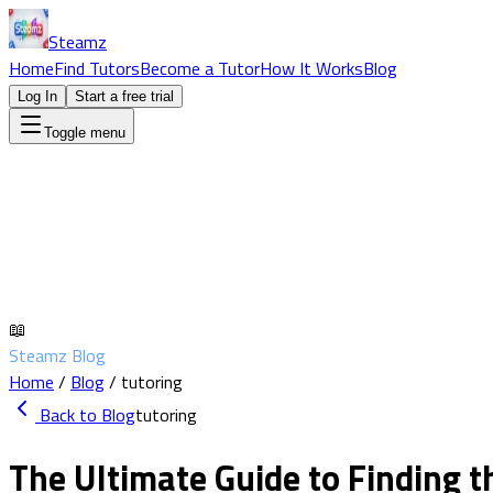
Steamz
Home
Find Tutors
Become a Tutor
How It Works
Blog
Log In
Start a free trial
Toggle menu
📖
Steamz Blog
Home
/
Blog
/
tutoring
Back to Blog
tutoring
The Ultimate Guide to Finding t