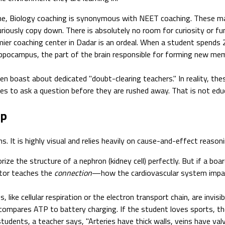
ne, Biology coaching is synonymous with NEET coaching. These ma
riously copy down. There is absolutely no room for curiosity or f
mier coaching center in Dadar is an ordeal. When a student spends 2
 hippocampus, the part of the brain responsible for forming new me
en boast about dedicated "doubt-clearing teachers." In reality, the
s to ask a question before they are rushed away. That is not educa
ip
s. It is highly visual and relies heavily on cause-and-effect reaso
ze the structure of a nephron (kidney cell) perfectly. But if a boa
ntor teaches the
connection
—how the cardiovascular system impac
, like cellular respiration or the electron transport chain, are invisi
compares ATP to battery charging. If the student loves sports, t
tudents, a teacher says, "Arteries have thick walls, veins have va