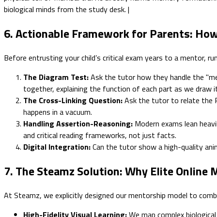
biological minds from the study desk. |
6. Actionable Framework for Parents: How
Before entrusting your child’s critical exam years to a mentor, run
The Diagram Test:
Ask the tutor how they handle the "mem
together, explaining the function of each part as we draw it
The Cross-Linking Question:
Ask the tutor to relate the 
happens in a vacuum.
Handling Assertion-Reasoning:
Modern exams lean heavil
and critical reading frameworks, not just facts.
Digital Integration:
Can the tutor show a high-quality anim
7. The Steamz Solution: Why Elite Online
At Steamz, we explicitly designed our mentorship model to combat
High-Fidelity Visual Learning:
We map complex biological 