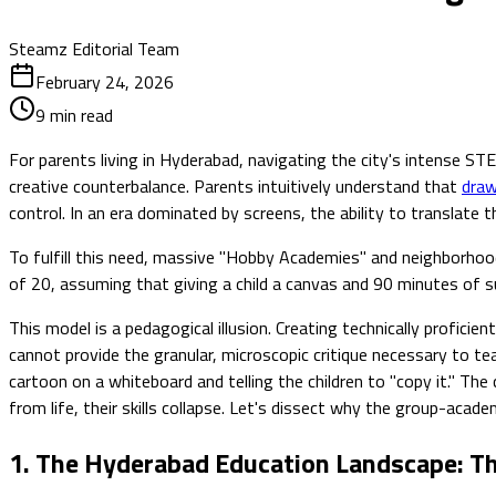
Steamz Editorial Team
February 24, 2026
9
min read
For parents living in Hyderabad, navigating the city's intense S
creative counterbalance. Parents intuitively understand that
draw
control. In an era dominated by screens, the ability to translate 
To fulfill this need, massive "Hobby Academies" and neighborhood 
of 20, assuming that giving a child a canvas and 90 minutes of 
This model is a pedagogical illusion. Creating technically profi
cannot provide the granular, microscopic critique necessary to te
cartoon on a whiteboard and telling the children to "copy it." Th
from life, their skills collapse. Let's dissect why the group-aca
1. The Hyderabad Education Landscape: T