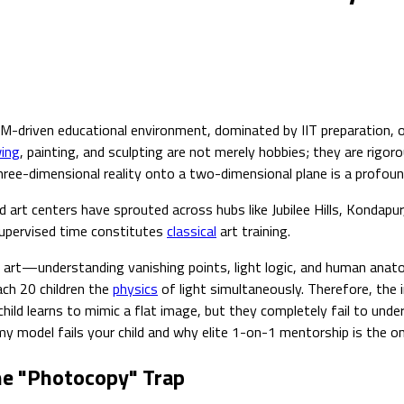
TEM-driven educational environment, dominated by IIT preparation,
ing
, painting, and sculpting are not merely hobbies; they are rigor
three-dimensional reality onto a two-dimensional plane is a profound 
art centers have sprouted across hubs like Jubilee Hills, Kondapur
supervised time constitutes
classical
art training.
cient art—understanding vanishing points, light logic, and human a
ach 20 children the
physics
of light simultaneously. Therefore, the
e child learns to mimic a flat image, but they completely fail to un
demy model fails your child and why elite 1-on-1 mentorship is the
he "Photocopy" Trap