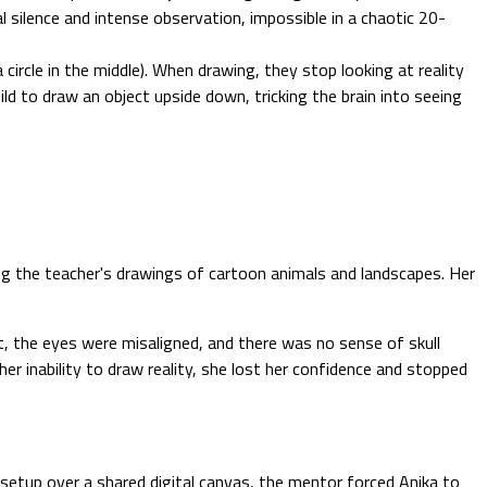
l silence and intense observation, impossible in a chaotic 20-
 circle in the middle). When drawing, they stop looking at reality
d to draw an object upside down, tricking the brain into seeing
ng the teacher's drawings of cartoon animals and landscapes. Her
t, the eyes were misaligned, and there was no sense of skull
r inability to draw reality, she lost her confidence and stopped
setup over a shared digital canvas, the mentor forced Anika to