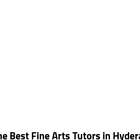
he Best Fine Arts Tutors in Hyde