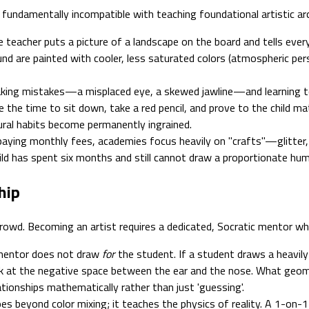
undamentally incompatible with teaching foundational artistic arc
e teacher puts a picture of a landscape on the board and tells every
d are painted with cooler, less saturated colors (atmospheric pers
king mistakes—a misplaced eye, a skewed jawline—and learning 
the time to sit down, take a red pencil, and prove to the child mat
ctural habits become permanently ingrained.
aying monthly fees, academies focus heavily on "crafts"—glitter, 
ld has spent six months and still cannot draw a proportionate hum
hip
y crowd. Becoming an artist requires a dedicated, Socratic mentor 
mentor does not draw
for
the student. If a student draws a heavily
ook at the negative space between the ear and the nose. What geom
tionships mathematically rather than just 'guessing'.
es beyond color mixing; it teaches the physics of reality. A 1-on-