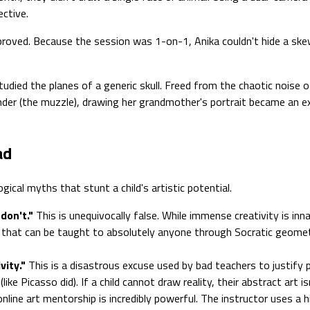
ective.
 proved. Because the session was 1-on-1, Anika couldn't hide a skew
died the planes of a generic skull. Freed from the chaotic noise o
er (the muzzle), drawing her grandmother's portrait became an exer
ad
cal myths that stunt a child's artistic potential.
don't."
This is unequivocally false. While immense creativity is inn
 that can be taught to absolutely anyone through Socratic geometr
vity."
This is a disastrous excuse used by bad teachers to justify
ike Picasso did). If a child cannot draw reality, their abstract art is
online art mentorship is incredibly powerful. The instructor uses 