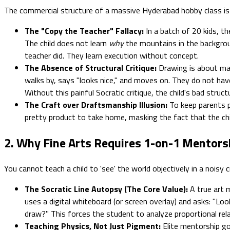
The commercial structure of a massive Hyderabad hobby class is f
The "Copy the Teacher" Fallacy:
In a batch of 20 kids, th
The child does not learn
why
the mountains in the backgroun
teacher did. They learn execution without concept.
The Absence of Structural Critique:
Drawing is about ma
walks by, says "looks nice," and moves on. They do not have 
Without this painful Socratic critique, the child's bad stru
The Craft over Draftsmanship Illusion:
To keep parents p
pretty product to take home, masking the fact that the chi
2. Why Fine Arts Requires 1-on-1 Mentors
You cannot teach a child to 'see' the world objectively in a nois
The Socratic Line Autopsy (The Core Value):
A true art 
uses a digital whiteboard (or screen overlay) and asks: "L
draw?" This forces the student to analyze proportional rela
Teaching Physics, Not Just Pigment:
Elite mentorship go