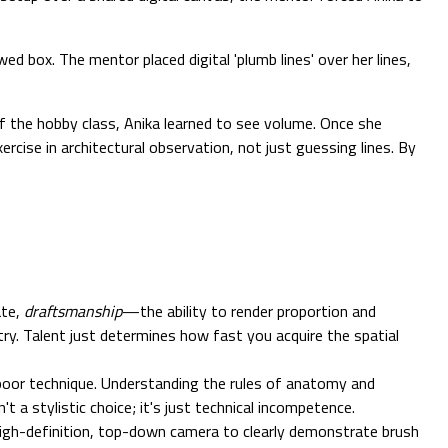
ed box. The mentor placed digital 'plumb lines' over her lines,
f the hobby class, Anika learned to see volume. Once she
cise in architectural observation, not just guessing lines. By
ate,
draftsmanship
—the ability to render proportion and
y. Talent just determines how fast you acquire the spatial
 poor technique. Understanding the rules of anatomy and
n't a stylistic choice; it's just technical incompetence.
a high-definition, top-down camera to clearly demonstrate brush