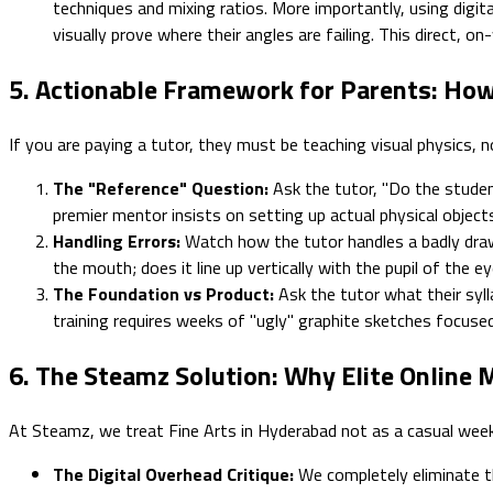
techniques and mixing ratios. More importantly, using digita
visually prove where their angles are failing. This direct, on
5. Actionable Framework for Parents: How
If you are paying a tutor, they must be teaching visual physics, no
The "Reference" Question:
Ask the tutor, "Do the studen
premier mentor insists on setting up actual physical objec
Handling Errors:
Watch how the tutor handles a badly drawn
the mouth; does it line up vertically with the pupil of the 
The Foundation vs Product:
Ask the tutor what their sylla
training requires weeks of "ugly" graphite sketches focuse
6. The Steamz Solution: Why Elite Online
At Steamz, we treat Fine Arts in Hyderabad not as a casual weeken
The Digital Overhead Critique:
We completely eliminate th