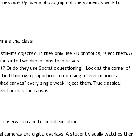
 lines
directly over
a photograph of the student's work to
ng a trial class:
ll-life objects?" If they only use 2D printouts, reject them. A
nsions into two dimensions themselves.
t? Or do they use Socratic questioning: "Look at the corner of
 find their own proportional error using reference points.
shed canvas" every single week, reject them. True classical
ever touches the canvas.
c observation and technical execution.
 cameras and digital overlays. A student visually watches their