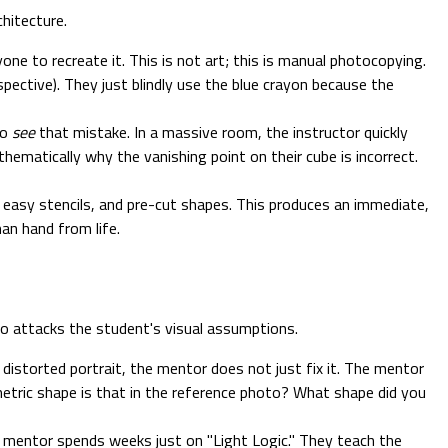
hitecture.
one to recreate it. This is not art; this is manual photocopying.
pective). They just blindly use the blue crayon because the
to
see
that mistake. In a massive room, the instructor quickly
hematically why the vanishing point on their cube is incorrect.
easy stencils, and pre-cut shapes. This produces an immediate,
an hand from life.
who attacks the student's visual assumptions.
 distorted portrait, the mentor does not just fix it. The mentor
etric shape is that in the reference photo? What shape did you
1 mentor spends weeks just on "Light Logic." They teach the