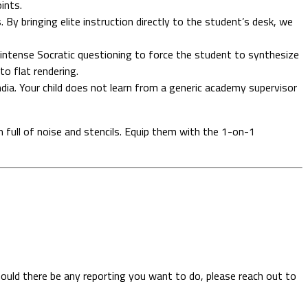
ints.
By bringing elite instruction directly to the student’s desk, we
intense Socratic questioning to force the student to synthesize
o flat rendering.
India. Your child does not learn from a generic academy supervisor
oom full of noise and stencils. Equip them with the 1-on-1
hould there be any reporting you want to do, please reach out to