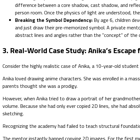
difference between a core shadow, cast shadow, and reflecte
person room. Once the physics of light are understood, the 
Breaking the Symbol Dependency:
By age 6, children deve
and just draw their pre-memorized symbol. A private mentor 
abstract lines and angles rather than the "concept" of the 
3. Real-World Case Study: Anika’s Escape
Consider the highly realistic case of Anika, a 10-year-old student
Anika loved drawing anime characters. She was enrolled in a mas
parents thought she was a prodigy.
However, when Anika tried to draw a portrait of her grandmother 
volume. Because she had only ever copied 2D lines, she had absolu
sketching.
Recognizing the academy had failed to teach structural foundatio
The mentor instantly banned copying 2D images. For the first mon