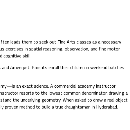
 often leads them to seek out Fine Arts classes as a necessary
ous exercises in spatial reasoning, observation, and fine motor
cognitive skill.
, and Ameerpet. Parents enroll their children in weekend batches
natomy—is an exact science. A commercial academy instructor
 instructor resorts to the lowest common denominator: drawing a
derstand the underlying geometry. When asked to draw a real object
 only proven method to build a true draughtsman in Hyderabad.