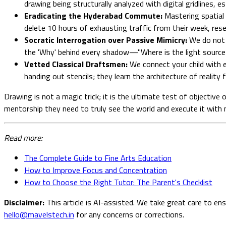
drawing being structurally analyzed with digital gridlines, 
Eradicating the Hyderabad Commute:
Mastering spatial 
delete 10 hours of exhausting traffic from their week, res
Socratic Interrogation over Passive Mimicry:
We do not a
the 'Why' behind every shadow—"Where is the light source
Vetted Classical Draftsmen:
We connect your child with el
handing out stencils; they learn the architecture of reality 
Drawing is not a magic trick; it is the ultimate test of objective 
mentorship they need to truly see the world and execute it with 
Read more:
The Complete Guide to Fine Arts Education
How to Improve Focus and Concentration
How to Choose the Right Tutor: The Parent's Checklist
Disclaimer:
This article is AI-assisted. We take great care to en
hello@mavelstech.in
for any concerns or corrections.