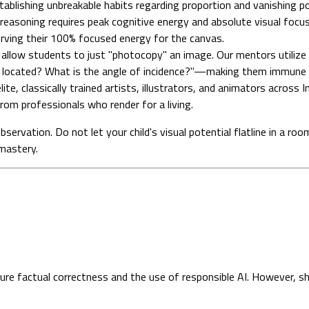
establishing unbreakable habits regarding proportion and vanishing po
reasoning requires peak cognitive energy and absolute visual focus. 
erving their 100% focused energy for the canvas.
llow students to just "photocopy" an image. Our mentors utilize 
 located? What is the angle of incidence?"—making them immune t
ite, classically trained artists, illustrators, and animators across 
from professionals who render for a living.
observation. Do not let your child's visual potential flatline in a r
mastery.
sure factual correctness and the use of responsible AI. However, s