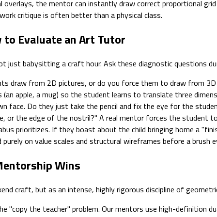
l overlays, the mentor can instantly draw correct proportional grid
-work critique is often better than a physical class.
 to Evaluate an Art Tutor
t just babysitting a craft hour. Ask these diagnostic questions duri
ts draw from 2D pictures, or do you force them to draw from 3D sti
ts (an apple, a mug) so the student learns to translate three dime
 face. Do they just take the pencil and fix the eye for the studen
eye, or the edge of the nostril?" A real mentor forces the student to
bus prioritizes. If they boast about the child bringing home a "fini
d purely on value scales and structural wireframes before a brush 
 Mentorship Wins
d craft, but as an intense, highly rigorous discipline of geometri
e "copy the teacher" problem. Our mentors use high-definition dual