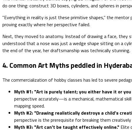
do one thing: construct 3D boxes, cylinders, and spheres in persp
"Everything in reality is just these primitive shapes," the mentor
proving exactly where her perspective failed.
Next, they moved to anatomy. Instead of drawing a face, they stu
understood that a nose was just a wedge shape sitting on a cylind
the end of the year, her draftsmanship was technically stunning.
4. Common Art Myths peddled in Hyderab
The commercialization of hobby classes has led to severe pedagogi
Myth #1: "Art is purely talent; you either have it or you 
perspective accurately—is a mechanical, mathematical skill
mapping speed.
Myth #2: "Drawing realistically destroys a child’s creati
perspective is the prerequisite for breaking them creatively (l
Myth #3: "Art can't be taught effectively online."
Elite 