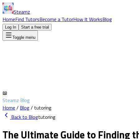
Steamz
Home
Find Tutors
Become a Tutor
How It Works
Blog
Log In
Start a free trial
Toggle menu
📖
Steamz Blog
Home
/
Blog
/
tutoring
Back to Blog
tutoring
The Ultimate Guide to Finding t