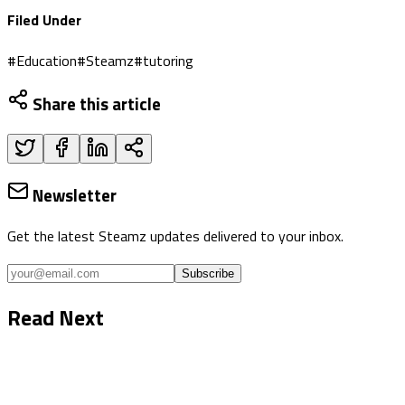
Filed Under
#
Education
#
Steamz
#
tutoring
Share this article
Newsletter
Get the latest Steamz updates delivered to your inbox.
Subscribe
Read Next