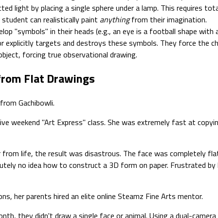
d light by placing a single sphere under a lamp. This requires tota
student can realistically paint
anything
from their imagination.
lop "symbols" in their heads (e.g., an eye is a football shape with a
explicitly targets and destroys these symbols. They force the chil
object, forcing true observational drawing.
 from Flat Drawings
 from Gachibowli.
sive weekend "Art Express" class. She was extremely fast at copyi
from life, the result was disastrous. The face was completely fla
tely no idea how to construct a 3D form on paper. Frustrated by he
ns, her parents hired an elite online Steamz Fine Arts mentor.
th, they didn't draw a single face or animal. Using a dual-camera 